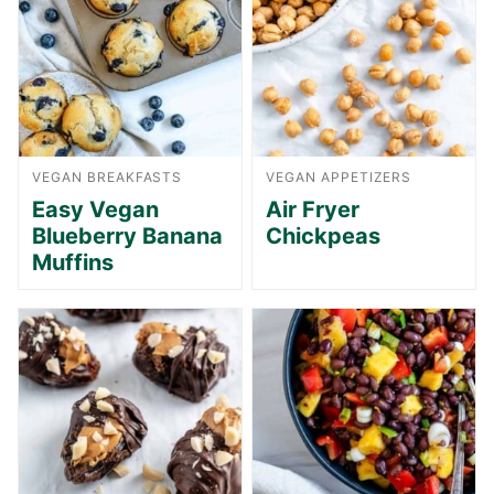
VEGAN BREAKFASTS
VEGAN APPETIZERS
Easy Vegan
Air Fryer
Blueberry Banana
Chickpeas
Muffins