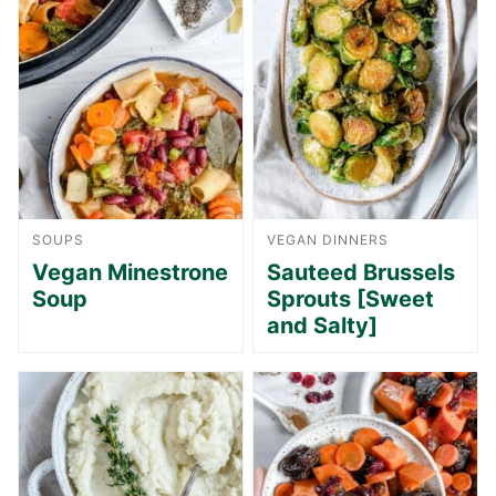
SOUPS
VEGAN DINNERS
Vegan Minestrone
Sauteed Brussels
Soup
Sprouts [Sweet
and Salty]