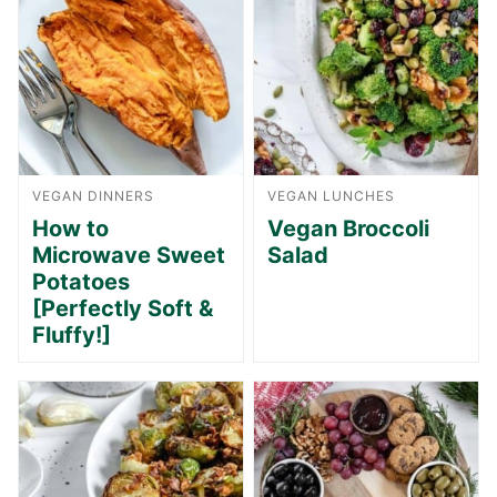
VEGAN DINNERS
VEGAN LUNCHES
How to
Vegan Broccoli
Microwave Sweet
Salad
Potatoes
[Perfectly Soft &
Fluffy!]