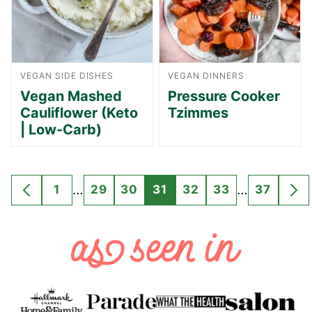
VEGAN SIDE DISHES
VEGAN DINNERS
Vegan Mashed
Pressure Cooker
Cauliflower (Keto
Tzimmes
| Low-Carb)
Interim
Interim
…
…
1
29
30
31
32
33
37
GO
GO
GO
GO
GO
GO
GO
GO
G
pages
pages
TO
TO
TO
TO
TO
TO
TO
TO
TO
omitted
omitted
PREVIOUS
PAGE
PAGE
PAGE
PAGE
PAGE
PAGE
PAGE
NE
PAGE
PA