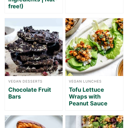
free!)
VEGAN DESSERTS
VEGAN LUNCHES
Chocolate Fruit
Tofu Lettuce
Bars
Wraps with
Peanut Sauce