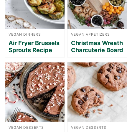
VEGAN DINNERS
VEGAN APPETIZERS
Air Fryer Brussels
Christmas Wreath
Sprouts Recipe
Charcuterie Board
VEGAN DESSERTS
VEGAN DESSERTS