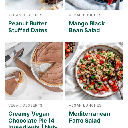
VEGAN DESSERTS
VEGAN LUNCHES
Peanut Butter
Mango Black
Stuffed Dates
Bean Salad
VEGAN DESSERTS
VEGAN LUNCHES
Creamy Vegan
Mediterranean
Chocolate Pie (4
Farro Salad
Ingredients | Nut-