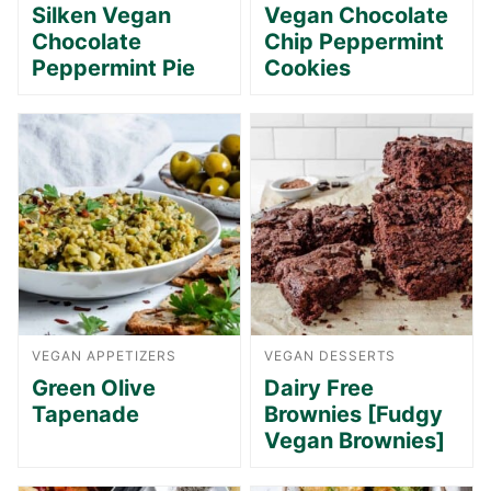
Silken Vegan
Vegan Chocolate
Chocolate
Chip Peppermint
Peppermint Pie
Cookies
VEGAN APPETIZERS
VEGAN DESSERTS
Green Olive
Dairy Free
Tapenade
Brownies [Fudgy
Vegan Brownies]