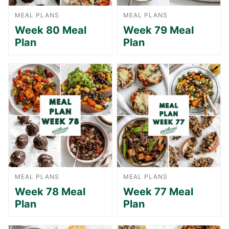
MEAL PLANS
MEAL PLANS
Week 80 Meal
Week 79 Meal
Plan
Plan
MEAL PLANS
MEAL PLANS
Week 78 Meal
Week 77 Meal
Plan
Plan