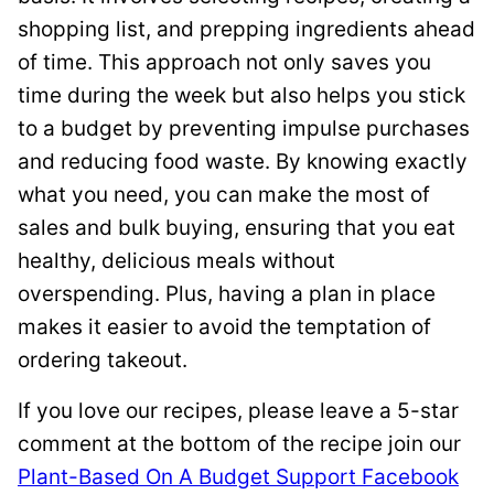
shopping list, and prepping ingredients ahead
of time. This approach not only saves you
time during the week but also helps you stick
to a budget by preventing impulse purchases
and reducing food waste. By knowing exactly
what you need, you can make the most of
sales and bulk buying, ensuring that you eat
healthy, delicious meals without
overspending. Plus, having a plan in place
makes it easier to avoid the temptation of
ordering takeout.
If you love our recipes, please leave a 5-star
comment at the bottom of the recipe join our
Plant-Based On A Budget Support Facebook