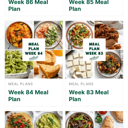
Week 86 Meal
Week 85 Meal
Plan
Plan
MEAL PLANS
MEAL PLANS
Week 84 Meal
Week 83 Meal
Plan
Plan