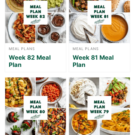
MEAL PLANS
MEAL PLANS
Week 82 Meal
Week 81 Meal
Plan
Plan