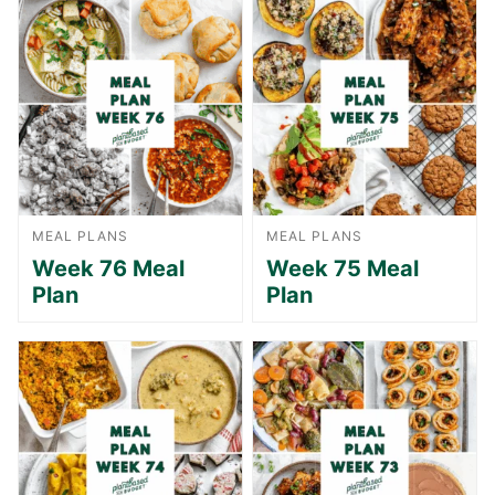
MEAL PLANS
MEAL PLANS
Week 76 Meal
Week 75 Meal
Plan
Plan