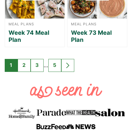
MEAL PLANS
MEAL PLANS
Week 74 Meal
Week 73 Meal
Plan
Plan
Interim
…
1
2
3
5
GO
GO
GO
GO
GO
pages
TO
TO
TO
TO
TO
omitted
PAGE
PAGE
PAGE
PAGE
NEXT
PAGE