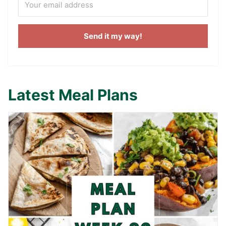
Send it my way!
Latest Meal Plans