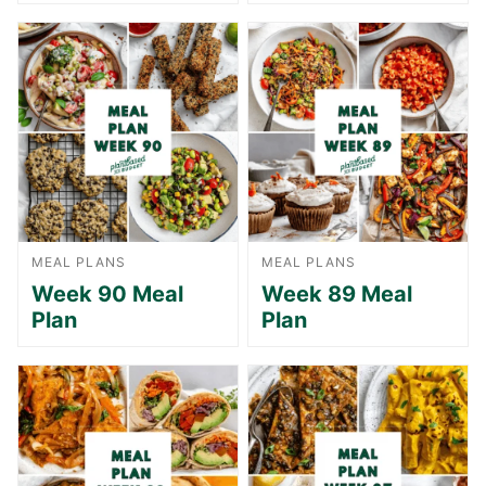
MEAL PLANS
MEAL PLANS
Week 90 Meal
Week 89 Meal
Plan
Plan