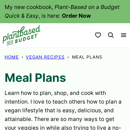
Skip
My new cookbook,
Plant-Based on a Budget
to
Quick & Easy
, is here:
Order Now
content
My Favorites
HOME
›
VEGAN RECIPES
›
MEAL PLANS
Meal Plans
Learn how to plan, shop, and cook with
intention. I love to teach others how to plan a
vegan lifestyle that is easy, delicious, and
attainable. There are so many ways to get
your veggies in while also trying to live a no-