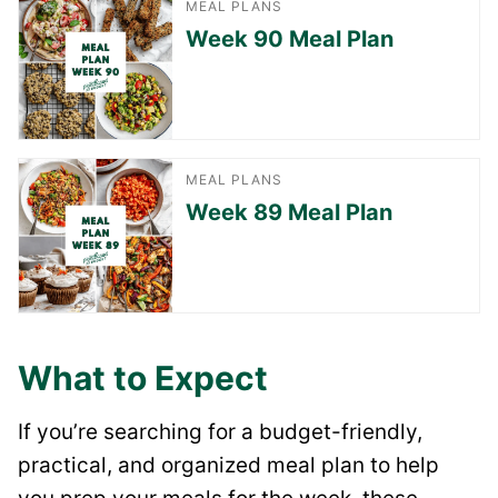
MEAL PLANS
Week 90 Meal Plan
MEAL PLANS
Week 89 Meal Plan
What to Expect
If you’re searching for a budget-friendly,
practical, and organized meal plan to help