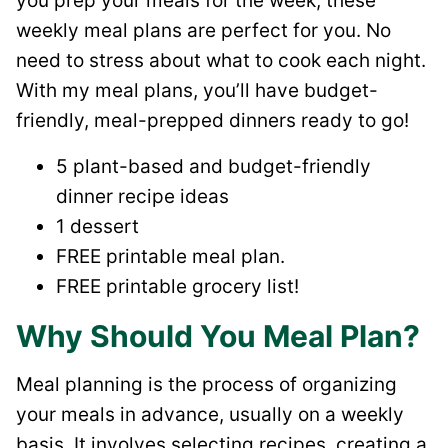
you prep your meals for the week, these
weekly meal plans are perfect for you. No
need to stress about what to cook each night.
With my meal plans, you’ll have budget-
friendly, meal-prepped dinners ready to go!
5 plant-based and budget-friendly
dinner recipe ideas
1 dessert
FREE printable meal plan.
FREE printable grocery list!
Why Should You Meal Plan?
Meal planning is the process of organizing
your meals in advance, usually on a weekly
basis. It involves selecting recipes, creating a