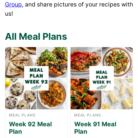
Group
, and share pictures of your recipes with
us!
All Meal Plans
MEAL PLANS
MEAL PLANS
Week 92 Meal
Week 91 Meal
Plan
Plan