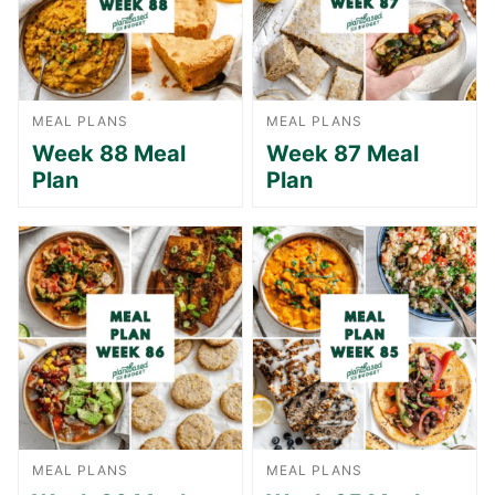
MEAL PLANS
MEAL PLANS
Week 88 Meal
Week 87 Meal
Plan
Plan
MEAL PLANS
MEAL PLANS