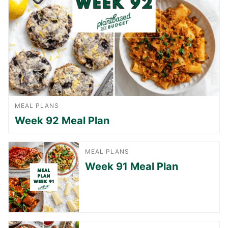
MEAL PLANS
Week 92 Meal Plan
MEAL PLANS
Week 91 Meal Plan