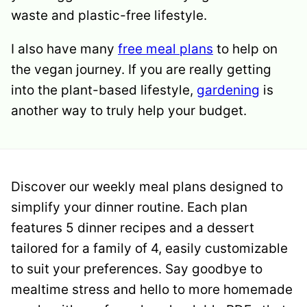
waste and plastic-free lifestyle.
I also have many
free meal plans
to help on
the vegan journey. If you are really getting
into the plant-based lifestyle,
gardening
is
another way to truly help your budget.
Discover our weekly meal plans designed to
simplify your dinner routine. Each plan
features 5 dinner recipes and a dessert
tailored for a family of 4, easily customizable
to suit your preferences. Say goodbye to
mealtime stress and hello to more homemade