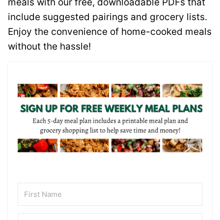
meals with our free, downloadable PDFs that
include suggested pairings and grocery lists.
Enjoy the convenience of home-cooked meals
without the hassle!