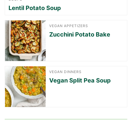
Lentil Potato Soup
VEGAN APPETIZERS
Zucchini Potato Bake
VEGAN DINNERS
Vegan Split Pea Soup