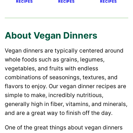
RECIPES
RECIPES
RECIPES
About Vegan Dinners
Vegan dinners are typically centered around
whole foods such as grains, legumes,
vegetables, and fruits with endless
combinations of seasonings, textures, and
flavors to enjoy. Our vegan dinner recipes are
simple to make, incredibly nutritious,
generally high in fiber, vitamins, and minerals,
and are a great way to finish off the day.
One of the great things about vegan dinners