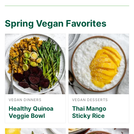
Spring Vegan Favorites
VEGAN DINNERS
VEGAN DESSERTS
Healthy Quinoa
Thai Mango
Veggie Bowl
Sticky Rice