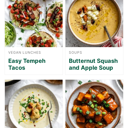
VEGAN LUNCHES
SOUPS
Easy Tempeh
Butternut Squash
Tacos
and Apple Soup