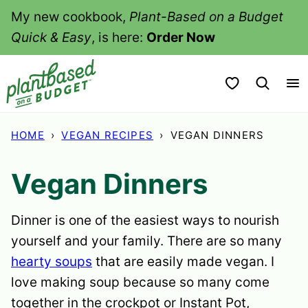
Skip
My new cookbook,
Plant-Based on a Budget
to
Quick & Easy
, is here:
Order Now
content
My Favorites
HOME
›
VEGAN RECIPES
›
VEGAN DINNERS
Vegan Dinners
Dinner is one of the easiest ways to nourish
yourself and your family. There are so many
hearty soups
that are easily made vegan. I
love making soup because so many come
together in the crockpot or Instant Pot,