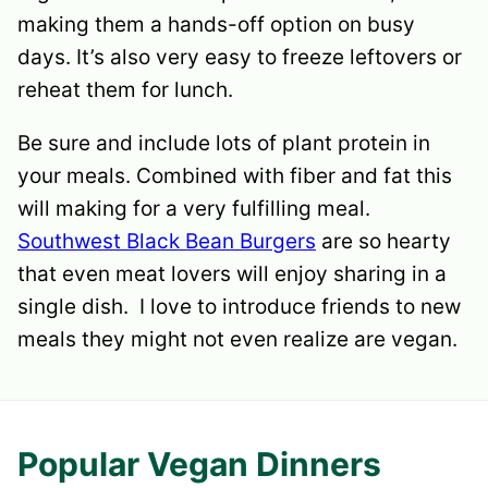
making them a hands-off option on busy
days. It’s also very easy to freeze leftovers or
reheat them for lunch.
Be sure and include lots of plant protein in
your meals. Combined with fiber and fat this
will making for a very fulfilling meal.
Southwest Black Bean Burgers
are so hearty
that even meat lovers will enjoy sharing in a
single dish. I love to introduce friends to new
meals they might not even realize are vegan.
Popular Vegan Dinners