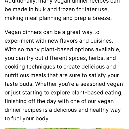
Additionally, many vegan dinner recipes can
be made in bulk and frozen for later use,
making meal planning and prep a breeze.
Vegan dinners can be a great way to
experiment with new flavors and cuisines.
With so many plant-based options available,
you can try out different spices, herbs, and
cooking techniques to create delicious and
nutritious meals that are sure to satisfy your
taste buds. Whether you’re a seasoned vegan
or just starting to explore plant-based eating,
finishing off the day with one of our vegan
dinner recipes is a delicious and healthy way
to fuel your body.