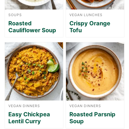
SOUPS
VEGAN LUNCHES
Roasted
Crispy Orange
Cauliflower Soup
Tofu
VEGAN DINNERS
VEGAN DINNERS
Easy Chickpea
Roasted Parsnip
Lentil Curry
Soup