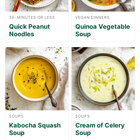
30-MINUTES OR LESS
VEGAN DINNERS
Quick Peanut
Quinoa Vegetable
Noodles
Soup
SOUPS
SOUPS
Kabocha Squash
Cream of Celery
Soup
Soup