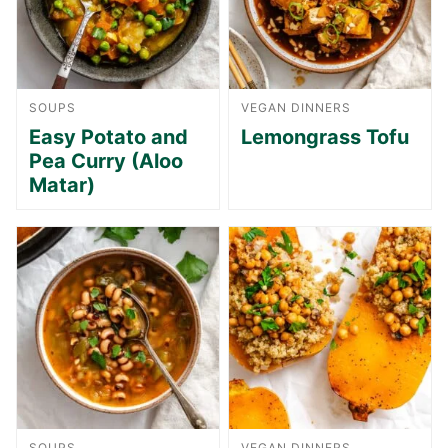
SOUPS
VEGAN DINNERS
Easy Potato and
Lemongrass Tofu
Pea Curry (Aloo
Matar)
SOUPS
VEGAN DINNERS