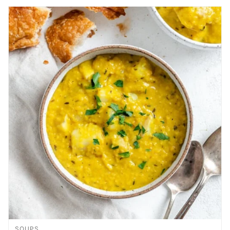
SOUPS