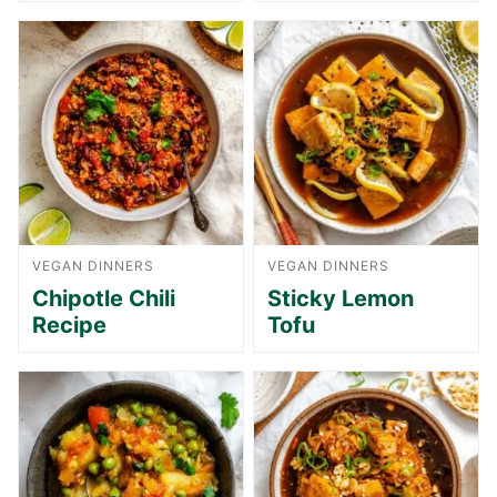
VEGAN DINNERS
VEGAN DINNERS
Chipotle Chili
Sticky Lemon
Recipe
Tofu