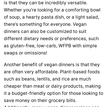
is that they can be incredibly versatile.
Whether you’re looking for a comforting bowl
of soup, a hearty pasta dish, or a light salad,
there’s something for everyone. Vegan
dinners can also be customized to suit
different dietary needs or preferences, such
as gluten-free, low-carb, WFPB with simple
swaps or omissions!
Another benefit of vegan dinners is that they
are often very affordable. Plant-based foods
such as beans, lentils, and rice are much
cheaper than meat or dairy products, making
it a budget-friendly option for those looking to
save money on their grocery bills.