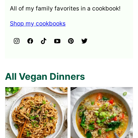
All of my family favorites in a cookbook!
Shop my cookbooks
All Vegan Dinners