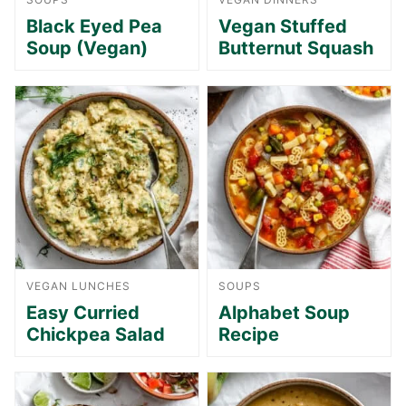
Black Eyed Pea
Vegan Stuffed
Soup (Vegan)
Butternut Squash
VEGAN LUNCHES
SOUPS
Easy Curried
Alphabet Soup
Chickpea Salad
Recipe