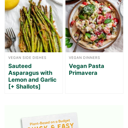
VEGAN SIDE DISHES
VEGAN DINNERS
Sauteed
Vegan Pasta
Asparagus with
Primavera
Lemon and Garlic
[+ Shallots]