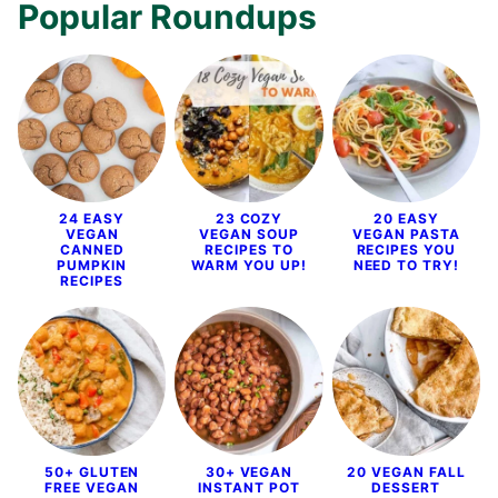
Popular Roundups
24 EASY
23 COZY
20 EASY
VEGAN
VEGAN SOUP
VEGAN PASTA
CANNED
RECIPES TO
RECIPES YOU
PUMPKIN
WARM YOU UP!
NEED TO TRY!
RECIPES
50+ GLUTEN
30+ VEGAN
20 VEGAN FALL
FREE VEGAN
INSTANT POT
DESSERT