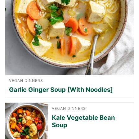
VEGAN DINNERS
Garlic Ginger Soup [With Noodles]
VEGAN DINNERS
Kale Vegetable Bean
Soup