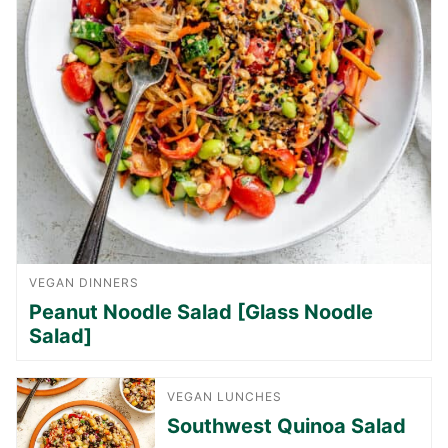
VEGAN DINNERS
Peanut Noodle Salad [Glass Noodle
Salad]
VEGAN LUNCHES
Southwest Quinoa Salad