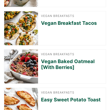
VEGAN BREAKFASTS
Vegan Breakfast Tacos
VEGAN BREAKFASTS
Vegan Baked Oatmeal
[With Berries]
VEGAN BREAKFASTS
Easy Sweet Potato Toast