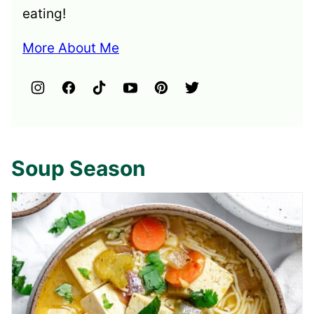
eating!
More About Me
Soup Season