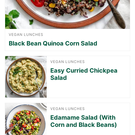
VEGAN LUNCHES
Black Bean Quinoa Corn Salad
VEGAN LUNCHES
Easy Curried Chickpea
Salad
VEGAN LUNCHES
Edamame Salad (With
Corn and Black Beans)