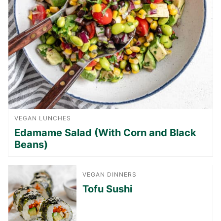
VEGAN LUNCHES
Edamame Salad (With Corn and Black
Beans)
VEGAN DINNERS
Tofu Sushi