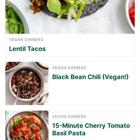
VEGAN DINNERS
Lentil Tacos
VEGAN DINNERS
Black Bean Chili (Vegan!)
VEGAN DINNERS
15-Minute Cherry Tomato
Basil Pasta