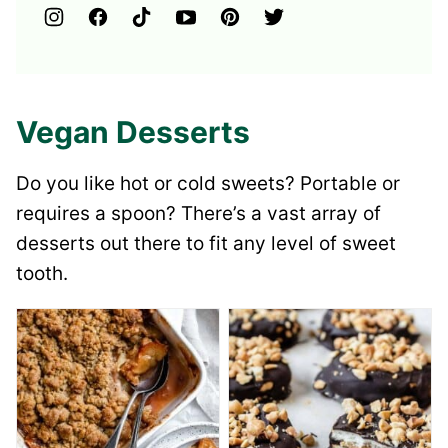
Vegan Desserts
Do you like hot or cold sweets? Portable or
requires a spoon? There’s a vast array of
desserts out there to fit any level of sweet
tooth.