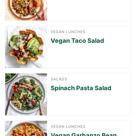
VEGAN LUNCHES
Vegan Taco Salad
SALADS
Spinach Pasta Salad
VEGAN LUNCHES
Vegan Garbanzo Bean