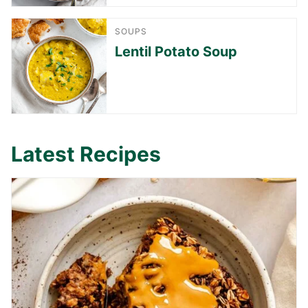
SOUPS
Lentil Potato Soup
Latest Recipes