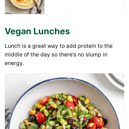
Vegan Lunches
Lunch is a great way to add protein to the
middle of the day so there’s no slump in
energy.