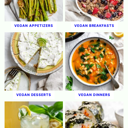
VEGAN APPETIZERS
VEGAN BREAKFASTS
VEGAN DESSERTS
VEGAN DINNERS