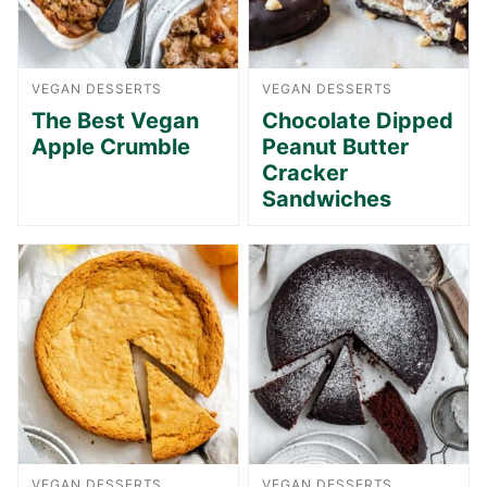
VEGAN DESSERTS
VEGAN DESSERTS
The Best Vegan
Chocolate Dipped
Apple Crumble
Peanut Butter
Cracker
Sandwiches
VEGAN DESSERTS
VEGAN DESSERTS