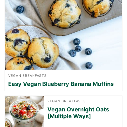
VEGAN BREAKFASTS
Easy Vegan Blueberry Banana Muffins
VEGAN BREAKFASTS
Vegan Overnight Oats
[Multiple Ways]