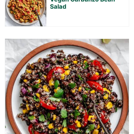
Salad