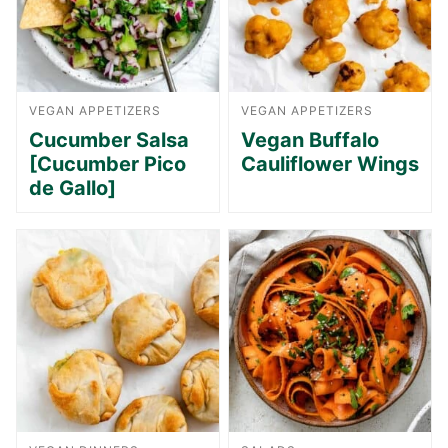
VEGAN APPETIZERS
VEGAN APPETIZERS
Cucumber Salsa
Vegan Buffalo
[Cucumber Pico
Cauliflower Wings
de Gallo]