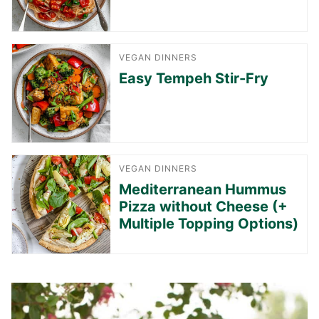
VEGAN DINNERS
Easy Tempeh Stir-Fry
VEGAN DINNERS
Mediterranean Hummus
Pizza without Cheese (+
Multiple Topping Options)