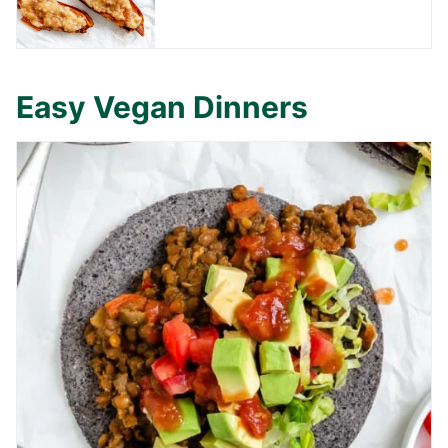
Easy Vegan Dinners