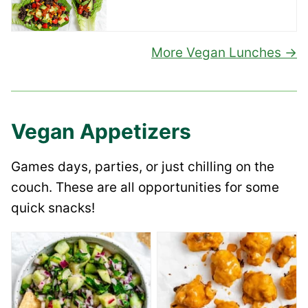
More Vegan Lunches
Vegan Appetizers
Games days, parties, or just chilling on the
couch. These are all opportunities for some
quick snacks!