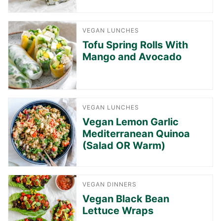
VEGAN LUNCHES
Tofu Spring Rolls With
Mango and Avocado
VEGAN LUNCHES
Vegan Lemon Garlic
Mediterranean Quinoa
(Salad OR Warm)
VEGAN DINNERS
Vegan Black Bean
Lettuce Wraps