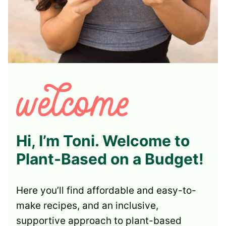
Hi, I’m Toni. Welcome to
Plant-Based on a Budget!
Here you’ll find affordable and easy-to-
make recipes, and an inclusive,
supportive approach to plant-based