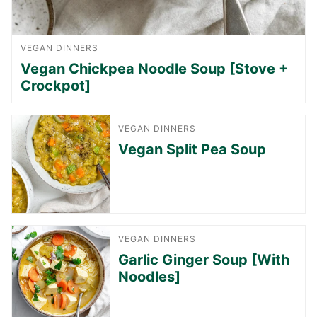
VEGAN DINNERS
Vegan Chickpea Noodle Soup [Stove +
Crockpot]
VEGAN DINNERS
Vegan Split Pea Soup
VEGAN DINNERS
Garlic Ginger Soup [With
Noodles]