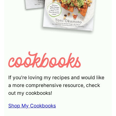
If you’re loving my recipes and would like
a more comprehensive resource, check
out my cookbooks!
Shop My Cookbooks