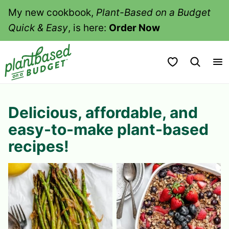
Skip
My new cookbook,
Plant-Based on a Budget
to
Quick & Easy
, is here:
Order Now
content
My Favorites
Delicious, affordable, and
easy-to-make plant-based
recipes!