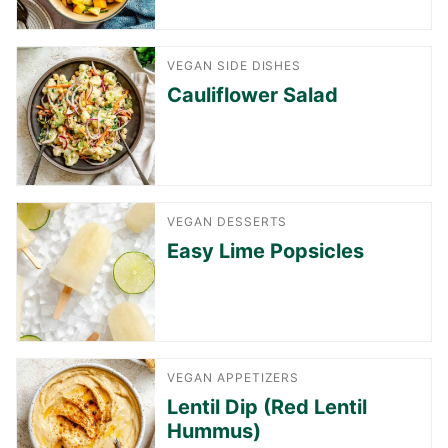
VEGAN SIDE DISHES
Cauliflower Salad
VEGAN DESSERTS
Easy Lime Popsicles
VEGAN APPETIZERS
Lentil Dip (Red Lentil
Hummus)