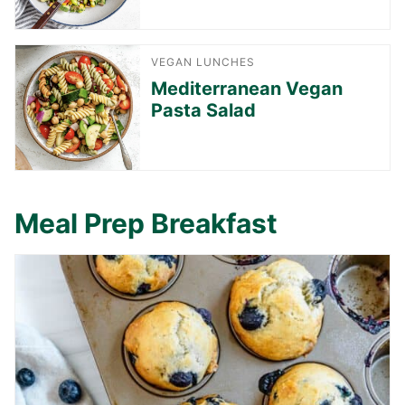
VEGAN LUNCHES
Mediterranean Vegan
Pasta Salad
Meal Prep Breakfast