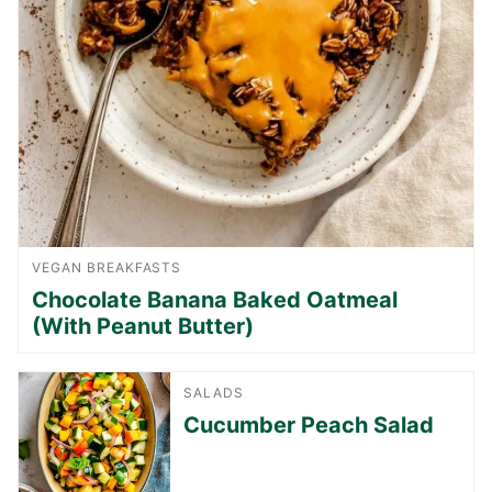
VEGAN BREAKFASTS
Chocolate Banana Baked Oatmeal
(With Peanut Butter)
SALADS
Cucumber Peach Salad