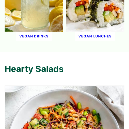
VEGAN DRINKS
VEGAN LUNCHES
Hearty Salads