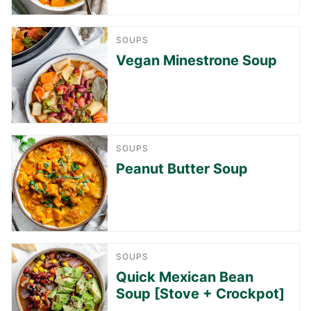
SOUPS
Vegan Minestrone Soup
SOUPS
Peanut Butter Soup
SOUPS
Quick Mexican Bean
Soup [Stove + Crockpot]