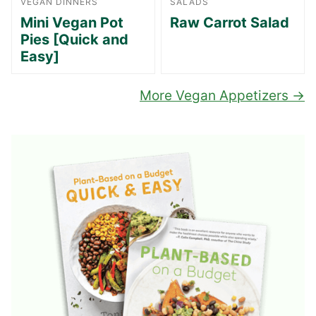
VEGAN DINNERS
SALADS
Mini Vegan Pot
Raw Carrot Salad
Pies [Quick and
Easy]
More Vegan Appetizers