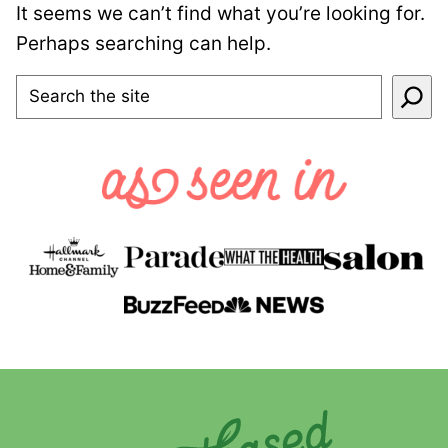
It seems we can’t find what you’re looking for.
Perhaps searching can help.
SEARCH
Plant-