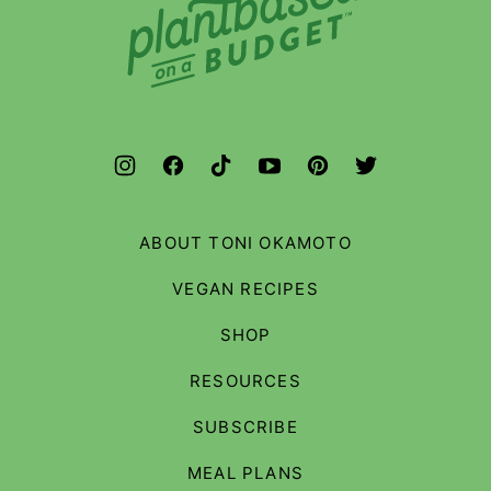
Based
on
a
Budget
ABOUT TONI OKAMOTO
VEGAN RECIPES
SHOP
RESOURCES
SUBSCRIBE
MEAL PLANS