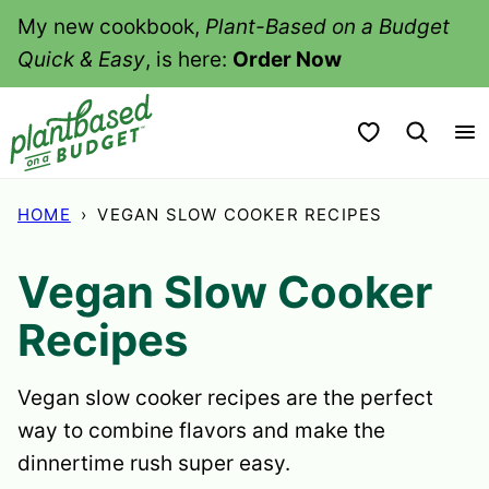
Skip
My new cookbook,
Plant-Based on a Budget
to
Quick & Easy
, is here:
Order Now
content
My Favorites
HOME
›
VEGAN SLOW COOKER RECIPES
Vegan Slow Cooker
Recipes
Vegan slow cooker recipes are the perfect
way to combine flavors and make the
dinnertime rush super easy.