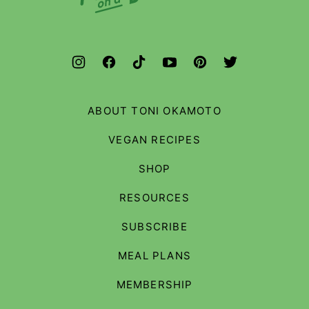
Budget
ABOUT TONI OKAMOTO
VEGAN RECIPES
SHOP
RESOURCES
SUBSCRIBE
MEAL PLANS
MEMBERSHIP