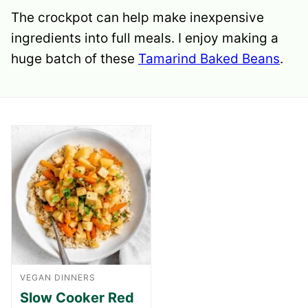
The crockpot can help make inexpensive
ingredients into full meals. I enjoy making a
huge batch of these
Tamarind Baked Beans
.
VEGAN DINNERS
Slow Cooker Red