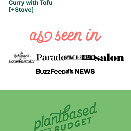
Curry with Tofu
[+Stove]
Plant-
Based
on
a