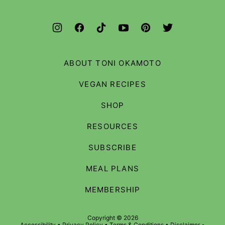
ABOUT TONI OKAMOTO
VEGAN RECIPES
SHOP
RESOURCES
SUBSCRIBE
MEAL PLANS
MEMBERSHIP
Copyright © 2026
Accessibility
•
Privacy Policy
•
Terms & Conditions
•
Disclaimer
•