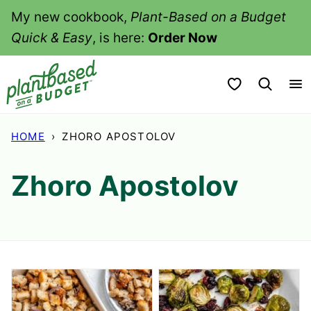
Skip
My new cookbook,
Plant-Based on a Budget
to
Quick & Easy
, is here:
Order Now
content
My Favorites
HOME
›
ZHORO APOSTOLOV
Zhoro Apostolov