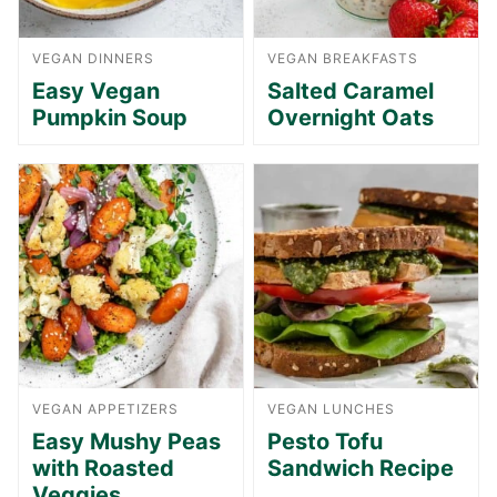
VEGAN DINNERS
VEGAN BREAKFASTS
Easy Vegan
Salted Caramel
Pumpkin Soup
Overnight Oats
VEGAN APPETIZERS
VEGAN LUNCHES
Easy Mushy Peas
Pesto Tofu
with Roasted
Sandwich Recipe
Veggies