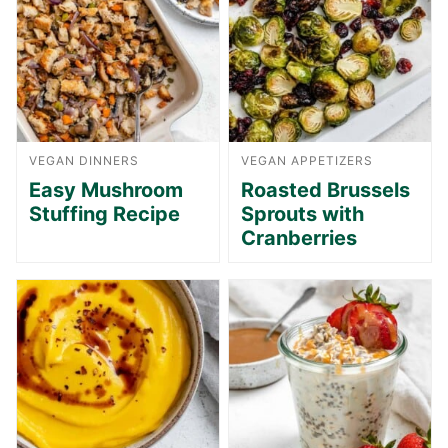
VEGAN DINNERS
VEGAN APPETIZERS
Easy Mushroom
Roasted Brussels
Stuffing Recipe
Sprouts with
Cranberries