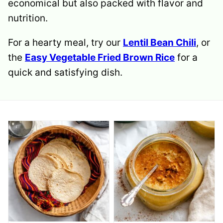
economical but also packed with flavor and
nutrition.
For a hearty meal, try our
Lentil Bean Chili
, or
the
Easy Vegetable Fried Brown Rice
for a
quick and satisfying dish.