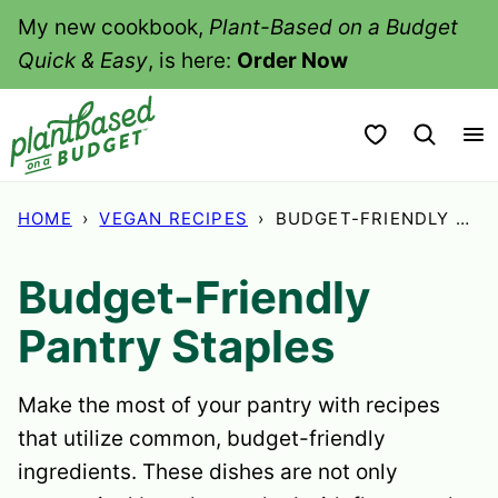
Skip
My new cookbook,
Plant-Based on a Budget
to
Quick & Easy
, is here:
Order Now
content
My Favorites
HOME
›
VEGAN RECIPES
›
BUDGET-FRIENDLY PANTRY STAPLES
Budget-Friendly
Pantry Staples
Make the most of your pantry with recipes
that utilize common, budget-friendly
ingredients. These dishes are not only