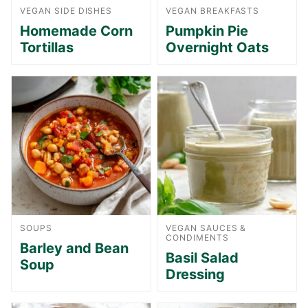
VEGAN SIDE DISHES
VEGAN BREAKFASTS
Homemade Corn
Pumpkin Pie
Tortillas
Overnight Oats
SOUPS
VEGAN SAUCES &
CONDIMENTS
Barley and Bean
Basil Salad
Soup
Dressing