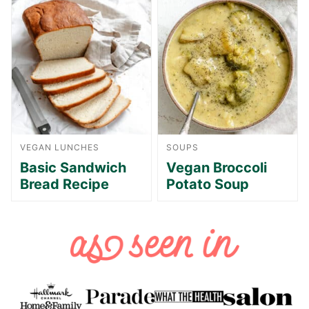
VEGAN LUNCHES
SOUPS
Basic Sandwich
Vegan Broccoli
Bread Recipe
Potato Soup