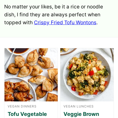
No matter your likes, be it a rice or noodle
dish, I find they are always perfect when
topped with
Crispy Fried Tofu Wontons
.
VEGAN DINNERS
VEGAN LUNCHES
Tofu Vegetable
Veggie Brown