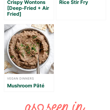
Crispy Wontons
Rice Stir Fry
[Deep-Fried + Air
Fried]
VEGAN DINNERS
Mushroom Pâté