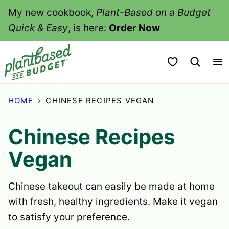
Skip
My new cookbook,
Plant-Based on a Budget
to
Quick & Easy
, is here:
Order Now
content
My Favorites
HOME
›
CHINESE RECIPES VEGAN
Chinese Recipes
Vegan
Chinese takeout can easily be made at home
with fresh, healthy ingredients. Make it vegan
to satisfy your preference.