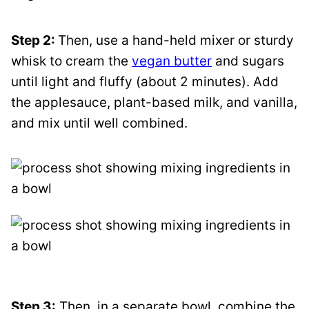
Step 2:
Then, use a hand-held mixer or sturdy
whisk to cream the
vegan butter
and sugars
until light and fluffy (about 2 minutes). Add
the applesauce, plant-based milk, and vanilla,
and mix until well combined.
Step 3:
Then, in a separate bowl, combine the