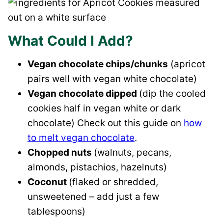
What Could I Add?
Vegan chocolate chips/chunks
(apricot
pairs well with vegan white chocolate)
Vegan chocolate dipped
(dip the cooled
cookies half in vegan white or dark
chocolate) Check out this guide on
how
to melt vegan chocolate
.
Chopped nuts
(walnuts, pecans,
almonds, pistachios, hazelnuts)
Coconut
(flaked or shredded,
unsweetened – add just a few
tablespoons)