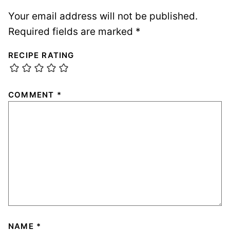
Your email address will not be published.
Required fields are marked
*
RECIPE RATING
COMMENT
*
NAME
*