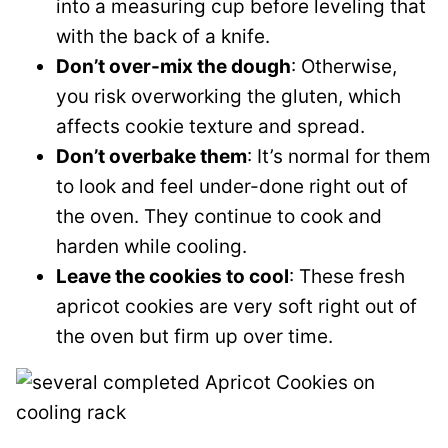
into a measuring cup before leveling that
with the back of a knife.
Don’t over-mix the dough
: Otherwise,
you risk overworking the gluten, which
affects cookie texture and spread.
Don’t overbake them
: It’s normal for them
to look and feel under-done right out of
the oven. They continue to cook and
harden while cooling.
Leave the cookies to cool
: These fresh
apricot cookies are very soft right out of
the oven but firm up over time.