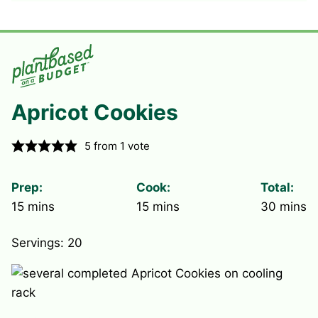
Apricot Cookies
5
from 1 vote
Prep:
Cook:
Total:
minutes
minutes
minute
15
mins
15
mins
30
mins
Servings:
20