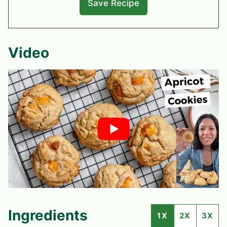
Video
Ingredients
1X
2X
3X