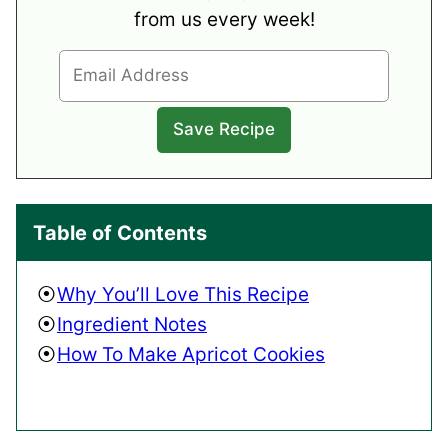
from us every week!
Table of Contents
Why You’ll Love This Recipe
Ingredient Notes
How To Make Apricot Cookies