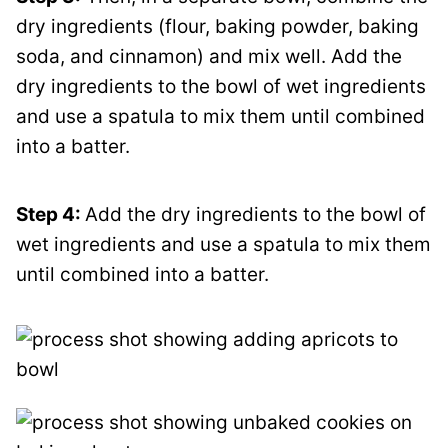
dry ingredients (flour, baking powder, baking
soda, and cinnamon) and mix well. Add the
dry ingredients to the bowl of wet ingredients
and use a spatula to mix them until combined
into a batter.
Step 4:
Add the dry ingredients to the bowl of
wet ingredients and use a spatula to mix them
until combined into a batter.