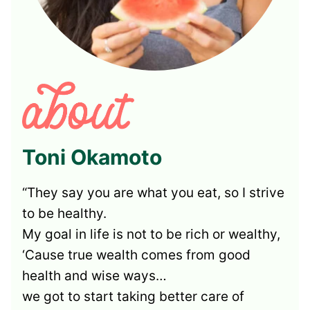
Toni Okamoto
“They say you are what you eat, so I strive
to be healthy.
My goal in life is not to be rich or wealthy,
‘Cause true wealth comes from good
health and wise ways…
we got to start taking better care of