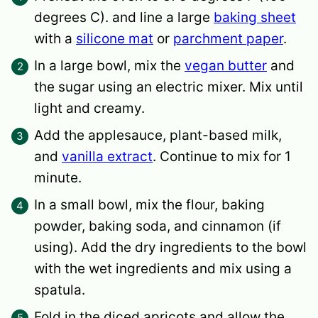
degrees C). and line a large
baking sheet
with a
silicone mat
or
parchment paper
.
In a large bowl, mix the
vegan butter
and
the sugar using an electric mixer. Mix until
light and creamy.
Add the applesauce, plant-based milk,
and
vanilla extract
. Continue to mix for 1
minute.
In a small bowl, mix the flour, baking
powder, baking soda, and cinnamon (if
using). Add the dry ingredients to the bowl
with the wet ingredients and mix using a
spatula.
Fold in the diced apricots and allow the