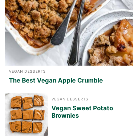
VEGAN DESSERTS
The Best Vegan Apple Crumble
VEGAN DESSERTS
Vegan Sweet Potato
Brownies