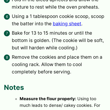
mixture to rest while the oven preheats.
Using a 1 tablespoon cookie scoop, scoop
the batter into the
baking sheet
.
Bake for 13 to 15 minutes or until the
bottom is golden. (The cookie will be soft,
but will harden while cooling.)
Remove the cookies and place them on a
cooling rack. Allow them to cool
completely before serving.
Notes
Measure the flour properly:
Using too
much leads to dense/ cakey cookies. For