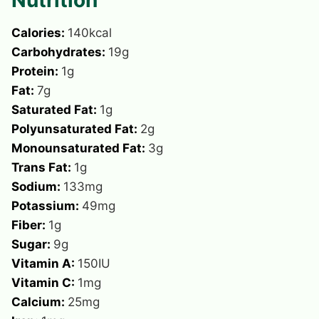
Calories:
140
kcal
Carbohydrates:
19
g
Protein:
1
g
Fat:
7
g
Saturated Fat:
1
g
Polyunsaturated Fat:
2
g
Monounsaturated Fat:
3
g
Trans Fat:
1
g
Sodium:
133
mg
Potassium:
49
mg
Fiber:
1
g
Sugar:
9
g
Vitamin A:
150
IU
Vitamin C:
1
mg
Calcium:
25
mg