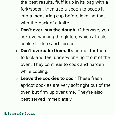
the best results, fluff it up in its bag with a
fork/spoon, then use a spoon to scoop it
into a measuring cup before leveling that
with the back of a knife.
Don’t over-mix the dough
: Otherwise, you
risk overworking the gluten, which affects
cookie texture and spread.
Don’t overbake them
: It’s normal for them
to look and feel under-done right out of the
oven. They continue to cook and harden
while cooling.
Leave the cookies to cool
: These fresh
apricot cookies are very soft right out of the
oven but firm up over time. They’re also
best served immediately.
Nutrition