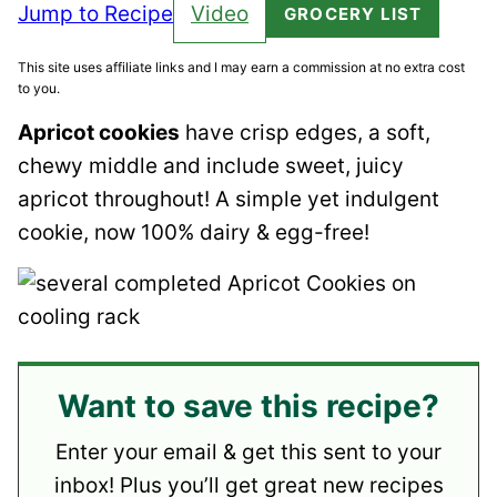
Jump to Recipe
Video
GROCERY LIST
This site uses affiliate links and I may earn a commission at no extra cost
to you.
Apricot cookies
have crisp edges, a soft,
chewy middle and include sweet, juicy
apricot throughout! A simple yet indulgent
cookie, now 100% dairy & egg-free!
Want to save this recipe?
Enter your email & get this sent to your
inbox! Plus you’ll get great new recipes