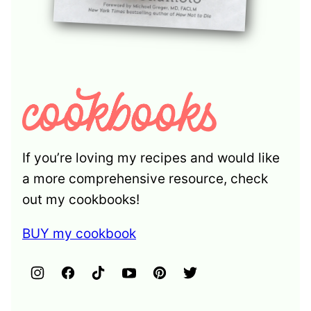
If you’re loving my recipes and would like
a more comprehensive resource, check
out my cookbooks!
BUY my cookbook