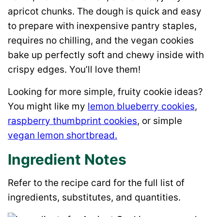
apricot chunks. The dough is quick and easy
to prepare with inexpensive pantry staples,
requires no chilling, and the vegan cookies
bake up perfectly soft and chewy inside with
crispy edges. You’ll love them!
Looking for more simple, fruity cookie ideas?
You might like my
lemon blueberry cookies
,
raspberry thumbprint cookies
, or simple
vegan lemon shortbread.
Ingredient Notes
Refer to the recipe card for the full list of
ingredients, substitutes, and quantities.