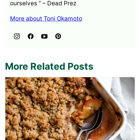
ourselves ” – Dead Prez
More about Toni Okamoto
More Related Posts