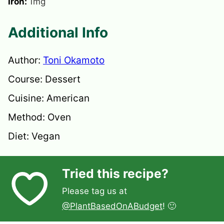
Iron:
1
mg
Additional Info
Author:
Toni Okamoto
Course:
Dessert
Cuisine:
American
Method:
Oven
Diet:
Vegan
Tried this recipe?
Please tag us at
@PlantBasedOnABudget
! 🙂