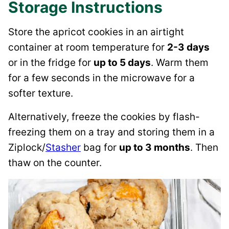
Storage Instructions
Store the apricot cookies in an airtight
container at room temperature for
2-3 days
or in the fridge for
up to 5 days
. Warm them
for a few seconds in the microwave for a
softer texture.
Alternatively, freeze the cookies by flash-
freezing them on a tray and storing them in a
Ziplock/
Stasher
bag for
up to 3 months
. Then
thaw on the counter.