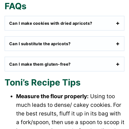
FAQs
Can I make cookies with dried apricots?
Can I substitute the apricots?
Can I make them gluten-free?
Toni’s Recipe Tips
Measure the flour properly:
Using too
much leads to dense/ cakey cookies. For
the best results, fluff it up in its bag with
a fork/spoon, then use a spoon to scoop it