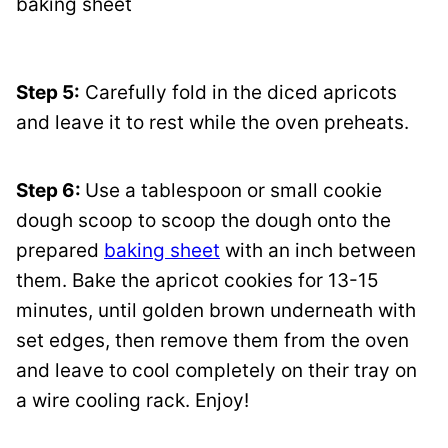
Step 5:
Carefully fold in the diced apricots
and leave it to rest while the oven preheats.
Step 6:
Use a tablespoon or small cookie
dough scoop to scoop the dough onto the
prepared
baking sheet
with an inch between
them. Bake the apricot cookies for 13-15
minutes, until golden brown underneath with
set edges, then remove them from the oven
and leave to cool completely on their tray on
a wire cooling rack. Enjoy!