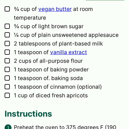
▢
¾
cup
of
vegan butter
at room
temperature
▢
¾
cup
of light brown sugar
▢
¼
cup
of plain unsweetened applesauce
▢
2
tablespoons
of plant-based milk
▢
1
teaspoon
of
vanilla extract
▢
2
cups
of all-purpose flour
▢
1
teaspoon
of baking powder
▢
1
teaspoon
of. baking soda
▢
1
teaspoon
of cinnamon
(optional)
▢
1
cup
of diced fresh apricots
Instructions
Preheat the oven to 375 degrees F (190