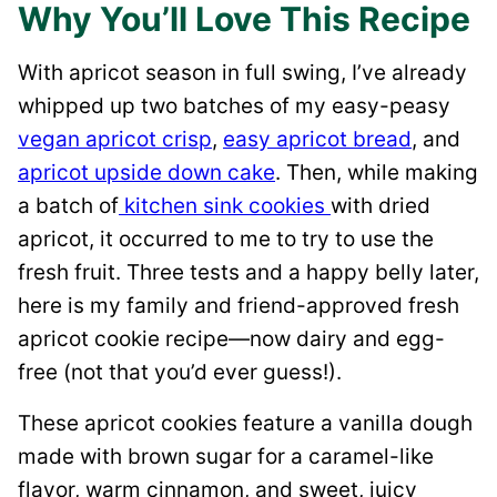
Why You’ll Love This Recipe
With apricot season in full swing, I’ve already
whipped up two batches of my easy-peasy
vegan apricot crisp
,
easy apricot bread
, and
apricot upside down cake
. Then, while making
a batch of
kitchen sink cookies
with dried
apricot, it occurred to me to try to use the
fresh fruit. Three tests and a happy belly later,
here is my family and friend-approved fresh
apricot cookie recipe—now dairy and egg-
free (not that you’d ever guess!).
These apricot cookies feature a vanilla dough
made with brown sugar for a caramel-like
flavor, warm cinnamon, and sweet, juicy