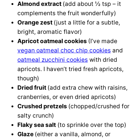
Almond extract
(add about ½ tsp – it
complements the fruit wonderfully)
Orange zest
(just a little for a subtle,
bright, aromatic flavor)
Apricot oatmeal cookies
(I’ve made
vegan oatmeal choc chip cookies
and
oatmeal zucchini cookies
with dried
apricots. I haven’t tried fresh apricots,
though)
Dried fruit
(add extra chew with raisins,
cranberries, or even dried apricots)
Crushed pretzels
(chopped/crushed for
salty crunch)
Flaky sea salt
(to sprinkle over the top)
Glaze
(either a vanilla, almond, or