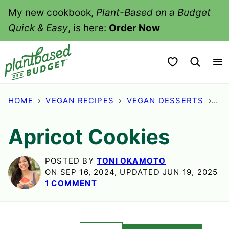
Skip
My new cookbook,
Plant-Based on a Budget
to
Quick & Easy
, is here:
Order Now
content
My Favorites
HOME
›
VEGAN RECIPES
›
VEGAN DESSERTS
›
AP
Apricot Cookies
POSTED BY
TONI OKAMOTO
ON SEP 16, 2024, UPDATED JUN 19, 2025
1 COMMENT