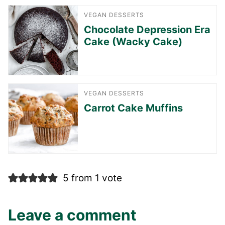
VEGAN DESSERTS
Chocolate Depression Era
Cake (Wacky Cake)
VEGAN DESSERTS
Carrot Cake Muffins
5 from 1 vote
Leave a comment