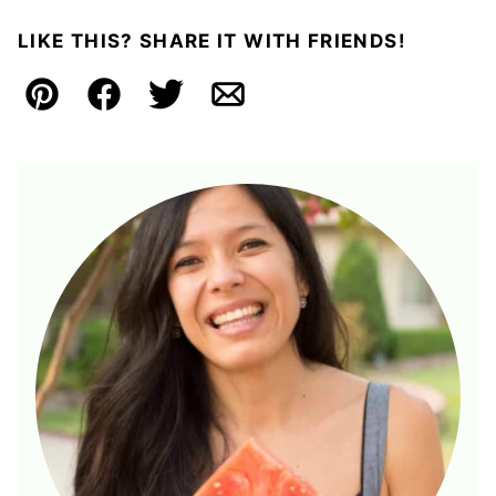
LIKE THIS? SHARE IT WITH FRIENDS!
Pin
Facebook
Tweet
Email