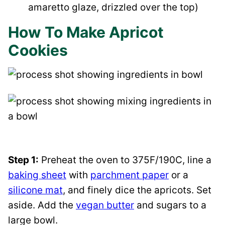
amaretto glaze, drizzled over the top)
How To Make Apricot
Cookies
Step 1:
Preheat the oven to 375F/190C, line a
baking sheet
with
parchment paper
or a
silicone mat
, and finely dice the apricots. Set
aside. Add the
vegan butter
and sugars to a
large bowl.