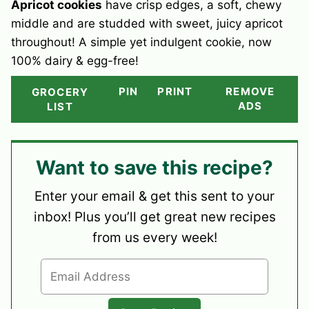
Apricot cookies
have crisp edges, a soft, chewy
middle and are studded with sweet, juicy apricot
throughout! A simple yet indulgent cookie, now
100% dairy & egg-free!
PIN
PRINT
REMOVE
GROCERY
ADS
LIST
Want to save this recipe?
Enter your email & get this sent to your
inbox! Plus you’ll get great new recipes
from us every week!