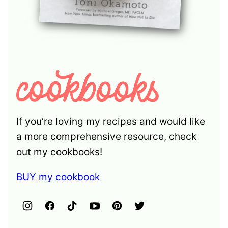
If you’re loving my recipes and would like
a more comprehensive resource, check
out my cookbooks!
BUY my cookbook