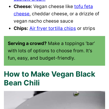
Cheese:
Vegan cheese like
tofu feta
cheese
, cheddar cheese, or a drizzle of
vegan nacho cheese sauce
Chips:
Air fryer tortilla chips
or strips
Serving a crowd?
Make a toppings ‘bar’
with lots of options to choose from. It’s
fun, easy, and budget-friendly.
How to Make Vegan Black
Bean Chili