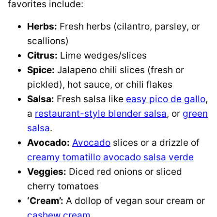
favorites include:
Herbs:
Fresh herbs (cilantro, parsley, or
scallions)
Citrus:
Lime wedges/slices
Spice:
Jalapeno chili slices (fresh or
pickled), hot sauce, or chili flakes
Salsa:
Fresh salsa like
easy pico de gallo
,
a
restaurant-style blender salsa
, or
green
salsa
.
Avocado:
Avocado
slices or a drizzle of
creamy tomatillo avocado salsa verde
Veggies:
Diced red onions or sliced
cherry tomatoes
‘Cream’:
A dollop of vegan sour cream or
cashew cream