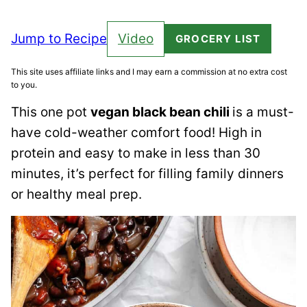
Jump to Recipe
Video
GROCERY LIST
This site uses affiliate links and I may earn a commission at no extra cost
to you.
This one pot
vegan black bean chili
is a must-
have cold-weather comfort food! High in
protein and easy to make in less than 30
minutes, it’s perfect for filling family dinners
or healthy meal prep.