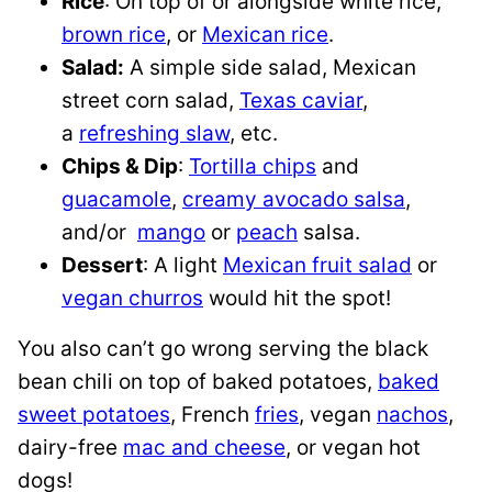
Rice
: On top of or alongside white rice,
brown rice
, or
Mexican rice
.
Salad:
A simple side salad, Mexican
street corn salad,
Texas caviar
,
a
refreshing slaw
, etc.
Chips & Dip
:
Tortilla chips
and
guacamole
,
creamy avocado salsa
,
and/or
mango
or
peach
salsa.
Dessert
: A light
Mexican fruit salad
or
vegan churros
would hit the spot!
You also can’t go wrong serving the black
bean chili on top of baked potatoes,
baked
sweet potatoes
, French
fries
, vegan
nachos
,
dairy-free
mac and cheese
, or vegan hot
dogs!