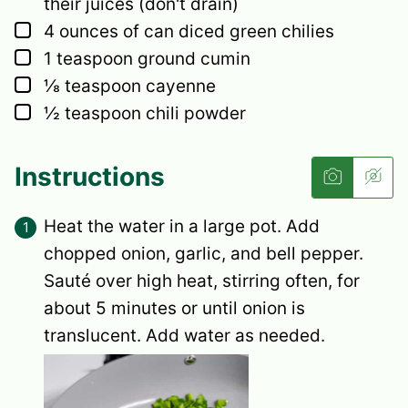
their juices (don't drain)
▢
4
ounces
of can diced green chilies
▢
1
teaspoon
ground cumin
▢
⅛
teaspoon
cayenne
▢
½
teaspoon
chili powder
Instructions
Heat the water in a large pot. Add
chopped onion, garlic, and bell pepper.
Sauté over high heat, stirring often, for
about 5 minutes or until onion is
translucent. Add water as needed.