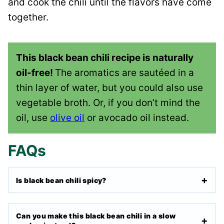
and cook the chili until the flavors have come
together.
This black bean chili recipe is naturally
oil-free!
The aromatics are sautéed in a
thin layer of water, but you could also use
vegetable broth. Or, if you don’t mind the
oil, use
olive oil
or avocado oil instead.
FAQs
Is black bean chili spicy?
Can you make this black bean chili in a slow