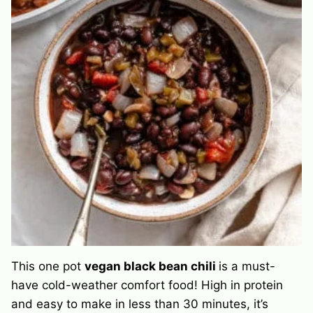
This one pot
vegan black bean chili
is a must-
have cold-weather comfort food! High in protein
and easy to make in less than 30 minutes, it’s