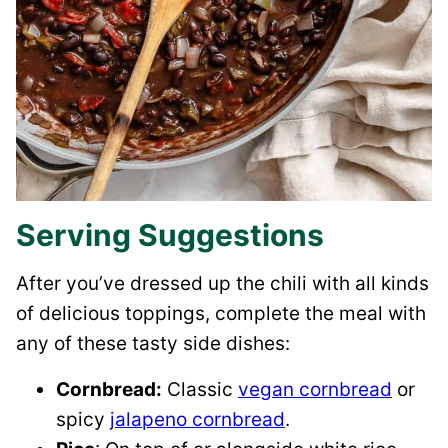
Serving Suggestions
After you’ve dressed up the chili with all kinds
of delicious toppings, complete the meal with
any of these tasty side dishes:
Cornbread:
Classic
vegan cornbread
or
spicy
jalapeno cornbread
.