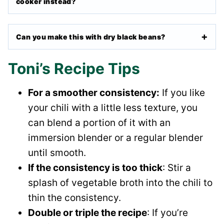
cooker instead?
Can you make this with dry black beans?
Toni’s Recipe Tips
For a smoother consistency:
If you like
your chili with a little less texture, you
can blend a portion of it with an
immersion blender or a regular blender
until smooth.
If the consistency is too thick
: Stir a
splash of vegetable broth into the chili to
thin the consistency.
Double or triple the recipe
: If you’re