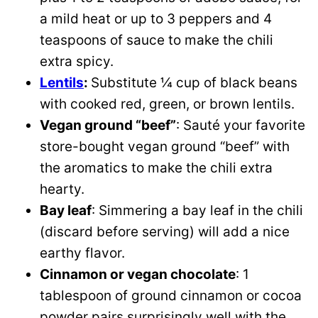
a mild heat or up to 3 peppers and 4
teaspoons of sauce to make the chili
extra spicy.
Lentils
:
Substitute ¼ cup of black beans
with cooked red, green, or brown lentils.
Vegan ground “beef”
: Sauté your favorite
store-bought vegan ground “beef” with
the aromatics to make the chili extra
hearty.
Bay leaf
: Simmering a bay leaf in the chili
(discard before serving) will add a nice
earthy flavor.
Cinnamon or vegan chocolate
: 1
tablespoon of ground cinnamon or cocoa
powder pairs surprisingly well with the