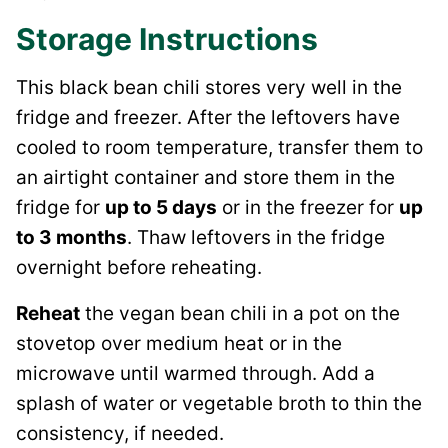
Storage Instructions
This black bean chili stores very well in the
fridge and freezer. After the leftovers have
cooled to room temperature, transfer them to
an airtight container and store them in the
fridge for
up to 5 days
or in the freezer for
up
to 3 months
. Thaw leftovers in the fridge
overnight before reheating.
Reheat
the vegan bean chili in a pot on the
stovetop over medium heat or in the
microwave until warmed through. Add a
splash of water or vegetable broth to thin the
consistency, if needed.