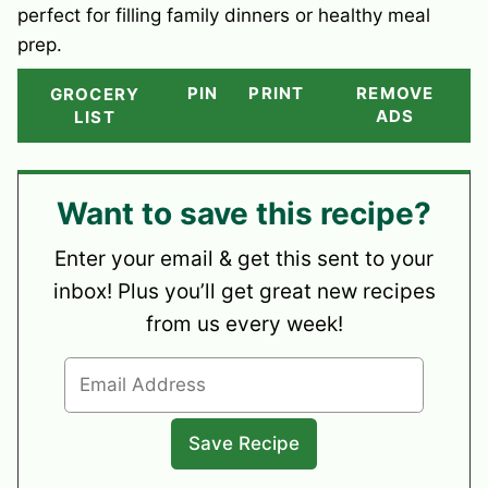
perfect for filling family dinners or healthy meal
prep.
PIN
PRINT
REMOVE
GROCERY
ADS
LIST
Want to save this recipe?
Enter your email & get this sent to your
inbox! Plus you’ll get great new recipes
from us every week!