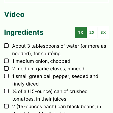
Video
Ingredients
1X
2X
3X
▢
About 3 tablespoons of water (or more as
needed), for sautéing
▢
1
medium
onion,
chopped
▢
2
medium
garlic cloves,
minced
▢
1
small
green bell pepper,
seeded and
finely diced
▢
¾
of a (15-ounce) can of crushed
tomatoes,
in their juices
▢
2
(15-ounces each) can black beans,
in