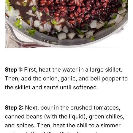
Step 1:
First, heat the water in a large skillet.
Then, add the onion, garlic, and bell pepper to
the skillet and sauté until softened.
Step 2:
Next, pour in the crushed tomatoes,
canned beans (with the liquid), green chilies,
and spices. Then, heat the chili to a simmer