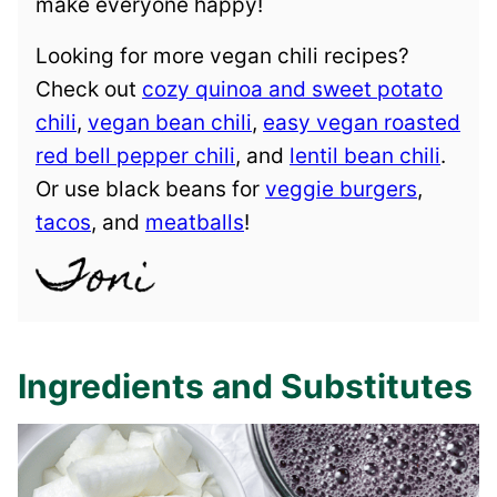
make everyone happy!
Looking for more vegan chili recipes?
Check out
cozy quinoa and sweet potato
chili
,
vegan bean chili
,
easy vegan roasted
red bell pepper chili
, and
lentil bean chili
.
Or use black beans for
veggie burgers
,
tacos
, and
meatballs
!
Ingredients and Substitutes