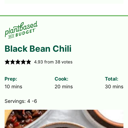
Black Bean Chili
4.93
from
38
votes
Prep:
Cook:
Total:
minutes
minutes
minute
10
mins
20
mins
30
mins
Servings:
4
-6