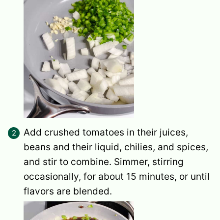
Add crushed tomatoes in their juices,
beans and their liquid, chilies, and spices,
and stir to combine. Simmer, stirring
occasionally, for about 15 minutes, or until
flavors are blended.