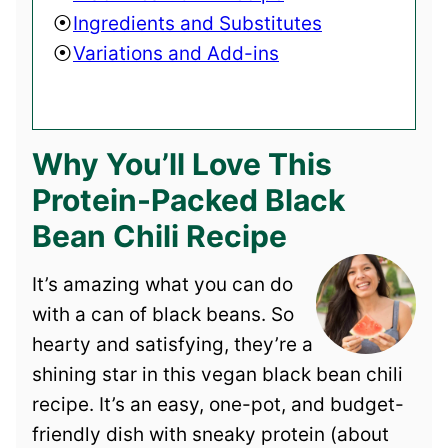
Ingredients and Substitutes
Variations and Add-ins
Why You’ll Love This
Protein-Packed Black
Bean Chili Recipe
It’s amazing what you can do
with a can of black beans. So
hearty and satisfying, they’re a
shining star in this vegan black bean chili
recipe. It’s an easy, one-pot, and budget-
friendly dish with sneaky protein (about