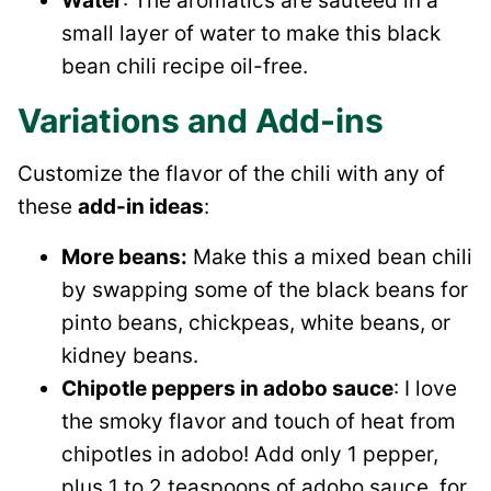
Water
: The aromatics are sautéed in a
small layer of water to make this black
bean chili recipe oil-free.
Variations and Add-ins
Customize the flavor of the chili with any of
these
add-in ideas
:
More beans:
Make this a mixed bean chili
by swapping some of the black beans for
pinto beans, chickpeas, white beans, or
kidney beans.
Chipotle peppers in adobo sauce
: I love
the smoky flavor and touch of heat from
chipotles in adobo! Add only 1 pepper,
plus 1 to 2 teaspoons of adobo sauce, for