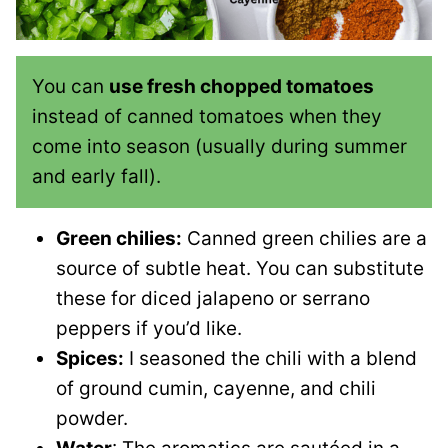
You can
use fresh chopped tomatoes
instead of canned tomatoes when they
come into season (usually during summer
and early fall).
Green chilies:
Canned green chilies are a
source of subtle heat. You can substitute
these for diced jalapeno or serrano
peppers if you’d like.
Spices:
I seasoned the chili with a blend
of ground cumin, cayenne, and chili
powder.