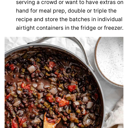
serving a crowd or want to have extras on
hand for meal prep, double or triple the
recipe and store the batches in individual
airtight containers in the fridge or freezer.