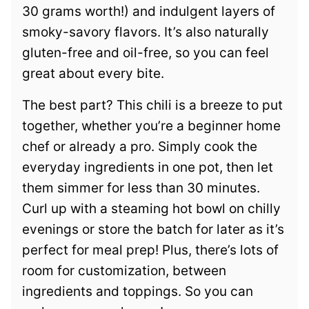
30 grams worth!) and indulgent layers of
smoky-savory flavors. It’s also naturally
gluten-free and oil-free, so you can feel
great about every bite.
The best part? This chili is a breeze to put
together, whether you’re a beginner home
chef or already a pro. Simply cook the
everyday ingredients in one pot, then let
them simmer for less than 30 minutes.
Curl up with a steaming hot bowl on chilly
evenings or store the batch for later as it’s
perfect for meal prep! Plus, there’s lots of
room for customization, between
ingredients and toppings. So you can