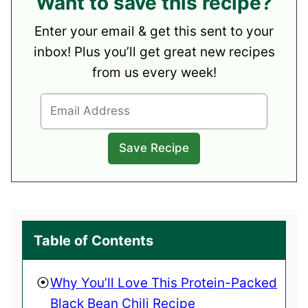
Want to save this recipe?
Enter your email & get this sent to your
inbox! Plus you’ll get great new recipes
from us every week!
Table of Contents
Why You’ll Love This Protein-Packed
Black Bean Chili Recipe