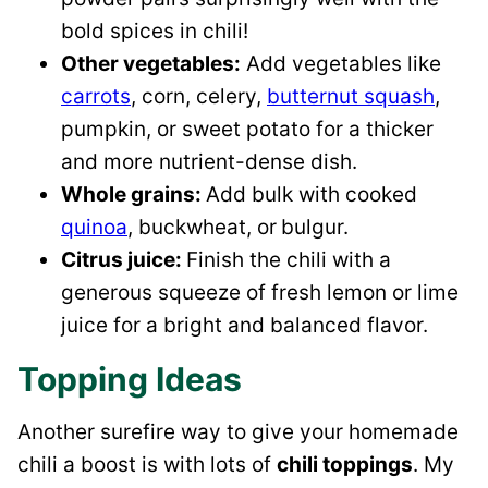
bold spices in chili!
Other vegetables:
Add vegetables like
carrots
, corn, celery,
butternut squash
,
pumpkin, or sweet potato for a thicker
and more nutrient-dense dish.
Whole grains:
Add bulk with cooked
quinoa
, buckwheat, or
bulgur.
Citrus juice:
Finish the chili with a
generous squeeze of fresh lemon or lime
juice for a bright and balanced flavor.
Topping Ideas
Another surefire way to give your homemade
chili a boost is with lots of
chili toppings
. My