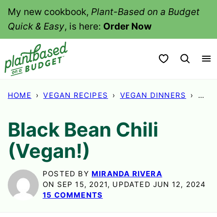
Skip
My new cookbook,
Plant-Based on a Budget
to
Quick & Easy
, is here:
Order Now
content
My Favorites
HOME
›
VEGAN RECIPES
›
VEGAN DINNERS
›
BLAC
Black Bean Chili
(Vegan!)
POSTED BY
MIRANDA RIVERA
ON SEP 15, 2021, UPDATED JUN 12, 2024
15 COMMENTS