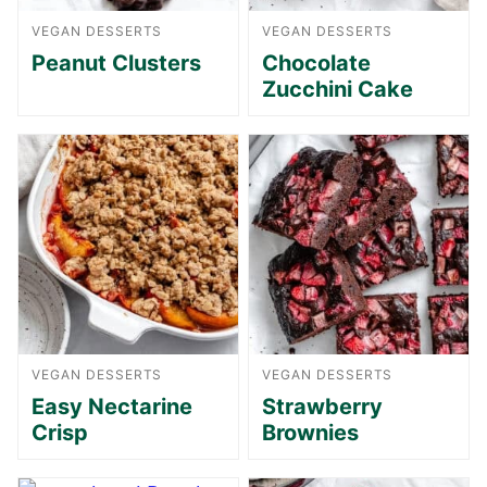
VEGAN DESSERTS
VEGAN DESSERTS
Peanut Clusters
Chocolate
Zucchini Cake
VEGAN DESSERTS
VEGAN DESSERTS
Easy Nectarine
Strawberry
Crisp
Brownies