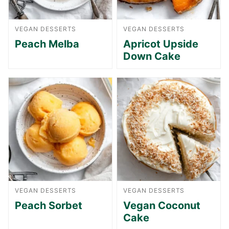
VEGAN DESSERTS
VEGAN DESSERTS
Peach Melba
Apricot Upside
Down Cake
VEGAN DESSERTS
VEGAN DESSERTS
Peach Sorbet
Vegan Coconut
Cake