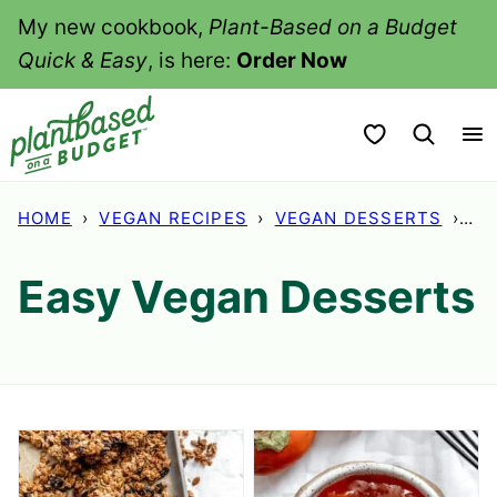
Skip
My new cookbook,
Plant-Based on a Budget
to
Quick & Easy
, is here:
Order Now
content
My Favorites
HOME
›
VEGAN RECIPES
›
VEGAN DESSERTS
›
PA
Easy Vegan Desserts