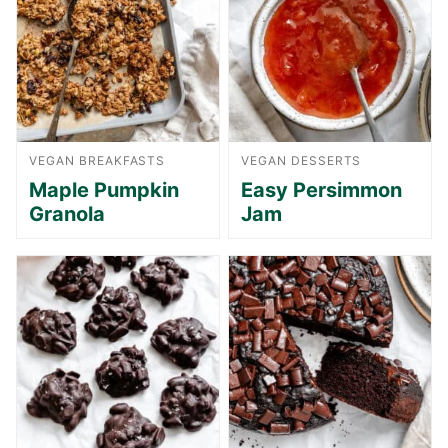
VEGAN BREAKFASTS
VEGAN DESSERTS
Maple Pumpkin
Easy Persimmon
Granola
Jam