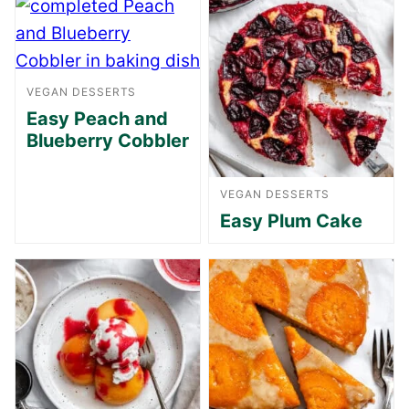
VEGAN DESSERTS
Easy Peach and
Blueberry Cobbler
VEGAN DESSERTS
Easy Plum Cake