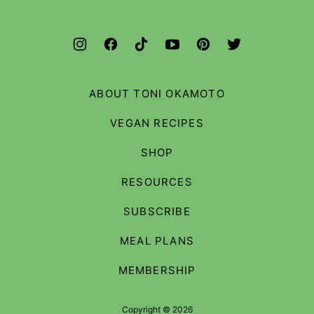
ABOUT TONI OKAMOTO
VEGAN RECIPES
SHOP
RESOURCES
SUBSCRIBE
MEAL PLANS
MEMBERSHIP
Copyright © 2026