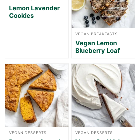
Lemon Lavender
Cookies
VEGAN BREAKFASTS
Vegan Lemon
Blueberry Loaf
VEGAN DESSERTS
VEGAN DESSERTS