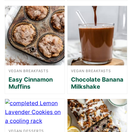
VEGAN BREAKFASTS
VEGAN BREAKFASTS
Easy Cinnamon
Chocolate Banana
Muffins
Milkshake
VEGAN DESSERTS