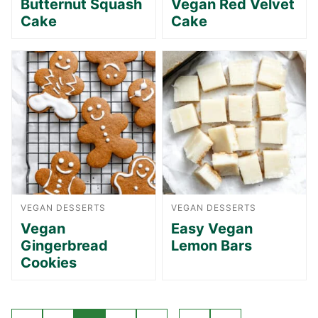
Butternut Squash
Vegan Red Velvet
Cake
Cake
VEGAN DESSERTS
VEGAN DESSERTS
Vegan
Easy Vegan
Gingerbread
Lemon Bars
Cookies