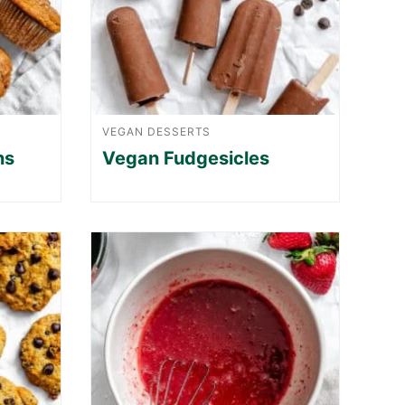
VEGAN DESSERTS
ns
Vegan Fudgesicles