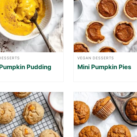
DESSERTS
VEGAN DESSERTS
 Pumpkin Pudding
Mini Pumpkin Pies