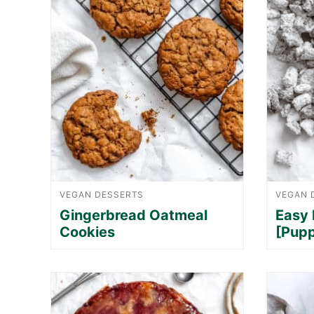
VEGAN DESSERTS
VEGAN 
Gingerbread Oatmeal
Easy
Cookies
[Pup