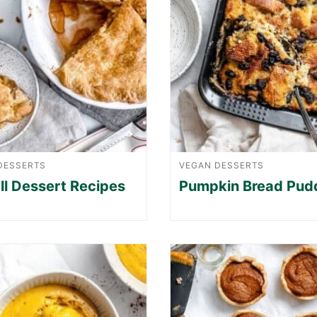
DESSERTS
VEGAN DESSERTS
ll Dessert Recipes
Pumpkin Bread Pud