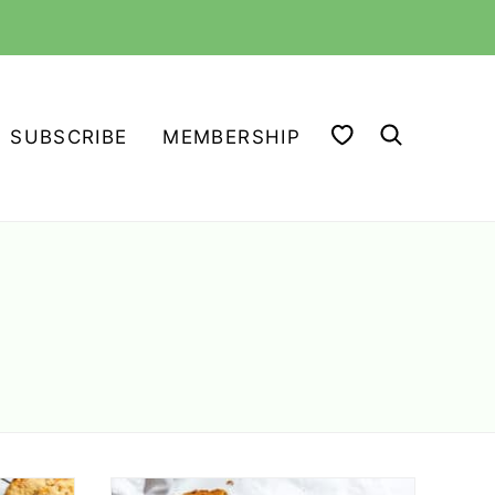
MY FAVORITES
SUBSCRIBE
MEMBERSHIP