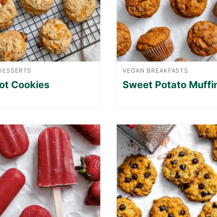
DESSERTS
VEGAN BREAKFASTS
ot Cookies
Sweet Potato Muffi