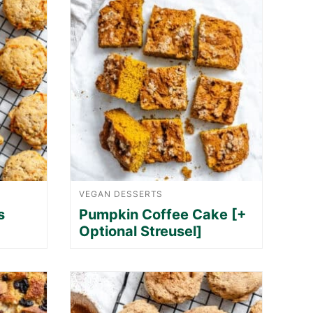
VEGAN DESSERTS
s
Pumpkin Coffee Cake [+
Optional Streusel]