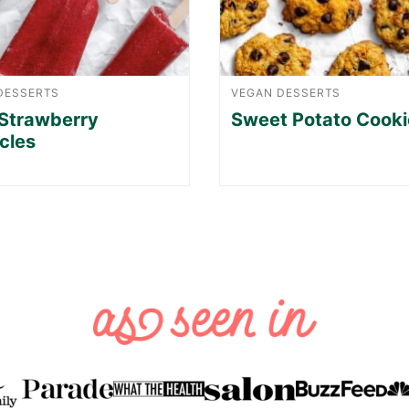
DESSERTS
VEGAN DESSERTS
Strawberry
Sweet Potato Cooki
cles
XT
GE