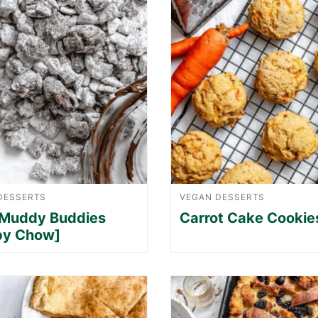
DESSERTS
VEGAN DESSERTS
 Muddy Buddies
Carrot Cake Cookie
py Chow]