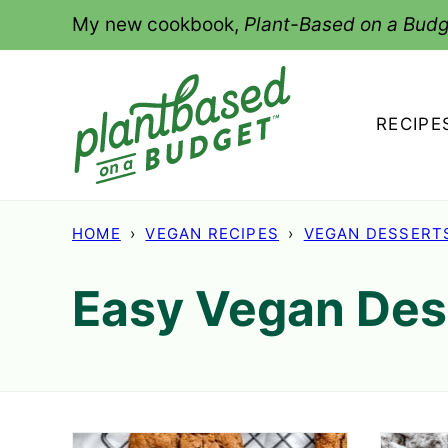
Skip
My new cookbook,
Plant-Based on a Budg
to
content
RECIPE
HOME
›
VEGAN RECIPES
›
VEGAN DESSERT
Easy Vegan Des