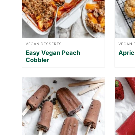
VEGAN DESSERTS
VEGAN 
Easy Vegan Peach
Apric
Cobbler