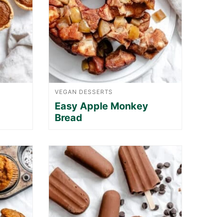
VEGAN DESSERTS
Easy Apple Monkey
Bread