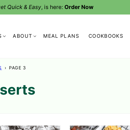
et Quick & Easy
, is here:
Order Now
S
ABOUT
MEAL PLANS
COOKBOOKS
S
›
PAGE 3
serts