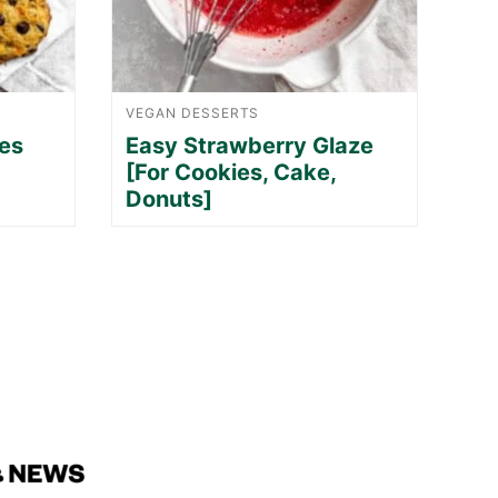
VEGAN DESSERTS
es
Easy Strawberry Glaze
[For Cookies, Cake,
Donuts]