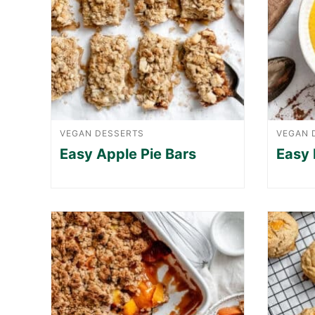
VEGAN DESSERTS
VEGAN 
Easy Apple Pie Bars
Easy