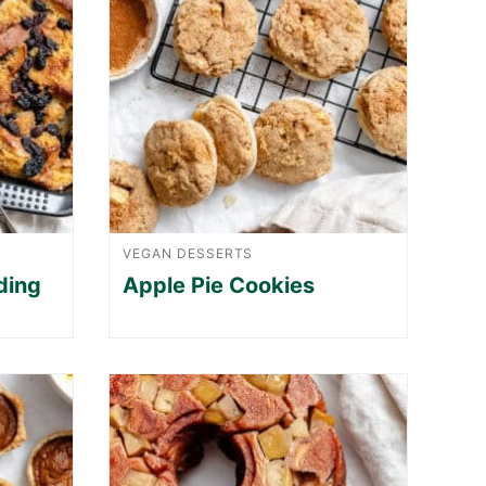
VEGAN DESSERTS
ding
Apple Pie Cookies