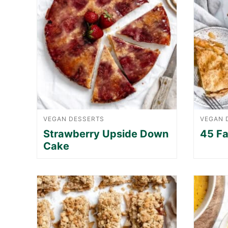
VEGAN DESSERTS
VEGAN 
Strawberry Upside Down
45 Fa
Cake