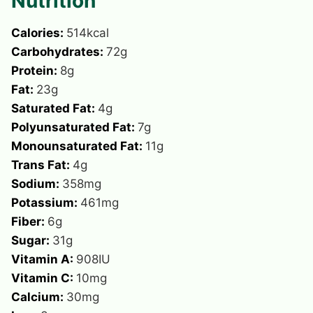
Nutrition
Calories:
514
kcal
Carbohydrates:
72
g
Protein:
8
g
Fat:
23
g
Saturated Fat:
4
g
Polyunsaturated Fat:
7
g
Monounsaturated Fat:
11
g
Trans Fat:
4
g
Sodium:
358
mg
Potassium:
461
mg
Fiber:
6
g
Sugar:
31
g
Vitamin A:
908
IU
Vitamin C:
10
mg
Calcium:
30
mg