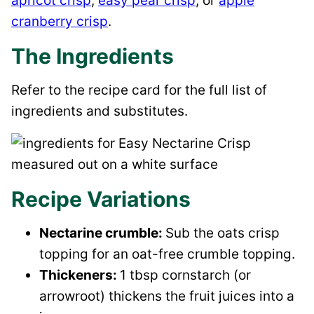
apricot crisp
,
easy pear crisp
, or
apple
cranberry crisp
.
The Ingredients
Refer to the recipe card for the full list of
ingredients and substitutes.
Recipe Variations
Nectarine crumble:
Sub the oats crisp
topping for an oat-free crumble topping.
Thickeners:
1 tbsp cornstarch (or
arrowroot) thickens the fruit juices into a