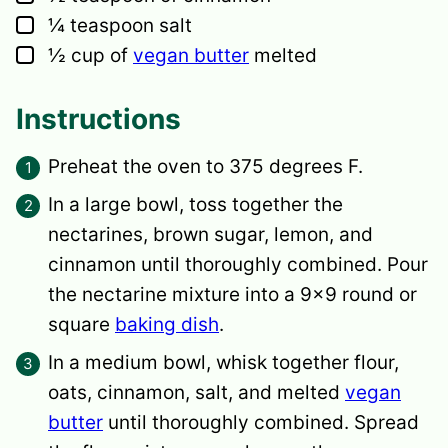
▢
¼
teaspoon
salt
▢
½
cup
of
vegan butter
melted
Instructions
Preheat the oven to 375 degrees F.
In a large bowl, toss together the
nectarines, brown sugar, lemon, and
cinnamon until thoroughly combined. Pour
the nectarine mixture into a 9×9 round or
square
baking dish
.
In a medium bowl, whisk together flour,
oats, cinnamon, salt, and melted
vegan
butter
until thoroughly combined. Spread