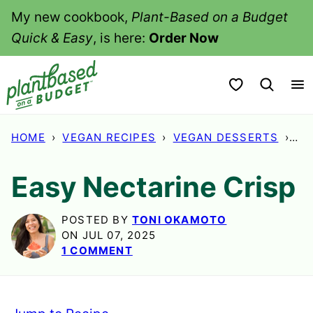
Skip
My new cookbook,
Plant-Based on a Budget
to
Quick & Easy
, is here:
Order Now
content
My Favorites
HOME
›
VEGAN RECIPES
›
VEGAN DESSERTS
›
EA
Easy Nectarine Crisp
POSTED BY
TONI OKAMOTO
ON JUL 07, 2025
1 COMMENT