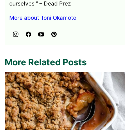
ourselves ” – Dead Prez
More about Toni Okamoto
More Related Posts