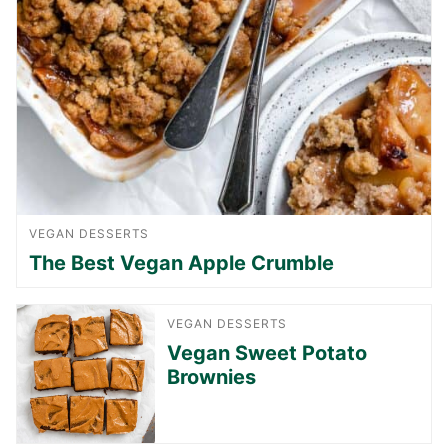
VEGAN DESSERTS
The Best Vegan Apple Crumble
VEGAN DESSERTS
Vegan Sweet Potato
Brownies