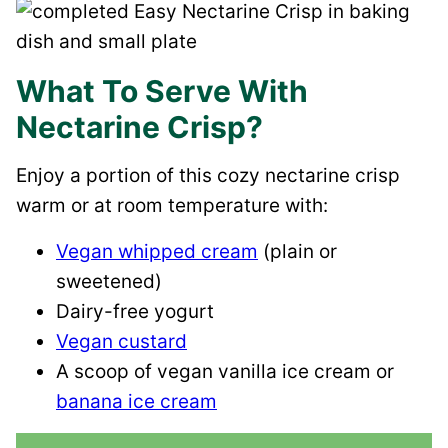
What To Serve With
Nectarine Crisp?
Enjoy a portion of this cozy nectarine crisp
warm or at room temperature with:
Vegan whipped cream
(plain or
sweetened)
Dairy-free yogurt
Vegan custard
A scoop of vegan vanilla ice cream or
banana ice cream