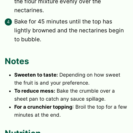
the flour mixture evenly over the
nectarines.
Bake for 45 minutes until the top has
lightly browned and the nectarines begin
to bubble.
Notes
Sweeten to taste:
Depending on how sweet
the fruit is and your preference.
To reduce mess:
Bake the crumble over a
sheet pan to catch any sauce spillage.
For a crunchier topping
: Broil the top for a few
minutes at the end.