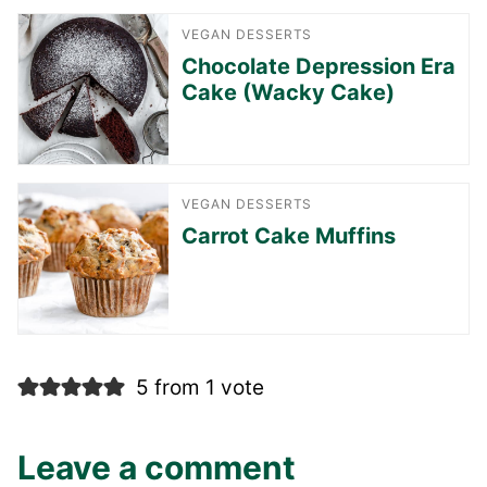
VEGAN DESSERTS
Chocolate Depression Era
Cake (Wacky Cake)
VEGAN DESSERTS
Carrot Cake Muffins
5 from 1 vote
Leave a comment