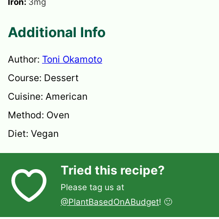
Iron:
3
mg
Additional Info
Author:
Toni Okamoto
Course:
Dessert
Cuisine:
American
Method:
Oven
Diet:
Vegan
Tried this recipe?
Please tag us at
@PlantBasedOnABudget
! 🙂