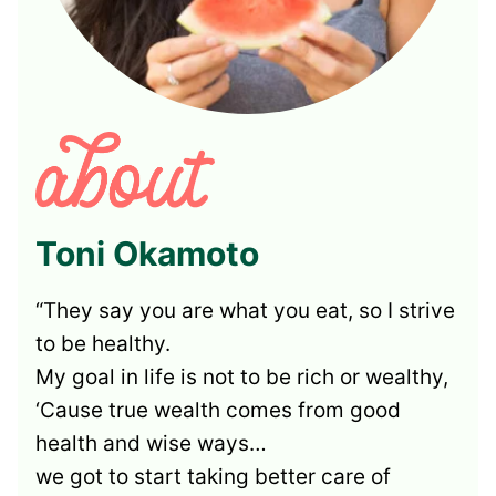
Toni Okamoto
“They say you are what you eat, so I strive
to be healthy.
My goal in life is not to be rich or wealthy,
‘Cause true wealth comes from good
health and wise ways…
we got to start taking better care of