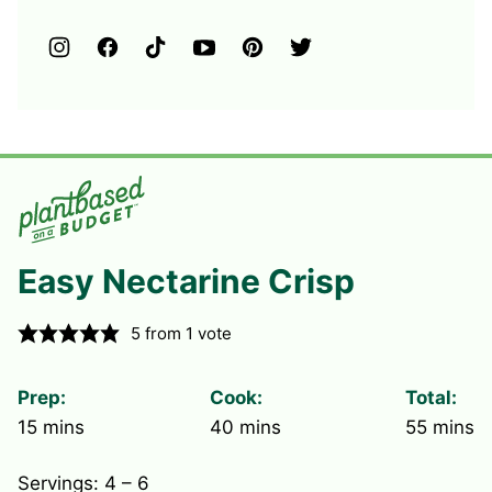
Easy Nectarine Crisp
5
from 1 vote
Prep:
Cook:
Total:
minutes
minutes
minute
15
mins
40
mins
55
mins
Servings:
4
– 6