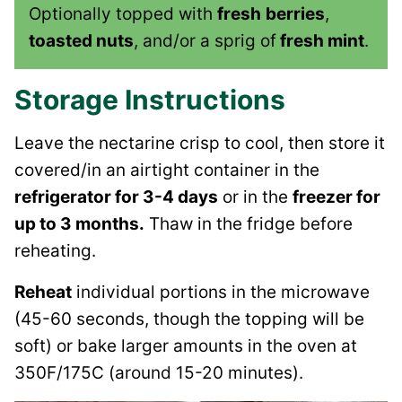
Optionally topped with
fresh
berries
,
toasted nuts
, and/or a sprig of
fresh mint
.
Storage Instructions
Leave the nectarine crisp to cool, then store it
covered/in an airtight container in the
refrigerator for 3-4 days
or in the
freezer for
up to 3 months.
Thaw in the fridge before
reheating.
Reheat
individual portions in the microwave
(45-60 seconds, though the topping will be
soft) or bake larger amounts in the oven at
350F/175C (around 15-20 minutes).