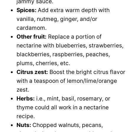
jammy sauce.
Spices:
Add extra warm depth with
vanilla, nutmeg, ginger, and/or
cardamom.
Other fruit:
Replace a portion of
nectarine with blueberries, strawberries,
blackberries, raspberries, peaches,
plums, cherries, etc.
Citrus zest:
Boost the bright citrus flavor
with a teaspoon of lemon/lime/orange
zest.
Herbs:
i.e., mint, basil, rosemary, or
thyme could all work in a nectarine
recipe.
Nuts:
Chopped walnuts, pecans,