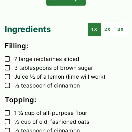
Ingredients
1X
2X
3X
Filling:
▢
7
large
nectarines
sliced
▢
3
tablespoons
of brown sugar
▢
Juice ½ of a lemon
(lime will work)
▢
½
teaspoon
of cinnamon
Topping:
▢
1 ¼
cup
of all-purpose flour
▢
½
cup
of old-fashioned oats
▢
½
teaspoon
of cinnamon