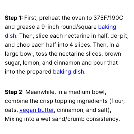
Step 1:
First, preheat the oven to 375F/190C
and grease a 9-inch round/square
baking
dish
. Then, slice each nectarine in half, de-pit,
and chop each half into 4 slices. Then, in a
large bowl, toss the nectarine slices, brown
sugar, lemon, and cinnamon and pour that
into the prepared
baking dish
.
Step 2:
Meanwhile, in a medium bowl,
combine the crisp topping ingredients (flour,
oats,
vegan butter
, cinnamon, and salt),
Mixing into a wet sand/crumb consistency.