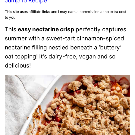
Jump to Recipe
This site uses affiliate links and I may earn a commission at no extra cost
to you.
This
easy nectarine crisp
perfectly captures
summer with a sweet-tart cinnamon-spiced
nectarine filling nestled beneath a ‘buttery’
oat topping! It’s dairy-free, vegan and so
delicious!