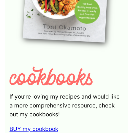
If you’re loving my recipes and would like
a more comprehensive resource, check
out my cookbooks!
BUY my cookbook