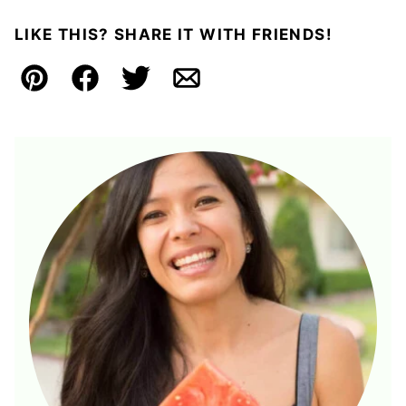
LIKE THIS? SHARE IT WITH FRIENDS!
Pin
Facebook
Tweet
Email