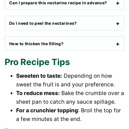
Can I prepare this nectarine recipe in advance?
Do I need to peel the nectarines?
How to thicken the filling?
Pro Recipe Tips
Sweeten to taste:
Depending on how
sweet the fruit is and your preference.
To reduce mess:
Bake the crumble over a
sheet pan to catch any sauce spillage.
For a crunchier topping
: Broil the top for
a few minutes at the end.