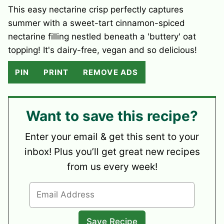
This easy nectarine crisp perfectly captures
summer with a sweet-tart cinnamon-spiced
nectarine filling nestled beneath a 'buttery' oat
topping! It's dairy-free, vegan and so delicious!
PIN
PRINT
REMOVE ADS
Want to save this recipe?
Enter your email & get this sent to your
inbox! Plus you’ll get great new recipes
from us every week!