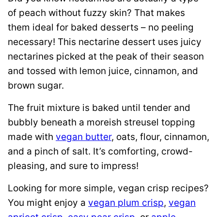
of peach without fuzzy skin? That makes
them ideal for baked desserts – no peeling
necessary! This nectarine dessert uses juicy
nectarines picked at the peak of their season
and tossed with lemon juice, cinnamon, and
brown sugar.
The fruit mixture is baked until tender and
bubbly beneath a moreish streusel topping
made with
vegan butter
, oats, flour, cinnamon,
and a pinch of salt. It’s comforting, crowd-
pleasing, and sure to impress!
Looking for more simple, vegan crisp recipes?
You might enjoy a
vegan plum crisp
,
vegan