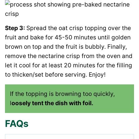
Step 3:
Spread the oat crisp topping over the
fruit and bake for 45-50 minutes until golden
brown on top and the fruit is bubbly. Finally,
remove the nectarine crisp from the oven and
let it cool for at least 20 minutes for the filling
to thicken/set before serving. Enjoy!
If the topping is browning too quickly,
l
oosely tent the dish with foil.
FAQs