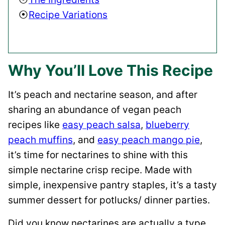
Recipe Variations
Why You’ll Love This Recipe
It’s peach and nectarine season, and after
sharing an abundance of vegan peach
recipes like
easy peach salsa
,
blueberry
peach muffins
, and
easy peach mango pie
,
it’s time for nectarines to shine with this
simple nectarine crisp recipe. Made with
simple, inexpensive pantry staples, it’s a tasty
summer dessert for potlucks/ dinner parties.
Did you know nectarines are actually a type