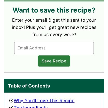
Want to save this recipe?
Enter your email & get this sent to your
inbox! Plus you’ll get great new recipes
from us every week!
Table of Contents
Why You’ll Love This Recipe
The Ingredients