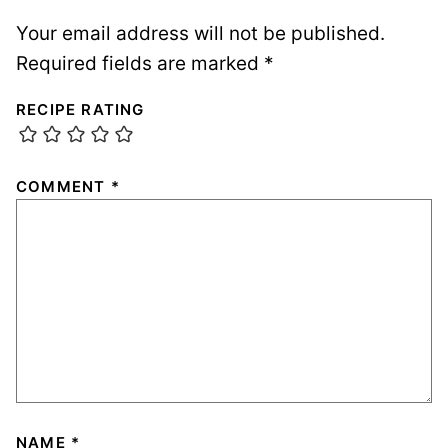
Your email address will not be published.
Required fields are marked
*
RECIPE RATING
COMMENT
*
NAME
*