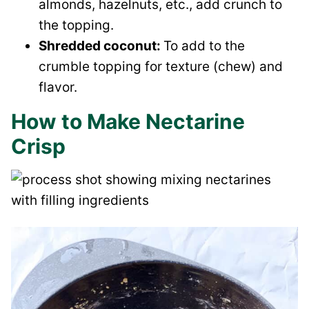
almonds, hazelnuts, etc., add crunch to
the topping.
Shredded coconut:
To add to the
crumble topping for texture (chew) and
flavor.
How to Make Nectarine
Crisp