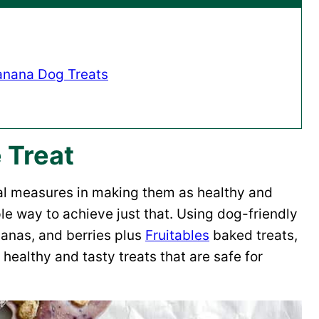
anana Dog Treats
 Treat
ual measures in making them as healthy and
le way to achieve just that. Using dog-friendly
nanas, and berries plus
Fruitables
baked treats,
healthy and tasty treats that are safe for