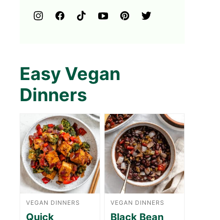
Easy Vegan
Dinners
VEGAN DINNERS
VEGAN DINNERS
Quick
Black Bean