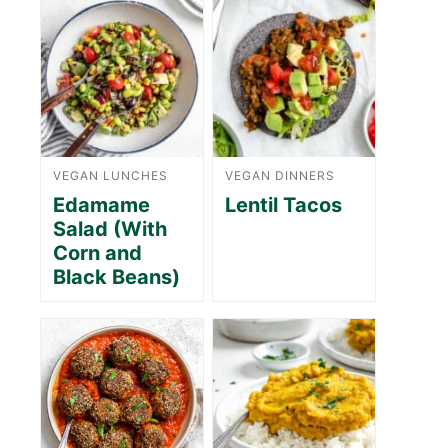
VEGAN LUNCHES
VEGAN DINNERS
Edamame
Lentil Tacos
Salad (With
Corn and
Black Beans)