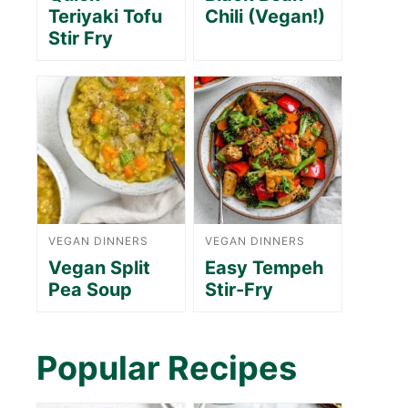
Teriyaki Tofu
Chili (Vegan!)
Stir Fry
VEGAN DINNERS
VEGAN DINNERS
Vegan Split
Easy Tempeh
Pea Soup
Stir-Fry
Popular Recipes