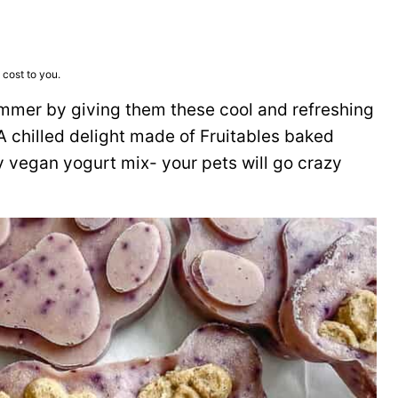
 cost to you.
ummer by giving them these cool and refreshing
 chilled delight made of Fruitables baked
vegan yogurt mix- your pets will go crazy