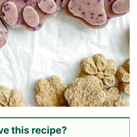
ve this recipe?