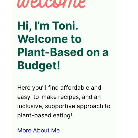
Hi, I’m Toni.
Welcome to
Plant-Based on a
Budget!
Here you’ll find affordable and
easy-to-make recipes, and an
inclusive, supportive approach to
plant-based eating!
More About Me