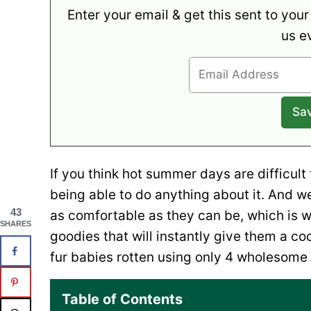
Enter your email & get this sent to your
us e
If you think hot summer days are difficult
being able to do anything about it. And w
43
as comfortable as they can be, which is
SHARES
goodies that will instantly give them a coo
fur babies rotten using only 4 wholesome 
Table of Contents