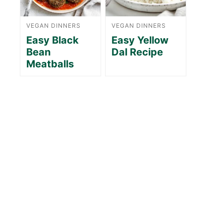
VEGAN DINNERS
VEGAN DINNERS
Easy Black
Easy Yellow
Bean
Dal Recipe
Meatballs