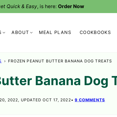
et Quick & Easy
, is here:
Order Now
S
ABOUT
MEAL PLANS
COOKBOOKS
S
›
FROZEN PEANUT BUTTER BANANA DOG TREATS
Butter Banana Dog 
20, 2022, UPDATED OCT 17, 2022
9 COMMENTS