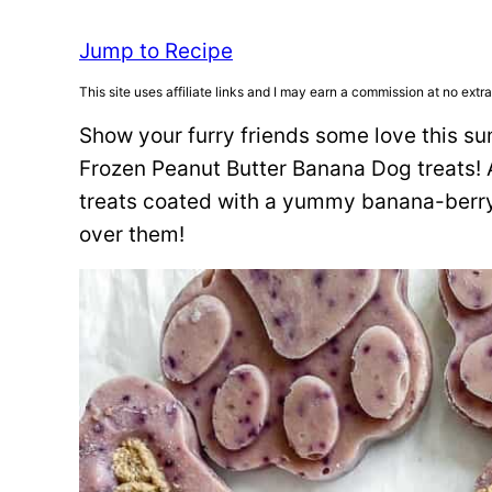
Jump to Recipe
This site uses affiliate links and I may earn a commission at no extra
Show your furry friends some love this s
Frozen Peanut Butter Banana Dog treats! A
treats coated with a yummy banana-berry 
over them!