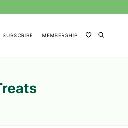
MY FAVORITES
SUBSCRIBE
MEMBERSHIP
Treats