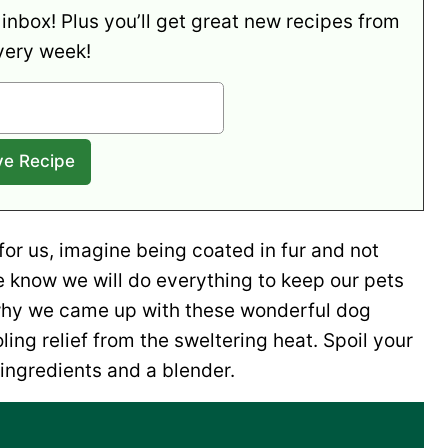
 inbox! Plus you’ll get great new recipes from
very week!
 for us, imagine being coated in fur and not
e know we will do everything to keep our pets
 why we came up with these wonderful dog
ling relief from the sweltering heat. Spoil your
ingredients and a blender.