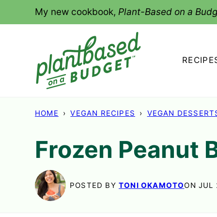
Skip
My new cookbook,
Plant-Based on a Budg
to
content
RECIPE
HOME
›
VEGAN RECIPES
›
VEGAN DESSERT
Frozen Peanut 
POSTED BY
TONI OKAMOTO
ON JUL 