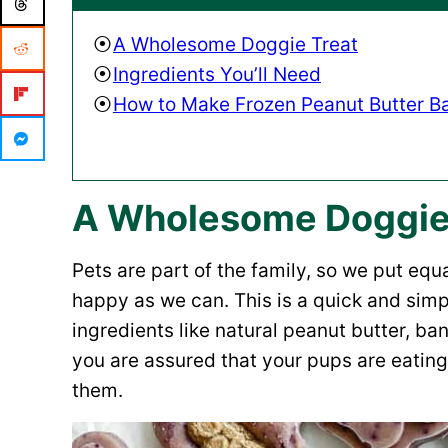
A Wholesome Doggie Treat
Ingredients You’ll Need
How to Make Frozen Peanut Butter B
A Wholesome Doggie
Pets are part of the family, so we put eq
happy as we can. This is a quick and simp
ingredients like natural peanut butter, ba
you are assured that your pups are eating 
them.