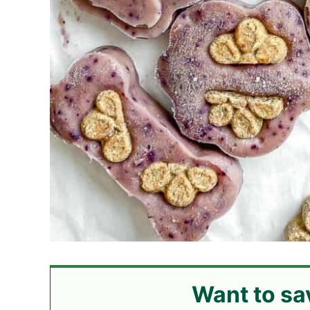
Want to sa