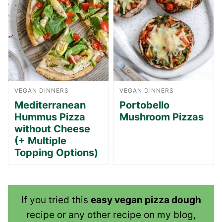
VEGAN DINNERS
VEGAN DINNERS
Mediterranean
Portobello
Hummus Pizza
Mushroom Pizzas
without Cheese
(+ Multiple
Topping Options)
If you tried this
easy vegan pizza dough
recipe or any other recipe on my blog,