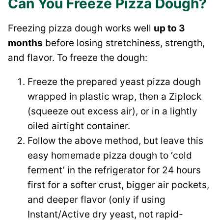
Can You Freeze Pizza Dough?
Freezing pizza dough works well
up to 3
months
before losing stretchiness, strength,
and flavor. To freeze the dough:
Freeze the prepared yeast pizza dough
wrapped in plastic wrap, then a Ziplock
(squeeze out excess air), or in a lightly
oiled airtight container.
Follow the above method, but leave this
easy homemade pizza dough to ‘cold
ferment’ in the refrigerator for 24 hours
first for a softer crust, bigger air pockets,
and deeper flavor (only if using
Instant/Active dry yeast, not rapid-