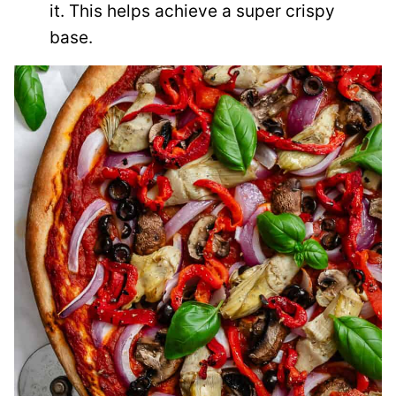
it. This helps achieve a super crispy
base.