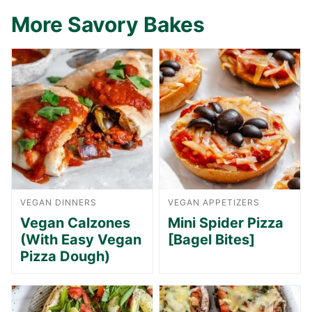
More Savory Bakes
VEGAN DINNERS
VEGAN APPETIZERS
Vegan Calzones
Mini Spider Pizza
(With Easy Vegan
[Bagel Bites]
Pizza Dough)