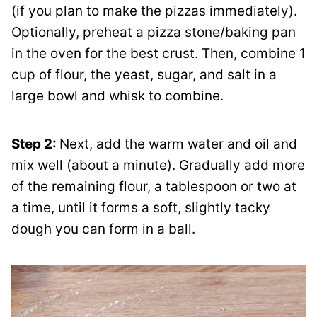
(if you plan to make the pizzas immediately).
Optionally, preheat a pizza stone/baking pan
in the oven for the best crust. Then, combine 1
cup of flour, the yeast, sugar, and salt in a
large bowl and whisk to combine.
Step 2:
Next, add the warm water and oil and
mix well (about a minute). Gradually add more
of the remaining flour, a tablespoon or two at
a time, until it forms a soft, slightly tacky
dough you can form in a ball.