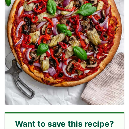
Want to save this recipe?