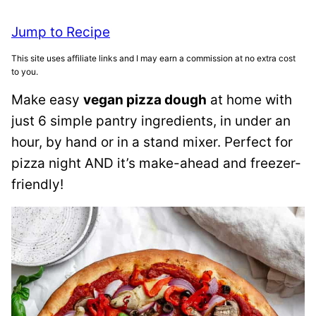
Jump to Recipe
This site uses affiliate links and I may earn a commission at no extra cost
to you.
Make easy
vegan pizza dough
at home with
just 6 simple pantry ingredients, in under an
hour, by hand or in a stand mixer. Perfect for
pizza night AND it’s make-ahead and freezer-
friendly!