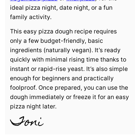
ideal pizza night, date night, or a fun
family activity.
This easy pizza dough recipe requires
only a few budget-friendly, basic
ingredients (naturally vegan). It’s ready
quickly with minimal rising time thanks to
instant or rapid-rise yeast. It’s also simple
enough for beginners and practically
foolproof. Once prepared, you can use the
dough immediately or freeze it for an easy
pizza night later.