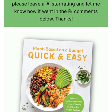
please leave a 🌟 star rating and let me
know how it went in the 📝 comments
below. Thanks!