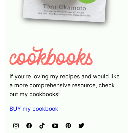
If you’re loving my recipes and would like
a more comprehensive resource, check
out my cookbooks!
BUY my cookbook