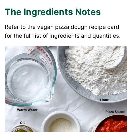
The Ingredients Notes
Refer to the vegan pizza dough recipe card
for the full list of ingredients and quantities.