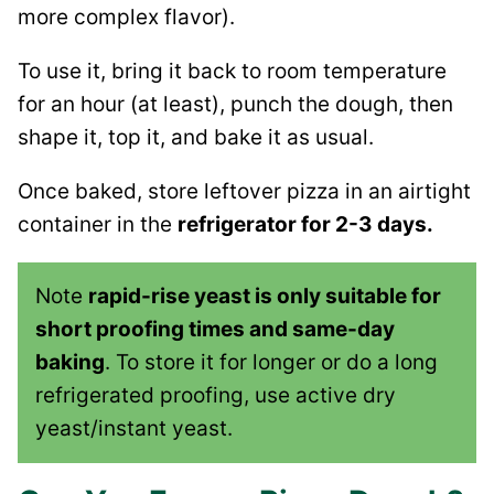
more complex flavor).
To use it, bring it back to room temperature
for an hour (at least), punch the dough, then
shape it, top it, and bake it as usual.
Once baked, store leftover pizza in an airtight
container in the
refrigerator for 2-3 days.
Note
rapid-rise yeast is only suitable for
short proofing times and same-day
baking
. To store it for longer or do a long
refrigerated proofing, use active dry
yeast/instant yeast.