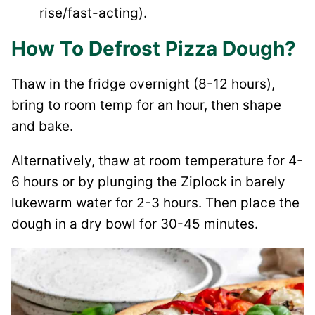
rise/fast-acting).
How To Defrost Pizza Dough?
Thaw in the fridge overnight (8-12 hours),
bring to room temp for an hour, then shape
and bake.
Alternatively, thaw at room temperature for 4-
6 hours or by plunging the Ziplock in barely
lukewarm water for 2-3 hours. Then place the
dough in a dry bowl for 30-45 minutes.