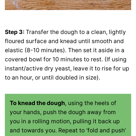
Step 3:
Transfer the dough to a clean, lightly
floured surface and knead until smooth and
elastic (8-10 minutes). Then set it aside in a
covered bowl for 10 minutes to rest. (If using
instant/active dry yeast, leave it to rise for up
to an hour, or until doubled in size).
To knead the dough
, using the heels of
your hands, push the dough away from
you in a rolling motion, pulling it back up
and towards you. Repeat to ‘fold and push’