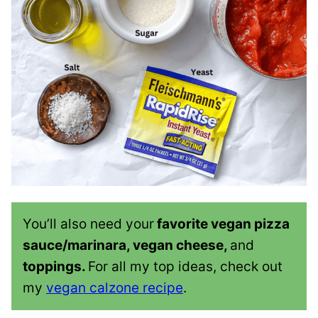
You’ll also need your
favorite vegan pizza
sauce/marinara, vegan cheese,
and
toppings.
For all my top ideas, check out
my
vegan calzone recipe
.