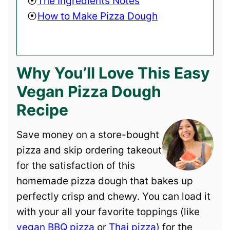
The Ingredients Notes
How to Make Pizza Dough
Why You’ll Love This Easy
Vegan Pizza Dough
Recipe
Save money on a store-bought
pizza and skip ordering takeout
for the satisfaction of this
homemade pizza dough that bakes up
perfectly crisp and chewy. You can load it
with your all your favorite toppings (like
vegan BBQ pizza
or
Thai pizza
) for the