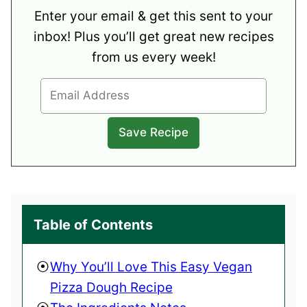
Enter your email & get this sent to your
inbox! Plus you’ll get great new recipes
from us every week!
Table of Contents
Why You’ll Love This Easy Vegan
Pizza Dough Recipe