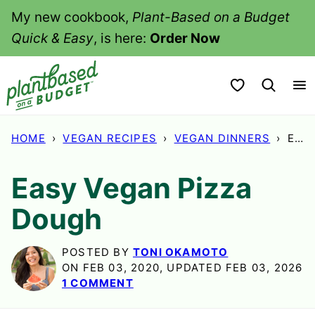
Skip
My new cookbook,
Plant-Based on a Budget
to
Quick & Easy
, is here:
Order Now
content
My Favorites
HOME
›
VEGAN RECIPES
›
VEGAN DINNERS
›
EASY VEGAN PIZZA DOUGH
Easy Vegan Pizza
Dough
POSTED BY
TONI OKAMOTO
ON FEB 03, 2020, UPDATED FEB 03, 2026
1 COMMENT