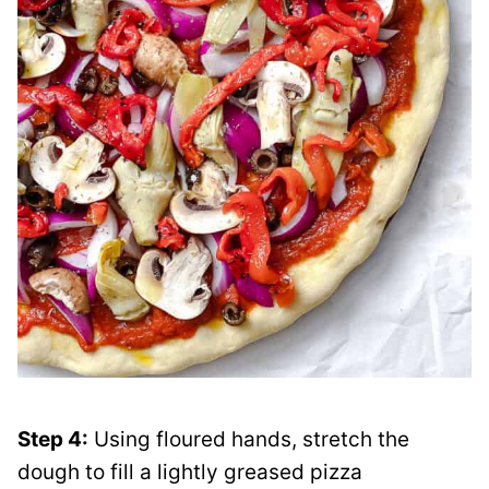
Step 4:
Using floured hands, stretch the
dough to fill a lightly greased pizza