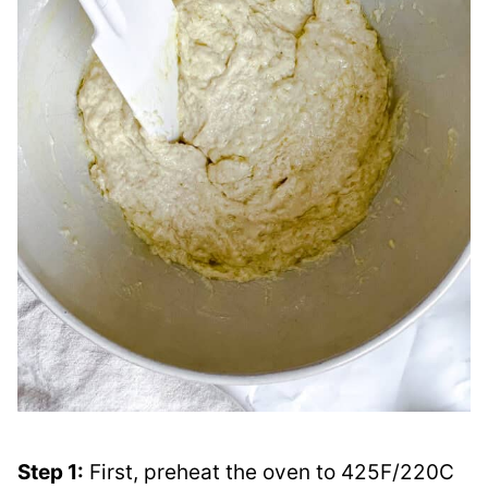
Step 1:
First, preheat the oven to 425F/220C