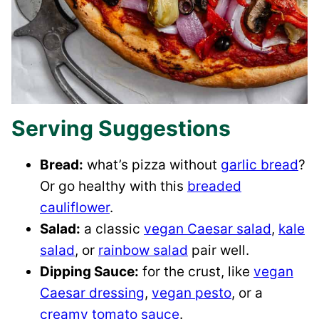
Serving Suggestions
Bread:
what’s pizza without
garlic bread
?
Or go healthy with this
breaded
cauliflower
.
Salad:
a classic
vegan Caesar salad
,
kale
salad
, or
rainbow salad
pair well.
Dipping Sauce:
for the crust, like
vegan
Caesar dressing
,
vegan pesto
, or a
creamy tomato sauce
.