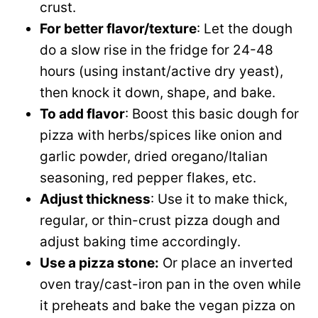
crust.
For better flavor/texture
: Let the dough
do a slow rise in the fridge for 24-48
hours (using instant/active dry yeast),
then knock it down, shape, and bake.
To add flavor
: Boost this basic dough for
pizza with herbs/spices like onion and
garlic powder, dried oregano/Italian
seasoning, red pepper flakes, etc.
Adjust thickness
: Use it to make thick,
regular, or thin-crust pizza dough and
adjust baking time accordingly.
Use a pizza stone:
Or place an inverted
oven tray/cast-iron pan in the oven while
it preheats and bake the vegan pizza on