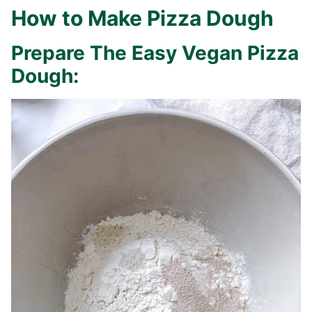
How to Make Pizza Dough
Prepare The Easy Vegan Pizza
Dough: