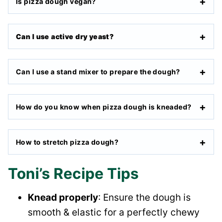
Is pizza dough vegan?
Can I use active dry yeast?
Can I use a stand mixer to prepare the dough?
How do you know when pizza dough is kneaded?
How to stretch pizza dough?
Toni’s Recipe Tips
Knead properly
: Ensure the dough is
smooth & elastic for a perfectly chewy