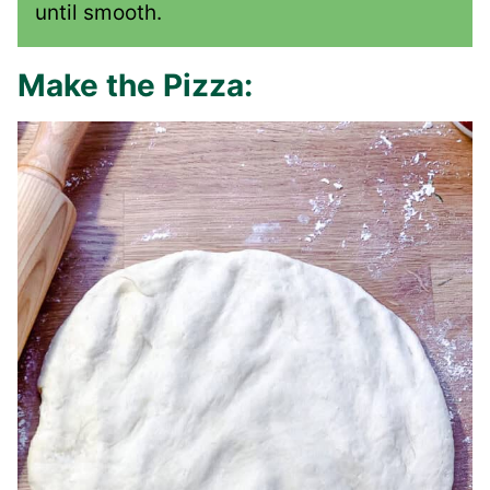
until smooth.
Make the Pizza: