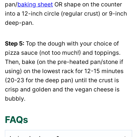
pan/
baking sheet
OR shape on the counter
into a 12-inch circle (regular crust) or 9-inch
deep-pan.
Step 5:
Top the dough with your choice of
pizza sauce (not too much!) and toppings.
Then, bake (on the pre-heated pan/stone if
using) on the lowest rack for 12-15 minutes
(20-23 for the deep pan) until the crust is
crisp and golden and the vegan cheese is
bubbly.
FAQs