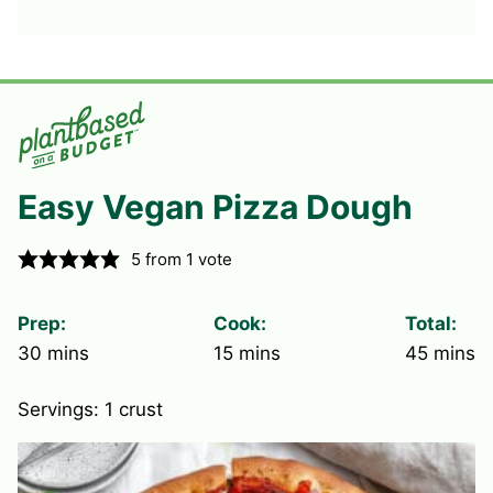
Easy Vegan Pizza Dough
5
from 1 vote
Prep:
Cook:
Total:
minutes
minutes
minute
30
mins
15
mins
45
mins
Servings:
1
crust