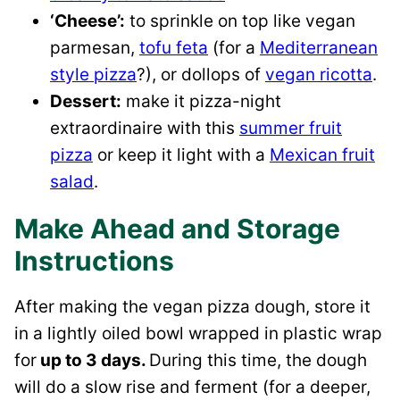
‘Cheese’:
to sprinkle on top like vegan
parmesan,
tofu feta
(for a
Mediterranean
style pizza
?), or dollops of
vegan ricotta
.
Dessert:
make it pizza-night
extraordinaire with this
summer fruit
pizza
or keep it light with a
Mexican fruit
salad
.
Make Ahead and Storage
Instructions
After making the vegan pizza dough, store it
in a lightly oiled bowl wrapped in plastic wrap
for
up to 3 days.
During this time, the dough
will do a slow rise and ferment (for a deeper,