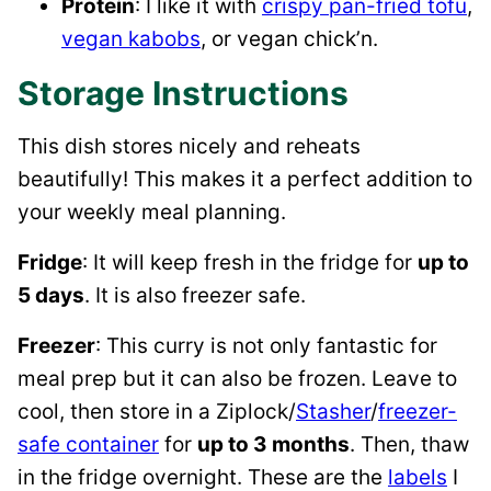
Protein
: I like it with
crispy pan-fried tofu
,
vegan kabobs
, or vegan chick’n.
Storage Instructions
This dish stores nicely and reheats
beautifully! This makes it a perfect addition to
your weekly meal planning.
Fridge
: It will keep fresh in the fridge for
up to
5 days
. It is also freezer safe.
Freezer
: This curry is not only fantastic for
meal prep but it can also be frozen. Leave to
cool, then store in a Ziplock/
Stasher
/
freezer-
safe container
for
up to 3 months
. Then, thaw
in the fridge overnight. These are the
labels
I