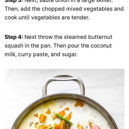
Step 3:
Next, sauté onion in a large skillet.
Then, add the chopped mixed vegetables and
cook until vegetables are tender.
Step 4:
Next throw the steamed butternut
squash in the pan. Then pour the coconut
milk, curry paste, and sugar.