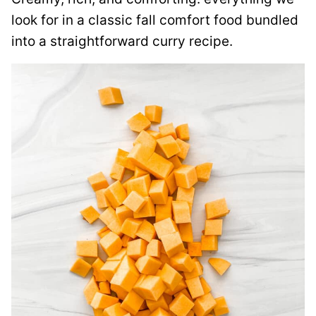
look for in a classic fall comfort food bundled
into a straightforward curry recipe.