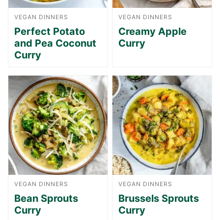
VEGAN DINNERS
VEGAN DINNERS
Perfect Potato
Creamy Apple
and Pea Coconut
Curry
Curry
VEGAN DINNERS
VEGAN DINNERS
Bean Sprouts
Brussels Sprouts
Curry
Curry