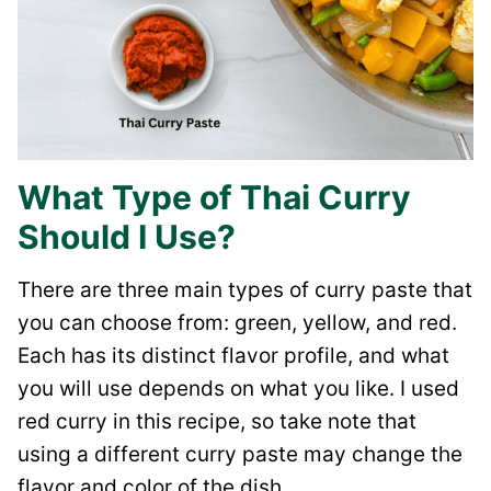
What Type of Thai Curry
Should I Use?
There are three main types of curry paste that
you can choose from: green, yellow, and red.
Each has its distinct flavor profile, and what
you will use depends on what you like. I used
red curry in this recipe, so take note that
using a different curry paste may change the
flavor and color of the dish.