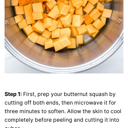
Step 1:
First, prep your butternut squash by
cutting off both ends, then microwave it for
three minutes to soften. Allow the skin to cool
completely before peeling and cutting it into