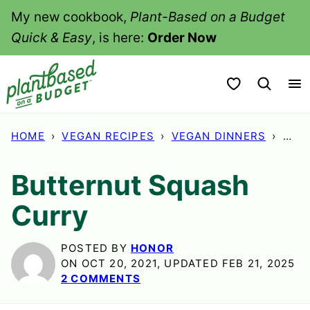
Skip
My new cookbook,
Plant-Based on a Budget
to
Quick & Easy
, is here:
Order Now
content
My Favorites
HOME
›
VEGAN RECIPES
›
VEGAN DINNERS
›
BUT
Butternut Squash
Curry
POSTED BY
HONOR
ON OCT 20, 2021, UPDATED FEB 21, 2025
2 COMMENTS