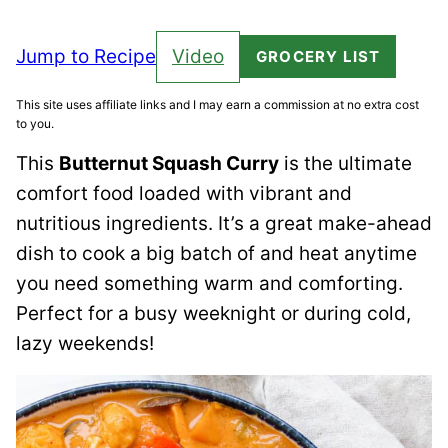
Jump to Recipe
Video
GROCERY LIST
This site uses affiliate links and I may earn a commission at no extra cost
to you.
This
Butternut Squash Curry
is the ultimate
comfort food loaded with vibrant and
nutritious ingredients. It’s a great make-ahead
dish to cook a big batch of and heat anytime
you need something warm and comforting.
Perfect for a busy weeknight or during cold,
lazy weekends!