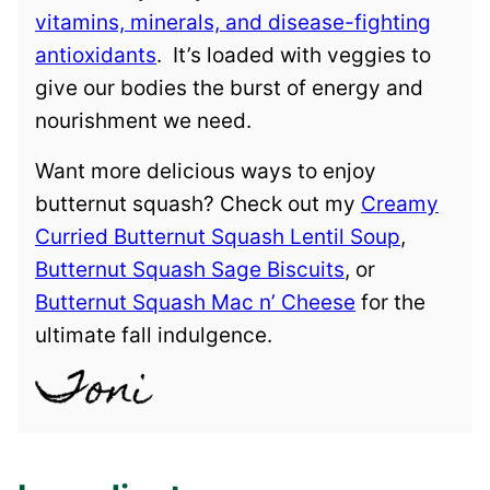
vitamins, minerals, and disease-fighting
antioxidants
. It’s loaded with veggies to
give our bodies the burst of energy and
nourishment we need.
Want more delicious ways to enjoy
butternut squash? Check out my
Creamy
Curried Butternut Squash Lentil Soup
,
Butternut Squash Sage Biscuits
, or
Butternut Squash Mac n’ Cheese
for the
ultimate fall indulgence.