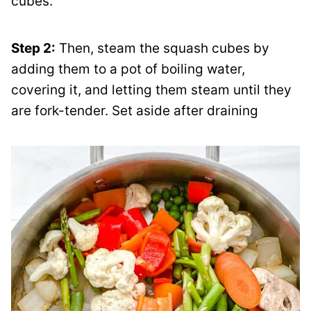
cubes.
Step 2:
Then, steam the squash cubes by
adding them to a pot of boiling water,
covering it, and letting them steam until they
are fork-tender. Set aside after draining