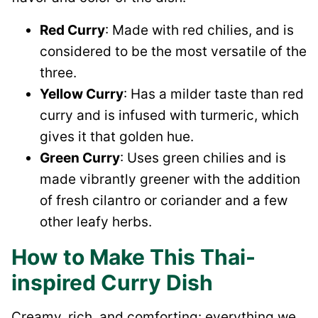
Red Curry
: Made with red chilies, and is
considered to be the most versatile of the
three.
Yellow Curry
: Has a milder taste than red
curry and is infused with turmeric, which
gives it that golden hue.
Green Curry
: Uses green chilies and is
made vibrantly greener with the addition
of fresh cilantro or coriander and a few
other leafy herbs.
How to Make This Thai-
inspired Curry Dish
Creamy, rich, and comforting: everything we