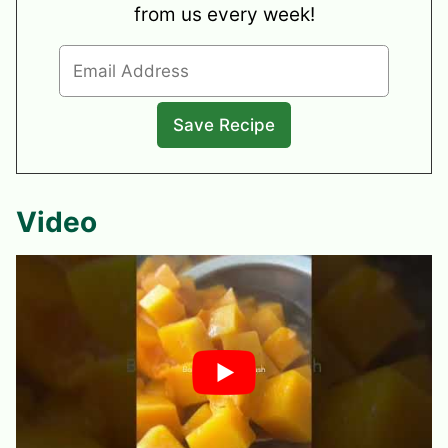
from us every week!
Video