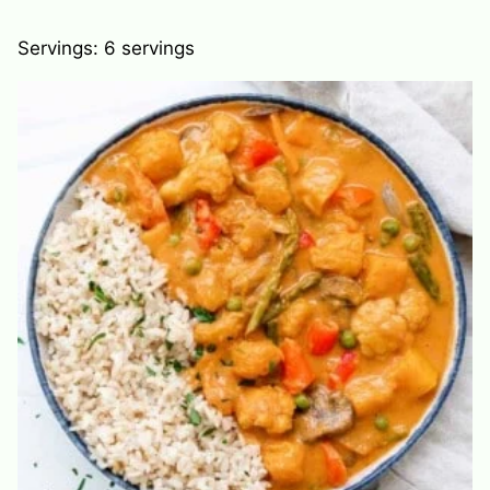
Servings:
6
servings