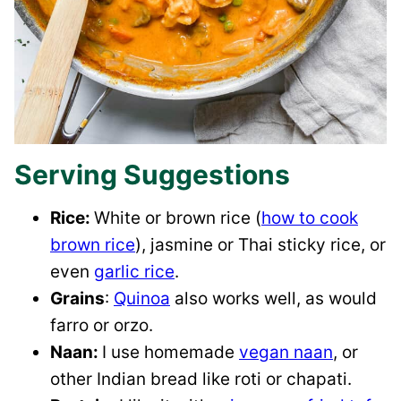
Serving Suggestions
Rice:
White or brown rice (
how to cook
brown rice
), jasmine or Thai sticky rice, or
even
garlic rice
.
Grains
:
Quinoa
also works well, as would
farro or orzo.
Naan:
I use homemade
vegan naan
, or
other Indian bread like roti or chapati.