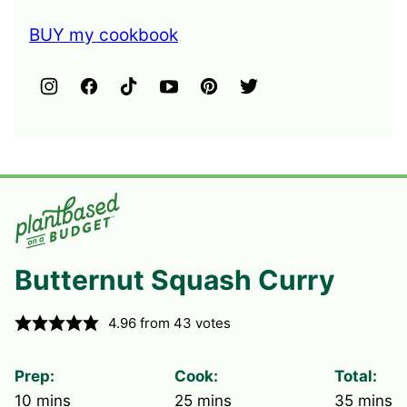
BUY my cookbook
Butternut Squash Curry
4.96
from
43
votes
Prep:
Cook:
Total:
minutes
minutes
minute
10
mins
25
mins
35
mins