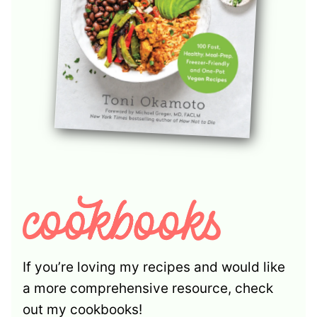
If you’re loving my recipes and would like
a more comprehensive resource, check
out my cookbooks!