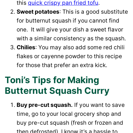
this
quick crispy pan fried tofu
.
Sweet potatoes
: This is a good substitute
for butternut squash if you cannot find
one. It will give your dish a sweet flavor
with a similar consistency as the squash.
Chilies
: You may also add some red chili
flakes or cayenne powder to this recipe
for those that prefer an extra kick.
Toni’s Tips for Making
Butternut Squash Curry
Buy pre-cut squash.
If you want to save
time, go to your local grocery shop and
buy pre-cut squash (fresh or frozen and
then defrosted). I know it’s a hassle to