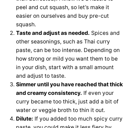
peel and cut squash, so let’s make it
easier on ourselves and buy pre-cut
squash.
Taste and adjust as needed.
Spices and
other seasonings, such as Thai curry
paste, can be too intense. Depending on
how strong or mild you want them to be
in your dish, start with a small amount
and adjust to taste.
Simmer until you have reached that thick
and creamy consistency.
If even your
curry became too thick, just add a bit of
water or veggie broth to thin it out.
Dilute:
If you added too much spicy curry
paste, you could make it less fiery by