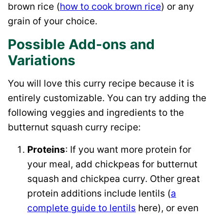
brown rice (
how to cook brown rice
) or any
grain of your choice.
Possible Add-ons and
Variations
You will love this curry recipe because it is
entirely customizable. You can try adding the
following veggies and ingredients to the
butternut squash curry recipe:
Proteins
: If you want more protein for
your meal, add chickpeas for butternut
squash and chickpea curry. Other great
protein additions include lentils (
a
complete guide to lentils
here), or even