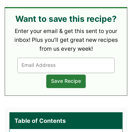
Want to save this recipe?
Enter your email & get this sent to your
inbox! Plus you’ll get great new recipes
from us every week!
Table of Contents