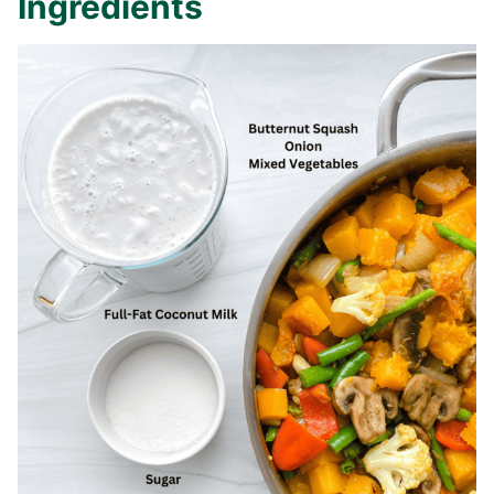
Ingredients