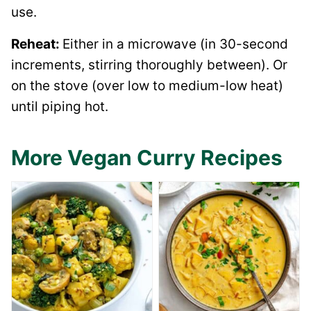
use.
Reheat:
Either in a microwave (in 30-second
increments, stirring thoroughly between). Or
on the stove (over low to medium-low heat)
until piping hot.
More Vegan Curry Recipes