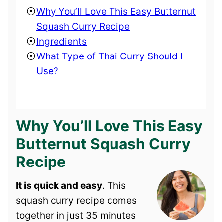
Why You’ll Love This Easy Butternut
Squash Curry Recipe
Ingredients
What Type of Thai Curry Should I
Use?
Why You’ll Love This Easy
Butternut Squash Curry
Recipe
It is quick and easy
. This
squash curry recipe comes
together in just 35 minutes