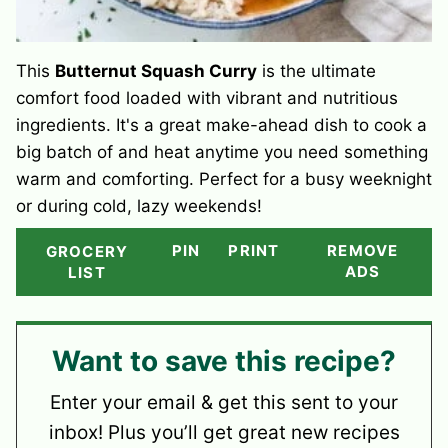
This
Butternut Squash Curry
is the ultimate
comfort food loaded with vibrant and nutritious
ingredients. It's a great make-ahead dish to cook a
big batch of and heat anytime you need something
warm and comforting. Perfect for a busy weeknight
or during cold, lazy weekends!
PIN
PRINT
REMOVE
GROCERY
ADS
LIST
Want to save this recipe?
Enter your email & get this sent to your
inbox! Plus you’ll get great new recipes