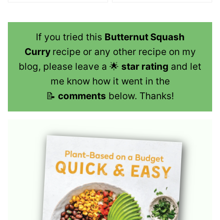
If you tried this
Butternut Squash
Curry
recipe or any other recipe on my
blog, please leave a 🌟
star rating
and let
me know how it went in the
📝
comments
below. Thanks!