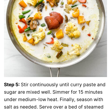
Step 5:
Stir continuously until curry paste and
sugar are mixed well. Simmer for 15 minutes
under medium-low heat. Finally, season with
salt as needed. Serve over a bed of steamed