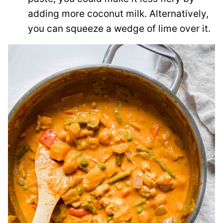
adding more coconut milk. Alternatively,
you can squeeze a wedge of lime over it.