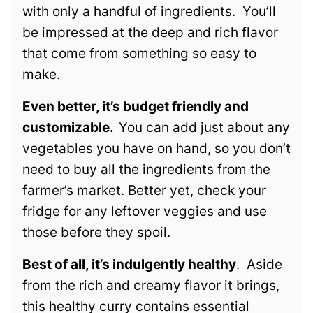
with only a handful of ingredients. You’ll
be impressed at the deep and rich flavor
that come from something so easy to
make.
Even better, it’s budget friendly and
customizable.
You can add just about any
vegetables you have on hand, so you don’t
need to buy all the ingredients from the
farmer’s market. Better yet, check your
fridge for any leftover veggies and use
those before they spoil.
Best of all, it’s indulgently healthy
. Aside
from the rich and creamy flavor it brings,
this healthy curry contains essential