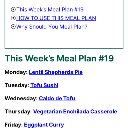
This Week’s Meal Plan #19
HOW TO USE THIS MEAL PLAN
Why Should You Meal Plan?
This Week’s Meal Plan #19
Monday:
Lentil Shepherds Pie
Tuesday:
Tofu Sushi
Wednesday:
Caldo de Tofu
Thursday:
Vegetarian Enchilada Casserole
Friday:
Eggplant Curry