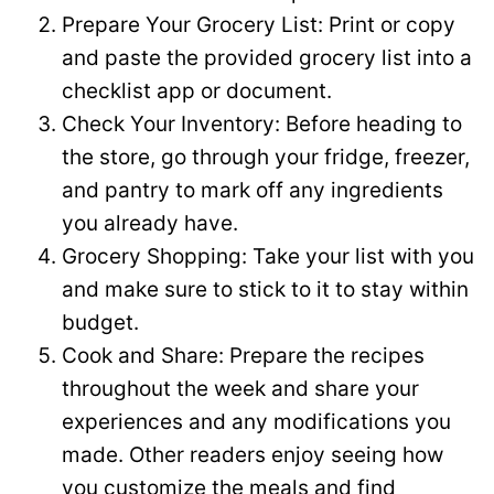
Prepare Your Grocery List: Print or copy
and paste the provided grocery list into a
checklist app or document.
Check Your Inventory: Before heading to
the store, go through your fridge, freezer,
and pantry to mark off any ingredients
you already have.
Grocery Shopping: Take your list with you
and make sure to stick to it to stay within
budget.
Cook and Share: Prepare the recipes
throughout the week and share your
experiences and any modifications you
made. Other readers enjoy seeing how
you customize the meals and find