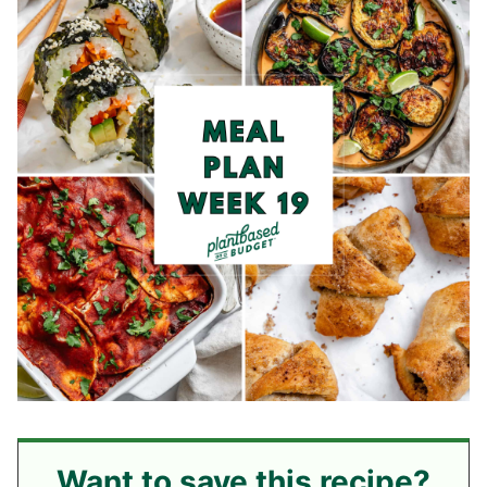
Want to save this recipe?