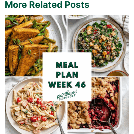
More Related Posts