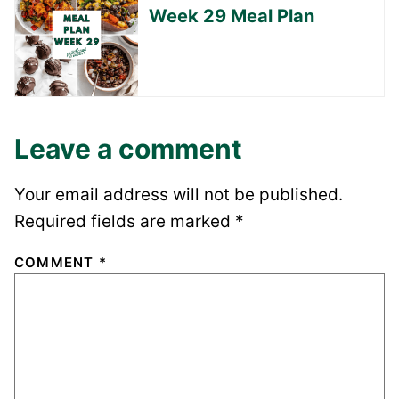
Week 29 Meal Plan
Leave a comment
Your email address will not be published.
Required fields are marked
*
COMMENT
*