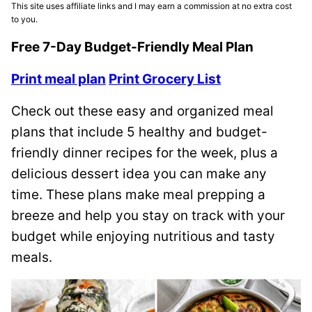
This site uses affiliate links and I may earn a commission at no extra cost
to you.
Free 7-Day Budget-Friendly Meal Plan
Print meal plan
Print Grocery List
Check out these easy and organized meal
plans that include 5 healthy and budget-
friendly dinner recipes for the week, plus a
delicious dessert idea you can make any
time. These plans make meal prepping a
breeze and help you stay on track with your
budget while enjoying nutritious and tasty
meals.