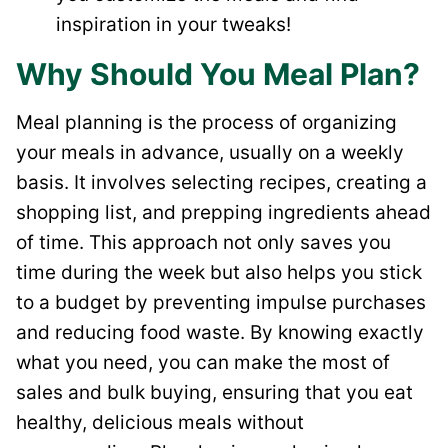
inspiration in your tweaks!
Why Should You Meal Plan?
Meal planning is the process of organizing
your meals in advance, usually on a weekly
basis. It involves selecting recipes, creating a
shopping list, and prepping ingredients ahead
of time. This approach not only saves you
time during the week but also helps you stick
to a budget by preventing impulse purchases
and reducing food waste. By knowing exactly
what you need, you can make the most of
sales and bulk buying, ensuring that you eat
healthy, delicious meals without