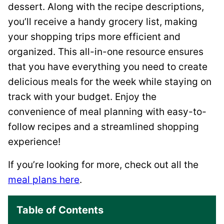
dessert. Along with the recipe descriptions,
you’ll receive a handy grocery list, making
your shopping trips more efficient and
organized. This all-in-one resource ensures
that you have everything you need to create
delicious meals for the week while staying on
track with your budget. Enjoy the
convenience of meal planning with easy-to-
follow recipes and a streamlined shopping
experience!
If you’re looking for more, check out all the
meal plans here
.
Table of Contents