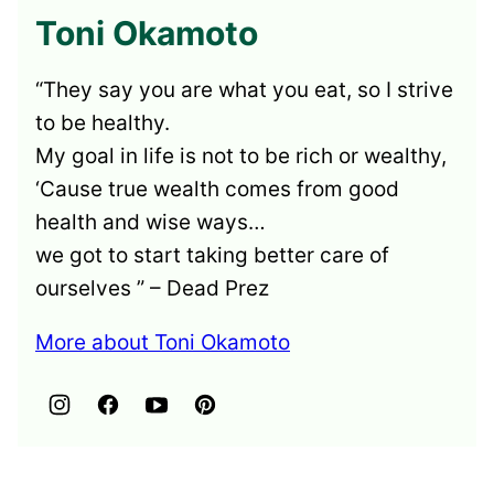
Toni Okamoto
“They say you are what you eat, so I strive
to be healthy.
My goal in life is not to be rich or wealthy,
‘Cause true wealth comes from good
health and wise ways…
we got to start taking better care of
ourselves ” – Dead Prez
More about Toni Okamoto