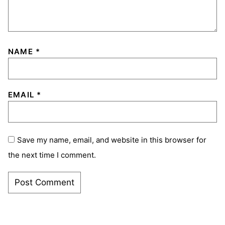
NAME
*
EMAIL
*
Save my name, email, and website in this browser for
the next time I comment.