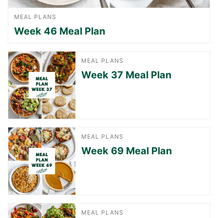
MEAL PLANS
Week 46 Meal Plan
MEAL PLANS
Week 37 Meal Plan
MEAL PLANS
Week 69 Meal Plan
MEAL PLANS