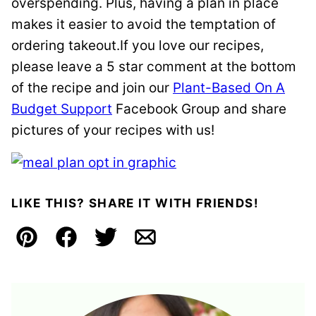
overspending. Plus, having a plan in place
makes it easier to avoid the temptation of
ordering takeout.If you love our recipes,
please leave a 5 star comment at the bottom
of the recipe and join our
Plant-Based On A
Budget Support
Facebook Group and share
pictures of your recipes with us!
LIKE THIS? SHARE IT WITH FRIENDS!
Pin
Facebook
Tweet
Email