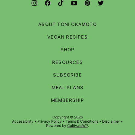
ABOUT TONI OKAMOTO
VEGAN RECIPES
SHOP
RESOURCES
SUBSCRIBE
MEAL PLANS
MEMBERSHIP
Copyright © 2026
Accessibility
•
Privacy Policy
•
Terms & Conditions
•
Disclaimer
•
Powered by
CultivateWP
.