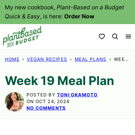
Skip
My new cookbook,
Plant-Based on a Budget
to
Quick & Easy
, is here:
Order Now
content
My Favorites
HOME
›
VEGAN RECIPES
›
MEAL PLANS
›
WEEK 19 MEAL PLAN
Week 19 Meal Plan
POSTED BY
TONI OKAMOTO
ON OCT 24, 2024
NO COMMENTS