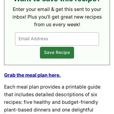
Enter your email & get this sent to your
inbox! Plus you’ll get great new recipes
from us every week!
Grab the meal plan here.
Each meal plan provides a printable guide
that includes detailed descriptions of six
recipes: five healthy and budget-friendly
plant-based dinners and one delightful