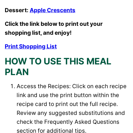
Dessert:
Apple Crescents
Click the link below to print out your
shopping list, and enjoy!
Print Shopping List
HOW TO USE THIS MEAL
PLAN
Access the Recipes: Click on each recipe
link and use the print button within the
recipe card to print out the full recipe.
Review any suggested substitutions and
check the Frequently Asked Questions
section for additional tips.