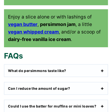
Enjoy a slice alone or with lashings of
vegan butter
,
persimmon jam
, a little
vegan whipped cream
, and/or a scoop of
dairy-free
vanilla ice cream
.
FAQs
What do persimmons taste like?
Can I reduce the amount of sugar?
Could I use the batter for muffins or mini loaves?