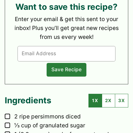
Want to save this recipe?
Enter your email & get this sent to your
inbox! Plus you’ll get great new recipes
from us every week!
Ingredients
1X
2X
3X
▢
2
ripe persimmons
diced
▢
⅓
cup
of granulated sugar