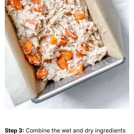
Step 3:
Combine the wet and dry ingredients