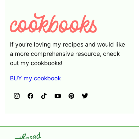
If you’re loving my recipes and would like
a more comprehensive resource, check
out my cookbooks!
BUY my cookbook