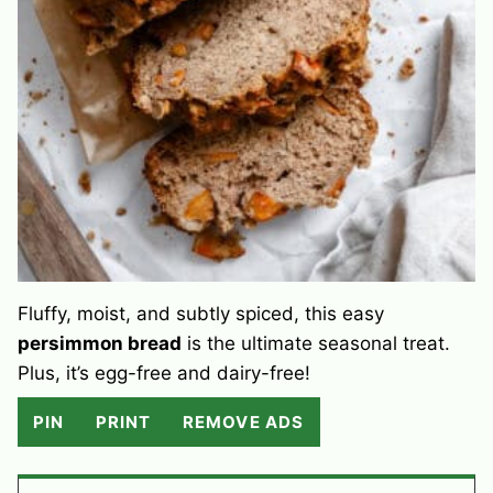
Fluffy, moist, and subtly spiced, this easy
persimmon bread
is the ultimate seasonal treat.
Plus, it’s egg-free and dairy-free!
PIN
PRINT
REMOVE ADS