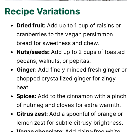
Recipe Variations
Dried fruit:
Add up to 1 cup of raisins or
cranberries to the vegan persimmon
bread for sweetness and chew.
Nuts/seeds:
Add up to 2 cups of toasted
pecans, walnuts, or pepitas.
Ginger:
Add finely minced fresh ginger or
chopped crystallized ginger for zingy
heat.
Spices:
Add to the cinnamon with a pinch
of nutmeg and cloves for extra warmth.
Citrus zest:
Add a spoonful of orange or
lemon zest for subtle citrusy brightness.
Vegan chocolate:
Add dairy-free white,