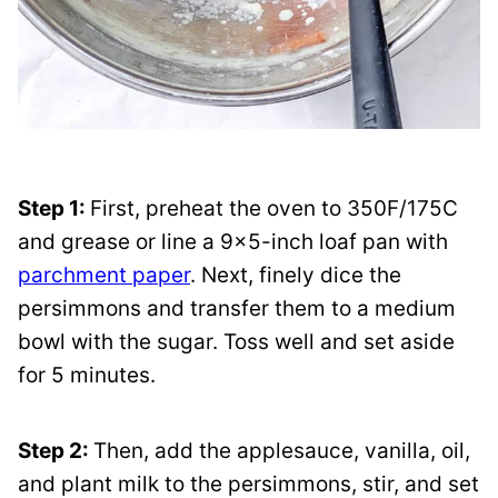
Step 1:
First, preheat the oven to 350F/175C
and grease or line a 9×5-inch loaf pan with
parchment paper
. Next, finely dice the
persimmons and transfer them to a medium
bowl with the sugar. Toss well and set aside
for 5 minutes.
Step 2:
Then, add the applesauce, vanilla, oil,
and plant milk to the persimmons, stir, and set