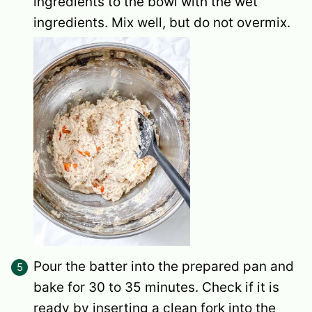
ingredients to the bowl with the wet
ingredients. Mix well, but do not overmix.
Pour the batter into the prepared pan and
bake for 30 to 35 minutes. Check if it is
ready by inserting a clean fork into the