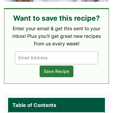
Want to save this recipe?
Enter your email & get this sent to your
inbox! Plus you’ll get great new recipes
from us every week!
Table of Contents