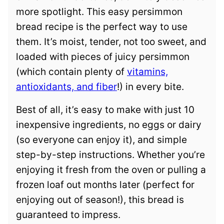
more spotlight. This easy persimmon
bread recipe is the perfect way to use
them. It’s moist, tender, not too sweet, and
loaded with pieces of juicy persimmon
(which contain plenty of
vitamins,
antioxidants, and fiber
!) in every bite.
Best of all, it’s easy to make with just 10
inexpensive ingredients, no eggs or dairy
(so everyone can enjoy it), and simple
step-by-step instructions. Whether you’re
enjoying it fresh from the oven or pulling a
frozen loaf out months later (perfect for
enjoying out of season!), this bread is
guaranteed to impress.