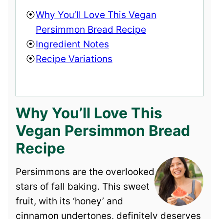
Why You’ll Love This Vegan
Persimmon Bread Recipe
Ingredient Notes
Recipe Variations
Why You’ll Love This
Vegan Persimmon Bread
Recipe
Persimmons are the overlooked
stars of fall baking. This sweet
fruit, with its ‘honey’ and
cinnamon undertones, definitely deserves