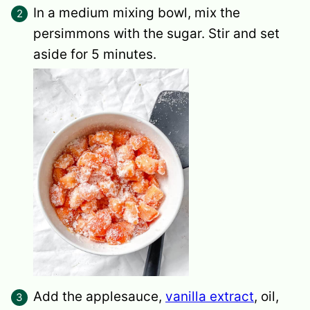
In a medium mixing bowl, mix the
persimmons with the sugar. Stir and set
aside for 5 minutes.
Add the applesauce,
vanilla extract
, oil,