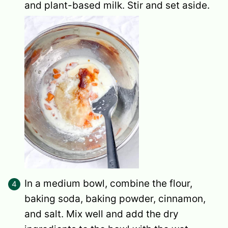
and plant-based milk. Stir and set aside.
In a medium bowl, combine the flour,
baking soda, baking powder, cinnamon,
and salt. Mix well and add the dry