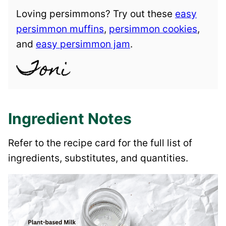
Loving persimmons? Try out these
easy
persimmon muffins
,
persimmon cookies
,
and
easy persimmon jam
.
Ingredient Notes
Refer to the recipe card for the full list of
ingredients, substitutes, and quantities.