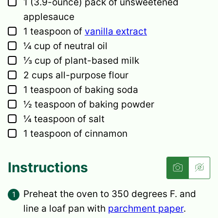
▢
1
(3.9-ounce) pack of unsweetened
applesauce
▢
1
teaspoon
of
vanilla extract
▢
¼
cup
of neutral oil
▢
⅓
cup
of plant-based milk
▢
2
cups
all-purpose flour
▢
1
teaspoon
of baking soda
▢
½
teaspoon
of baking powder
▢
¼
teaspoon
of salt
▢
1
teaspoon
of cinnamon
Instructions
Preheat the oven to 350 degrees F. and
line a loaf pan with
parchment paper
.