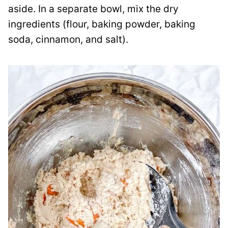
aside. In a separate bowl, mix the dry
ingredients (flour, baking powder, baking
soda, cinnamon, and salt).