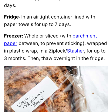
days.
Fridge
: In an airtight container lined with
paper towels for up to 7 days.
Freezer:
Whole or sliced (with
parchment
paper
between, to prevent sticking), wrapped
in plastic wrap, in a Ziplock/
Stasher
, for up to
3 months. Then, thaw overnight in the fridge.