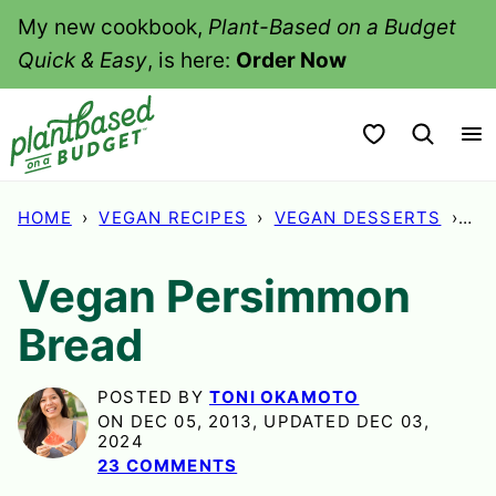
Skip
My new cookbook,
Plant-Based on a Budget
to
Quick & Easy
, is here:
Order Now
content
My Favorites
HOME
›
VEGAN RECIPES
›
VEGAN DESSERTS
›
VE
Vegan Persimmon
Bread
POSTED BY
TONI OKAMOTO
ON DEC 05, 2013, UPDATED DEC 03,
2024
23 COMMENTS