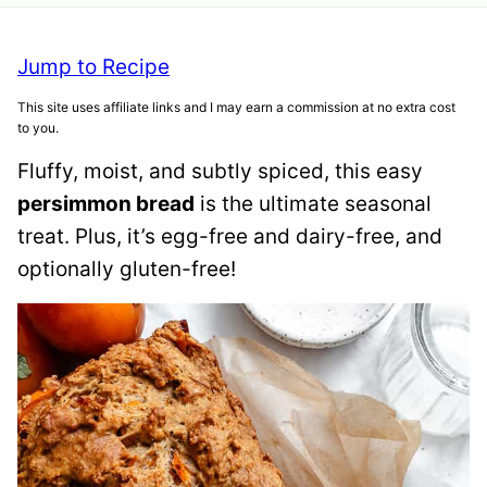
Jump to Recipe
This site uses affiliate links and I may earn a commission at no extra cost
to you.
Fluffy, moist, and subtly spiced, this easy
persimmon bread
is the ultimate seasonal
treat. Plus, it’s egg-free and dairy-free, and
optionally gluten-free!