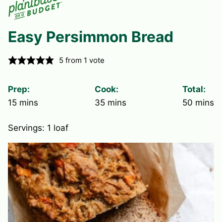
Easy Persimmon Bread
5
from 1 vote
Prep:
Cook:
Total:
minutes
minutes
minute
15
mins
35
mins
50
mins
Servings:
1
loaf