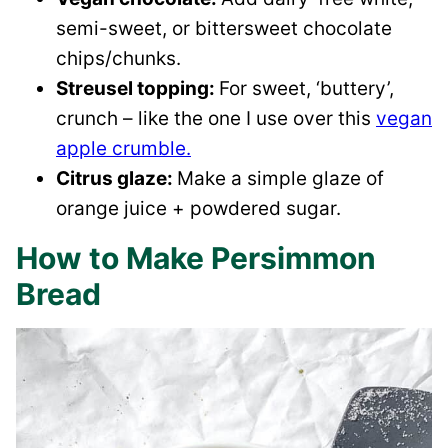
semi-sweet, or bittersweet chocolate
chips/chunks.
Streusel topping:
For sweet, ‘buttery’,
crunch – like the one I use over this
vegan
apple crumble.
Citrus glaze:
Make a simple glaze of
orange juice + powdered sugar.
How to Make Persimmon
Bread