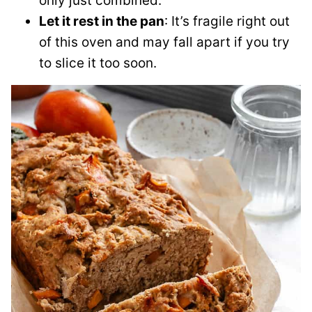
only just combined.
Let it rest in the pan
: It’s fragile right out
of this oven and may fall apart if you try
to slice it too soon.