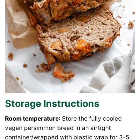
Storage Instructions
Room temperature
: Store the fully cooled
vegan persimmon bread in an airtight
container/wrapped with plastic wrap for 3-5