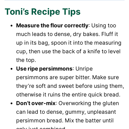
Toni’s Recipe Tips
Measure the flour correctly
: Using too
much leads to dense, dry bakes. Fluff it
up in its bag, spoon it into the measuring
cup, then use the back of a knife to level
the top.
Use ripe persimmons
: Unripe
persimmons are super bitter. Make sure
they’re soft and sweet before using them,
otherwise it ruins the entire quick bread.
Don’t over-mix
: Overworking the gluten
can lead to dense, gummy, unpleasant
persimmon bread. Mix the batter until