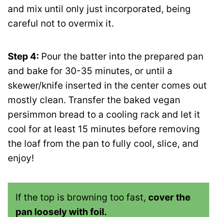
and mix until only just incorporated, being
careful not to overmix it.
Step 4:
Pour the batter into the prepared pan
and bake for 30-35 minutes, or until a
skewer/knife inserted in the center comes out
mostly clean. Transfer the baked vegan
persimmon bread to a cooling rack and let it
cool for at least 15 minutes before removing
the loaf from the pan to fully cool, slice, and
enjoy!
If the top is browning too fast,
cover the
pan loosely with foil.