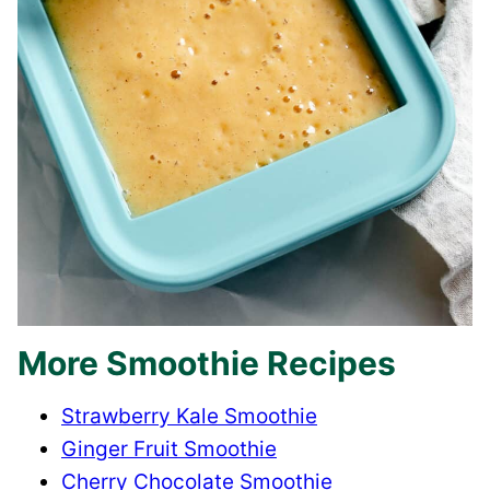
More Smoothie Recipes
​Strawberry Kale Smoothie
Ginger Fruit Smoothie
Cherry Chocolate Smoothie