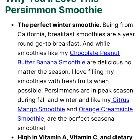
Persimmon Smoothie
The perfect winter smoothie.
Being from
California, breakfast smoothies are a year
round go-to breakfast. And while
smoothies like my
Chocolate Peanut
Butter Banana Smoothie
are delicious no
matter the season, I love filling my
smoothies with fresh fruits when
possible. Persimmons are in peak season
during fall and winter and like my
Citrus
Mango Smoothie
and
Orange Creamsicle
Smoothie
, are the perfect seasonal
smoothie!
High in Vitamin A, Vitamin C, and dietary