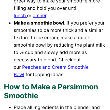
great way to make your smoothie more
filling and hold you over until
lunch
or
dinner
.
Make a smoothie bowl.
If you prefer your
smoothies to be more thick and a similar
texture to ice cream, make a quick
smoothie bowl by reducing the plant milk
to ½ cup and slowly add more as
necessary to blend. Check out
our
Peaches and Cream Smoothie
Bowl
for topping ideas.
How to Make a Persimmon
Smoothie
Place all ingredients in the blender and