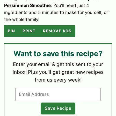
Persimmon Smoothie
. You'll need just 4
ingredients and 5 minutes to make for yourself, or
the whole family!
PIN
PRINT
REMOVE ADS
Want to save this recipe?
Enter your email & get this sent to your
inbox! Plus you’ll get great new recipes
from us every week!