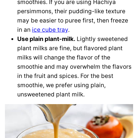
smoothies. If you are using Hachiya
persimmons, their pudding-like texture
may be easier to puree first, then freeze
in an
ice cube tray
.
Use plain plant-milk.
Lightly sweetened
plant milks are fine, but flavored plant
milks will change the flavor of the
smoothie and may overwhelm the flavors
in the fruit and spices. For the best
smoothie, we prefer using plain,
unsweetened plant milk.