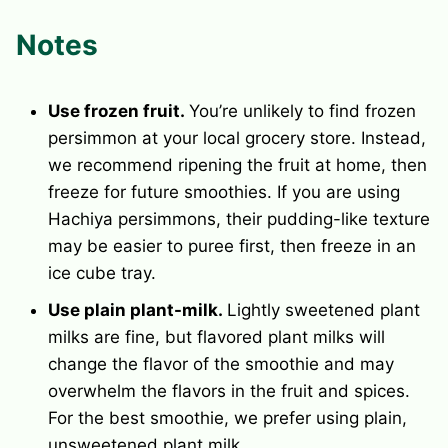
Notes
Use frozen fruit.
You’re unlikely to find frozen
persimmon at your local grocery store. Instead,
we recommend ripening the fruit at home, then
freeze for future smoothies. If you are using
Hachiya persimmons, their pudding-like texture
may be easier to puree first, then freeze in an
ice cube tray
.
Use plain plant-milk.
Lightly sweetened plant
milks are fine, but flavored plant milks will
change the flavor of the smoothie and may
overwhelm the flavors in the fruit and spices.
For the best smoothie, we prefer using plain,
unsweetened plant milk.