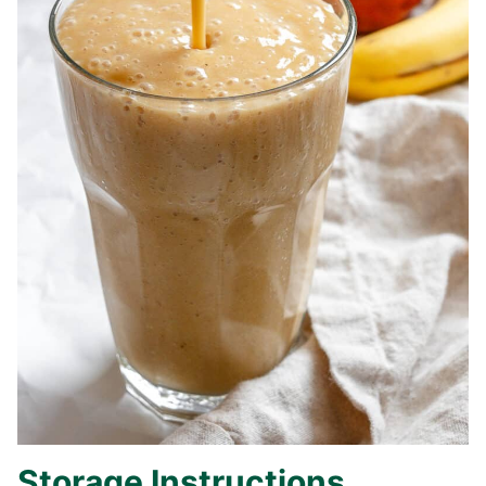
Storage Instructions