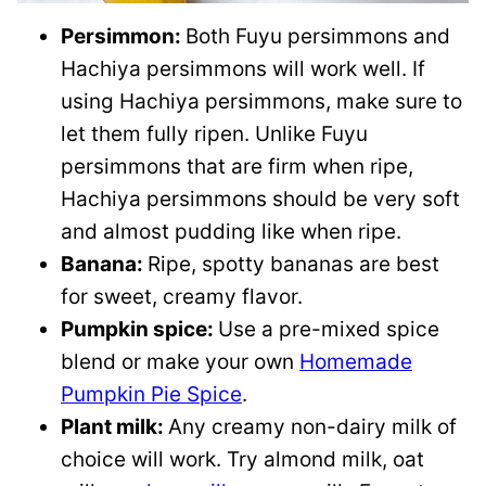
Persimmon:
Both Fuyu persimmons and
Hachiya persimmons will work well. If
using Hachiya persimmons, make sure to
let them fully ripen. Unlike Fuyu
persimmons that are firm when ripe,
Hachiya persimmons should be very soft
and almost pudding like when ripe.
Banana:
Ripe, spotty bananas are best
for sweet, creamy flavor.
Pumpkin spice:
Use a pre-mixed spice
blend or make your own
Homemade
Pumpkin Pie Spice
.
Plant milk:
Any creamy non-dairy milk of
choice will work. Try almond milk, oat