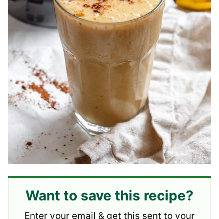
Want to save this recipe?
Enter your email & get this sent to your