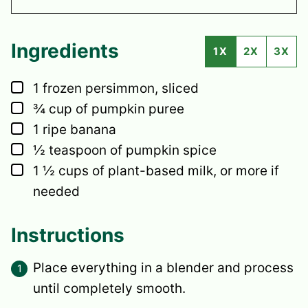
Ingredients
1X
2X
3X
▢
1
frozen persimmon,
sliced
▢
¾
cup
of pumpkin puree
▢
1
ripe banana
▢
½
teaspoon
of pumpkin spice
▢
1 ½
cups
of plant-based milk,
or more if
needed
Instructions
Place everything in a blender and process
until completely smooth.