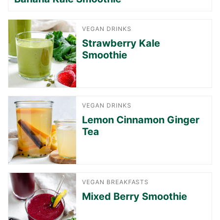
VEGAN DRINKS
Strawberry Kale
Smoothie
VEGAN DRINKS
Lemon Cinnamon Ginger
Tea
VEGAN BREAKFASTS
Mixed Berry Smoothie