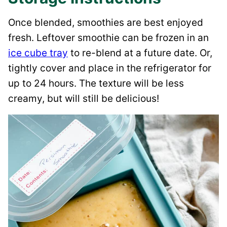
Once blended, smoothies are best enjoyed
fresh. Leftover smoothie can be frozen in an
ice cube tray
to re-blend at a future date. Or,
tightly cover and place in the refrigerator for
up to 24 hours. The texture will be less
creamy, but will still be delicious!