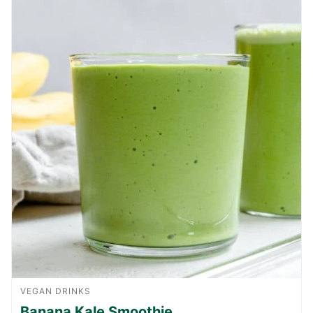
VEGAN DRINKS
Banana Kale Smoothie