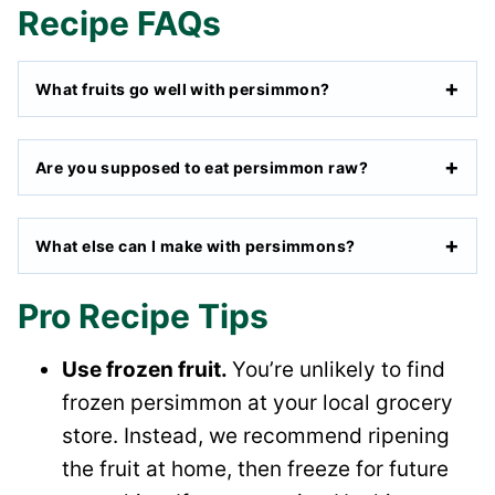
Recipe FAQs
What fruits go well with persimmon?
Are you supposed to eat persimmon raw?
What else can I make with persimmons?
Pro Recipe Tips
Use frozen fruit.
You’re unlikely to find
frozen persimmon at your local grocery
store. Instead, we recommend ripening
the fruit at home, then freeze for future