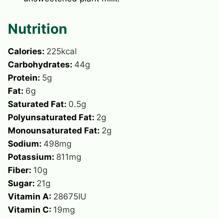
Nutrition
Calories:
225
kcal
Carbohydrates:
44
g
Protein:
5
g
Fat:
6
g
Saturated Fat:
0.5
g
Polyunsaturated Fat:
2
g
Monounsaturated Fat:
2
g
Sodium:
498
mg
Potassium:
811
mg
Fiber:
10
g
Sugar:
21
g
Vitamin A:
28675
IU
Vitamin C:
19
mg