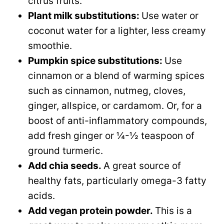
citrus fruits.
Plant milk substitutions:
Use water or
coconut water for a lighter, less creamy
smoothie.
Pumpkin spice substitutions:
Use
cinnamon or a blend of warming spices
such as cinnamon, nutmeg, cloves,
ginger, allspice, or cardamom. Or, for a
boost of anti-inflammatory compounds,
add fresh ginger or ¼-½ teaspoon of
ground turmeric.
Add chia seeds.
A great source of
healthy fats, particularly omega-3 fatty
acids.
Add vegan protein powder.
​This is a