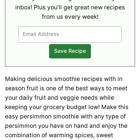
inbox! Plus you’ll get great new recipes
from us every week!
Making delicious smoothie recipes with in
season fruit is one of the best ways to meet
your daily fruit and veggie needs while
keeping your grocery budget low! Make this
easy persimmon smoothie with any type of
persimmon you have on hand and enjoy the
combination of warming spices, sweet