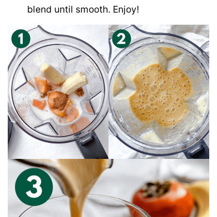
blend until smooth. Enjoy!