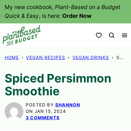
Skip
My new cookbook,
Plant-Based on a Budget
to
Quick & Easy
, is here:
Order Now
content
My Favorites
HOME
›
VEGAN RECIPES
›
VEGAN DRINKS
›
SPICED PERSIMMON SMOOTHIE
Spiced Persimmon
Smoothie
POSTED BY
SHANNON
ON JAN 15, 2024
3 COMMENTS