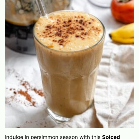
Indulge in persimmon season with this
Spiced