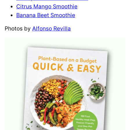
Citrus Mango Smoothie
Banana Beet Smoothie
Photos by
Alfonso Revilla