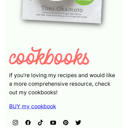
If you’re loving my recipes and would like
a more comprehensive resource, check
out my cookbooks!
BUY my cookbook