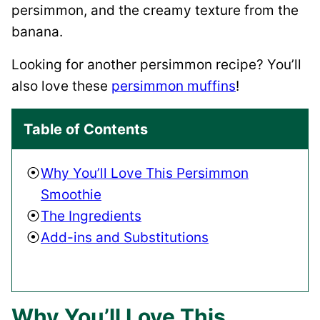
persimmon, and the creamy texture from the
banana.
Looking for another persimmon recipe? You’ll
also love these
persimmon muffins
!
Table of Contents
Why You’ll Love This Persimmon
Smoothie
The Ingredients
Add-ins and Substitutions
Why You’ll Love This