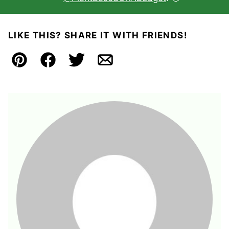
LIKE THIS? SHARE IT WITH FRIENDS!
Pin
Facebook
Tweet
Email