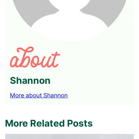
Shannon
More about Shannon
More Related Posts