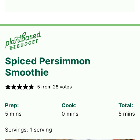
Spiced Persimmon
Smoothie
5
from
28
votes
Prep:
Cook:
Total:
minutes
minutes
minute
5
mins
0
mins
5
mins
Servings:
1
serving