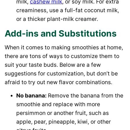
milk,
cashew milk
, or soy milk. For extra
creaminess, use a full-fat coconut milk,
or a thicker plant-milk creamer.
Add-ins and Substitutions
When it comes to making smoothies at home,
there are tons of ways to customize them to
suit your taste buds. Below are a few
suggestions for customization, but don’t be
afraid to try out new flavor combinations.
No banana:
Remove the banana from the
smoothie and replace with more
persimmon or another fruit, such as
apple, pear, pineapple, kiwi, or other