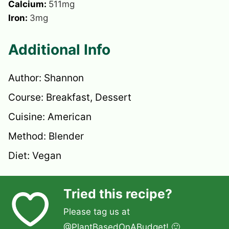
Calcium:
511
mg
Iron:
3
mg
Additional Info
Author:
Shannon
Course:
Breakfast, Dessert
Cuisine:
American
Method:
Blender
Diet:
Vegan
Tried this recipe?
Please tag us at
@PlantBasedOnABudget
! 🙂