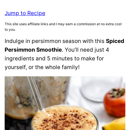
Jump to Recipe
This site uses affiliate links and I may earn a commission at no extra cost
to you.
Indulge in persimmon season with this
Spiced
Persimmon Smoothie
. You’ll need just 4
ingredients and 5 minutes to make for
yourself, or the whole family!