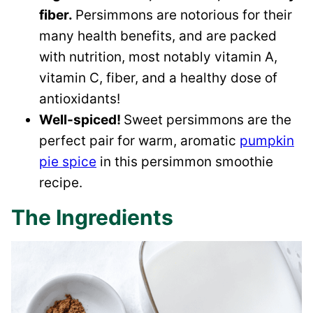
fiber.
Persimmons are notorious for their
many health benefits, and are packed
with nutrition, most notably vitamin A,
vitamin C, fiber, and a healthy dose of
antioxidants!
Well-spiced!
Sweet persimmons are the
perfect pair for warm, aromatic
pumpkin
pie spice
in this persimmon smoothie
recipe.
The Ingredients