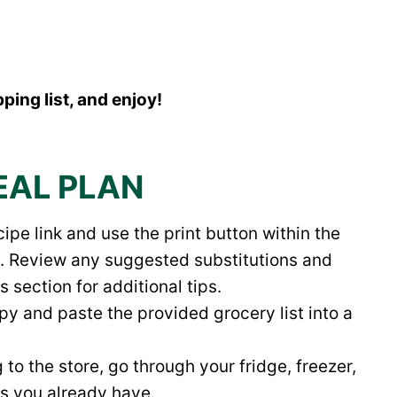
ping list, and enjoy!
EAL PLAN
ipe link and use the print button within the
ipe. Review any suggested substitutions and
section for additional tips.
opy and paste the provided grocery list into a
to the store, go through your fridge, freezer,
ts you already have.