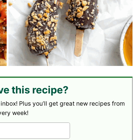
ve this recipe?
 inbox! Plus you’ll get great new recipes from
very week!