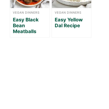
VEGAN DINNERS
VEGAN DINNERS
Easy Black
Easy Yellow
Bean
Dal Recipe
Meatballs