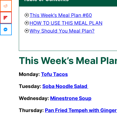
This Week’s Meal Plan #60
HOW TO USE THIS MEAL PLAN
Why Should You Meal Plan?
This Week’s Meal Pla
Monday:
Tofu Tacos
Tuesday:
Soba Noodle Salad
Wednesday:
Minestrone Soup
Thursday:
Pan Fried Tempeh with Ginge