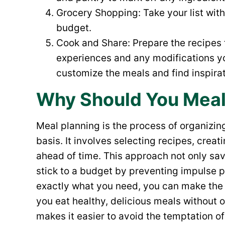
Grocery Shopping: Take your list with 
budget.
Cook and Share: Prepare the recipes
experiences and any modifications y
customize the meals and find inspirat
Why Should You Meal
Meal planning is the process of organizin
basis. It involves selecting recipes, crea
ahead of time. This approach not only sa
stick to a budget by preventing impulse
exactly what you need, you can make the 
you eat healthy, delicious meals without 
makes it easier to avoid the temptation of