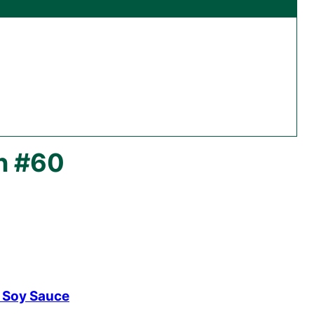
n #60
r Soy Sauce