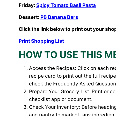
Friday:
Spicy Tomato Basil Pasta
Dessert:
PB Banana Bars
Click the link below to print out your shop
Print Shopping List
HOW TO USE THIS M
Access the Recipes: Click on each rec
recipe card to print out the full rec
check the Frequently Asked Questions 
Prepare Your Grocery List: Print or c
checklist app or document.
Check Your Inventory: Before heading 
and pantry to mark off any ingredien