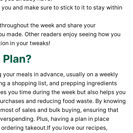
you and make sure to stick to it to stay within
 throughout the week and share your
ou made. Other readers enjoy seeing how you
ion in your tweaks!
 Plan?
g your meals in advance, usually on a weekly
ting a shopping list, and prepping ingredients
ves you time during the week but also helps you
 purchases and reducing food waste. By knowing
most of sales and bulk buying, ensuring that
overspending. Plus, having a plan in place
 ordering takeout.If you love our recipes,