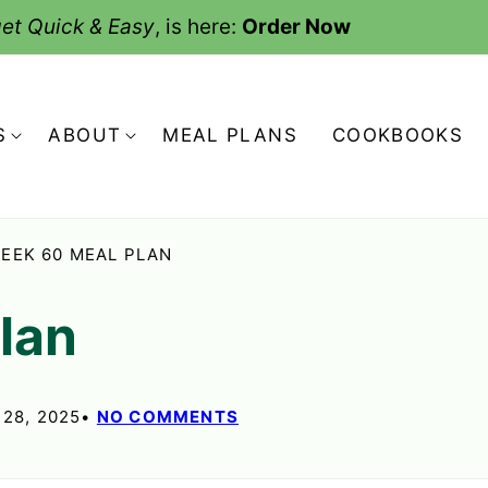
et Quick & Easy
, is here:
Order Now
S
ABOUT
MEAL PLANS
COOKBOOKS
EEK 60 MEAL PLAN
Plan
28, 2025
NO COMMENTS