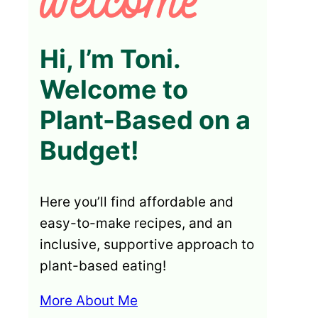
Hi, I’m Toni.
Welcome to
Plant-Based on a
Budget!
Here you’ll find affordable and
easy-to-make recipes, and an
inclusive, supportive approach to
plant-based eating!
More About Me