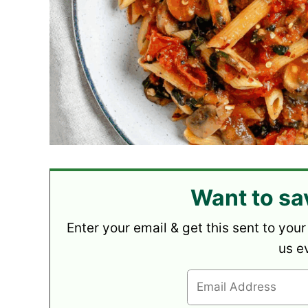
Want to sa
Enter your email & get this sent to your
us e