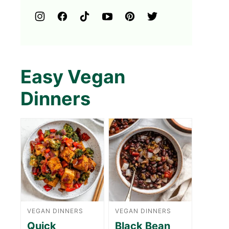
Easy Vegan
Dinners
VEGAN DINNERS
VEGAN DINNERS
Quick
Black Bean