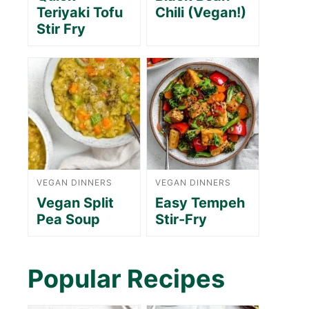
Teriyaki Tofu
Chili (Vegan!)
Stir Fry
VEGAN DINNERS
VEGAN DINNERS
Vegan Split
Easy Tempeh
Pea Soup
Stir-Fry
Popular Recipes