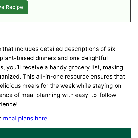
that includes detailed descriptions of six
 plant-based dinners and one delightful
s, you’ll receive a handy grocery list, making
ganized. This all-in-one resource ensures that
licious meals for the week while staying on
ience of meal planning with easy-to-follow
rience!
he
meal plans here
.