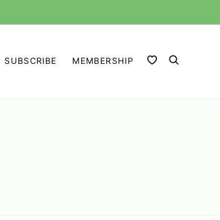
MY FAVORITES
SUBSCRIBE
MEMBERSHIP