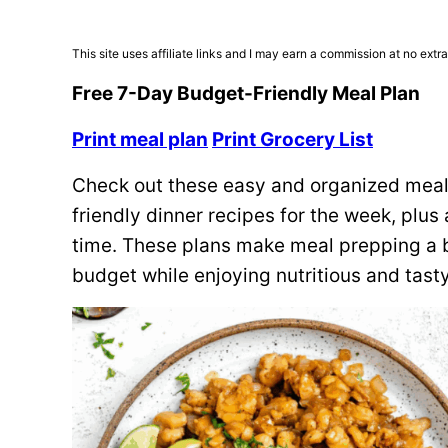
This site uses affiliate links and I may earn a commission at no extra
Free 7-Day Budget-Friendly Meal Plan
Print meal plan
Print Grocery List
Check out these easy and organized meal 
friendly dinner recipes for the week, plu
time. These plans make meal prepping a b
budget while enjoying nutritious and tast