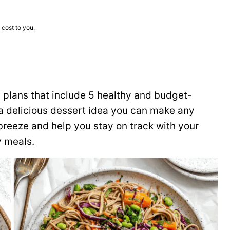
 cost to you.
plans that include 5 healthy and budget-
s a delicious dessert idea you can make any
reeze and help you stay on track with your
y meals.