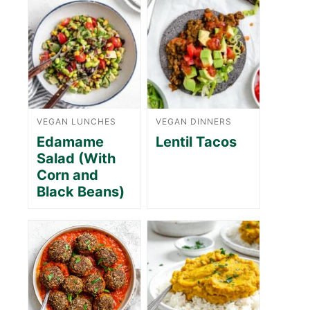
VEGAN LUNCHES
VEGAN DINNERS
Edamame
Lentil Tacos
Salad (With
Corn and
Black Beans)