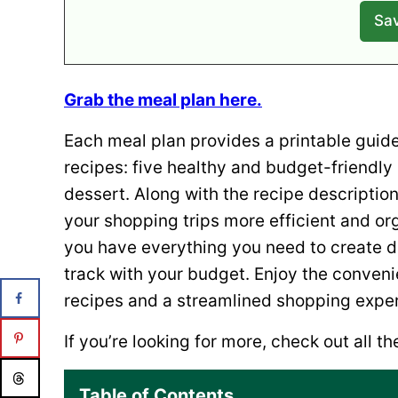
Grab the meal plan here.
Each meal plan provides a printable guide 
recipes: five healthy and budget-friendly
dessert. Along with the recipe description
your shopping trips more efficient and or
you have everything you need to create de
track with your budget. Enjoy the conven
recipes and a streamlined shopping expe
If you’re looking for more, check out all t
Table of Contents