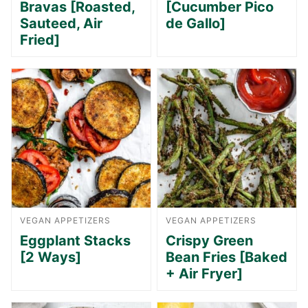
Bravas [Roasted,
[Cucumber Pico
Sauteed, Air
de Gallo]
Fried]
VEGAN APPETIZERS
VEGAN APPETIZERS
Eggplant Stacks
Crispy Green
[2 Ways]
Bean Fries [Baked
+ Air Fryer]