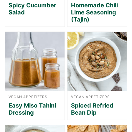
Spicy Cucumber
Homemade Chili
Salad
Lime Seasoning
(Tajin)
VEGAN APPETIZERS
VEGAN APPETIZERS
Easy Miso Tahini
Spiced Refried
Dressing
Bean Dip