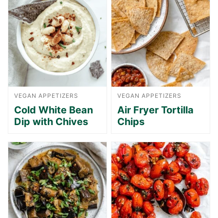
VEGAN APPETIZERS
VEGAN APPETIZERS
Cold White Bean
Air Fryer Tortilla
Dip with Chives
Chips