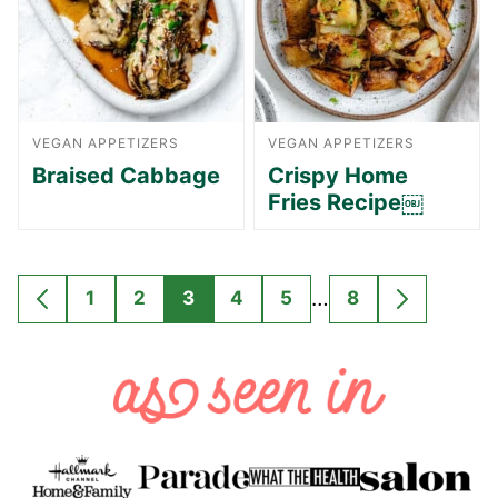
VEGAN APPETIZERS
VEGAN APPETIZERS
Braised Cabbage
Crispy Home
Fries Recipe￼
Interim
…
1
2
3
4
5
8
GO
GO
GO
GO
GO
GO
GO
GO
pages
TO
TO
TO
TO
TO
TO
TO
TO
omitted
PREVIOUS
PAGE
PAGE
PAGE
PAGE
PAGE
PAGE
NEXT
PAGE
PAGE