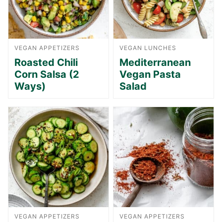
VEGAN APPETIZERS
VEGAN LUNCHES
Roasted Chili
Mediterranean
Corn Salsa (2
Vegan Pasta
Ways)
Salad
VEGAN APPETIZERS
VEGAN APPETIZERS