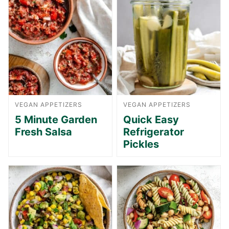
VEGAN APPETIZERS
VEGAN APPETIZERS
5 Minute Garden
Quick Easy
Fresh Salsa
Refrigerator
Pickles