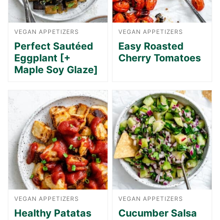
VEGAN APPETIZERS
VEGAN APPETIZERS
Perfect Sautéed
Easy Roasted
Eggplant [+
Cherry Tomatoes
Maple Soy Glaze]
VEGAN APPETIZERS
VEGAN APPETIZERS
Healthy Patatas
Cucumber Salsa