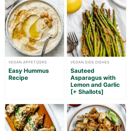
VEGAN APPETIZERS
VEGAN SIDE DISHES
Easy Hummus
Sauteed
Recipe
Asparagus with
Lemon and Garlic
[+ Shallots]