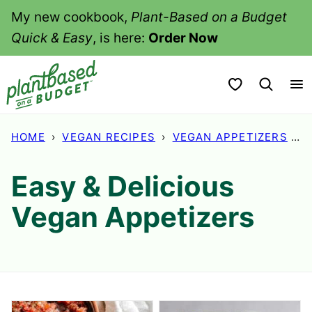
Skip
My new cookbook,
Plant-Based on a Budget
to
Quick & Easy
, is here:
Order Now
content
My Favorites
HOME
›
VEGAN RECIPES
›
VEGAN APPETIZERS
›
P
Easy & Delicious
Vegan Appetizers