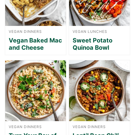
VEGAN DINNERS
VEGAN LUNCHES
Vegan Baked Mac
Sweet Potato
and Cheese
Quinoa Bowl
VEGAN DINNERS
VEGAN DINNERS