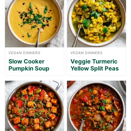
VEGAN DINNERS
VEGAN DINNERS
Slow Cooker
Veggie Turmeric
Pumpkin Soup
Yellow Split Peas