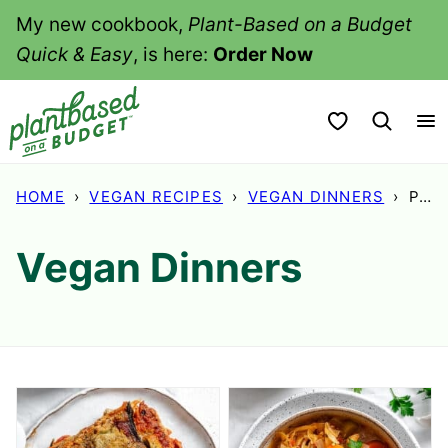
Skip
My new cookbook,
Plant-Based on a Budget
to
Quick & Easy
, is here:
Order Now
content
My Favorites
HOME
›
VEGAN RECIPES
›
VEGAN DINNERS
›
PAGE 3
Vegan Dinners