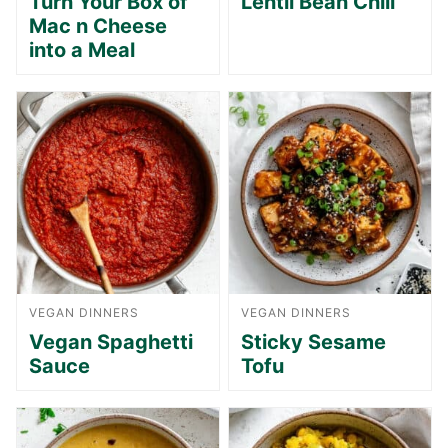
Turn Your Box of
Lentil Bean Chili
Mac n Cheese
into a Meal
VEGAN DINNERS
VEGAN DINNERS
Vegan Spaghetti
Sticky Sesame
Sauce
Tofu