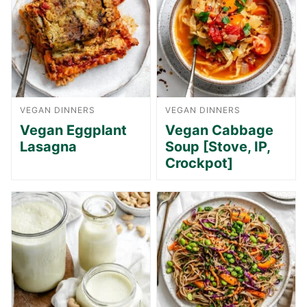
VEGAN DINNERS
VEGAN DINNERS
Vegan Eggplant
Vegan Cabbage
Lasagna
Soup [Stove, IP,
Crockpot]