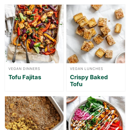
VEGAN DINNERS
VEGAN LUNCHES
Tofu Fajitas
Crispy Baked
Tofu