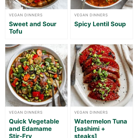
VEGAN DINNERS
VEGAN DINNERS
Sweet and Sour
Spicy Lentil Soup
Tofu
VEGAN DINNERS
VEGAN DINNERS
Quick Vegetable
Watermelon Tuna
and Edamame
[sashimi +
Stir-Fry
steaks]