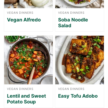
VEGAN DINNERS
VEGAN DINNERS
Vegan Alfredo
Soba Noodle
Salad
VEGAN DINNERS
VEGAN DINNERS
Lentil and Sweet
Easy Tofu Adobo
Potato Soup