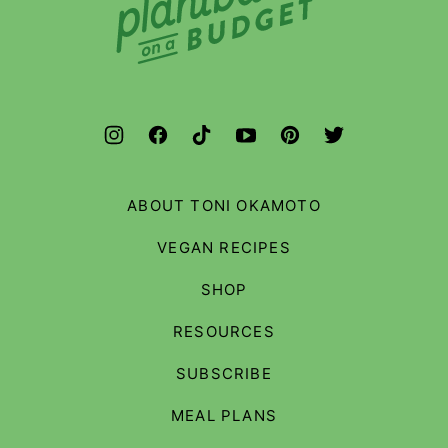
on
a
Budget
ABOUT TONI OKAMOTO
VEGAN RECIPES
SHOP
RESOURCES
SUBSCRIBE
MEAL PLANS