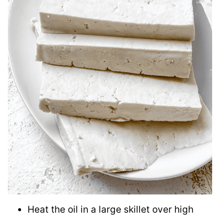
Heat the oil in a large skillet over high