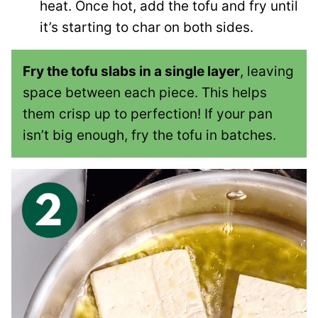
heat. Once hot, add the tofu and fry until
it’s starting to char on both sides.
Fry the tofu slabs in a single layer
, leaving
space between each piece. This helps
them crisp up to perfection! If your pan
isn’t big enough, fry the tofu in batches.