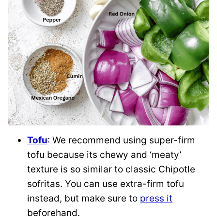
Tofu
: We recommend using super-firm
tofu because its chewy and ‘meaty’
texture is so similar to classic Chipotle
sofritas. You can use extra-firm tofu
instead, but make sure to
press it
beforehand.