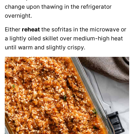
change upon thawing in the refrigerator
overnight.
Either
reheat
the sofritas in the microwave or
a lightly oiled skillet over medium-high heat
until warm and slightly crispy.