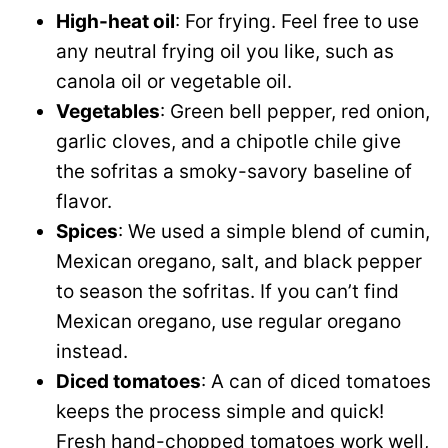
High-heat oil
: For frying. Feel free to use
any neutral frying oil you like, such as
canola oil or vegetable oil.
Vegetables
: Green bell pepper, red onion,
garlic cloves, and a chipotle chile give
the sofritas a smoky-savory baseline of
flavor.
Spices
: We used a simple blend of cumin,
Mexican oregano, salt, and black pepper
to season the sofritas. If you can’t find
Mexican oregano, use regular oregano
instead.
Diced tomatoes
: A can of diced tomatoes
keeps the process simple and quick!
Fresh hand-chopped tomatoes work well,