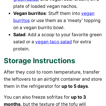
plate of loaded vegan nachos.
Vegan burritos
: Stuff them into
vegan
burritos
or use them as a ‘meaty’ topping
on a vegan burrito bowl.
Salad
: Add a scoop to your favorite green
salad or a
vegan taco salad
for extra
protein.
Storage Instructions
After they cool to room temperature, transfer
the leftovers to an airtight container and store
them in the refrigerator for
up to 5 days
.
You can also freeze sofritas for
up to 3
months
, but the texture of the tofu will