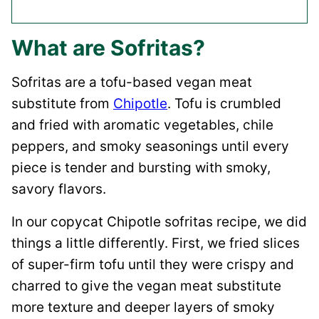
What are Sofritas?
Sofritas are a tofu-based vegan meat
substitute from
Chipotle
. Tofu is crumbled
and fried with aromatic vegetables, chile
peppers, and smoky seasonings until every
piece is tender and bursting with smoky,
savory flavors.
In our copycat Chipotle sofritas recipe, we did
things a little differently. First, we fried slices
of super-firm tofu until they were crispy and
charred to give the vegan meat substitute
more texture and deeper layers of smoky