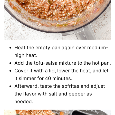
Heat the empty pan again over medium-
high heat.
Add the tofu-salsa mixture to the hot pan.
Cover it with a lid, lower the heat, and let
it simmer for 40 minutes.
Afterward, taste the sofritas and adjust
the flavor with salt and pepper as
needed.