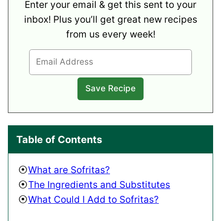
Enter your email & get this sent to your
inbox! Plus you’ll get great new recipes
from us every week!
Table of Contents
What are Sofritas?
The Ingredients and Substitutes
What Could I Add to Sofritas?