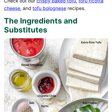
Check out our
crispy baked tofu
,
tofu ricotta
cheese
, and
tofu bolognese
recipes.
The Ingredients and
Substitutes