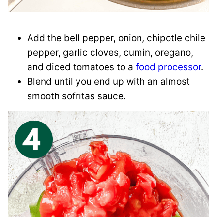
Add the bell pepper, onion, chipotle chile
pepper, garlic cloves, cumin, oregano,
and diced tomatoes to a
food processor
.
Blend until you end up with an almost
smooth sofritas sauce.