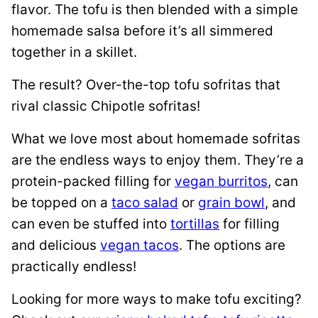
flavor. The tofu is then blended with a simple
homemade salsa before it’s all simmered
together in a skillet.
The result? Over-the-top tofu sofritas that
rival classic Chipotle sofritas!
What we love most about homemade sofritas
are the endless ways to enjoy them. They’re a
protein-packed filling for
vegan burritos
, can
be topped on a
taco salad
or
grain bowl
, and
can even be stuffed into
tortillas
for filling
and delicious
vegan tacos
. The options are
practically endless!
Looking for more ways to make tofu exciting?