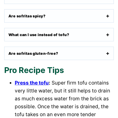
Are sofritas spicy?
What can I use instead of tofu?
Are sofritas gluten-free?
Pro Recipe Tips
Press the tofu
:
Super firm tofu contains
very little water, but it still helps to drain
as much excess water from the brick as
possible. Once the water is drained, the
tofu takes on an even more tender