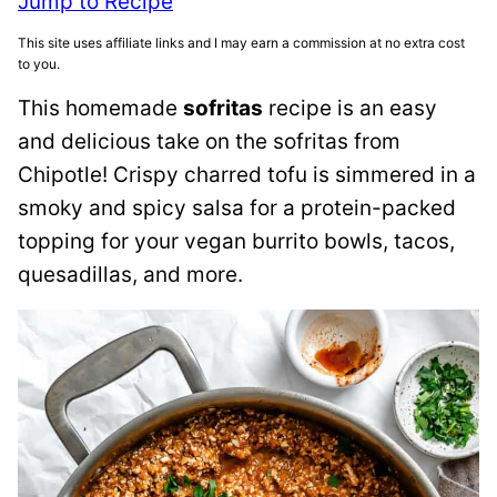
Jump to Recipe
This site uses affiliate links and I may earn a commission at no extra cost
to you.
This homemade
sofritas
recipe is an easy
and delicious take on the sofritas from
Chipotle! Crispy charred tofu is simmered in a
smoky and spicy salsa for a protein-packed
topping for your vegan burrito bowls, tacos,
quesadillas, and more.