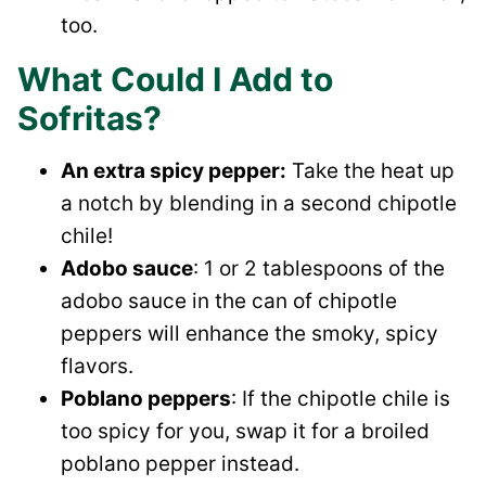
too.
What Could I Add to
Sofritas?
An extra spicy pepper:
Take the heat up
a notch by blending in a second chipotle
chile!
Adobo sauce
: 1 or 2 tablespoons of the
adobo sauce in the can of chipotle
peppers will enhance the smoky, spicy
flavors.
Poblano peppers
: If the chipotle chile is
too spicy for you, swap it for a broiled
poblano pepper instead.