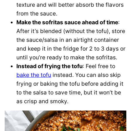
texture and will better absorb the flavors
from the sauce.
Make the sofritas sauce ahead of time
:
After it’s blended (without the tofu), store
the sauce/salsa in an airtight container
and keep it in the fridge for 2 to 3 days or
until you’re ready to make the sofritas.
Instead of frying the tofu
: Feel free to
bake the tofu
instead. You can also skip
frying or baking the tofu before adding it
to the salsa to save time, but it won’t be
as crisp and smoky.