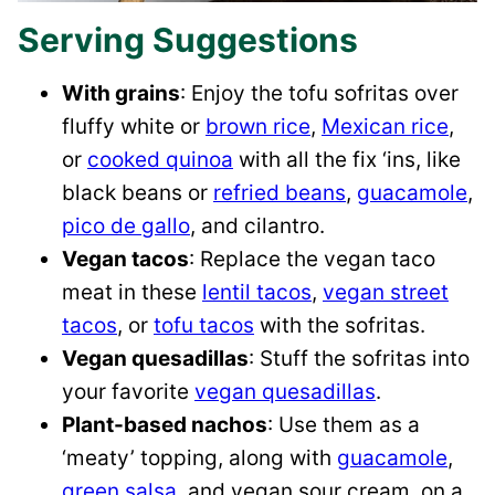
Serving Suggestions
With grains
: Enjoy the tofu sofritas over
fluffy white or
brown rice
,
Mexican rice
,
or
cooked quinoa
with all the fix ‘ins, like
black beans or
refried beans
,
guacamole
,
pico de gallo
, and cilantro.
Vegan tacos
: Replace the vegan taco
meat in these
lentil tacos
,
vegan street
tacos
, or
tofu tacos
with the sofritas.
Vegan quesadillas
: Stuff the sofritas into
your favorite
vegan quesadillas
.
Plant-based nachos
: Use them as a
‘meaty’ topping, along with
guacamole
,
green salsa
, and vegan sour cream, on a