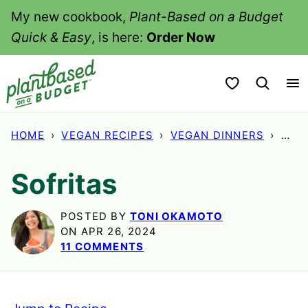
Skip
My new cookbook,
Plant-Based on a Budget
to
Quick & Easy
, is here:
Order Now
content
My Favorites
HOME
›
VEGAN RECIPES
›
VEGAN DINNERS
›
SOF
Sofritas
POSTED BY
TONI OKAMOTO
ON APR 26, 2024
11 COMMENTS