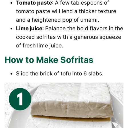
Tomato paste
: A few tablespoons of
tomato paste will lend a thicker texture
and a heightened pop of umami.
Lime juice
: Balance the bold flavors in the
cooked sofritas with a generous squeeze
of fresh lime juice.
How to Make Sofritas
Slice the brick of tofu into 6 slabs.