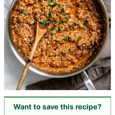
Want to save this recipe?