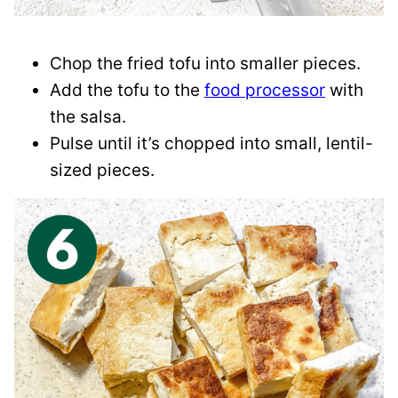
Chop the fried tofu into smaller pieces.
Add the tofu to the
food processor
with
the salsa.
Pulse until it’s chopped into small, lentil-
sized pieces.