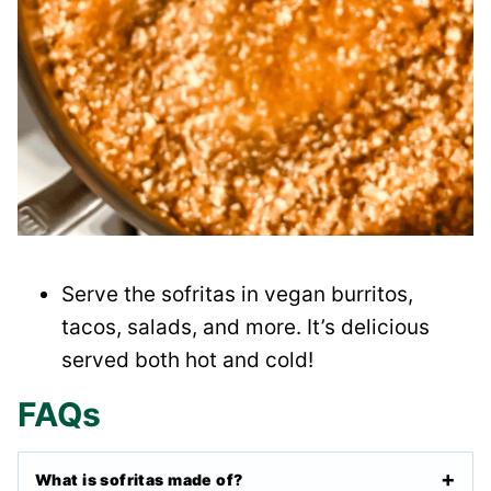
Serve the sofritas in vegan burritos,
tacos, salads, and more. It’s delicious
served both hot and cold!
FAQs
What is sofritas made of?