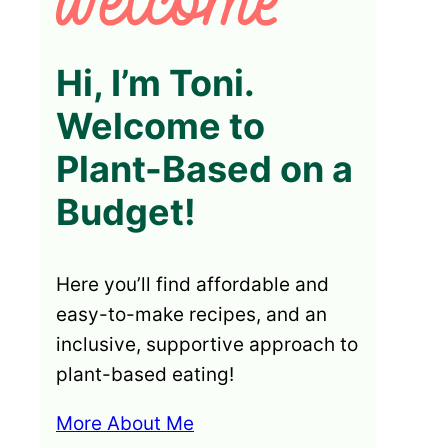
Hi, I’m Toni.
Welcome to
Plant-Based on a
Budget!
Here you’ll find affordable and
easy-to-make recipes, and an
inclusive, supportive approach to
plant-based eating!
More About Me