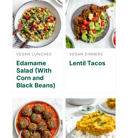
VEGAN LUNCHES
VEGAN DINNERS
Edamame
Lentil Tacos
Salad (With
Corn and
Black Beans)