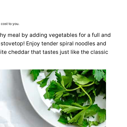
 cost to you.
thy meal by adding vegetables for a full and
 stovetop! Enjoy tender spiral noodles and
e cheddar that tastes just like the classic