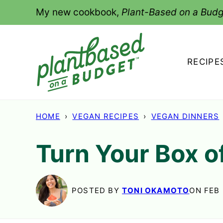
Skip
My new cookbook,
Plant-Based on a Budg
to
content
RECIPE
HOME
›
VEGAN RECIPES
›
VEGAN DINNERS
Turn Your Box o
POSTED BY
TONI OKAMOTO
ON FEB 