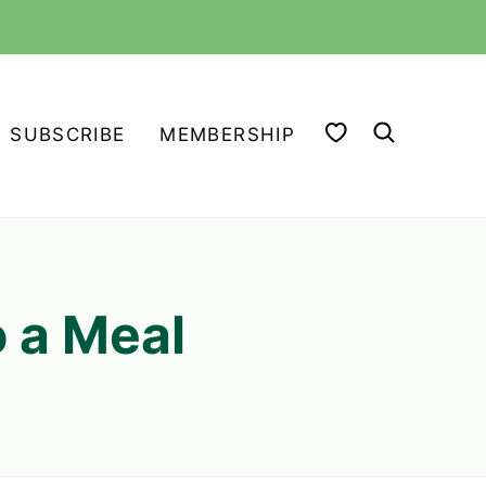
MY FAVORITES
SUBSCRIBE
MEMBERSHIP
o a Meal