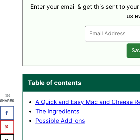
Enter your email & get this sent to your
us e
Table of contents
18
A Quick and Easy Mac and Cheese R
SHARES
The Ingredients
Possible Add-ons