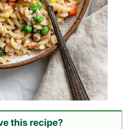
ve this recipe?