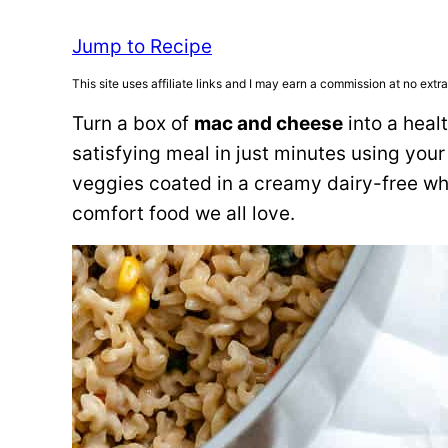
Jump to Recipe
This site uses affiliate links and I may earn a commission at no extra
Turn a box of
mac and cheese
into a heal
satisfying meal in just minutes using your
veggies coated in a creamy dairy-free whit
comfort food we all love.