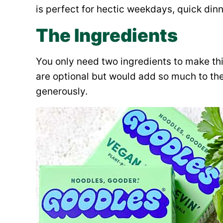
is perfect for hectic weekdays, quick dinn
The Ingredients
You only need two ingredients to make thi
are optional but would add so much to th
generously.