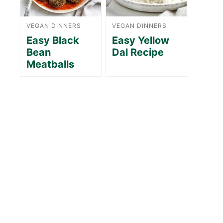
VEGAN DINNERS
VEGAN DINNERS
Easy Black
Easy Yellow
Bean
Dal Recipe
Meatballs