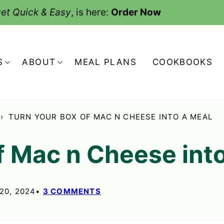
et Quick & Easy
, is here:
Order Now
S
ABOUT
MEAL PLANS
COOKBOOKS
›
TURN YOUR BOX OF MAC N CHEESE INTO A MEAL
f Mac n Cheese int
20, 2024
3 COMMENTS