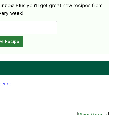
 inbox! Plus you’ll get great new recipes from
very week!
ecipe