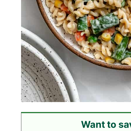
Want to sa