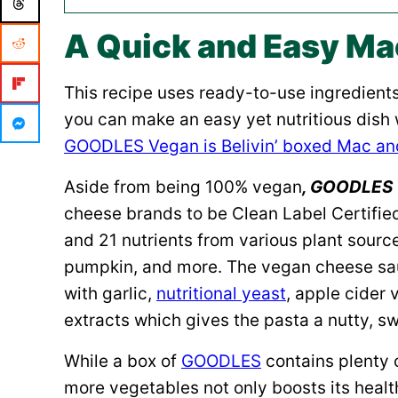
A Quick and Easy Ma
This recipe uses ready-to-use ingredient
you can make an easy yet nutritious dish 
GOODLES Vegan is Belivin’ boxed Mac a
Aside from being 100% vegan
, GOODLES 
cheese brands to be Clean Label Certified.
and 21 nutrients from various plant source
pumpkin, and more. The vegan cheese sau
with garlic,
nutritional yeast
, apple cider 
extracts which gives the pasta a nutty, sw
While a box of
GOODLES
contains plenty 
more vegetables not only boosts its health