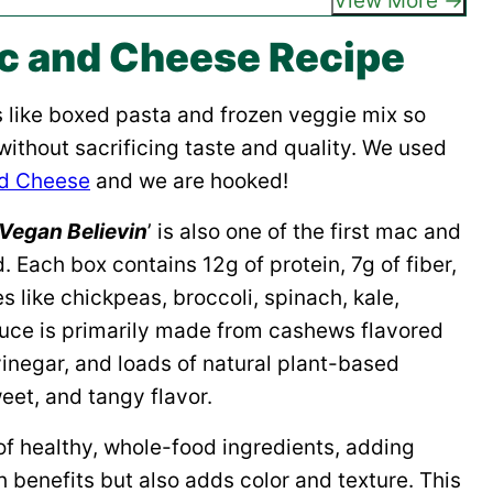
View More
c and Cheese Recipe
s like boxed pasta and frozen veggie mix so
without sacrificing taste and quality. We used
nd Cheese
and we are hooked!
Vegan Believin
’ is also one of the first mac and
 Each box contains 12g of protein, 7g of fiber,
s like chickpeas, broccoli, spinach, kale,
ce is primarily made from cashews flavored
vinegar, and loads of natural plant-based
eet, and tangy flavor.
of healthy, whole-food ingredients, adding
 benefits but also adds color and texture. This