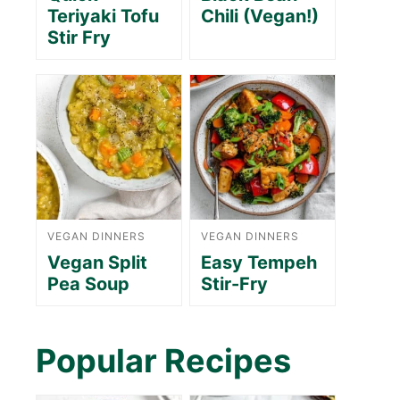
Teriyaki Tofu
Chili (Vegan!)
Stir Fry
VEGAN DINNERS
VEGAN DINNERS
Vegan Split
Easy Tempeh
Pea Soup
Stir-Fry
Popular Recipes