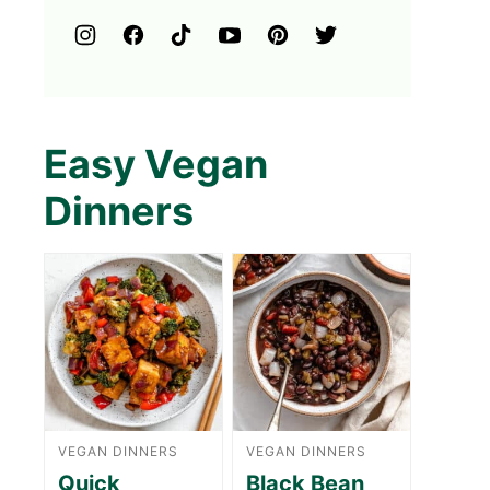
Easy Vegan
Dinners
VEGAN DINNERS
VEGAN DINNERS
Quick
Black Bean