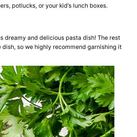
ers, potlucks, or your kid’s lunch boxes.
s dreamy and delicious pasta dish! The rest
e dish, so we highly recommend garnishing it