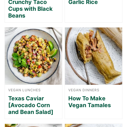
Crunchy Taco
Garlic Rice
Cups with Black
Beans
VEGAN LUNCHES
VEGAN DINNERS
Texas Caviar
How To Make
[Avocado Corn
Vegan Tamales
and Bean Salad]