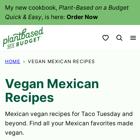
Skip
My new cookbook,
Plant-Based on a Budget
to
Quick & Easy
, is here:
Order Now
content
My Favorites
HOME
›
VEGAN MEXICAN RECIPES
Vegan Mexican
Recipes
Mexican vegan recipes for Taco Tuesday and
beyond. Find all your Mexican favorites made
vegan.