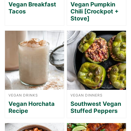
Vegan Breakfast
Vegan Pumpkin
Tacos
Chili [Crockpot +
Stove]
VEGAN DRINKS
VEGAN DINNERS
Vegan Horchata
Southwest Vegan
Recipe
Stuffed Peppers