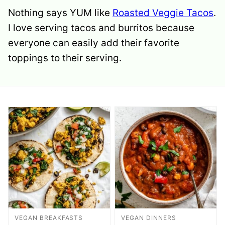
Nothing says YUM like
Roasted Veggie Tacos
.
I love serving tacos and burritos because
everyone can easily add their favorite
toppings to their serving.
VEGAN BREAKFASTS
VEGAN DINNERS