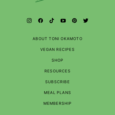
Budget
ABOUT TONI OKAMOTO
VEGAN RECIPES
SHOP
RESOURCES
SUBSCRIBE
MEAL PLANS
MEMBERSHIP