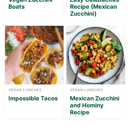
Boats
Recipe (Mexican
Zucchini)
VEGAN LUNCHES
VEGAN LUNCHES
Impossible Tacos
Mexican Zucchini
and Hominy
Recipe