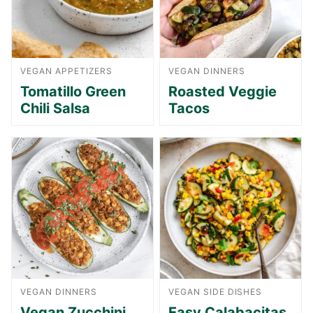
VEGAN APPETIZERS
VEGAN DINNERS
Tomatillo Green
Roasted Veggie
Chili Salsa
Tacos
VEGAN DINNERS
VEGAN SIDE DISHES
Vegan Zucchini
Easy Calabacitas