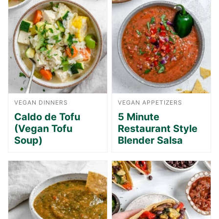
VEGAN DINNERS
VEGAN APPETIZERS
Caldo de Tofu
5 Minute
(Vegan Tofu
Restaurant Style
Soup)
Blender Salsa