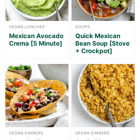
VEGAN LUNCHES
SOUPS
Mexican Avocado
Quick Mexican
Crema [5 Minute]
Bean Soup [Stove
+ Crockpot]
VEGAN DINNERS
VEGAN DINNERS