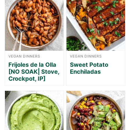
VEGAN DINNERS
VEGAN DINNERS
Frijoles de la Olla
Sweet Potato
[NO SOAK| Stove,
Enchiladas
Crockpot, IP]