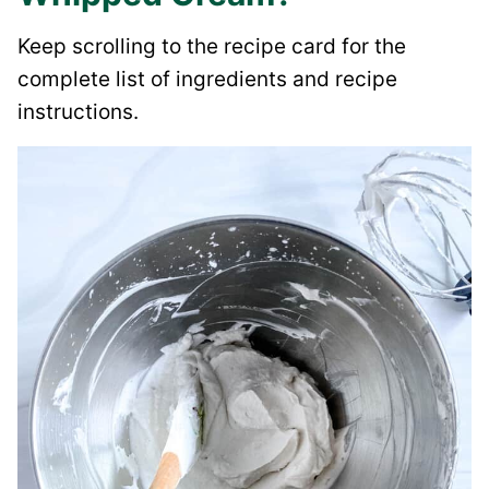
Keep scrolling to the recipe card for the
complete list of ingredients and recipe
instructions.