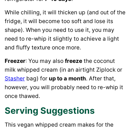
While chilling, it will thicken up (and out of the
fridge, it will become too soft and lose its
shape). When you need to use it, you may
need to re-whip it slightly to achieve a light
and fluffy texture once more.
Freezer
: You may also
freeze
the coconut
milk whipped cream (in an airtight Ziplock or
Stasher
bag) for
up to a
month
. After that,
however, you will probably need to re-whip it
once thawed.
Serving Suggestions
This vegan whipped cream makes for the