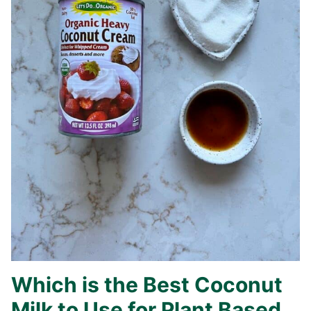
Which is the Best Coconut
Milk to Use for Plant Based