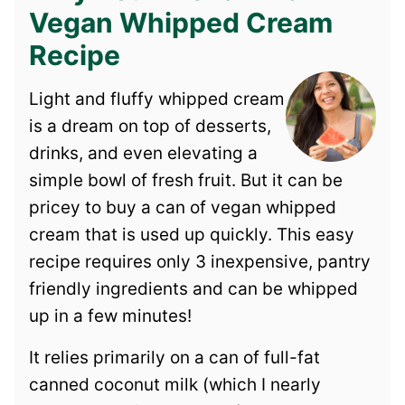
Vegan Whipped Cream
Recipe
Light and fluffy whipped cream
is a dream on top of desserts,
drinks, and even elevating a
simple bowl of fresh fruit. But it can be
pricey to buy a can of vegan whipped
cream that is used up quickly. This easy
recipe requires only 3 inexpensive, pantry
friendly ingredients and can be whipped
up in a few minutes!
It relies primarily on a can of full-fat
canned coconut milk (which I nearly