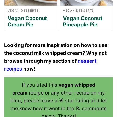
VEGAN DESSERTS
VEGAN DESSERTS
Vegan Coconut
Vegan Coconut
Cream Pie
Pineapple Pie
Looking for more inspiration on how to use
the coconut milk whipped cream? Why not
browse through my section of
dessert
recipes
now!
If you tried this
vegan whipped
cream
recipe or any other recipe on my
blog, please leave a 🌟 star rating and let
me know how it went in the 📝 comments
below. Thanks!