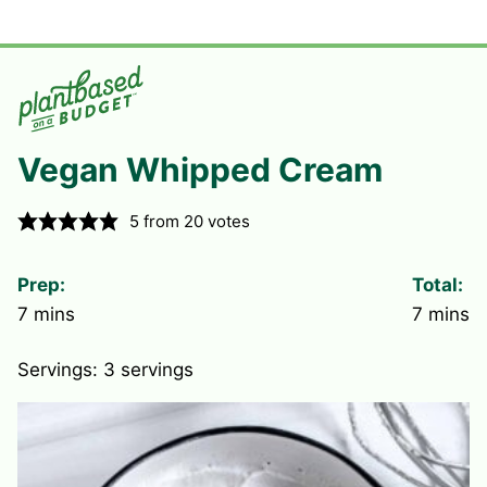
Vegan Whipped Cream
5
from
20
votes
Prep:
Total:
minutes
minute
7
mins
7
mins
Servings:
3
servings