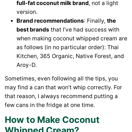
full-fat coconut milk brand
, not a light
version.
Brand recommendations
: Finally,
the
best brands
that I’ve had success with
when making coconut whipped cream are
as follows (in no particular order): Thai
Kitchen, 365 Organic, Native Forest, and
Aroy-D.
Sometimes, even following all the tips, you
may find a can that won’t whip correctly. For
that reason, I always recommend putting a
few cans in the fridge at one time.
How to Make Coconut
Whipped Cream?