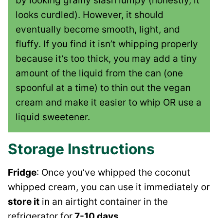
by looking grainy slash lumpy (honestly, it
looks curdled). However, it should
eventually become smooth, light, and
fluffy. If you find it isn’t whipping properly
because it’s too thick, you may add a tiny
amount of the liquid from the can (one
spoonful at a time) to thin out the vegan
cream and make it easier to whip OR use a
liquid sweetener.
Storage Instructions
Fridge
: Once you’ve whipped the coconut
whipped cream, you can use it immediately or
store it
in an airtight container in the
refrigerator for
7-10 days
.