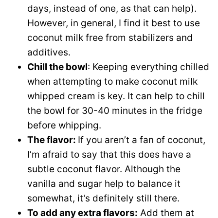
days, instead of one, as that can help).
However, in general, I find it best to use
coconut milk free from stabilizers and
additives.
Chill the bowl
: Keeping everything chilled
when attempting to make coconut milk
whipped cream is key. It can help to chill
the bowl for 30-40 minutes in the fridge
before whipping.
The flavor:
If you aren’t a fan of coconut,
I’m afraid to say that this does have a
subtle coconut flavor. Although the
vanilla and sugar help to balance it
somewhat, it’s definitely still there.
To add any extra flavors:
Add them at