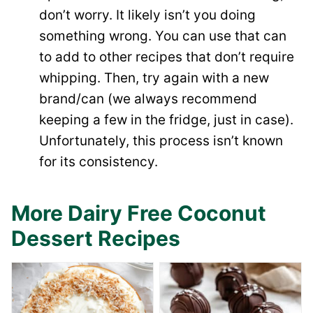
don’t worry. It likely isn’t you doing
something wrong. You can use that can
to add to other recipes that don’t require
whipping. Then, try again with a new
brand/can (we always recommend
keeping a few in the fridge, just in case).
Unfortunately, this process isn’t known
for its consistency.
More Dairy Free Coconut
Dessert Recipes