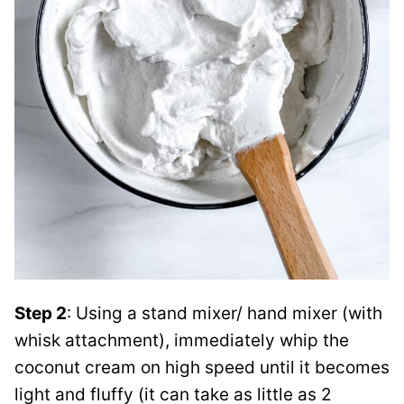
Step 2
: Using a stand mixer/ hand mixer (with
whisk attachment), immediately whip the
coconut cream on high speed until it becomes
light and fluffy (it can take as little as 2