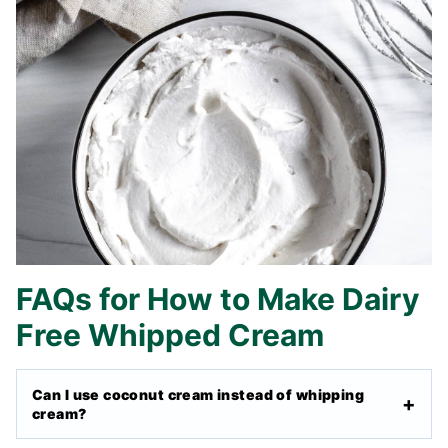
FAQs for How to Make Dairy
Free Whipped Cream
Can I use coconut cream instead of whipping
cream?