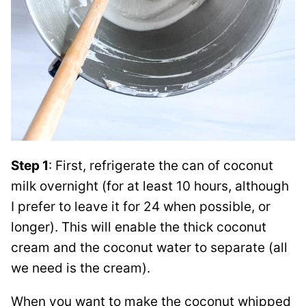
Step 1
: First, refrigerate the can of coconut
milk overnight (for at least 10 hours, although
I prefer to leave it for 24 when possible, or
longer). This will enable the thick coconut
cream and the coconut water to separate (all
we need is the cream).
When you want to make the coconut whipped