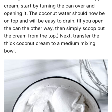
cream, start by turning the can over and
opening it. The coconut water should now be
on top and will be easy to drain. (If you open
the can the other way, then simply scoop out
the cream from the top.) Next, transfer the
thick coconut cream to a medium mixing
bowl.