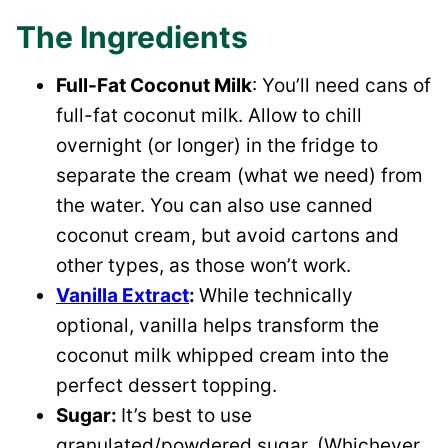
The Ingredients
Full-Fat Coconut Milk
: You’ll need cans of
full-fat coconut milk. Allow to chill
overnight (or longer) in the fridge to
separate the cream (what we need) from
the water. You can also use canned
coconut cream, but avoid cartons and
other types, as those won’t work.
Vanilla Extract
:
While technically
optional, vanilla helps transform the
coconut milk whipped cream into the
perfect dessert topping.
Sugar:
It’s best to use
granulated/powdered sugar. (Whichever