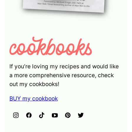
If you’re loving my recipes and would like
a more comprehensive resource, check
out my cookbooks!
BUY my cookbook