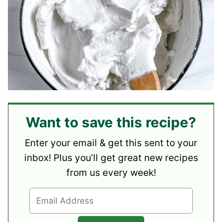
Want to save this recipe?
Enter your email & get this sent to your
inbox! Plus you’ll get great new recipes
from us every week!