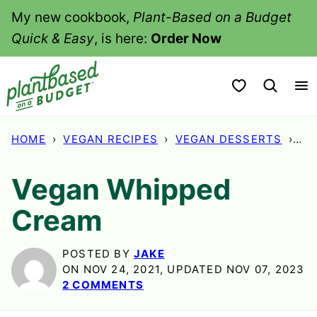
Skip
My new cookbook,
Plant-Based on a Budget
to
Quick & Easy
, is here:
Order Now
content
My Favorites
HOME
›
VEGAN RECIPES
›
VEGAN DESSERTS
›
VE
Vegan Whipped
Cream
POSTED BY
JAKE
ON NOV 24, 2021, UPDATED NOV 07, 2023
2 COMMENTS