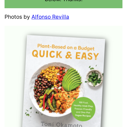
Photos by
Alfonso Revilla