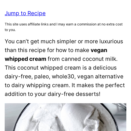
Jump to Recipe
This site uses affiliate links and I may earn a commission at no extra cost
to you.
You can’t get much simpler or more luxurious
than this recipe for how to make
vegan
whipped cream
from canned coconut milk.
This coconut whipped cream is a delicious
dairy-free, paleo, whole30, vegan alternative
to dairy whipping cream. It makes the perfect
addition to your dairy-free desserts!