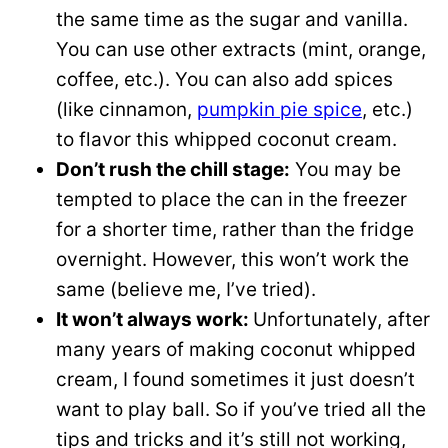
the same time as the sugar and vanilla.
You can use other extracts (mint, orange,
coffee, etc.). You can also add spices
(like cinnamon,
pumpkin pie spice
, etc.)
to flavor this whipped coconut cream.
Don’t rush the chill stage:
You may be
tempted to place the can in the freezer
for a shorter time, rather than the fridge
overnight. However, this won’t work the
same (believe me, I’ve tried).
It won’t always work:
Unfortunately, after
many years of making coconut whipped
cream, I found sometimes it just doesn’t
want to play ball. So if you’ve tried all the
tips and tricks and it’s still not working,