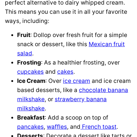
perfect alternative to dairy whipped cream.
This means you can use it in all your favorite
ways, including:
Fruit
: Dollop over fresh fruit for a simple
snack or dessert, like this
Mexican fruit
salad
.
Frosting
: As a healthier frosting, over
cupcakes
and
cakes
.
Ice Cream
: Over
ice cream
and ice cream
based desserts, like a
chocolate banana
milkshake
, or
strawberry banana
milkshake
.
Breakfast
: Add a scoop on top of
pancakes
,
waffles
, and
French toast
.
Desserts
: Decorate a dessert like tarts or