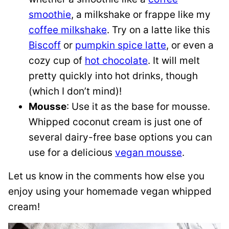
smoothie
, a milkshake or frappe like my
coffee milkshake
. Try on a latte like this
Biscoff
or
pumpkin spice latte
, or even a
cozy cup of
hot chocolate
. It will melt
pretty quickly into hot drinks, though
(which I don’t mind)!
Mousse
: Use it as the base for mousse.
Whipped coconut cream is just one of
several dairy-free base options you can
use for a delicious
vegan mousse
.
Let us know in the comments how else you
enjoy using your homemade vegan whipped
cream!