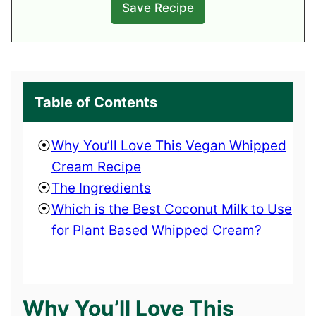
Table of Contents
Why You’ll Love This Vegan Whipped
Cream Recipe
The Ingredients
Which is the Best Coconut Milk to Use
for Plant Based Whipped Cream?
Why You’ll Love This