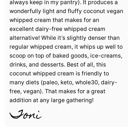
always keep in my pantry). It produces a
wonderfully light and fluffy coconut vegan
whipped cream that makes for an
excellent dairy-free whipped cream
alternative! While it’s slightly denser than
regular whipped cream, it whips up well to
scoop on top of baked goods, ice-creams,
drinks, and desserts. Best of all, this
coconut whipped cream is friendly to
many diets (paleo, keto, whole30, dairy-
free, vegan). That makes for a great
addition at any large gathering!