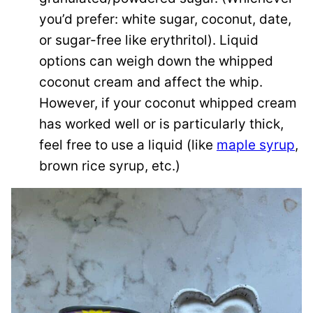
you’d prefer: white sugar, coconut, date,
or sugar-free like erythritol). Liquid
options can weigh down the whipped
coconut cream and affect the whip.
However, if your coconut whipped cream
has worked well or is particularly thick,
feel free to use a liquid (like
maple syrup
,
brown rice syrup, etc.)