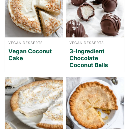
VEGAN DESSERTS
VEGAN DESSERTS
Vegan Coconut
3-Ingredient
Cake
Chocolate
Coconut Balls