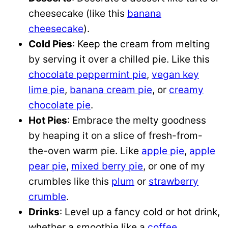
cheesecake (like this
banana
cheesecake
).
Cold Pies
: Keep the cream from melting
by serving it over a chilled pie. Like this
chocolate peppermint pie
,
vegan key
lime pie
,
banana cream pie
, or
creamy
chocolate pie
.
Hot Pies
: Embrace the melty goodness
by heaping it on a slice of fresh-from-
the-oven warm pie. Like
apple pie
,
apple
pear pie
,
mixed berry pie
, or one of my
crumbles like this
plum
or
strawberry
crumble
.
Drinks
: Level up a fancy cold or hot drink,
whether a smoothie like a
coffee