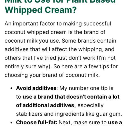
Whipped Cream?
An important factor to making successful
coconut whipped cream is the brand of
coconut milk you use. Some brands contain
additives that will affect the whipping, and
others that I’ve tried just don’t work (I’m not
entirely sure why). So here are a few tips for
choosing your brand of coconut milk.
Avoid additives
: My number one tip is
to
use a brand that doesn’t contain a lot
of additional additives,
especially
stabilizers and ingredients like guar gum.
Choose full-fat
: Next, make sure to
use a