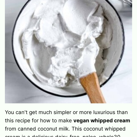
You can't get much simpler or more luxurious than
this recipe for how to make
vegan whipped cream
from canned coconut milk. This coconut whipped