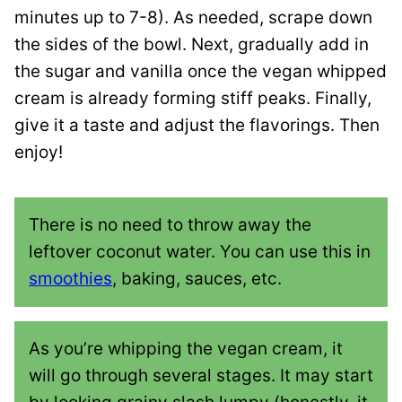
minutes up to 7-8). As needed, scrape down
the sides of the bowl. Next, gradually add in
the sugar and vanilla once the vegan whipped
cream is already forming stiff peaks. Finally,
give it a taste and adjust the flavorings. Then
enjoy!
There is no need to throw away the
leftover coconut water. You can use this in
smoothies
, baking, sauces, etc.
As you’re whipping the vegan cream, it
will go through several stages. It may start