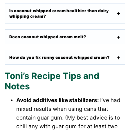
Is coconut whipped cream healthier than dairy
whipping cream?
Does coconut whipped cream melt?
How do you fix runny coconut whipped cream?
Toni’s Recipe Tips and
Notes
Avoid additives like stabilizers:
I’ve had
mixed results when using cans that
contain guar gum. (My best advice is to
chill any with guar gum for at least two