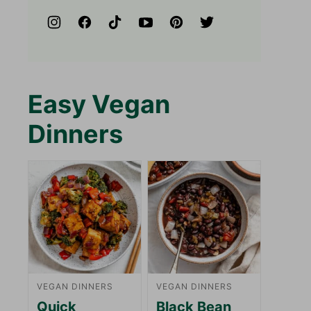
Easy Vegan
Dinners
VEGAN DINNERS
VEGAN DINNERS
Quick
Black Bean