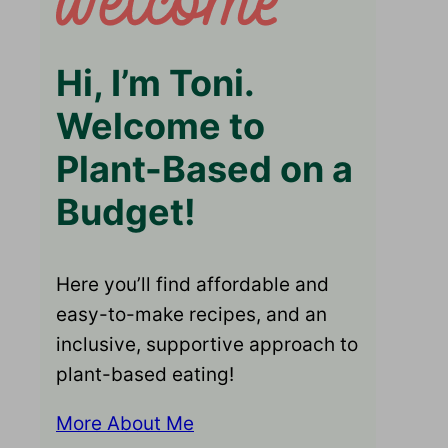
Hi, I’m Toni.
Welcome to
Plant-Based on a
Budget!
Here you’ll find affordable and
easy-to-make recipes, and an
inclusive, supportive approach to
plant-based eating!
More About Me