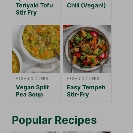
Teriyaki Tofu
Chili (Vegan!)
Stir Fry
VEGAN DINNERS
VEGAN DINNERS
Vegan Split
Easy Tempeh
Pea Soup
Stir-Fry
Popular Recipes