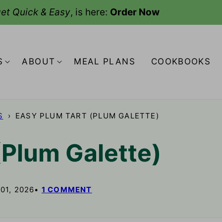
et Quick & Easy
, is here:
Order Now
S
ABOUT
MEAL PLANS
COOKBOOKS
S
›
EASY PLUM TART (PLUM GALETTE)
(Plum Galette)
01, 2026
1 COMMENT