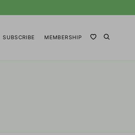
MY FAVORITES
SUBSCRIBE
MEMBERSHIP