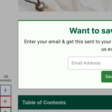
Want to sa
Enter your email & get this sent to your
us e
14
SHARES
Table of Contents