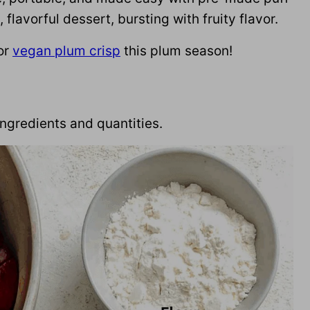
flavorful dessert, bursting with fruity flavor.
or
vegan plum crisp
this plum season!
f ingredients and quantities.