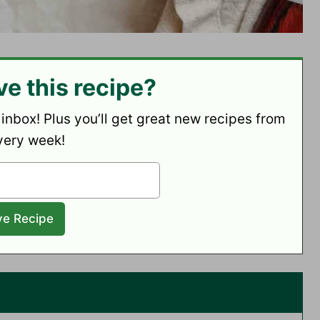
ve this recipe?
 inbox! Plus you’ll get great new recipes from
very week!