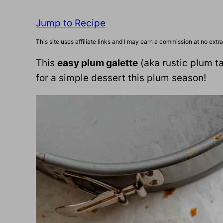
Jump to Recipe
This site uses affiliate links and I may earn a commission at no extra
This
easy plum galette
(aka rustic plum tar
for a simple dessert this plum season!