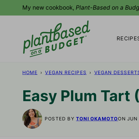
Skip
My new cookbook,
Plant-Based on a Budg
to
content
RECIPE
HOME
›
VEGAN RECIPES
›
VEGAN DESSERT
Easy Plum Tart 
POSTED BY
TONI OKAMOTO
ON JUN 