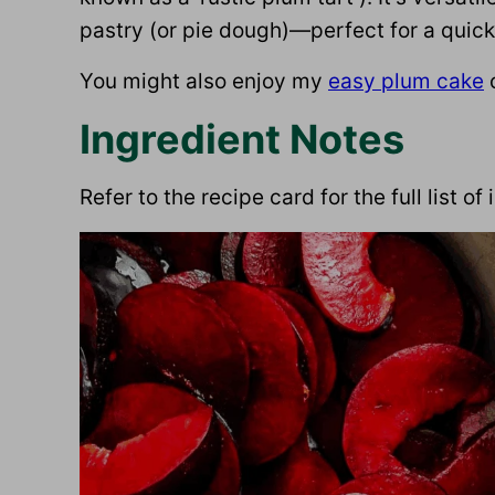
pastry (or pie dough)—perfect for a quick, 
You might also enjoy my
easy plum cake
Ingredient Notes
Refer to the recipe card for the full list o