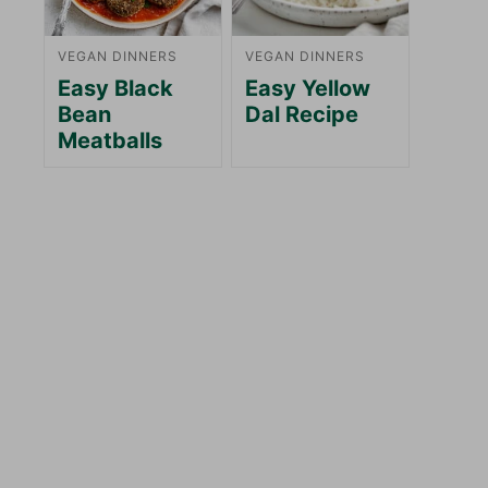
VEGAN DINNERS
VEGAN DINNERS
Easy Black
Easy Yellow
Bean
Dal Recipe
Meatballs