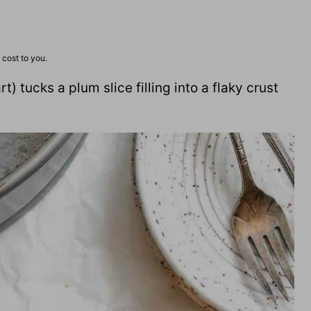
 cost to you.
t) tucks a plum slice filling into a flaky crust