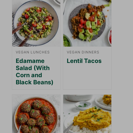
VEGAN LUNCHES
VEGAN DINNERS
Edamame
Lentil Tacos
Salad (With
Corn and
Black Beans)