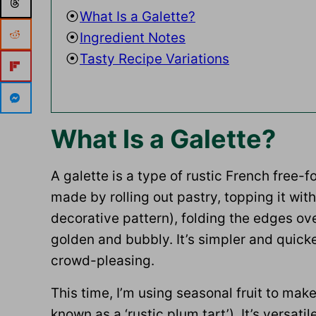
What Is a Galette?
Ingredient Notes
Tasty Recipe Variations
What Is a Galette?
A galette is a type of rustic French fre
made by rolling out pastry, topping it with 
decorative pattern), folding the edges over
golden and bubbly. It’s simpler and quicker
crowd-pleasing.
This time, I’m using seasonal fruit to mak
known as a ‘rustic plum tart’). It’s versa