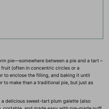
e-form pie—somewhere between a pie and a tart –
fruit (often in concentric circles or a
 to enclose the filling, and baking it until
 to make than a traditional pie, but just as
e a delicious sweet-tart plum galette (also
tile, portable, and made easy with pre-made puff