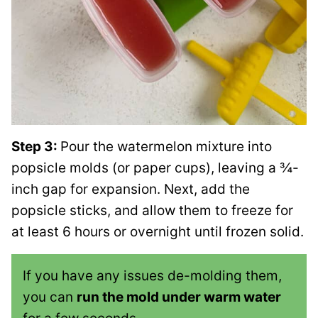
Step 3:
Pour the watermelon mixture into
popsicle molds (or paper cups), leaving a ¾-
inch gap for expansion. Next, add the
popsicle sticks, and allow them to freeze for
at least 6 hours or overnight until frozen solid.
If you have any issues de-molding them,
you can
run the mold under warm water