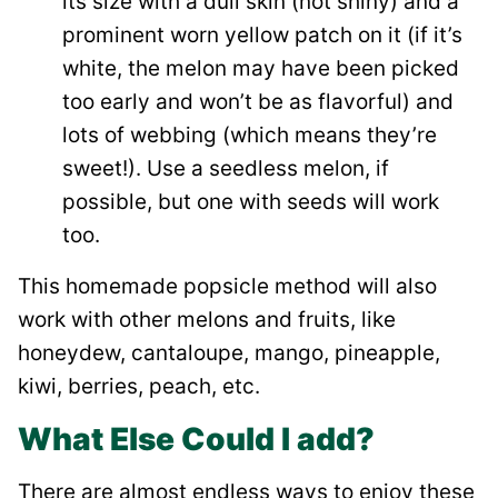
its size with a dull skin (not shiny) and a
prominent worn yellow patch on it (if it’s
white, the melon may have been picked
too early and won’t be as flavorful) and
lots of webbing (which means they’re
sweet!). Use a seedless melon, if
possible, but one with seeds will work
too.
This homemade popsicle method will also
work with other melons and fruits, like
honeydew, cantaloupe, mango, pineapple,
kiwi, berries, peach, etc.
What Else Could I add?
There are almost endless ways to enjoy these