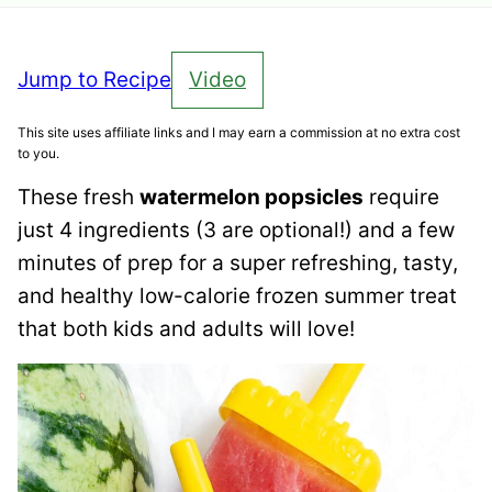
Jump to Recipe
Video
This site uses affiliate links and I may earn a commission at no extra cost
to you.
These fresh
watermelon popsicles
require
just 4 ingredients (3 are optional!) and a few
minutes of prep for a super refreshing, tasty,
and healthy low-calorie frozen summer treat
that both kids and adults will love!