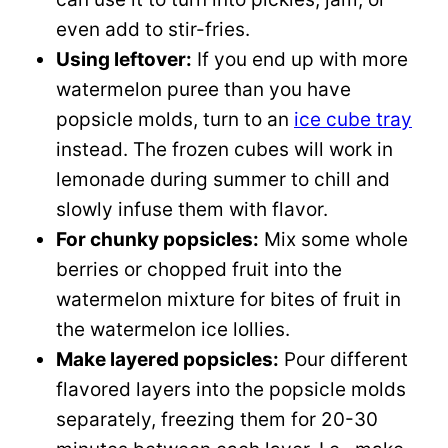
even add to stir-fries.
Using leftover:
If you end up with more
watermelon puree than you have
popsicle molds, turn to an
ice cube tray
instead. The frozen cubes will work in
lemonade during summer to chill and
slowly infuse them with flavor.
For chunky popsicles:
Mix some whole
berries or chopped fruit into the
watermelon mixture for bites of fruit in
the watermelon ice lollies.
Make layered popsicles:
Pour different
flavored layers into the popsicle molds
separately, freezing them for 20-30