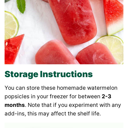
Storage Instructions
You can store these homemade watermelon
popsicles in your freezer for between
2-3
months
. Note that if you experiment with any
add-ins, this may affect the shelf life.