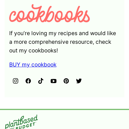
If you’re loving my recipes and would like
a more comprehensive resource, check
out my cookbooks!
BUY my cookbook