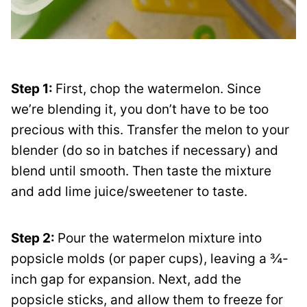
Step 1:
First, chop the watermelon. Since
we’re blending it, you don’t have to be too
precious with this. Transfer the melon to your
blender (do so in batches if necessary) and
blend until smooth. Then taste the mixture
and add lime juice/sweetener to taste.
Step 2:
Pour the watermelon mixture into
popsicle molds (or paper cups), leaving a ¾-
inch gap for expansion. Next, add the
popsicle sticks, and allow them to freeze for