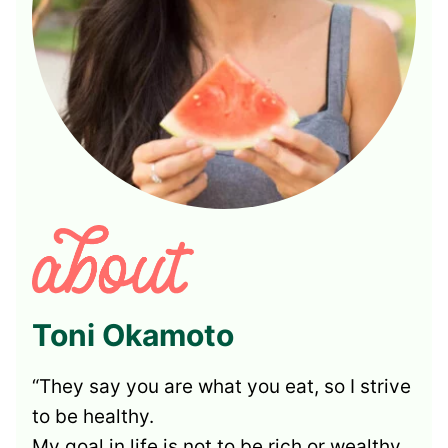
Toni Okamoto
“They say you are what you eat, so I strive
to be healthy.
My goal in life is not to be rich or wealthy,