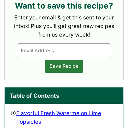
Want to save this recipe?
Enter your email & get this sent to your
inbox! Plus you’ll get great new recipes
from us every week!
Table of Contents
Flavorful Fresh Watermelon Lime
Popsicles