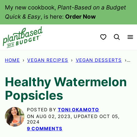
Skip
My new cookbook,
Plant-Based on a Budget
to
Quick & Easy
, is here:
Order Now
content
My Favorites
HOME
›
VEGAN RECIPES
›
VEGAN DESSERTS
›
HE
Healthy Watermelon
Popsicles
POSTED BY
TONI OKAMOTO
ON AUG 02, 2023, UPDATED OCT 05,
2024
9 COMMENTS