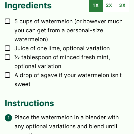
Ingredients
1X
2X
3X
▢
5
cups
of watermelon
(or however much
you can get from a personal-size
watermelon)
▢
Juice of one lime,
optional variation
▢
½
tablespoon
of minced fresh mint,
optional variation
▢
A drop of agave
if your watermelon isn't
sweet
Instructions
Place the watermelon in a blender with
any optional variations and blend until