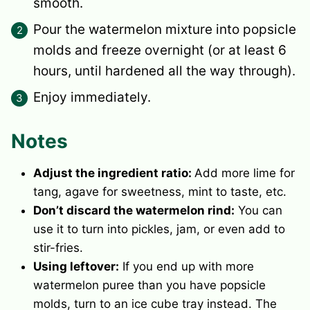
smooth.
Pour the watermelon mixture into popsicle
molds and freeze overnight (or at least 6
hours, until hardened all the way through).
Enjoy immediately.
Notes
Adjust the ingredient ratio:
Add more lime for
tang, agave for sweetness, mint to taste, etc.
Don’t discard the watermelon rind:
You can
use it to turn into pickles, jam, or even add to
stir-fries.
Using leftover:
If you end up with more
watermelon puree than you have popsicle
molds, turn to an
ice cube tray
instead. The