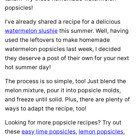
popsicles!
I’ve already shared a recipe for a delicious
watermelon slushie
this summer. Well, having
used the leftovers to make homemade
watermelon popsicles last week, I decided
they deserve a post of their own for your next
hot summer day!
The process is so simple, too! Just blend the
melon mixture, pour it into popsicle molds,
and freeze until solid. Plus, there are plenty of
ways to adapt the recipe, too!
Looking for more popsicle recipes? Try out
these
easy lime popsicles
,
lemon popsicles
,