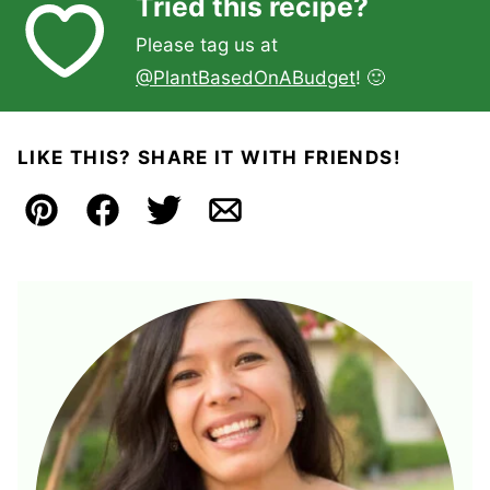
Tried this recipe?
Please tag us at
@PlantBasedOnABudget
! 🙂
LIKE THIS? SHARE IT WITH FRIENDS!
Pin
Facebook
Tweet
Email