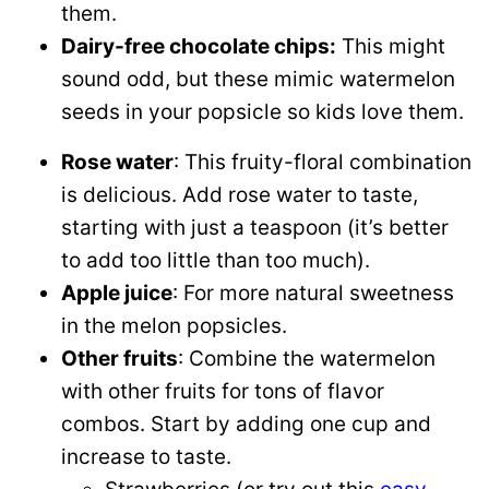
them.
Dairy-free chocolate chips:
This might
sound odd, but these mimic watermelon
seeds in your popsicle so kids love them.
Rose water
: This fruity-floral combination
is delicious. Add rose water to taste,
starting with just a teaspoon (it’s better
to add too little than too much).
Apple juice
: For more natural sweetness
in the melon popsicles.
Other fruits
: Combine the watermelon
with other fruits for tons of flavor
combos. Start by adding one cup and
increase to taste.