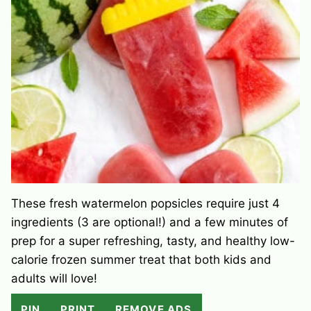
These fresh watermelon popsicles require just 4
ingredients (3 are optional!) and a few minutes of
prep for a super refreshing, tasty, and healthy low-
calorie frozen summer treat that both kids and
adults will love!
PIN
PRINT
REMOVE ADS