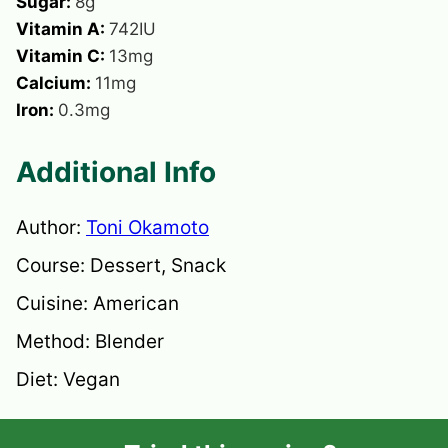
Sugar:
8
g
Vitamin A:
742
IU
Vitamin C:
13
mg
Calcium:
11
mg
Iron:
0.3
mg
Additional Info
Author:
Toni Okamoto
Course:
Dessert, Snack
Cuisine:
American
Method:
Blender
Diet:
Vegan