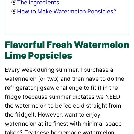
The Ingredients
How to Make Watermelon Popsicles?
Flavorful Fresh Watermelon
Lime Popsicles
Every week during summer, I purchase a
watermelon (or two) and then have to do the
refrigerator jigsaw challenge to fit it in the
fridge (because summer dictates we NEED
the watermelon to be ice cold straight from
the fridge!). However, want to enjoy
watermelon at its finest with minimal space
taken? Try these homemade watermelon