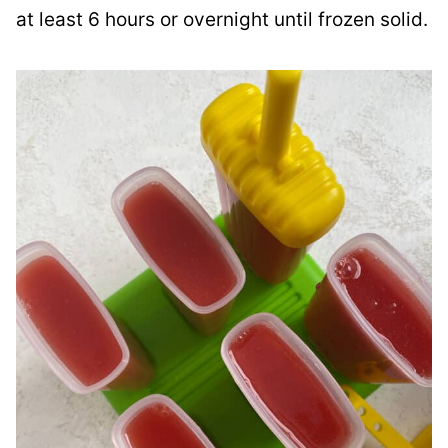
at least 6 hours or overnight until frozen solid.