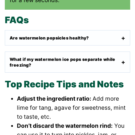
for a few seconds.
FAQs
Are watermelon popsicles healthy?
What if my watermelon ice pops separate while
freezing?
Top Recipe Tips and Notes
Adjust the ingredient ratio:
Add more
lime for tang, agave for sweetness, mint
to taste, etc.
Don’t discard the watermelon rind:
You
can use it to turn into pickles, jam, or