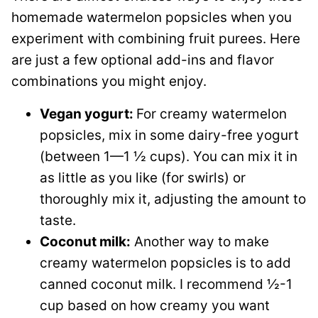
homemade watermelon popsicles when you
experiment with combining fruit purees. Here
are just a few optional add-ins and flavor
combinations you might enjoy.
Vegan yogurt:
For creamy watermelon
popsicles, mix in some dairy-free yogurt
(between 1—1 ½ cups). You can mix it in
as little as you like (for swirls) or
thoroughly mix it, adjusting the amount to
taste.
Coconut milk:
Another way to make
creamy watermelon popsicles is to add
canned coconut milk. I recommend ½-1
cup based on how creamy you want