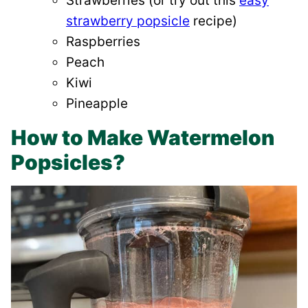
Strawberries (or try out this
easy
strawberry popsicle
recipe)
Raspberries
Peach
Kiwi
Pineapple
How to Make Watermelon
Popsicles?