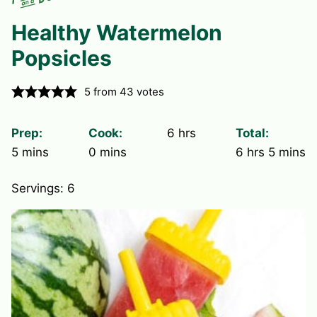
Healthy Watermelon
Popsicles
5
from
43
votes
hours
Prep:
Cook:
6
hrs
Total:
minutes
minutes
hours
minute
5
mins
0
mins
6
hrs
5
mins
Servings:
6