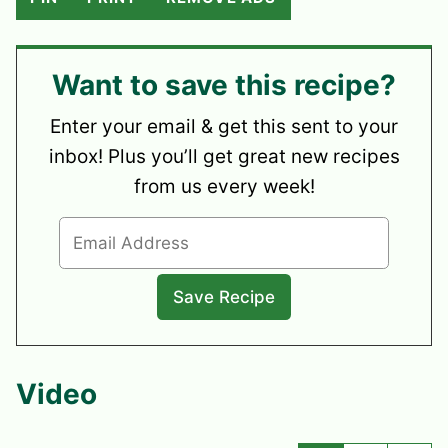
Want to save this recipe?
Enter your email & get this sent to your
inbox! Plus you’ll get great new recipes
from us every week!
Video