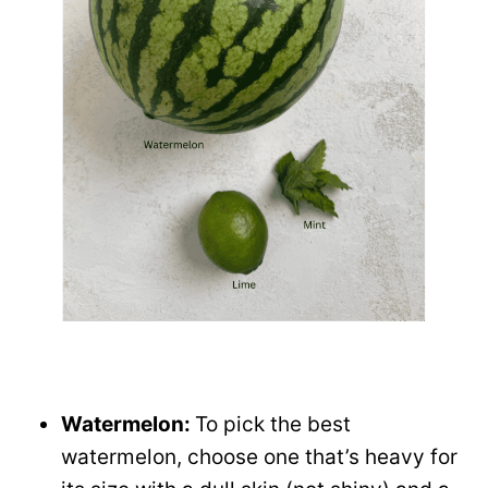
Watermelon:
To pick the best
watermelon, choose one that’s heavy for