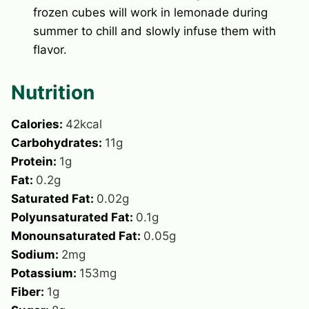
frozen cubes will work in lemonade during
summer to chill and slowly infuse them with
flavor.
Nutrition
Calories:
42
kcal
Carbohydrates:
11
g
Protein:
1
g
Fat:
0.2
g
Saturated Fat:
0.02
g
Polyunsaturated Fat:
0.1
g
Monounsaturated Fat:
0.05
g
Sodium:
2
mg
Potassium:
153
mg
Fiber:
1
g