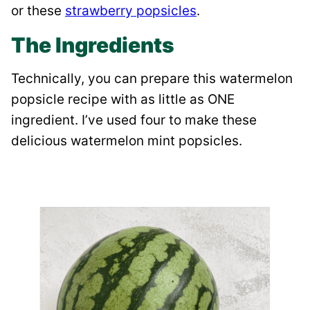
or these
strawberry popsicles
.
The Ingredients
Technically, you can prepare this watermelon
popsicle recipe with as little as ONE
ingredient. I’ve used four to make these
delicious watermelon mint popsicles.