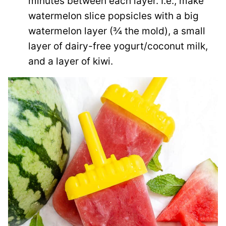
minutes between each layer. I.e., make
watermelon slice popsicles with a big
watermelon layer (¾ the mold), a small
layer of dairy-free yogurt/coconut milk,
and a layer of kiwi.