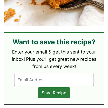
Want to save this recipe?
Enter your email & get this sent to your
inbox! Plus you’ll get great new recipes
from us every week!