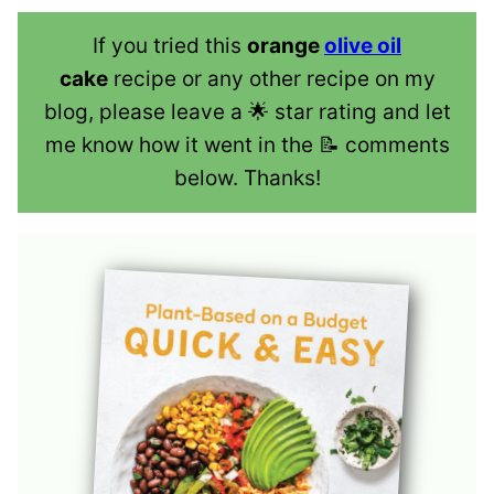
If you tried this
orange
olive oil
cake
recipe or any other recipe on my
blog, please leave a 🌟 star rating and let
me know how it went in the 📝 comments
below. Thanks!