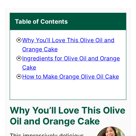
Table of Contents
Why You’ll Love This Olive Oil and
Orange Cake
Ingredients for Olive Oil and Orange
Cake
How to Make Orange Olive Oil Cake
Why You’ll Love This Olive
Oil and Orange Cake
This impressively delicious