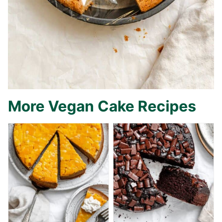
More Vegan Cake Recipes