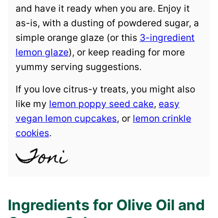
and have it ready when you are. Enjoy it
as-is, with a dusting of powdered sugar, a
simple orange glaze (or this
3-ingredient
lemon glaze
), or keep reading for more
yummy serving suggestions.
If you love citrus-y treats, you might also
like my
lemon poppy seed cake
,
easy
vegan lemon cupcakes
, or
lemon crinkle
cookies
.
Ingredients for Olive Oil and