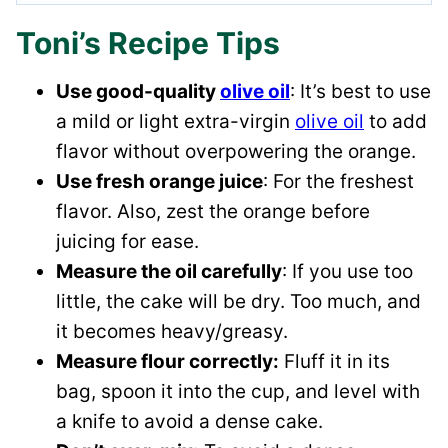
Toni’s Recipe Tips
Use good-quality
olive oil
: It’s best to use
a mild or light extra-virgin
olive oil
to add
flavor without overpowering the orange.
Use fresh orange juice
: For the freshest
flavor. Also, zest the orange before
juicing for ease.
Measure the oil carefully
: If you use too
little, the cake will be dry. Too much, and
it becomes heavy/greasy.
Measure flour correctly:
Fluff it in its
bag, spoon it into the cup, and level with
a knife to avoid a dense cake.