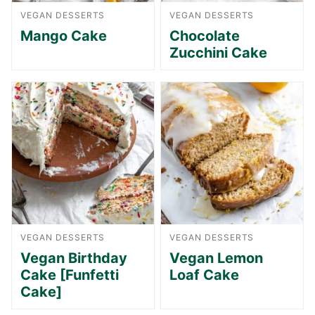
VEGAN DESSERTS
VEGAN DESSERTS
Mango Cake
Chocolate
Zucchini Cake
VEGAN DESSERTS
VEGAN DESSERTS
Vegan Birthday
Vegan Lemon
Cake [Funfetti
Loaf Cake
Cake]