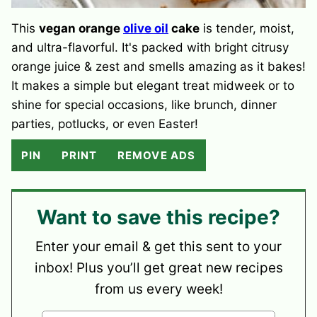
This
vegan orange
olive oil
cake
is tender, moist,
and ultra-flavorful. It's packed with bright citrusy
orange juice & zest and smells amazing as it bakes!
It makes a simple but elegant treat midweek or to
shine for special occasions, like brunch, dinner
parties, potlucks, or even Easter!
PIN
PRINT
REMOVE ADS
Want to save this recipe?
Enter your email & get this sent to your
inbox! Plus you’ll get great new recipes
from us every week!