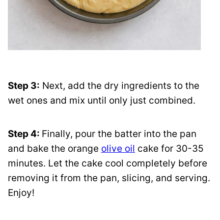
Step 3:
Next, add the dry ingredients to the
wet ones and mix until only just combined.
Step 4:
Finally, pour the batter into the pan
and bake the orange
olive oil
cake for 30-35
minutes. Let the cake cool completely before
removing it from the pan, slicing, and serving.
Enjoy!