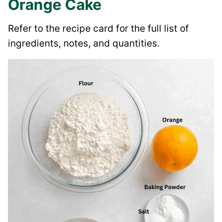
Orange Cake
Refer to the recipe card for the full list of
ingredients, notes, and quantities.