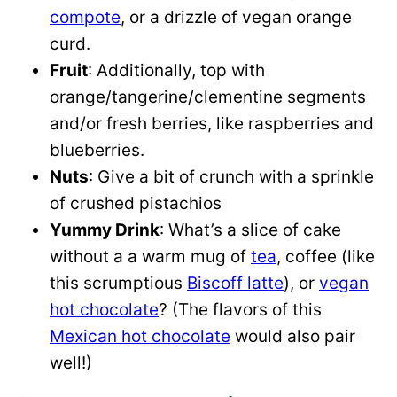
compote
, or a drizzle of vegan orange
curd.
Fruit
: Additionally, top with
orange/tangerine/clementine segments
and/or fresh berries, like raspberries and
blueberries.
Nuts
: Give a bit of crunch with a sprinkle
of crushed pistachios
Yummy Drink
: What’s a slice of cake
without a a warm mug of
tea
, coffee (like
this scrumptious
Biscoff latte
), or
vegan
hot chocolate
? (The flavors of this
Mexican hot chocolate
would also pair
well!)