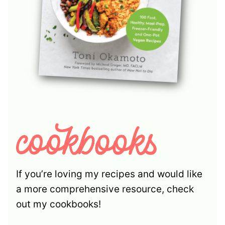
If you’re loving my recipes and would like
a more comprehensive resource, check
out my cookbooks!