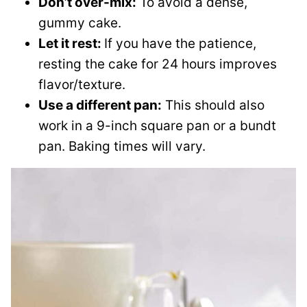
Don’t over-mix:
To avoid a dense,
gummy cake.
Let it rest:
If you have the patience,
resting the cake for 24 hours improves
flavor/texture.
Use a different pan:
This should also
work in a 9-inch square pan or a bundt
pan. Baking times will vary.