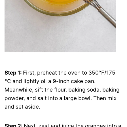
Step 1:
First, preheat the oven to 350°F/175
°C and lightly oil a 9-inch cake pan.
Meanwhile, sift the flour, baking soda, baking
powder, and salt into a large bowl. Then mix
and set aside.
Step 2:
Next, zest and juice the oranges into a