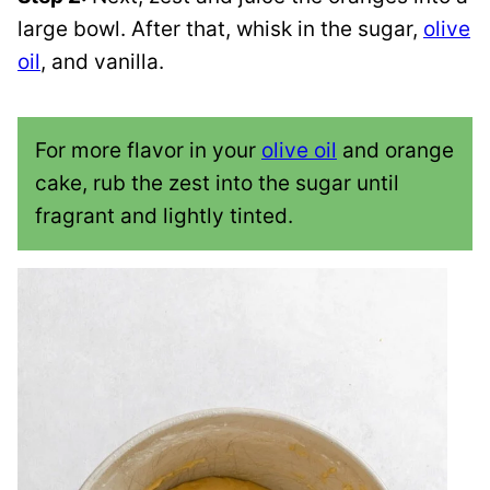
large bowl. After that, whisk in the sugar,
olive
oil
, and vanilla.
For more flavor in your
olive oil
and orange
cake, rub the zest into the sugar until
fragrant and lightly tinted.