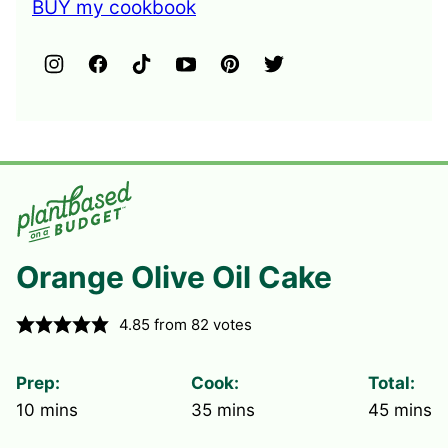
BUY my cookbook
Orange Olive Oil Cake
4.85
from
82
votes
Prep:
Cook:
Total:
minutes
minutes
minute
10
mins
35
mins
45
mins