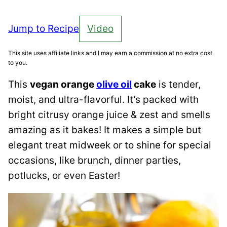
Jump to Recipe
Video
This site uses affiliate links and I may earn a commission at no extra cost
to you.
This
vegan orange
olive oil
cake
is tender,
moist, and ultra-flavorful. It’s packed with
bright citrusy orange juice & zest and smells
amazing as it bakes! It makes a simple but
elegant treat midweek or to shine for special
occasions, like brunch, dinner parties,
potlucks, or even Easter!