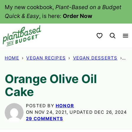
Skip
My new cookbook,
Plant-Based on a Budget
to
Quick & Easy
, is here:
Order Now
content
My Favorites
HOME
›
VEGAN RECIPES
›
VEGAN DESSERTS
›
OR
Orange Olive Oil
Cake
POSTED BY
HONOR
ON NOV 24, 2021, UPDATED DEC 26, 2024
29 COMMENTS