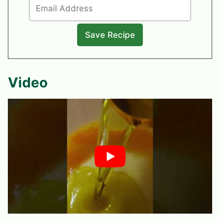
Video