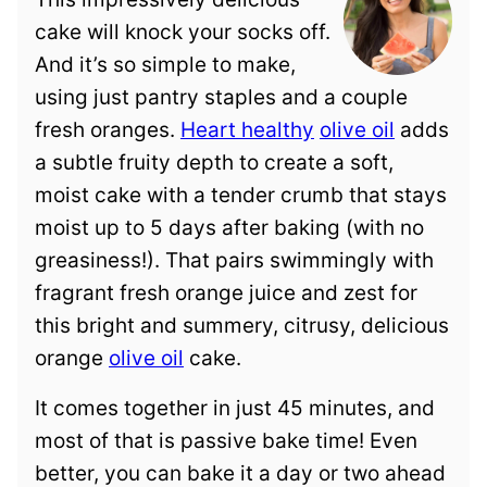
cake will knock your socks off.
And it’s so simple to make,
using just pantry staples and a couple
fresh oranges.
Heart healthy
olive oil
adds
a subtle fruity depth to create a soft,
moist cake with a tender crumb that stays
moist up to 5 days after baking (with no
greasiness!). That pairs swimmingly with
fragrant fresh orange juice and zest for
this bright and summery, citrusy, delicious
orange
olive oil
cake.
It comes together in just 45 minutes, and
most of that is passive bake time! Even
better, you can bake it a day or two ahead