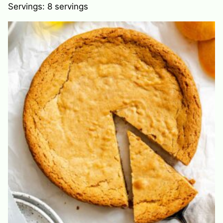
Servings:
8
servings