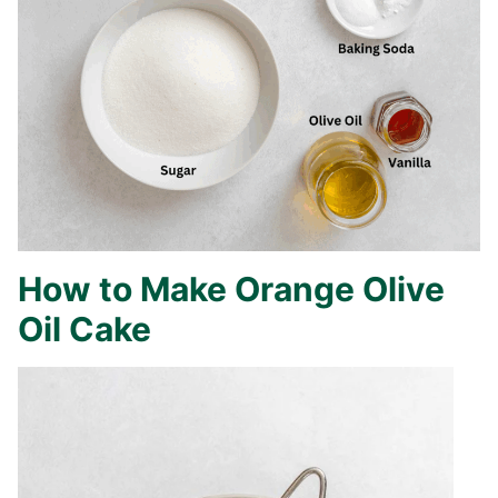
How to Make Orange Olive
Oil Cake