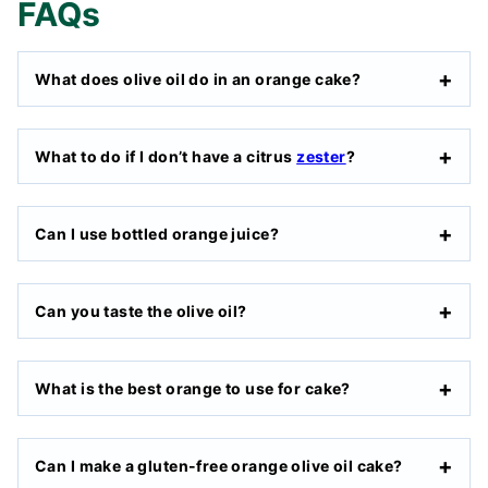
FAQs
What does olive oil do in an orange cake?
What to do if I don’t have a citrus
zester
?
Can I use bottled orange juice?
Can you taste the olive oil?
What is the best orange to use for cake?
Can I make a gluten-free orange olive oil cake?