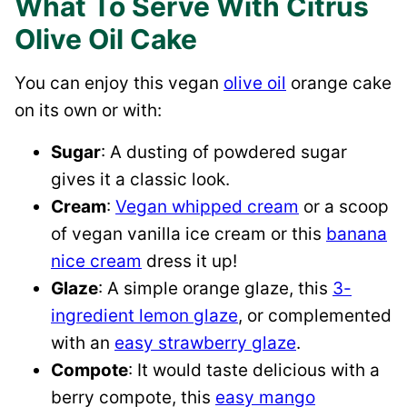
What To Serve With Citrus
Olive Oil Cake
You can enjoy this vegan
olive oil
orange cake
on its own or with:
Sugar
: A dusting of powdered sugar
gives it a classic look.
Cream
:
Vegan whipped cream
or a scoop
of vegan vanilla ice cream or this
banana
nice cream
dress it up!
Glaze
: A simple orange glaze, this
3-
ingredient lemon glaze
, or complemented
with an
easy strawberry glaze
.
Compote
: It would taste delicious with a
berry compote, this
easy mango