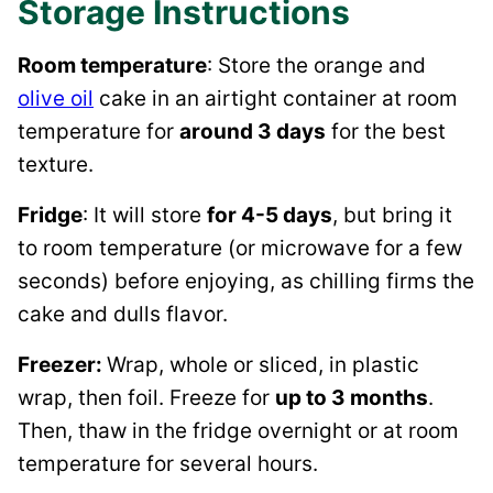
Storage Instructions
Room temperature
: Store the orange and
olive oil
cake in an airtight container at room
temperature for
around 3 days
for the best
texture.
Fridge
: It will store
for 4-5 days
, but bring it
to room temperature (or microwave for a few
seconds) before enjoying, as chilling firms the
cake and dulls flavor.
Freezer:
Wrap, whole or sliced, in plastic
wrap, then foil. Freeze for
up to 3 months
.
Then, thaw in the fridge overnight or at room
temperature for several hours.