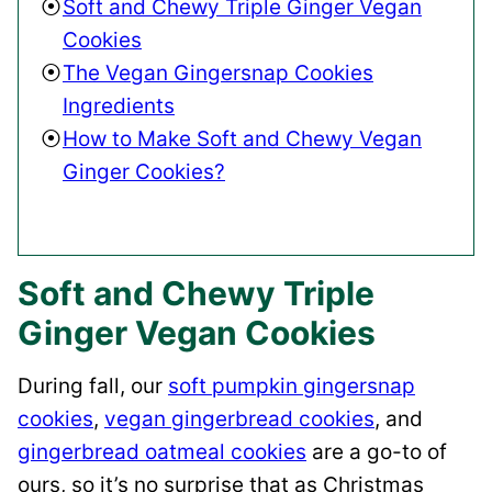
Soft and Chewy Triple Ginger Vegan
Cookies
The Vegan Gingersnap Cookies
Ingredients
How to Make Soft and Chewy Vegan
Ginger Cookies?
Soft and Chewy Triple
Ginger Vegan Cookies
During fall, our
soft pumpkin gingersnap
cookies
,
vegan gingerbread cookies
, and
gingerbread oatmeal cookies
are a go-to of
ours, so it’s no surprise that as Christmas