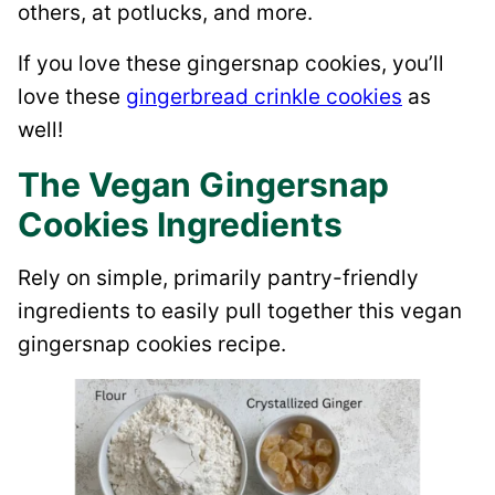
others, at potlucks, and more.
If you love these gingersnap cookies, you’ll
love these
gingerbread crinkle cookies
as
well!
The Vegan Gingersnap
Cookies Ingredients
Rely on simple, primarily pantry-friendly
ingredients to easily pull together this vegan
gingersnap cookies recipe.