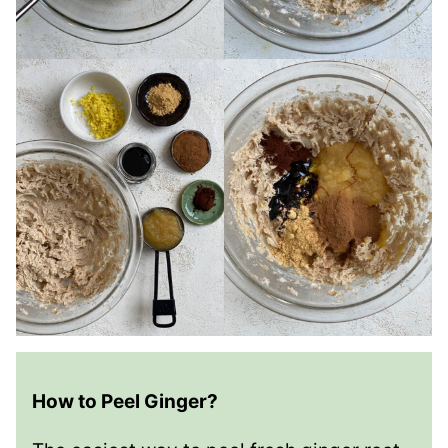
How to Peel Ginger?