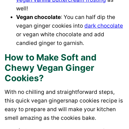
well!
Vegan chocolate
: You can half dip the
vegan ginger cookies into
dark chocolate
or vegan white chocolate and add
candied ginger to garnish.
How to Make Soft and
Chewy Vegan Ginger
Cookies?
With no chilling and straightforward steps,
this quick vegan gingersnap cookies recipe is
easy to prepare and will make your kitchen
smell amazing as the cookies bake.