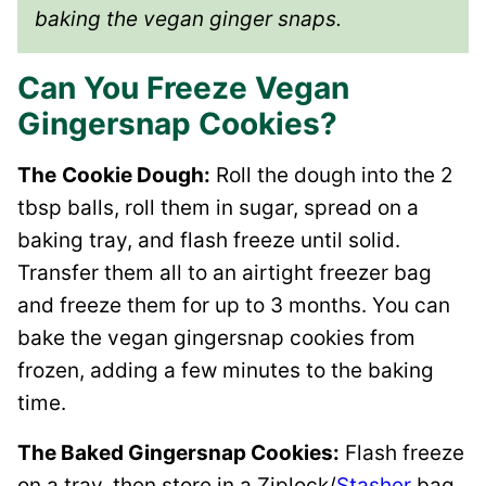
baking the vegan ginger snaps.
Can You Freeze Vegan
Gingersnap Cookies?
The
Cookie Dough:
Roll the dough into the 2
tbsp balls, roll them in sugar, spread on a
baking tray, and flash freeze until solid.
Transfer them all to an airtight freezer bag
and freeze them for up to 3 months. You can
bake the vegan gingersnap cookies from
frozen, adding a few minutes to the baking
time.
The Baked Gingersnap Cookies:
Flash freeze
on a tray, then store in a Ziplock/
Stasher
bag