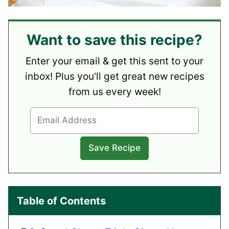
Want to save this recipe?
Enter your email & get this sent to your
inbox! Plus you’ll get great new recipes
from us every week!
Table of Contents