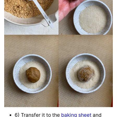
6) Transfer it to the
baking sheet
and