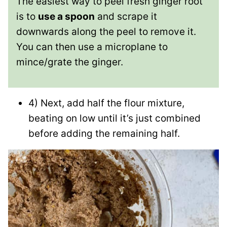
The easiest way to peel fresh ginger root
is to
use a spoon
and scrape it
downwards along the peel to remove it.
You can then use a microplane to
mince/grate the ginger.
4) Next, add half the flour mixture,
beating on low until it’s just combined
before adding the remaining half.