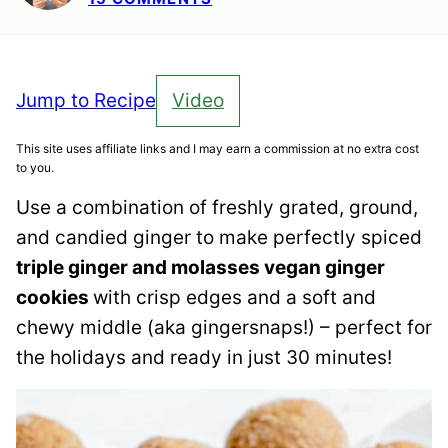
Jump to Recipe
Video
This site uses affiliate links and I may earn a commission at no extra cost
to you.
Use a combination of freshly grated, ground,
and candied ginger to make perfectly spiced
triple ginger and molasses vegan ginger
cookies
with crisp edges and a soft and
chewy middle (aka gingersnaps!) – perfect for
the holidays and ready in just 30 minutes!