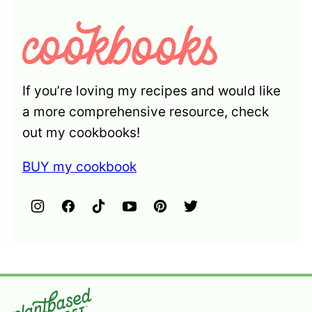
If you’re loving my recipes and would like
a more comprehensive resource, check
out my cookbooks!
BUY my cookbook