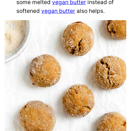
some melted
vegan butter
instead of
softened
vegan butter
also helps.