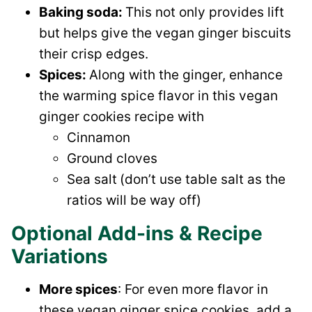
Baking soda:
This not only provides lift
but helps give the vegan ginger biscuits
their crisp edges.
Spices:
Along with the ginger, enhance
the warming spice flavor in this vegan
ginger cookies recipe with
Cinnamon
Ground cloves
Sea salt
(don’t use table salt as the
ratios will be way off)
Optional Add-ins & Recipe
Variations
More spices
: For even more flavor in
these vegan ginger spice cookies, add a