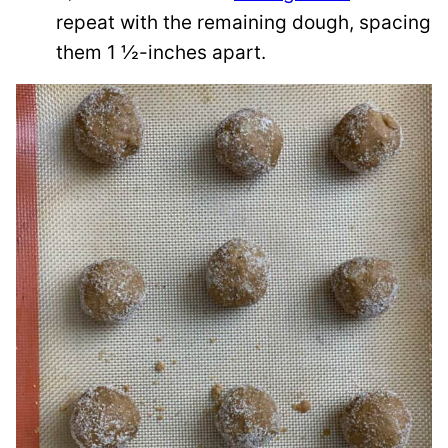
repeat with the remaining dough, spacing
them 1 ½-inches apart.