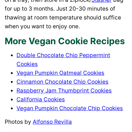
for up to 3 months. Just 20-30 minutes of
thawing at room temperature should suffice
when you want to enjoy one.
More Vegan Cookie Recipes
Double Chocolate Chip Peppermint
Cookies
Vegan Pumpkin Oatmeal Cookies
Cinnamon Chocolate Chip Cookies
Raspberry Jam Thumbprint Cookies
California Cookies
Vegan Pumpkin Chocolate Chip Cookies
Photos by
Alfonso Revilla