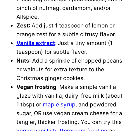
pinch of nutmeg, cardamom, and/or
Allspice.
Zest
: Add just 1 teaspoon of lemon or
orange zest for a subtle citrusy flavor.
Vanilla extract
: Just a tiny amount (1
teaspoon) for subtle flavor.
Nuts
: Add a sprinkle of chopped pecans
or walnuts for extra texture to the
Christmas ginger cookies.
Vegan frosting
: Make a simple vanilla
glaze with vanilla, dairy-free milk (about
1 tbsp) or
maple syrup
, and powdered
sugar, OR use vegan cream cheese for a
tangier, thicker frosting. You can try this
vegan vanilla buttercream frosting
as