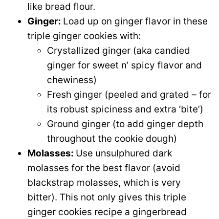
like bread flour.
Ginger:
Load up on ginger flavor in these
triple ginger cookies with:
Crystallized ginger (aka candied
ginger for sweet n’ spicy flavor and
chewiness)
Fresh ginger (peeled and grated – for
its robust spiciness and extra ‘bite’)
Ground ginger (to add ginger depth
throughout the cookie dough)
Molasses:
Use unsulphured dark
molasses for the best flavor (avoid
blackstrap molasses, which is very
bitter). This not only gives this triple
ginger cookies recipe a gingerbread