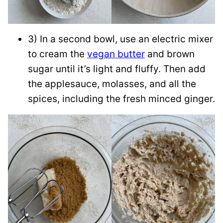
3) In a second bowl, use an electric mixer
to cream the
vegan butter
and brown
sugar until it’s light and fluffy. Then add
the applesauce, molasses, and all the
spices, including the fresh minced ginger.