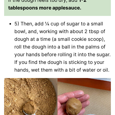
If the dough feels too dry, add
1-2
tablespoons more applesauce.
5) Then, add ¼ cup of sugar to a small
bowl, and, working with about 2 tbsp of
dough at a time (a small cookie scoop),
roll the dough into a ball in the palms of
your hands before rolling it into the sugar.
If you find the dough is sticking to your
hands, wet them with a bit of water or oil.