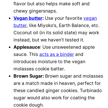
flavor but also helps make soft and
chewy gingersnaps.
Vegan butter
:
Use your favorite
vegan
butter
, like Miyoko’s, Earth Balance, etc.
Coconut oil (in its solid state) may work
instead, but we haven’t tested it.
Applesauce
: Use unsweetened apple
sauce. This
acts as a binder
and
introduces moisture to the vegan
molasses cookie batter.
Brown
Sugar:
Brown sugar and molasses
are a match made in heaven, perfect for
these candied ginger cookies. Turbinado
sugar would also work for coating the
cookie dough.