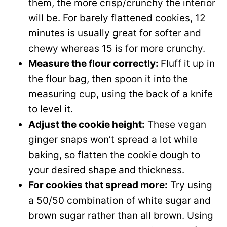
them, the more crisp/crunchy the interior
will be. For barely flattened cookies, 12
minutes is usually great for softer and
chewy whereas 15 is for more crunchy.
Measure the flour correctly:
Fluff it up in
the flour bag, then spoon it into the
measuring cup, using the back of a knife
to level it.
Adjust the cookie height:
These vegan
ginger snaps won’t spread a lot while
baking, so flatten the cookie dough to
your desired shape and thickness.
For cookies that spread more:
Try using
a 50/50 combination of white sugar and
brown sugar rather than all brown. Using