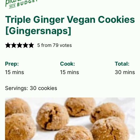
Triple Ginger Vegan Cookies
[Gingersnaps]
5
from
79
votes
Prep:
Cook:
Total:
minutes
minutes
minute
15
mins
15
mins
30
mins
Servings:
30
cookies