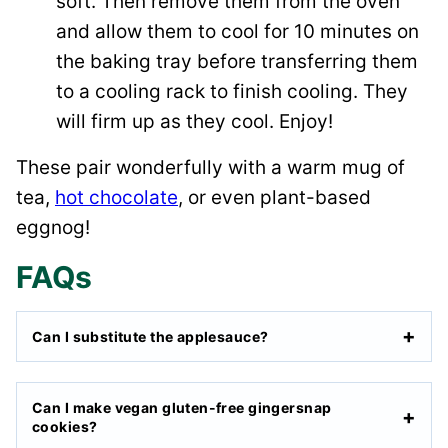
soft. Then remove them from the oven
and allow them to cool for 10 minutes on
the baking tray before transferring them
to a cooling rack to finish cooling. They
will firm up as they cool. Enjoy!
These pair wonderfully with a warm mug of
tea,
hot chocolate
, or even plant-based
eggnog!
FAQs
Can I substitute the applesauce?
Can I make vegan gluten-free gingersnap
cookies?