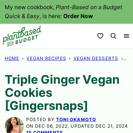
Skip
My new cookbook,
Plant-Based on a Budget
to
Quick & Easy
, is here:
Order Now
content
My Favorites
HOME
›
VEGAN RECIPES
›
VEGAN DESSERTS
›
TR
Triple Ginger Vegan
Cookies
[Gingersnaps]
POSTED BY
TONI OKAMOTO
ON DEC 06, 2022, UPDATED DEC 21, 2024
15 COMMENTS