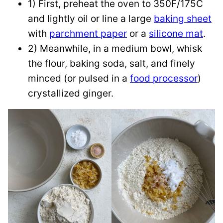
1) First, preheat the oven to 350F/175C
and lightly oil or line a large
baking sheet
with
parchment paper
or a
silicone mat
.
2) Meanwhile, in a medium bowl, whisk
the flour, baking soda, salt, and finely
minced (or pulsed in a
food processor
)
crystallized ginger.