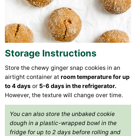
Storage Instructions
Store the chewy ginger snap cookies in an
airtight container at
room temperature for up
to 4 days
or
5-6 days in the refrigerator.
However, the texture will change over time.
You can also store the unbaked cookie
dough in a plastic-wrapped bowl in the
fridge for up to 2 days before rolling and