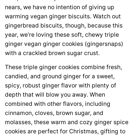
nears, we have no intention of giving up
warming vegan ginger biscuits. Watch out
gingerbread biscuits, though, because this
year, we’re loving these soft, chewy triple
ginger vegan ginger cookies (gingersnaps)
with a crackled brown sugar crust.
These triple ginger cookies combine fresh,
candied, and ground ginger for a sweet,
spicy, robust ginger flavor with plenty of
depth that will blow you away. When
combined with other flavors, including
cinnamon, cloves, brown sugar, and
molasses, these warm and cozy ginger spice
cookies are perfect for Christmas, gifting to