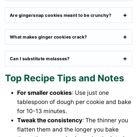
Are gingersnap cookies meant to be crunchy?
What makes ginger cookies crack?
Can I substitute molasses?
Top Recipe Tips and Notes
For smaller cookies
: Use just one
tablespoon of dough per cookie and bake
for 10-13 minutes.
Tweak the consistency
: The thinner you
flatten them and the longer you bake