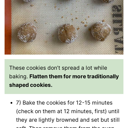
These cookies don’t spread a lot while
baking.
Flatten them for more traditionally
shaped cookies.
7) Bake the cookies for 12-15 minutes
(check on them at 12 minutes, first) until
they are lightly browned and set but still