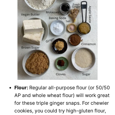
Flour:
Regular all-purpose flour (or 50/50
AP and whole wheat flour) will work great
for these triple ginger snaps. For chewier
cookies, you could try high-gluten flour,