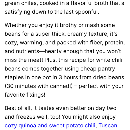
green chiles, cooked in a flavorful broth that’s
satisfying down to the last spoonful.
Whether you enjoy it brothy or mash some
beans for a super thick, creamy texture, it’s
cozy, warming, and packed with fiber, protein,
and nutrients—hearty enough that you won’t
miss the meat! Plus, this recipe for white chili
beans comes together using cheap pantry
staples in one pot in 3 hours from dried beans
(30 minutes with canned!) – perfect with your
favorite fixings!
Best of all, it tastes even better on day two
and freezes well, too! You might also enjoy
cozy quinoa and sweet potato chili
,
Tuscan