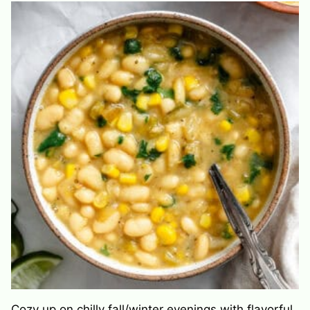
Cozy up on chilly fall/winter evenings with flavorful,