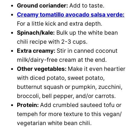
Ground coriander:
Add to taste.
Creamy tomatillo avocado salsa verde:
For a little kick and extra depth.
Spinach/kale:
Bulk up the white bean
chili recipe with 2-3 cups.
Extra creamy:
Stir in canned coconut
milk/dairy-free cream at the end.
Other vegetables:
Make it even heartier
with diced potato, sweet potato,
butternut squash or pumpkin, zucchini,
broccoli, bell pepper, and/or carrots.
Protein:
Add crumbled sauteed tofu or
tempeh for more texture to this vegan/
vegetarian white bean chili.