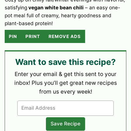
satisfying
vegan white bean chili
– an easy one-
pot meal full of creamy, hearty goodness and
plant-based protein!
PIN
PRINT
REMOVE ADS
Want to save this recipe?
Enter your email & get this sent to your
inbox! Plus you’ll get great new recipes
from us every week!