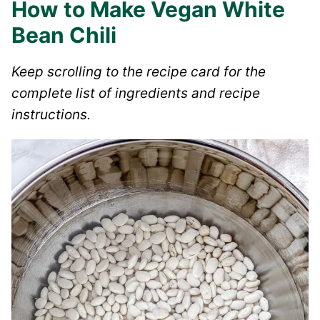
How to Make Vegan White
Bean Chili
Keep scrolling to the recipe card for the
complete list of ingredients and recipe
instructions.