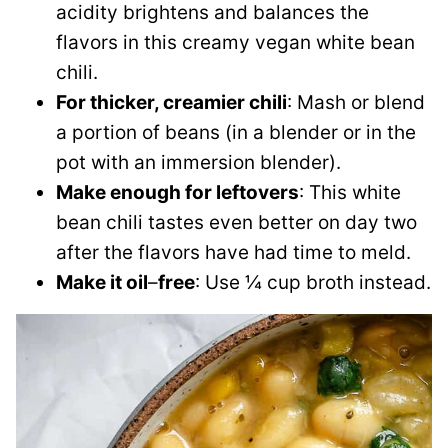
acidity brightens and balances the
flavors in this creamy vegan white bean
chili.
For thicker, creamier chili
: Mash or blend
a portion of beans (in a blender or in the
pot with an immersion blender).
Make enough for leftovers
: This white
bean chili tastes even better on day two
after the flavors have had time to meld.
Make it oil
–
free
: Use ¼ cup broth instead.