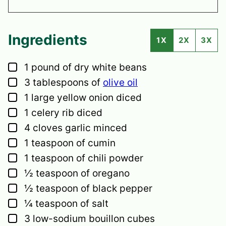
Ingredients
1X
2X
3X
▢
1
pound
of dry white beans
▢
3
tablespoons
of
olive oil
▢
1
large
yellow onion
diced
▢
1
celery rib
diced
▢
4
cloves
garlic
minced
▢
1
teaspoon
of cumin
▢
1
teaspoon
of chili powder
▢
½
teaspoon
of oregano
▢
½
teaspoon
of black pepper
▢
¼
teaspoon
of salt
▢
3
low-sodium bouillon cubes