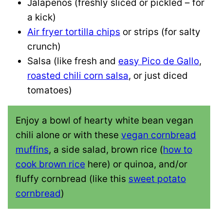
Jalapeños (freshly sliced or pickled – for
a kick)
Air fryer tortilla chips
or strips (for salty
crunch)
Salsa (like fresh and
easy Pico de Gallo
,
roasted chili corn salsa
, or just diced
tomatoes)
Enjoy a bowl of hearty white bean vegan
chili alone or with these
vegan cornbread
muffins
, a side salad, brown rice (
how to
cook brown rice
here) or quinoa, and/or
fluffy cornbread (like this
sweet potato
cornbread
)