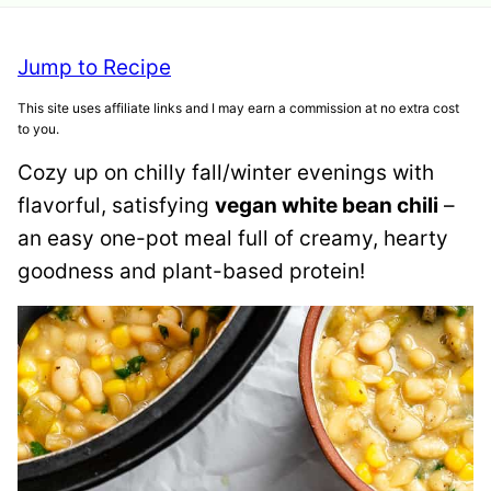
Jump to Recipe
This site uses affiliate links and I may earn a commission at no extra cost
to you.
Cozy up on chilly fall/winter evenings with
flavorful, satisfying
vegan white bean chili
–
an easy one-pot meal full of creamy, hearty
goodness and plant-based protein!