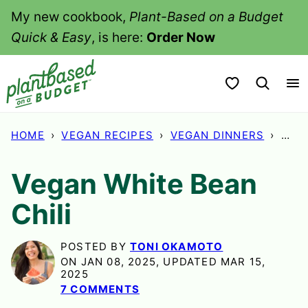
Skip
My new cookbook,
Plant-Based on a Budget
to
Quick & Easy
, is here:
Order Now
content
My Favorites
HOME
›
VEGAN RECIPES
›
VEGAN DINNERS
›
VEG
Vegan White Bean
Chili
POSTED BY
TONI OKAMOTO
ON JAN 08, 2025, UPDATED MAR 15,
2025
7 COMMENTS