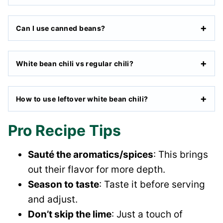
Can I use canned beans?
White bean chili vs regular chili?
How to use leftover white bean chili?
Pro Recipe Tips
Sauté the aromatics/spices
: This brings
out their flavor for more depth.
Season to taste
: Taste it before serving
and adjust.
Don’t skip the lime
: Just a touch of