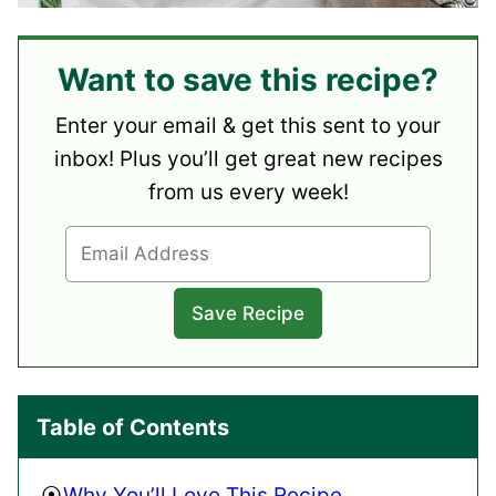
Want to save this recipe?
Enter your email & get this sent to your
inbox! Plus you’ll get great new recipes
from us every week!
Table of Contents
Why You’ll Love This Recipe