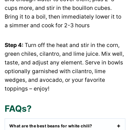
cups more, and stir in the bouillon cubes.
Bring it to a boil, then immediately lower it to
a simmer and cook for 2-3 hours
Step 4:
Turn off the heat and stir in the corn,
green chiles, cilantro, and lime juice. Mix well,
taste, and adjust any element. Serve in bowls
optionally garnished with cilantro, lime
wedges, and avocado, or your favorite
toppings – enjoy!
FAQs?
What are the best beans for white chili?