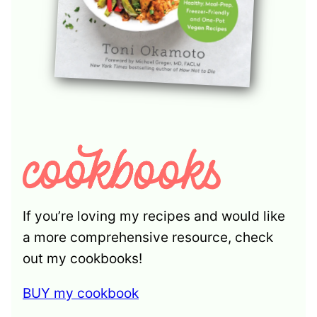
If you’re loving my recipes and would like
a more comprehensive resource, check
out my cookbooks!
BUY my cookbook