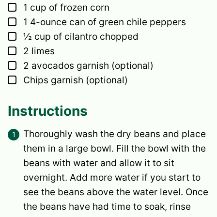
▢
1
cup
of frozen corn
▢
1
4-ounce can of green chile peppers
▢
½
cup
of cilantro
chopped
▢
2
limes
▢
2
avocados
garnish (optional)
▢
Chips
garnish (optional)
Instructions
Thoroughly wash the dry beans and place
them in a large bowl. Fill the bowl with the
beans with water and allow it to sit
overnight. Add more water if you start to
see the beans above the water level. Once
the beans have had time to soak, rinse