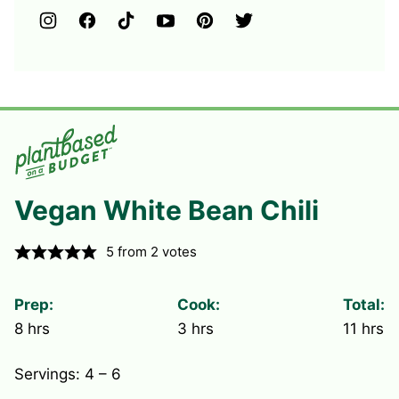
Vegan White Bean Chili
5
from
2
votes
Prep:
Cook:
Total:
hours
hours
hours
8
hrs
3
hrs
11
hrs
Servings:
4
– 6