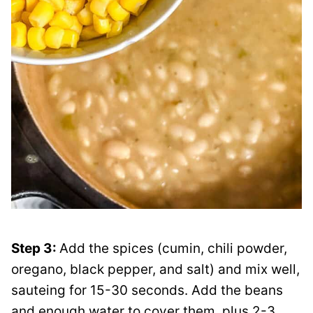
Step 3:
Add the spices (cumin, chili powder,
oregano, black pepper, and salt) and mix well,
sauteing for 15-30 seconds. Add the beans
and enough water to cover them, plus 2-3