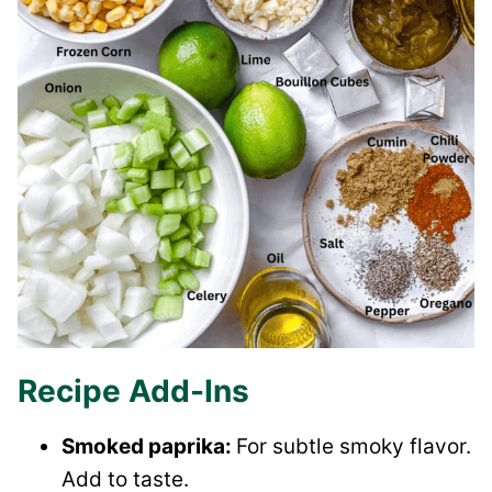
Recipe Add-Ins
Smoked paprika:
For subtle smoky flavor.
Add to taste.