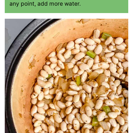
any point, add more water.