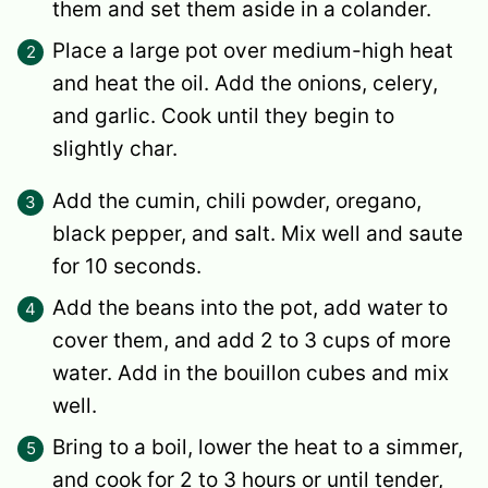
them and set them aside in a colander.
Place a large pot over medium-high heat
and heat the oil. Add the onions, celery,
and garlic. Cook until they begin to
slightly char.
Add the cumin, chili powder, oregano,
black pepper, and salt. Mix well and saute
for 10 seconds.
Add the beans into the pot, add water to
cover them, and add 2 to 3 cups of more
water. Add in the bouillon cubes and mix
well.
Bring to a boil, lower the heat to a simmer,
and cook for 2 to 3 hours or until tender,