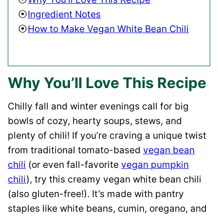
Ingredient Notes
How to Make Vegan White Bean Chili
Why You’ll Love This Recipe
Chilly fall and winter evenings call for big
bowls of cozy, hearty soups, stews, and
plenty of chili! If you’re craving a unique twist
from traditional tomato-based
vegan bean
chili
(or even fall-favorite
vegan pumpkin
chili
), try this creamy vegan white bean chili
(also gluten-free!). It’s made with pantry
staples like white beans, cumin, oregano, and