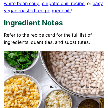
white bean soup
,
chipotle chili recipe
, or
easy
vegan roasted red pepper chili
!
Ingredient Notes
Refer to the recipe card for the full list of
ingredients, quantities, and substitutes.