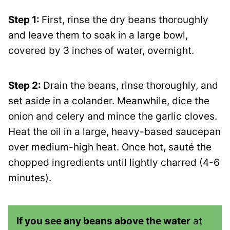
Step 1:
First, rinse the dry beans thoroughly
and leave them to soak in a large bowl,
covered by 3 inches of water, overnight.
Step 2:
Drain the beans, rinse thoroughly, and
set aside in a colander. Meanwhile, dice the
onion and celery and mince the garlic cloves.
Heat the oil in a large, heavy-based saucepan
over medium-high heat. Once hot, sauté the
chopped ingredients until lightly charred (4-6
minutes).
If you see any beans above the water
at