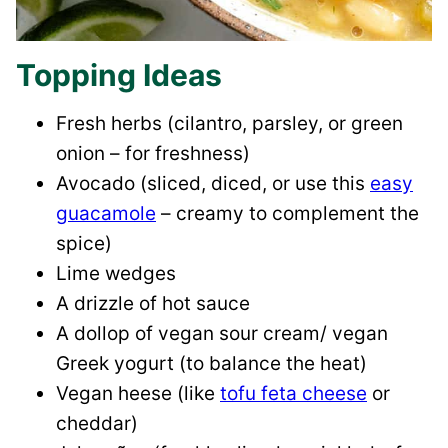
Topping Ideas
Fresh herbs (cilantro, parsley, or green
onion – for freshness)
Avocado (sliced, diced, or use this
easy
guacamole
– creamy to complement the
spice)
Lime wedges
A drizzle of hot sauce
A dollop of vegan sour cream/ vegan
Greek yogurt (to balance the heat)
Vegan heese (like
tofu feta cheese
or
cheddar)