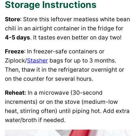
Storage Instructions
Store
: Store this leftover meatless white bean
chili in an airtight container in the fridge for
4-5 days
. It tastes even better on day two!
Freeze
: In freezer-safe containers or
Ziplock/
Stasher
bags for up to 3 months.
Then, thaw it in the refrigerator overnight or
on the counter for several hours.
Reheat:
In a microwave (30-second
increments) or on the stove (medium-low
heat, stirring often) until piping hot. Add extra
water/broth if needed.