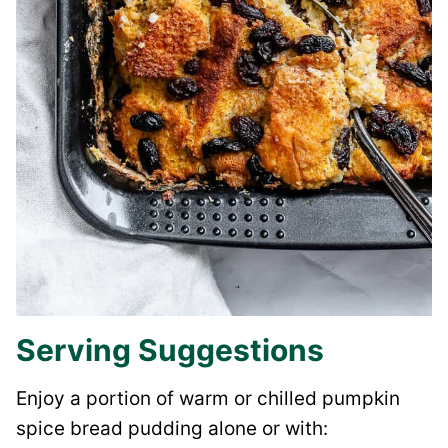
Serving Suggestions
Enjoy a portion of warm or chilled pumpkin
spice bread pudding alone or with: