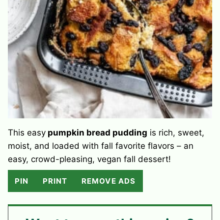
This easy
pumpkin bread pudding
is rich, sweet,
moist, and loaded with fall favorite flavors – an
easy, crowd-pleasing, vegan fall dessert!
PIN
PRINT
REMOVE ADS