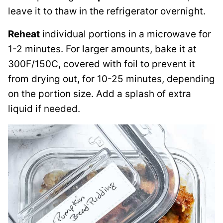
leave it to thaw in the refrigerator overnight.
Reheat
individual portions in a microwave for
1-2 minutes. For larger amounts, bake it at
300F/150C, covered with foil to prevent it
from drying out, for 10-25 minutes, depending
on the portion size. Add a splash of extra
liquid if needed.