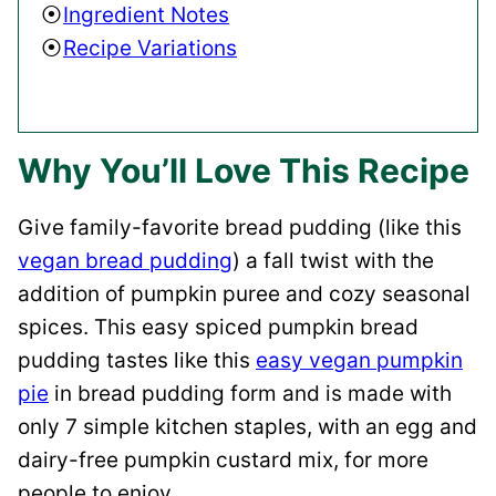
Ingredient Notes
Recipe Variations
Why You’ll Love This Recipe
Give family-favorite bread pudding (like this
vegan bread pudding
) a fall twist with the
addition of pumpkin puree and cozy seasonal
spices. This easy spiced pumpkin bread
pudding tastes like this
easy vegan pumpkin
pie
in bread pudding form and is made with
only 7 simple kitchen staples, with an egg and
dairy-free pumpkin custard mix, for more
people to enjoy.