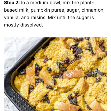
Step 2:
In a medium bowl, mix the plant-
based milk, pumpkin puree, sugar, cinnamon,
vanilla, and raisins. Mix until the sugar is
mostly dissolved.