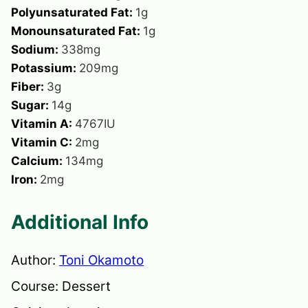
Polyunsaturated Fat:
1
g
Monounsaturated Fat:
1
g
Sodium:
338
mg
Potassium:
209
mg
Fiber:
3
g
Sugar:
14
g
Vitamin A:
4767
IU
Vitamin C:
2
mg
Calcium:
134
mg
Iron:
2
mg
Additional Info
Author:
Toni Okamoto
Course:
Dessert