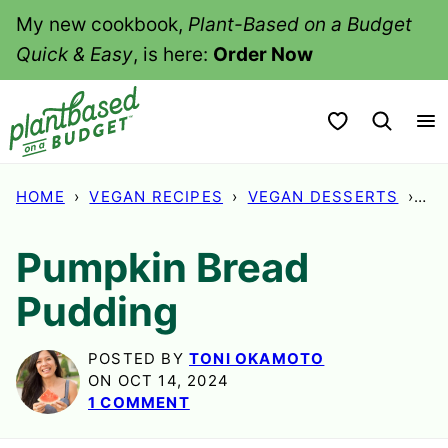
Skip
My new cookbook,
Plant-Based on a Budget
to
Quick & Easy
, is here:
Order Now
content
My Favorites
HOME
›
VEGAN RECIPES
›
VEGAN DESSERTS
›
PU
Pumpkin Bread
Pudding
POSTED BY
TONI OKAMOTO
ON OCT 14, 2024
1 COMMENT