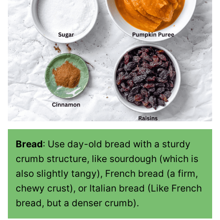
Bread
: Use day-old bread with a sturdy
crumb structure, like sourdough (which is
also slightly tangy), French bread (a firm,
chewy crust), or Italian bread (Like French
bread, but a denser crumb).