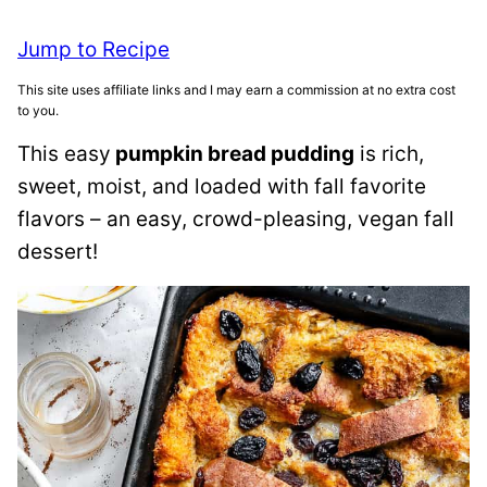
Jump to Recipe
This site uses affiliate links and I may earn a commission at no extra cost
to you.
This easy
pumpkin bread pudding
is rich,
sweet, moist, and loaded with fall favorite
flavors – an easy, crowd-pleasing, vegan fall
dessert!