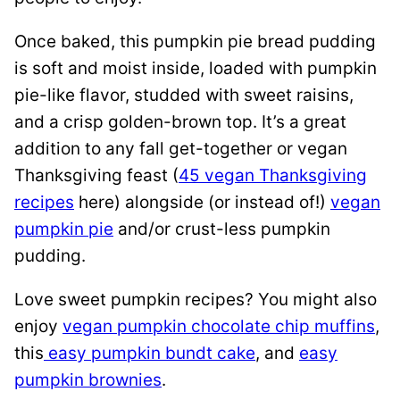
Once baked, this pumpkin pie bread pudding
is soft and moist inside, loaded with pumpkin
pie-like flavor, studded with sweet raisins,
and a crisp golden-brown top. It’s a great
addition to any fall get-together or vegan
Thanksgiving feast (
45 vegan Thanksgiving
recipes
here) alongside (or instead of!)
vegan
pumpkin pie
and/or crust-less pumpkin
pudding.
Love sweet pumpkin recipes? You might also
enjoy
vegan pumpkin chocolate chip muffins
,
this
easy pumpkin bundt cake
, and
easy
pumpkin brownies
.