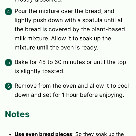
Pour the mixture over the bread, and
lightly push down with a spatula until all
the bread is covered by the plant-based
milk mixture. Allow it to soak up the
mixture until the oven is ready.
Bake for 45 to 60 minutes or until the top
is slightly toasted.
Remove from the oven and allow it to cool
down and set for 1 hour before enjoying.
Notes
Use even bread pieces
: So they soak up the