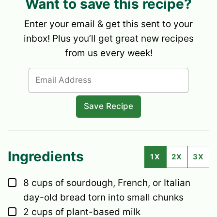
Want to save this recipe?
Enter your email & get this sent to your
inbox! Plus you’ll get great new recipes
from us every week!
Ingredients
1X
2X
3X
▢
8
cups
of sourdough, French, or Italian
day-old bread
torn into small chunks
▢
2
cups
of plant-based milk