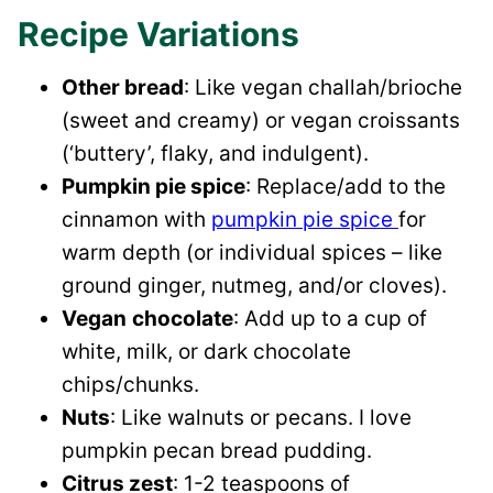
Recipe Variations
Other bread
: Like vegan challah/brioche
(sweet and creamy) or vegan croissants
(‘buttery’, flaky, and indulgent).
Pumpkin pie spice
: Replace/add to the
cinnamon with
pumpkin pie spice
for
warm depth (or individual spices – like
ground ginger, nutmeg, and/or cloves).
Vegan
chocolate
: Add up to a cup of
white, milk, or dark chocolate
chips/chunks.
Nuts
: Like walnuts or pecans. I love
pumpkin pecan bread pudding.
Citrus zest
: 1-2 teaspoons of