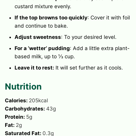
custard mixture evenly.
If the top browns too quickly
: Cover it with foil
and continue to bake.
Adjust sweetness
: To your desired level.
For a ‘wetter’ pudding
: Add a little extra plant-
based milk, up to ⅓ cup.
Leave it to rest:
It will set further as it cools.
Nutrition
Calories:
205
kcal
Carbohydrates:
43
g
Protein:
5
g
Fat:
2
g
Saturated Fat:
0.3
g