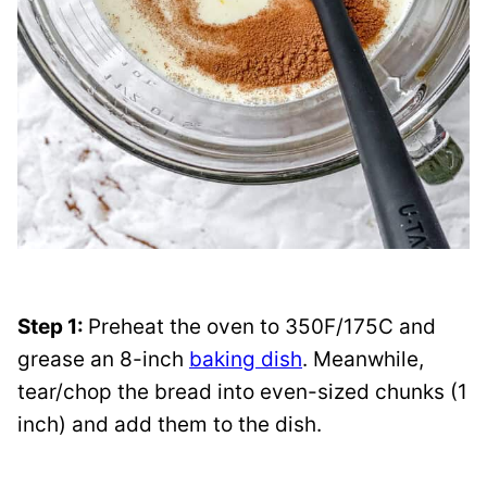
Step 1:
Preheat the oven to 350F/175C and
grease an 8-inch
baking dish
. Meanwhile,
tear/chop the bread into even-sized chunks (1
inch) and add them to the dish.