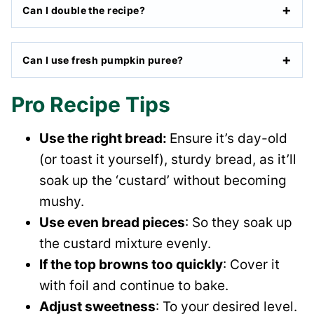
Can I double the recipe?
Can I use fresh pumpkin puree?
Pro Recipe Tips
Use the right bread:
Ensure it’s day-old
(or toast it yourself), sturdy bread, as it’ll
soak up the ‘custard’ without becoming
mushy.
Use even bread pieces
: So they soak up
the custard mixture evenly.
If the top browns too quickly
: Cover it
with foil and continue to bake.
Adjust sweetness
: To your desired level.