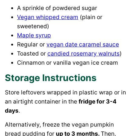
A sprinkle of powdered sugar
Vegan whipped cream
(plain or
sweetened)
Maple syrup
Regular or
vegan date caramel sauce
Toasted or
candied rosemary walnuts
)
Cinnamon or vanilla vegan ice cream
Storage Instructions
Store leftovers wrapped in plastic wrap or in
an airtight container in the
fridge for 3-4
days
.
Alternatively, freeze the vegan pumpkin
bread pudding for
up to 3 months.
Then,