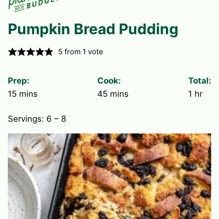
Pumpkin Bread Pudding
5
from 1 vote
Prep:
Cook:
Total:
minutes
minutes
hour
15
mins
45
mins
1
hr
Servings:
6
– 8