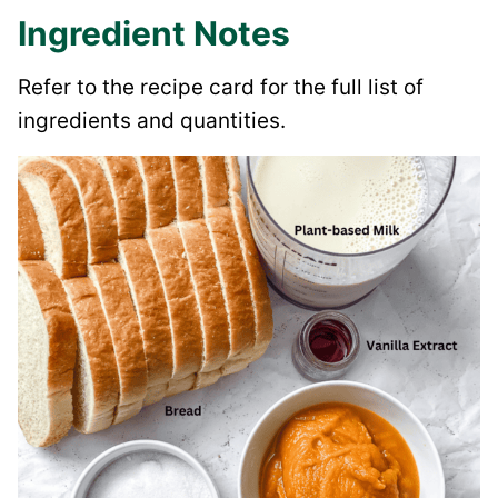
Ingredient Notes
Refer to the recipe card for the full list of
ingredients and quantities.