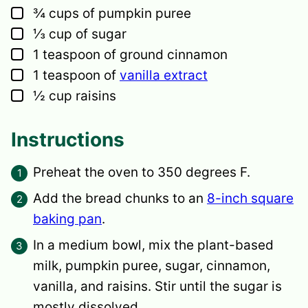
▢
¾
cups
of pumpkin puree
▢
⅓
cup
of sugar
▢
1
teaspoon
of ground cinnamon
▢
1
teaspoon
of
vanilla extract
▢
½
cup
raisins
Instructions
Preheat the oven to 350 degrees F.
Add the bread chunks to an
8-inch square
baking pan
.
In a medium bowl, mix the plant-based
milk, pumpkin puree, sugar, cinnamon,
vanilla, and raisins. Stir until the sugar is
mostly dissolved.