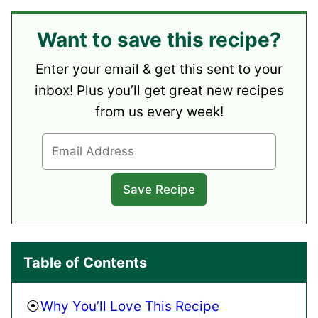
Want to save this recipe?
Enter your email & get this sent to your
inbox! Plus you’ll get great new recipes
from us every week!
Table of Contents
Why You’ll Love This Recipe