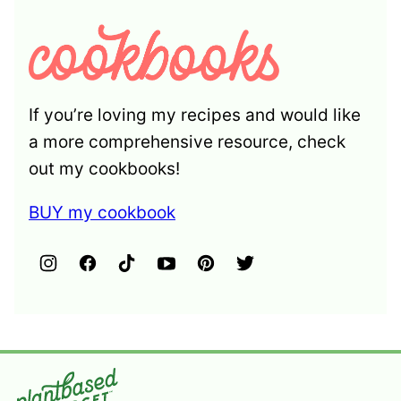
If you’re loving my recipes and would like
a more comprehensive resource, check
out my cookbooks!
BUY my cookbook