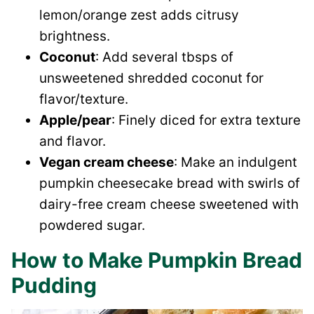
lemon/orange zest adds citrusy
brightness.
Coconut
: Add several tbsps of
unsweetened shredded coconut for
flavor/texture.
Apple/pear
: Finely diced for extra texture
and flavor.
Vegan cream cheese
: Make an indulgent
pumpkin cheesecake bread with swirls of
dairy-free cream cheese sweetened with
powdered sugar.
How to Make Pumpkin Bread
Pudding