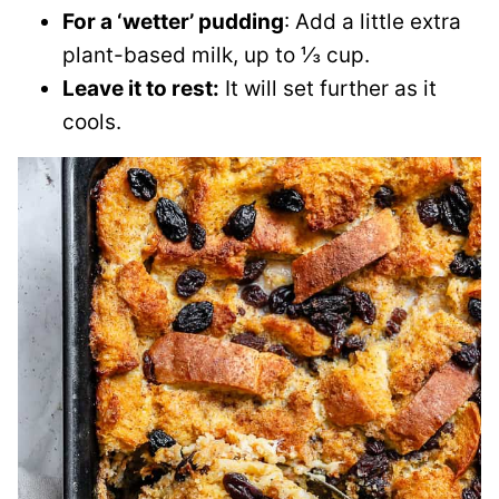
For a ‘wetter’ pudding
: Add a little extra
plant-based milk, up to ⅓ cup.
Leave it to rest:
It will set further as it
cools.