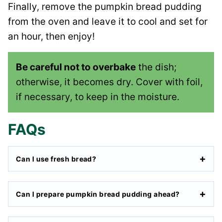
Finally, remove the pumpkin bread pudding
from the oven and leave it to cool and set for
an hour, then enjoy!
Be careful not to overbake
the dish;
otherwise, it becomes dry. Cover with foil,
if necessary, to keep in the moisture.
FAQs
Can I use fresh bread?
Can I prepare pumpkin bread pudding ahead?