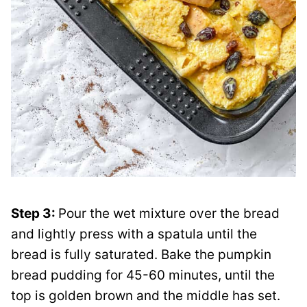
Step 3:
Pour the wet mixture over the bread
and lightly press with a spatula until the
bread is fully saturated. Bake the pumpkin
bread pudding for 45-60 minutes, until the
top is golden brown and the middle has set.