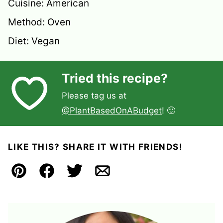
Cuisine:
American
Method:
Oven
Diet:
Vegan
Tried this recipe?
Please tag us at
@PlantBasedOnABudget
! 🙂
LIKE THIS? SHARE IT WITH FRIENDS!
Pin
Facebook
Tweet
Email