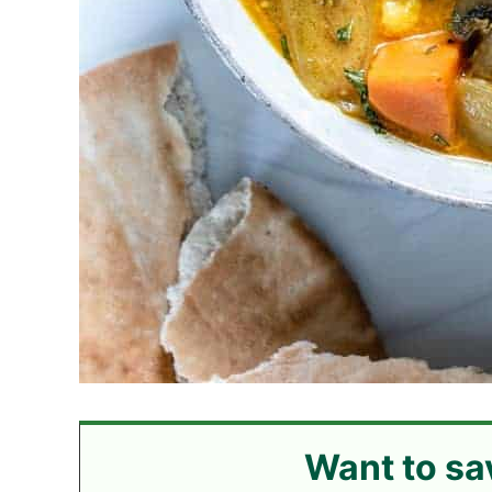
Want to sa