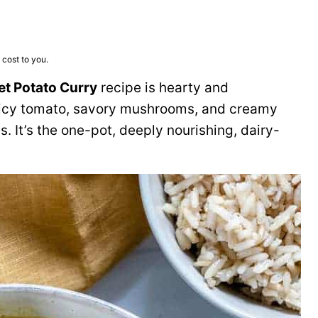
 cost to you.
et Potato Curry
recipe is hearty and
uicy tomato, savory mushrooms, and creamy
es. It’s the one-pot, deeply nourishing, dairy-