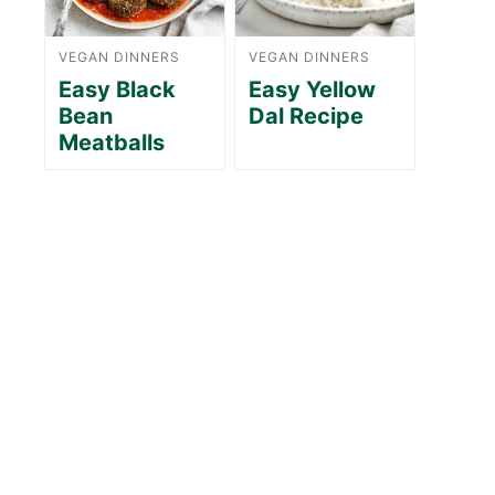
VEGAN DINNERS
VEGAN DINNERS
Easy Black
Easy Yellow
Bean
Dal Recipe
Meatballs