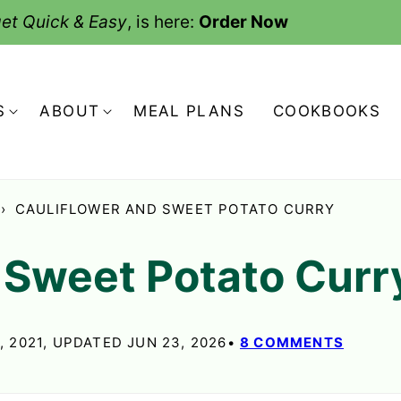
et Quick & Easy
, is here:
Order Now
S
ABOUT
MEAL PLANS
COOKBOOKS
›
CAULIFLOWER AND SWEET POTATO CURRY
 Sweet Potato Curr
, 2021, UPDATED JUN 23, 2026
8 COMMENTS