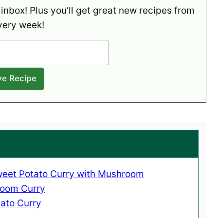
 inbox! Plus you’ll get great new recipes from
very week!
Sweet Potato Curry with Mushroom
room Curry
ato Curry