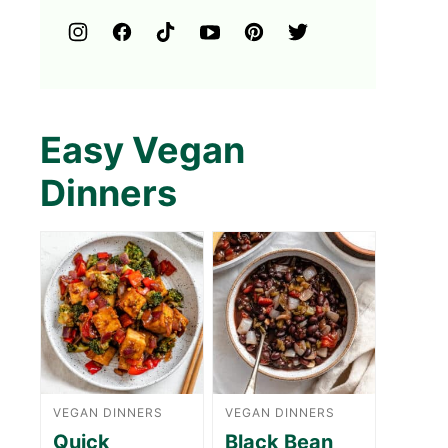
Easy Vegan
Dinners
VEGAN DINNERS
VEGAN DINNERS
Quick
Black Bean