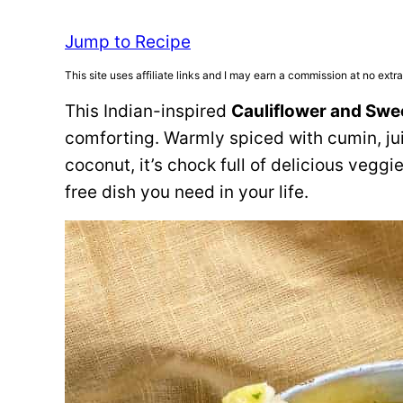
Jump to Recipe
This site uses affiliate links and I may earn a commission at no extra
This Indian-inspired
Cauliflower and Swe
comforting. Warmly spiced with cumin, j
coconut, it’s chock full of delicious veggi
free dish you need in your life.