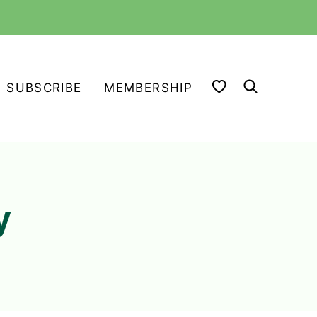
MY FAVORITES
SUBSCRIBE
MEMBERSHIP
y