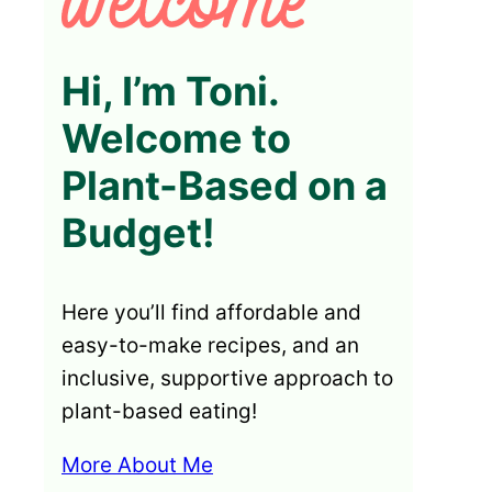
Hi, I’m Toni.
Welcome to
Plant-Based on a
Budget!
Here you’ll find affordable and
easy-to-make recipes, and an
inclusive, supportive approach to
plant-based eating!
More About Me