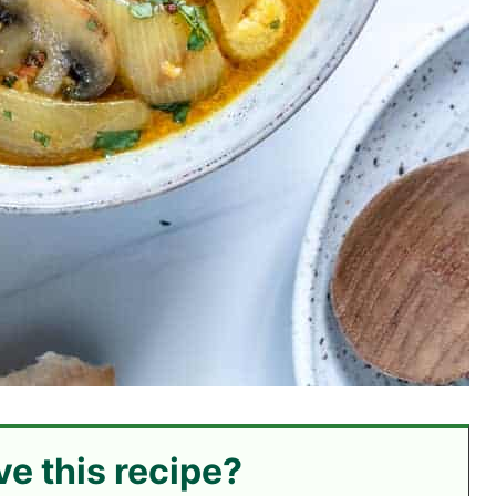
ve this recipe?