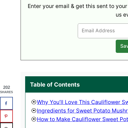
Enter your email & get this sent to your
us e
Table of Contents
202
SHARES
Why You’ll Love This Cauliflower 
Ingredients for Sweet Potato Mush
How to Make Cauliflower Sweet Pot