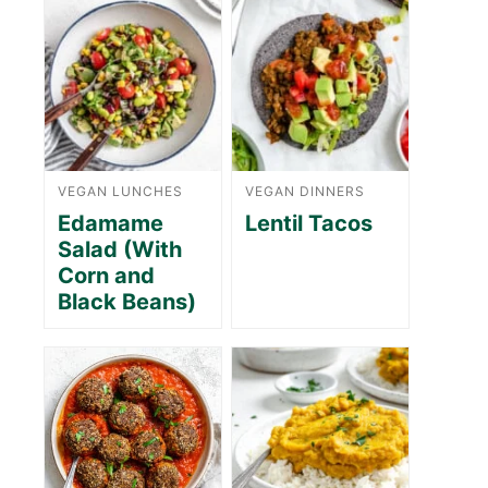
VEGAN LUNCHES
VEGAN DINNERS
Edamame
Lentil Tacos
Salad (With
Corn and
Black Beans)