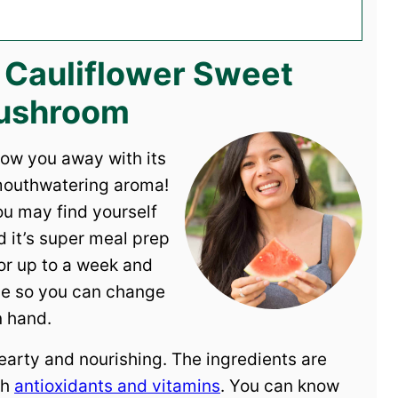
s Cauliflower Sweet
Mushroom
low you away with its
 mouthwatering aroma!
you may find yourself
d it’s super meal prep
 for up to a week and
ible so you can change
n hand.
earty and nourishing. The ingredients are
th
antioxidants and vitamins
. You can know