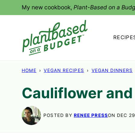
Skip
My new cookbook,
Plant-Based on a Budg
to
content
RECIPE
HOME
›
VEGAN RECIPES
›
VEGAN DINNERS
Cauliflower and
POSTED BY
RENEE PRESS
ON DEC 29