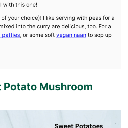
 with this one!
of your choice)! I like serving with peas for a
ixed into the curry are delicious, too. For a
l patties
, or some soft
vegan naan
to sop up
et Potato Mushroom