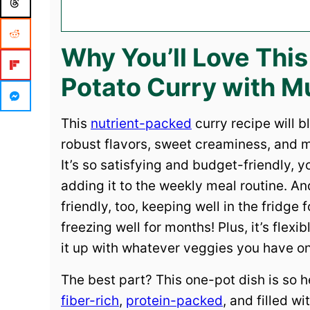
Why You’ll Love Thi
Potato Curry with 
This
nutrient-packed
curry recipe will b
robust flavors, sweet creaminess, and
It’s so satisfying and budget-friendly, 
adding it to the weekly meal routine. An
friendly, too, keeping well in the fridge
freezing well for months! Plus, it’s flex
it up with whatever veggies you have o
The best part? This one-pot dish is so h
fiber-rich
,
protein-packed
, and filled wi