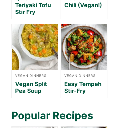
Teriyaki Tofu
Chili (Vegan!)
Stir Fry
VEGAN DINNERS
VEGAN DINNERS
Vegan Split
Easy Tempeh
Pea Soup
Stir-Fry
Popular Recipes