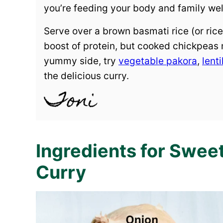
you’re feeding your body and family well
Serve over a brown basmati rice (or rice 
boost of protein, but cooked chickpeas m
yummy side, try
vegetable pakora
,
lenti
the delicious curry.
Ingredients for Swe
Curry