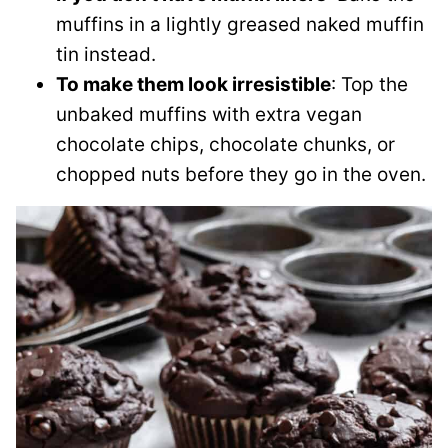
muffins in a lightly greased naked muffin
tin instead.
To make them look irresistible
: Top the
unbaked muffins with extra vegan
chocolate chips, chocolate chunks, or
chopped nuts before they go in the oven.