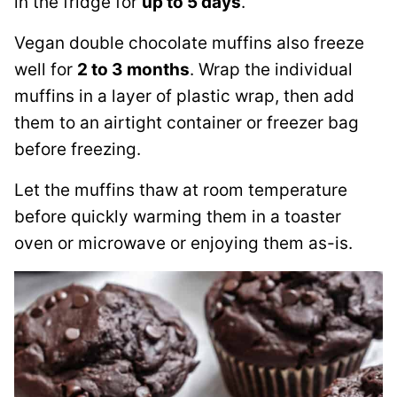
in the fridge for
up to 5 days
.
Vegan double chocolate muffins also freeze
well for
2 to 3 months
. Wrap the individual
muffins in a layer of plastic wrap, then add
them to an airtight container or freezer bag
before freezing.
Let the muffins thaw at room temperature
before quickly warming them in a toaster
oven or microwave or enjoying them as-is.