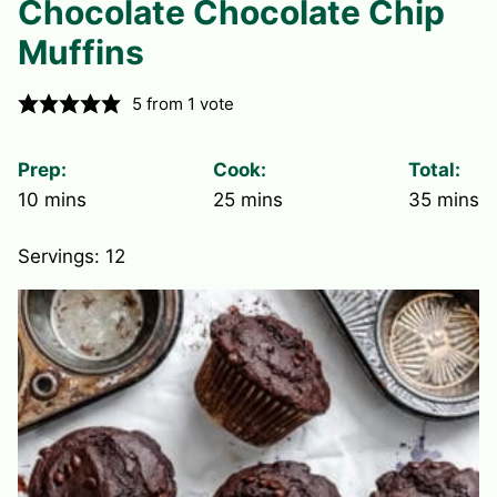
Chocolate Chocolate Chip
Muffins
5
from 1 vote
Prep:
Cook:
Total:
minutes
minutes
minute
10
mins
25
mins
35
mins
Servings:
12