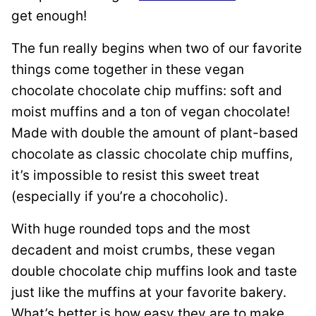
get enough!
The fun really begins when two of our favorite
things come together in these vegan
chocolate chocolate chip muffins: soft and
moist muffins and a ton of vegan chocolate!
Made with double the amount of plant-based
chocolate as classic chocolate chip muffins,
it’s impossible to resist this sweet treat
(especially if you’re a chocoholic).
With huge rounded tops and the most
decadent and moist crumbs, these vegan
double chocolate chip muffins look and taste
just like the muffins at your favorite bakery.
What’s better is how easy they are to make