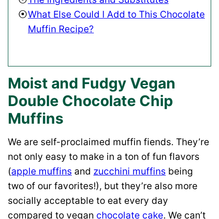
What Else Could I Add to This Chocolate
Muffin Recipe?
Moist and Fudgy Vegan
Double Chocolate Chip
Muffins
We are self-proclaimed muffin fiends. They’re
not only easy to make in a ton of fun flavors
(
apple muffins
and
zucchini muffins
being
two of our favorites!), but they’re also more
socially acceptable to eat every day
compared to vegan
chocolate cake
. We can’t