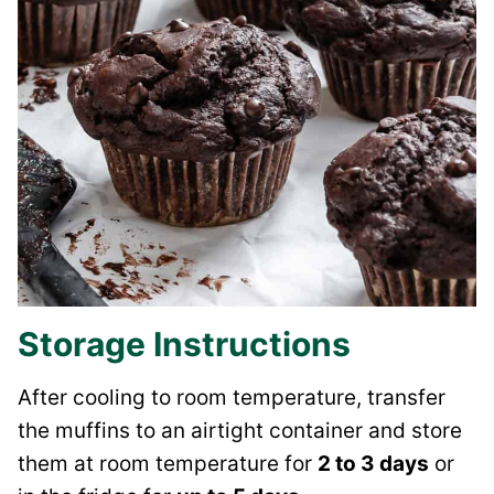
Storage Instructions
After cooling to room temperature, transfer
the muffins to an airtight container and store
them at room temperature for
2 to 3 days
or