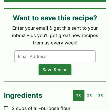
Want to save this recipe?
Enter your email & get this sent to your
inbox! Plus you’ll get great new recipes
from us every week!
Ingredients
1X
2X
3X
▢
2
cups
of all-purpose flour