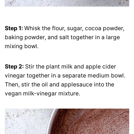
Step 1:
Whisk the flour, sugar, cocoa powder,
baking powder, and salt together in a large
mixing bowl.
Step 2:
Stir the plant milk and apple cider
vinegar together in a separate medium bowl.
Then, stir the oil and applesauce into the
vegan milk-vinegar mixture.