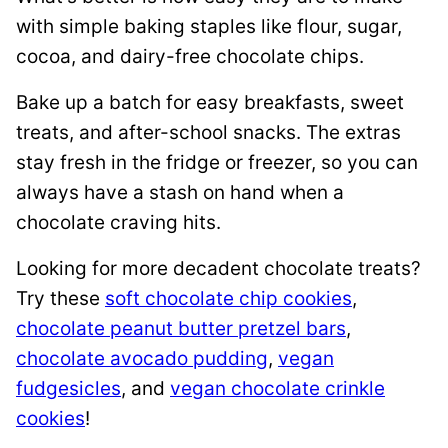
with simple baking staples like flour, sugar,
cocoa, and dairy-free chocolate chips.
Bake up a batch for easy breakfasts, sweet
treats, and after-school snacks. The extras
stay fresh in the fridge or freezer, so you can
always have a stash on hand when a
chocolate craving hits.
Looking for more decadent chocolate treats?
Try these
soft chocolate chip cookies
,
chocolate peanut butter pretzel bars
,
chocolate avocado pudding
,
vegan
fudgesicles
, and
vegan chocolate crinkle
cookies
!