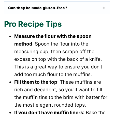
Can they be made gluten-free?
Pro Recipe Tips
Measure the flour with the spoon
method
: Spoon the flour into the
measuring cup, then scrape off the
excess on top with the back of a knife.
This is a great way to ensure you don’t
add too much flour to the muffins.
Fill them to the top
: These muffins are
rich and decadent, so you’ll want to fill
the muffin tins to the brim with batter for
the most elegant rounded tops.
If you don’t have muffin liners
: Bake the