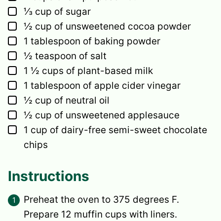
▢
⅓
cup
of sugar
▢
½
cup
of unsweetened cocoa powder
▢
1
tablespoon
of baking powder
▢
½
teaspoon
of salt
▢
1 ½
cups
of plant-based milk
▢
1
tablespoon
of apple cider vinegar
▢
½
cup
of neutral oil
▢
½
cup
of unsweetened applesauce
▢
1
cup
of dairy-free semi-sweet chocolate
chips
Instructions
Preheat the oven to 375 degrees F.
Prepare 12 muffin cups with liners.