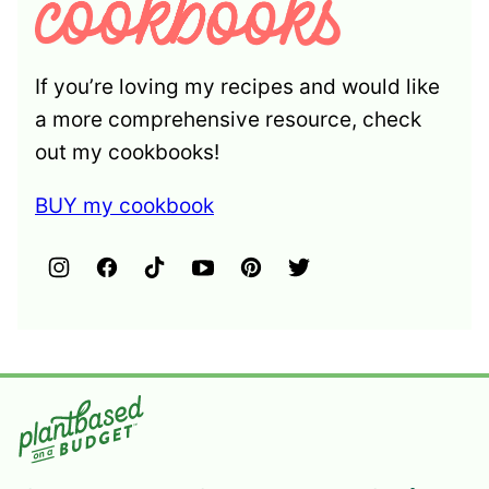
If you’re loving my recipes and would like
a more comprehensive resource, check
out my cookbooks!
BUY my cookbook