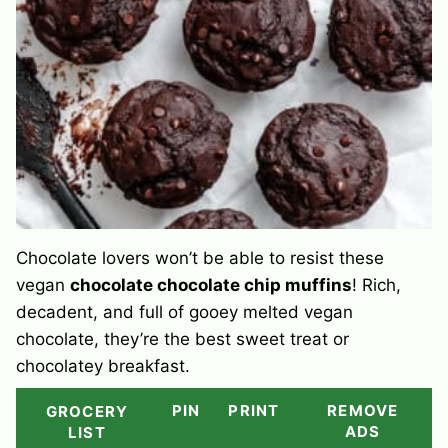
Chocolate lovers won’t be able to resist these
vegan
chocolate chocolate chip muffins
! Rich,
decadent, and full of gooey melted vegan
chocolate, they’re the best sweet treat or
chocolatey breakfast.
PIN
PRINT
REMOVE
GROCERY
ADS
LIST