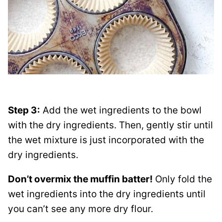
Step 3:
Add the wet ingredients to the bowl
with the dry ingredients. Then, gently stir until
the wet mixture is just incorporated with the
dry ingredients.
Don’t overmix the muffin batter!
Only fold the
wet ingredients into the dry ingredients until
you can’t see any more dry flour.