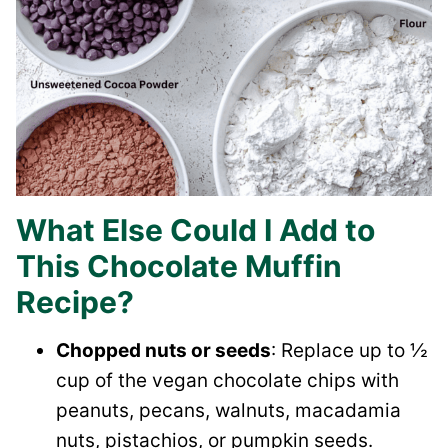
What Else Could I Add to
This Chocolate Muffin
Recipe?
Chopped nuts or seeds
: Replace up to ½
cup of the vegan chocolate chips with
peanuts, pecans, walnuts, macadamia
nuts, pistachios, or pumpkin seeds.