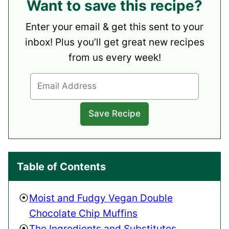
Want to save this recipe?
Enter your email & get this sent to your
inbox! Plus you’ll get great new recipes
from us every week!
Table of Contents
Moist and Fudgy Vegan Double
Chocolate Chip Muffins
The Ingredients and Substitutes