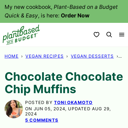
Skip
My new cookbook,
Plant-Based on a Budget
to
Quick & Easy
, is here:
Order Now
content
My Favorites
HOME
›
VEGAN RECIPES
›
VEGAN DESSERTS
›
CH
Chocolate Chocolate
Chip Muffins
POSTED BY
TONI OKAMOTO
ON JUN 05, 2024, UPDATED AUG 29,
2024
5 COMMENTS