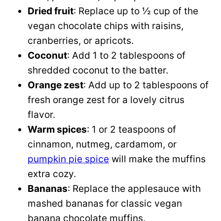
Dried fruit
: Replace up to ½ cup of the
vegan chocolate chips with raisins,
cranberries, or apricots.
Coconut
: Add 1 to 2 tablespoons of
shredded coconut to the batter.
Orange zest
: Add up to 2 tablespoons of
fresh orange zest for a lovely citrus
flavor.
Warm spices
: 1 or 2 teaspoons of
cinnamon, nutmeg, cardamom, or
pumpkin pie spice
will make the muffins
extra cozy.
Bananas
: Replace the applesauce with
mashed bananas for classic vegan
banana chocolate muffins.