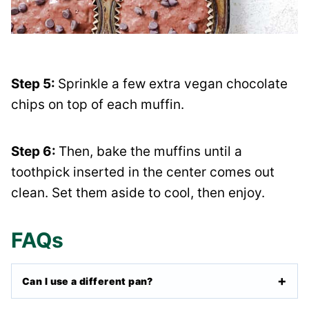
Step 5:
Sprinkle a few extra vegan chocolate
chips on top of each muffin.
Step 6:
Then, bake the muffins until a
toothpick inserted in the center comes out
clean. Set them aside to cool, then enjoy.
FAQs
Can I use a different pan?