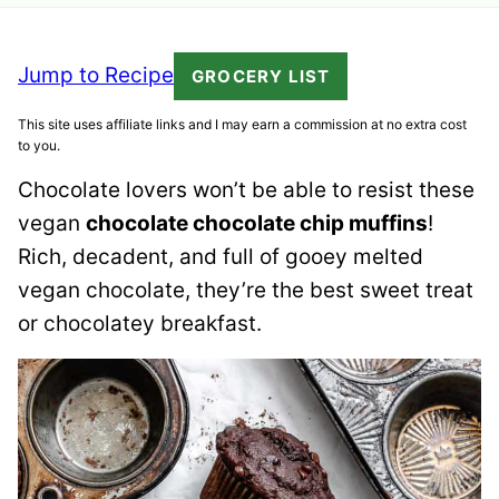
Jump to Recipe
GROCERY LIST
This site uses affiliate links and I may earn a commission at no extra cost
to you.
Chocolate lovers won’t be able to resist these
vegan
chocolate chocolate chip muffins
!
Rich, decadent, and full of gooey melted
vegan chocolate, they’re the best sweet treat
or chocolatey breakfast.