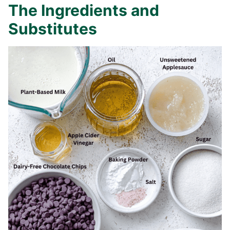
The Ingredients and
Substitutes