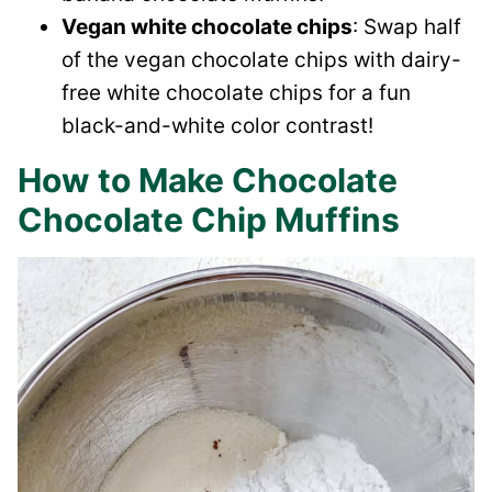
Vegan white chocolate chips
: Swap half
of the vegan chocolate chips with dairy-
free white chocolate chips for a fun
black-and-white color contrast!
How to Make Chocolate
Chocolate Chip Muffins