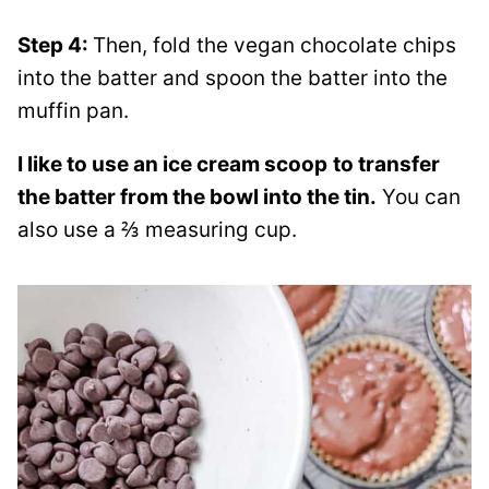
Step 4:
Then, fold the vegan chocolate chips
into the batter and spoon the batter into the
muffin pan.
I like to use an ice cream scoop
to transfer
the batter from the bowl into the tin.
You can
also use a ⅔ measuring cup.