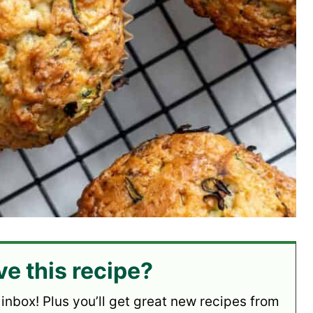
ve this recipe?
 inbox! Plus you’ll get great new recipes from