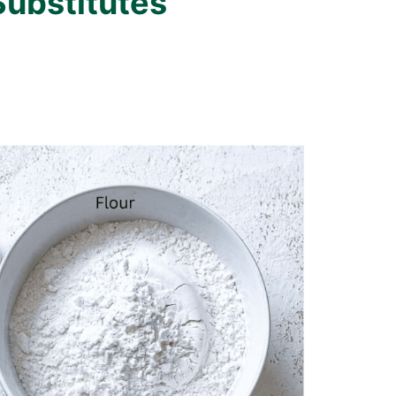
Substitutes