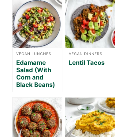
VEGAN LUNCHES
VEGAN DINNERS
Edamame
Lentil Tacos
Salad (With
Corn and
Black Beans)