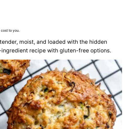
 cost to you.
, tender, moist, and loaded with the hidden
-ingredient recipe with gluten-free options.