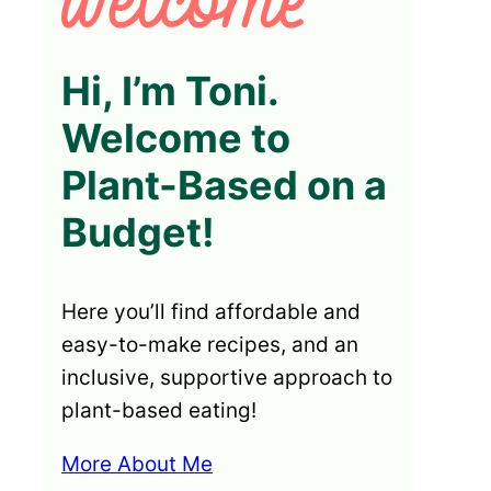
Hi, I’m Toni.
Welcome to
Plant-Based on a
Budget!
Here you’ll find affordable and
easy-to-make recipes, and an
inclusive, supportive approach to
plant-based eating!
More About Me