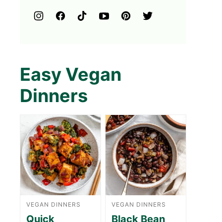
Easy Vegan
Dinners
VEGAN DINNERS
VEGAN DINNERS
Quick
Black Bean