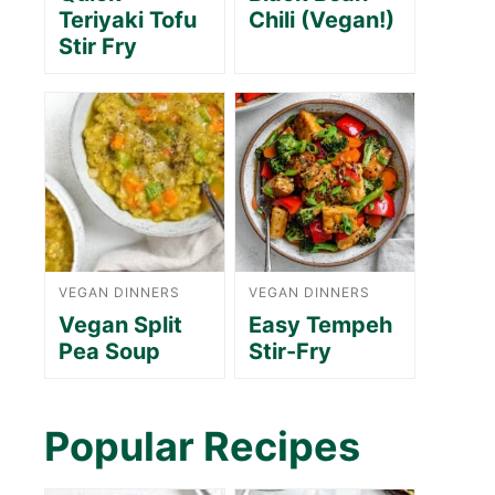
Teriyaki Tofu
Chili (Vegan!)
Stir Fry
VEGAN DINNERS
VEGAN DINNERS
Vegan Split
Easy Tempeh
Pea Soup
Stir-Fry
Popular Recipes