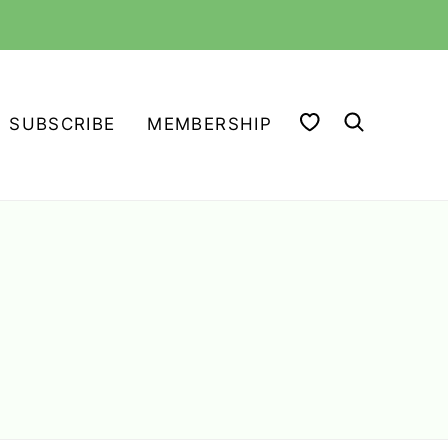
MY FAVORITES
SUBSCRIBE
MEMBERSHIP