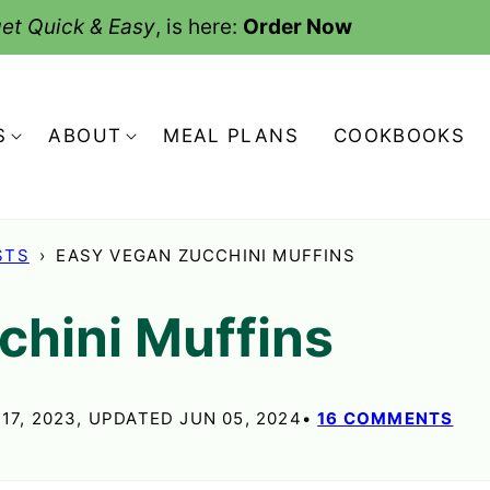
et Quick & Easy
, is here:
Order Now
S
ABOUT
MEAL PLANS
COOKBOOKS
STS
›
EASY VEGAN ZUCCHINI MUFFINS
chini Muffins
17, 2023, UPDATED JUN 05, 2024
16 COMMENTS