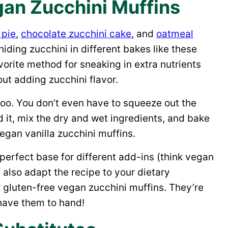
an Zucchini Muffins
 pie
,
chocolate zucchini cake
, and
oatmeal
hiding zucchini in different bakes like these
orite method for sneaking in extra nutrients
ut adding zucchini flavor.
 too. You don’t even have to squeeze out the
d it, mix the dry and wet ingredients, and bake
 vegan vanilla zucchini muffins.
perfect base for different add-ins (think vegan
n also adapt the recipe to your dietary
or gluten-free vegan zucchini muffins. They’re
 have them to hand!