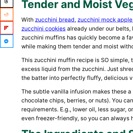
Tender and Moist Veg
With
zucchini bread
,
zucchini mock apple
zucchini cookies
already under our belts, 
zucchini muffins has quickly become a fav
while making them tender and moist witho
This zucchini muffin recipe is SO simple,
excess liquid from the zucchini. Just shre
the batter into perfectly fluffy, delicious
The subtle vanilla infusion makes these a 
chocolate chips, berries, or nuts). You ca
requirements. E.g., lower oil, less sugar, 
even freezer-friendly, so you can always