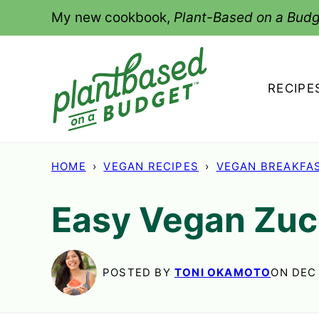
Skip
My new cookbook,
Plant-Based on a Budg
to
content
RECIPE
HOME
›
VEGAN RECIPES
›
VEGAN BREAKFA
Easy Vegan Zuc
POSTED BY
TONI OKAMOTO
ON DEC 