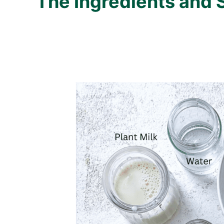
The Ingredients and 