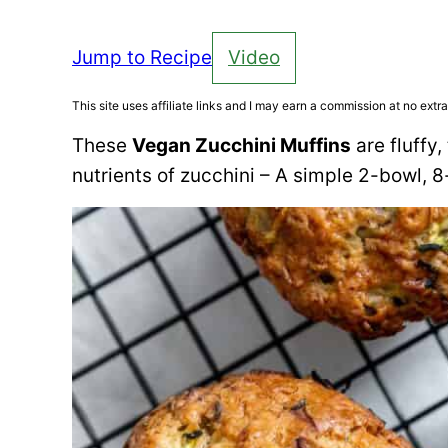
Jump to Recipe
Video
This site uses affiliate links and I may earn a commission at no extra
These
Vegan Zucchini Muffins
are fluffy
nutrients of zucchini – A simple 2-bowl, 8