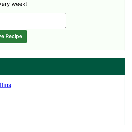
very week!
fins