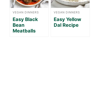
VEGAN DINNERS
VEGAN DINNERS
Easy Black
Easy Yellow
Bean
Dal Recipe
Meatballs