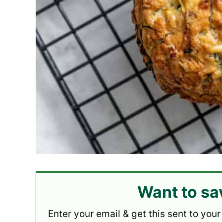
Want to sa
Enter your email & get this sent to your