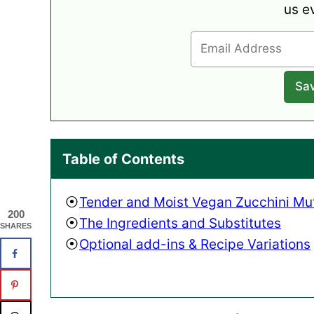
us e
Table of Contents
Tender and Moist Vegan Zucchini Muf
200
The Ingredients and Substitutes
SHARES
Optional add-ins & Recipe Variations