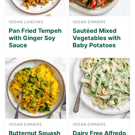
VEGAN LUNCHES
VEGAN DINNERS
Pan Fried Tempeh
Sautéed Mixed
with Ginger Soy
Vegetables with
Sauce
Baby Potatoes
VEGAN DINNERS
VEGAN DINNERS
Butternut Squash
Dairy Free Alfredo