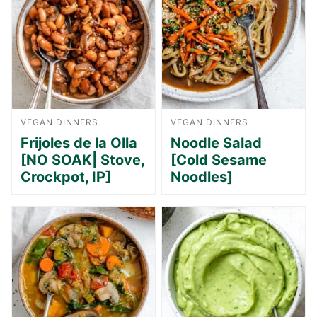
VEGAN DINNERS
VEGAN DINNERS
Frijoles de la Olla
Noodle Salad
[NO SOAK| Stove,
[Cold Sesame
Crockpot, IP]
Noodles]