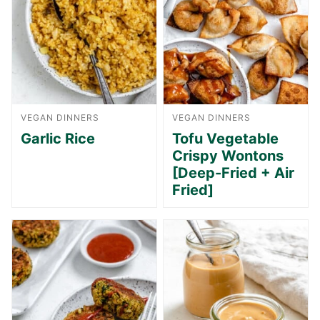
VEGAN DINNERS
VEGAN DINNERS
Garlic Rice
Tofu Vegetable
Crispy Wontons
[Deep-Fried + Air
Fried]