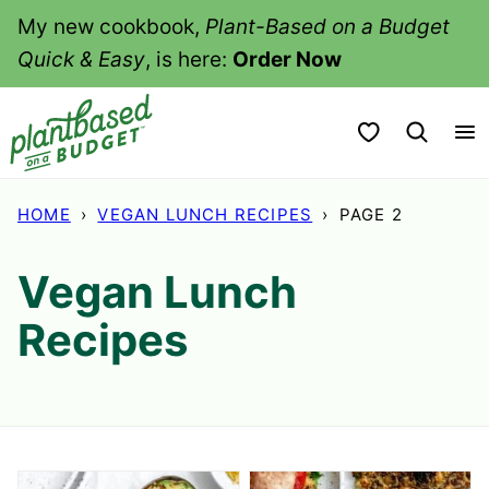
Skip
My new cookbook,
Plant-Based on a Budget
to
Quick & Easy
, is here:
Order Now
content
My Favorites
HOME
›
VEGAN LUNCH RECIPES
›
PAGE 2
Vegan Lunch
Recipes