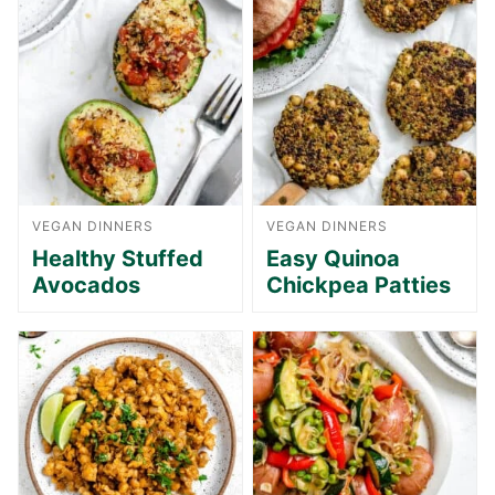
VEGAN DINNERS
VEGAN DINNERS
Healthy Stuffed
Easy Quinoa
Avocados
Chickpea Patties