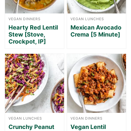
VEGAN DINNERS
VEGAN LUNCHES
Hearty Red Lentil
Mexican Avocado
Stew [Stove,
Crema [5 Minute]
Crockpot, IP]
VEGAN LUNCHES
VEGAN DINNERS
Crunchy Peanut
Vegan Lentil