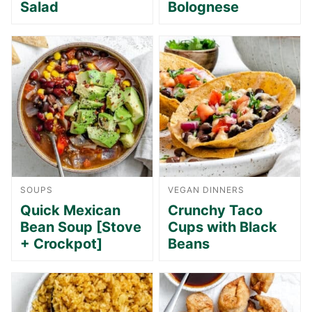
Salad
Bolognese
SOUPS
VEGAN DINNERS
Quick Mexican
Crunchy Taco
Bean Soup [Stove
Cups with Black
+ Crockpot]
Beans