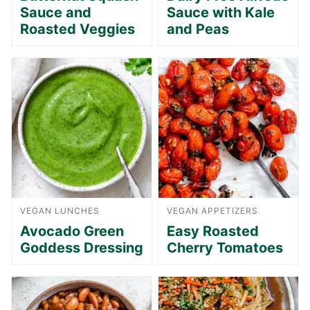
Sauce and
Sauce with Kale
Roasted Veggies
and Peas
VEGAN LUNCHES
VEGAN APPETIZERS
Avocado Green
Easy Roasted
Goddess Dressing
Cherry Tomatoes