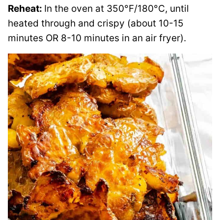
Reheat:
In the oven at 350°F/180°C, until
heated through and crispy (about 10-15
minutes OR 8-10 minutes in an air fryer).