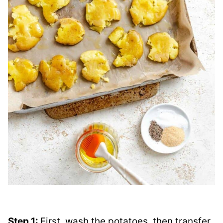
Step 1:
First, wash the potatoes, then transfer