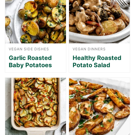
VEGAN SIDE DISHES
VEGAN DINNERS
Garlic Roasted
Healthy Roasted
Baby Potatoes
Potato Salad