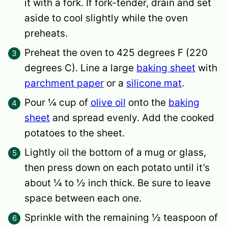
it with a fork. If fork-tender, drain and set
aside to cool slightly while the oven
preheats.
Preheat the oven to 425 degrees F (220
degrees C). Line a large
baking sheet
with
parchment paper
or a
silicone mat
.
Pour ¼ cup of
olive oil
onto the
baking
sheet
and spread evenly. Add the cooked
potatoes to the sheet.
Lightly oil the bottom of a mug or glass,
then press down on each potato until it’s
about ¼ to ½ inch thick. Be sure to leave
space between each one.
Sprinkle with the remaining ½ teaspoon of