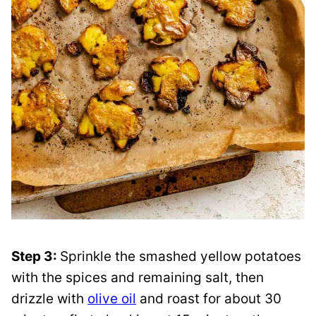
Step 3:
Sprinkle the smashed yellow potatoes
with the spices and remaining salt, then
drizzle with
olive oil
and roast for about 30