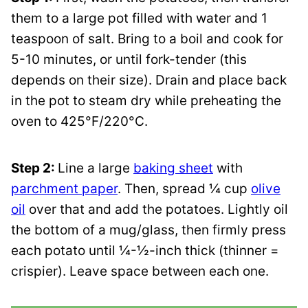
them to a large pot filled with water and 1
teaspoon of salt. Bring to a boil and cook for
5-10 minutes, or until fork-tender (this
depends on their size). Drain and place back
in the pot to steam dry while preheating the
oven to 425°F/220°C.
Step 2:
Line a large
baking sheet
with
parchment paper
. Then, spread ¼ cup
olive
oil
over that and add the potatoes. Lightly oil
the bottom of a mug/glass, then firmly press
each potato until ¼-½-inch thick (thinner =
crispier). Leave space between each one.