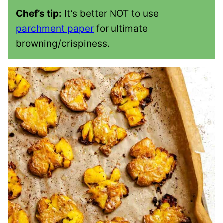
Chef’s tip:
It’s better NOT to use
parchment paper
for ultimate
browning/crispiness.