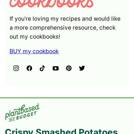
If you’re loving my recipes and would like
a more comprehensive resource, check
out my cookbooks!
BUY my cookbook
Crispy Smashed Potatoes