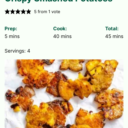
5
from 1 vote
Prep:
Cook:
Total:
minutes
minutes
minute
5
mins
40
mins
45
mins
Servings:
4