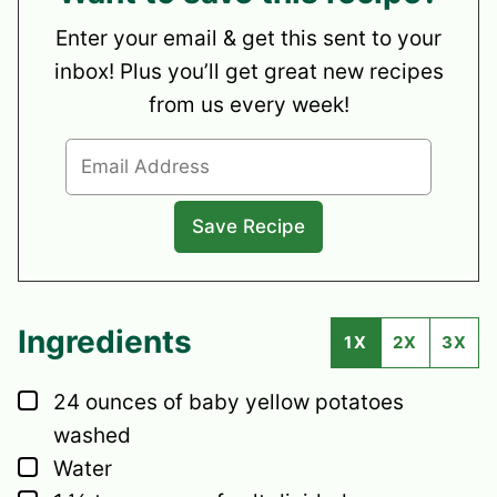
Enter your email & get this sent to your
inbox! Plus you’ll get great new recipes
from us every week!
Ingredients
1X
2X
3X
▢
24
ounces
of baby yellow potatoes
washed
▢
Water