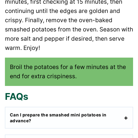
minutes, first checking at 15 minutes, then
continuing until the edges are golden and
crispy. Finally, remove the oven-baked
smashed potatoes from the oven. Season with
more salt and pepper if desired, then serve
warm. Enjoy!
Broil the potatoes for a few minutes at the
end for extra crispiness.
FAQs
Can I prepare the smashed mini potatoes in
advance?