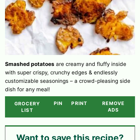
Smashed potatoes
are creamy and fluffy inside
with super crispy, crunchy edges & endlessly
customizable seasonings – a crowd-pleasing side
dish for any meal!
PIN
PRINT
REMOVE
GROCERY
ADS
LIST
Want to save this recipe?