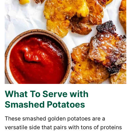
What To Serve with
Smashed Potatoes
These smashed golden potatoes are a
versatile side that pairs with tons of proteins