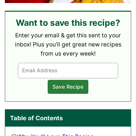
Want to save this recipe?
Enter your email & get this sent to your
inbox! Plus you’ll get great new recipes
from us every week!
Table of Contents