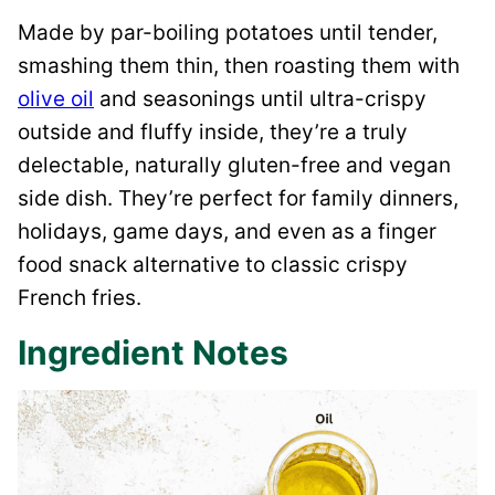
Made by par-boiling potatoes until tender,
smashing them thin, then roasting them with
olive oil
and seasonings until ultra-crispy
outside and fluffy inside, they’re a truly
delectable, naturally gluten-free and vegan
side dish. They’re perfect for family dinners,
holidays, game days, and even as a finger
food snack alternative to classic crispy
French fries.
Ingredient Notes