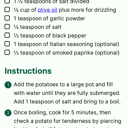
▢
1 ½
teaspoons
of salt
divided
▢
¼
cup
of
olive oil
plus more for drizzling
▢
1
teaspoon
of garlic powder
▢
¼
teaspoon
of salt
▢
½
teaspoon
of black pepper
▢
1
teaspoon
of Italian seasoning
(optional)
▢
½
teaspoon
of smoked paprika
(optional)
Instructions
Add the potatoes to a large pot and fill
with water until they are fully submerged.
Add 1 teaspoon of salt and bring to a boil.
Once boiling, cook for 5 minutes, then
check a potato for tenderness by piercing