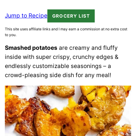
Jump to Recipe
GROCERY LIST
This site uses affiliate links and I may earn a commission at no extra cost
to you.
Smashed potatoes
are creamy and fluffy
inside with super crispy, crunchy edges &
endlessly customizable seasonings – a
crowd-pleasing side dish for any meal!