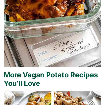
More Vegan Potato Recipes
You’ll Love