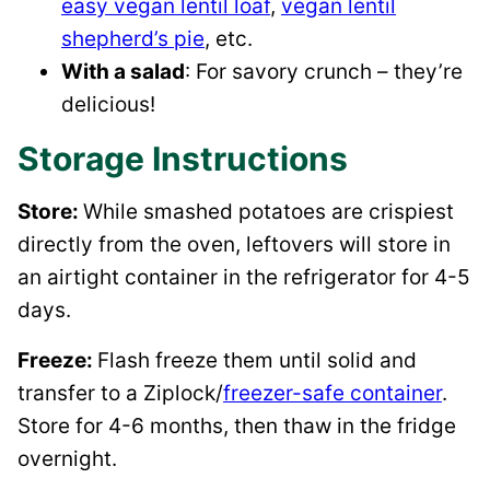
easy vegan lentil loaf
,
vegan lentil
shepherd’s pie
, etc.
With a salad
: For savory crunch – they’re
delicious!
Storage Instructions
Store:
While smashed potatoes are crispiest
directly from the oven, leftovers will store in
an airtight container in the refrigerator for 4-5
days.
Freeze:
Flash freeze them until solid and
transfer to a Ziplock/
freezer-safe container
.
Store for 4-6 months, then thaw in the fridge
overnight.