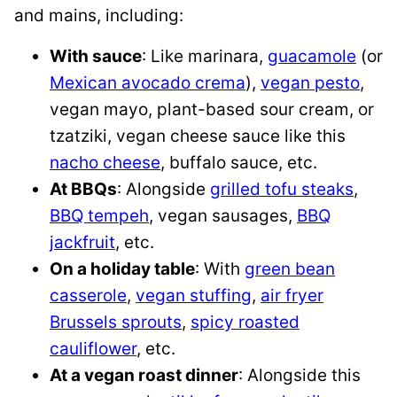
and mains, including:
With sauce
: Like marinara,
guacamole
(or
Mexican avocado crema
),
vegan pesto
,
vegan mayo, plant-based sour cream, or
tzatziki, vegan cheese sauce like this
nacho cheese
, buffalo sauce, etc.
At BBQs
: Alongside
grilled tofu steaks
,
BBQ tempeh
, vegan sausages,
BBQ
jackfruit
, etc.
On a holiday table
: With
green bean
casserole
,
vegan stuffing
,
air fryer
Brussels sprouts
,
spicy roasted
cauliflower
, etc.
At a vegan roast dinner
: Alongside this