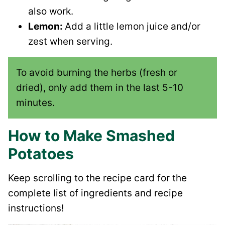
also work.
Lemon:
Add a little lemon juice and/or
zest when serving.
To avoid burning the herbs (fresh or
dried), only add them in the last 5-10
minutes.
How to Make Smashed
Potatoes
Keep scrolling to the recipe card for the
complete list of ingredients and recipe
instructions!