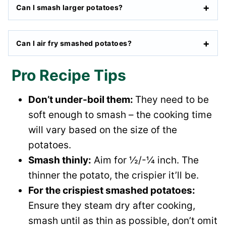
Can I smash larger potatoes?
Can I air fry smashed potatoes?
Pro Recipe Tips
Don’t under-boil them:
They need to be
soft enough to smash – the cooking time
will vary based on the size of the
potatoes.
Smash thinly:
Aim for ½/-¼ inch. The
thinner the potato, the crispier it’ll be.
For the crispiest smashed potatoes:
Ensure they steam dry after cooking,
smash until as thin as possible, don’t omit