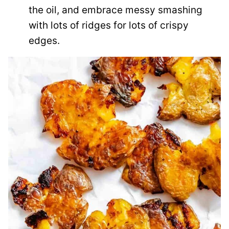
the oil, and embrace messy smashing
with lots of ridges for lots of crispy
edges.