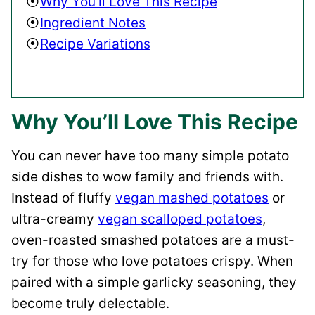
Why You’ll Love This Recipe
Ingredient Notes
Recipe Variations
Why You’ll Love This Recipe
You can never have too many simple potato
side dishes to wow family and friends with.
Instead of fluffy
vegan mashed potatoes
or
ultra-creamy
vegan scalloped potatoes
,
oven-roasted smashed potatoes are a must-
try for those who love potatoes crispy. When
paired with a simple garlicky seasoning, they
become truly delectable.