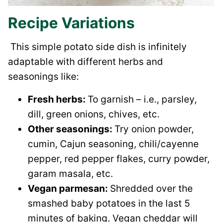
Recipe Variations
This simple potato side dish is infinitely
adaptable with different herbs and
seasonings like:
Fresh herbs:
To garnish – i.e., parsley,
dill, green onions, chives, etc.
Other seasonings:
Try onion powder,
cumin, Cajun seasoning, chili/cayenne
pepper, red pepper flakes, curry powder,
garam masala, etc.
Vegan parmesan:
Shredded over the
smashed baby potatoes in the last 5
minutes of baking. Vegan cheddar will