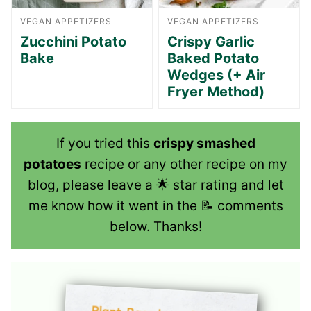
VEGAN APPETIZERS
VEGAN APPETIZERS
Zucchini Potato
Crispy Garlic
Bake
Baked Potato
Wedges (+ Air
Fryer Method)
If you tried this
crispy smashed
potatoes
recipe or any other recipe on my
blog, please leave a 🌟 star rating and let
me know how it went in the 📝 comments
below. Thanks!