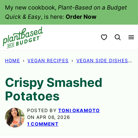
Skip
My new cookbook,
Plant-Based on a Budget
to
Quick & Easy
, is here:
Order Now
content
My Favorites
HOME
›
VEGAN RECIPES
›
VEGAN SIDE DISHES
›
Crispy Smashed
Potatoes
POSTED BY
TONI OKAMOTO
ON APR 06, 2026
1 COMMENT