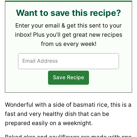
Want to save this recipe?
Enter your email & get this sent to your
inbox! Plus you’ll get great new recipes
from us every week!
Wonderful with a side of basmati rice, this is a
fast and very healthy dish that can be
prepared easily on a weeknight.