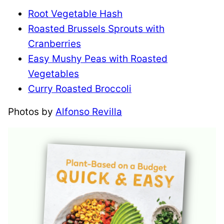
Root Vegetable Hash
Roasted Brussels Sprouts with
Cranberries
Easy Mushy Peas with Roasted
Vegetables
Curry Roasted Broccoli
Photos by
Alfonso Revilla