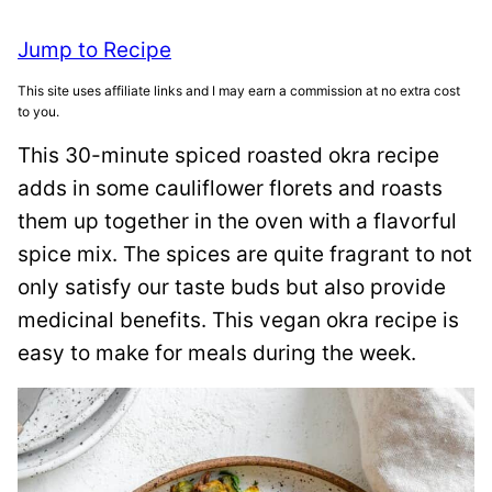
Jump to Recipe
This site uses affiliate links and I may earn a commission at no extra cost
to you.
This 30-minute spiced roasted okra recipe
adds in some cauliflower florets and roasts
them up together in the oven with a flavorful
spice mix. The spices are quite fragrant to not
only satisfy our taste buds but also provide
medicinal benefits. This vegan okra recipe is
easy to make for meals during the week.