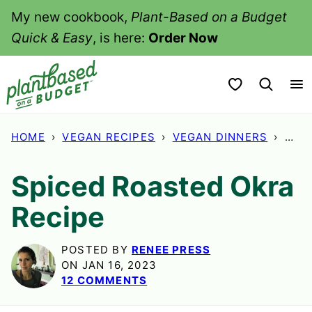
Skip
My new cookbook,
Plant-Based on a Budget
to
Quick & Easy
, is here:
Order Now
content
My Favorites
HOME
›
VEGAN RECIPES
›
VEGAN DINNERS
›
SPI
Spiced Roasted Okra
Recipe
POSTED BY
RENEE PRESS
ON JAN 16, 2023
12 COMMENTS