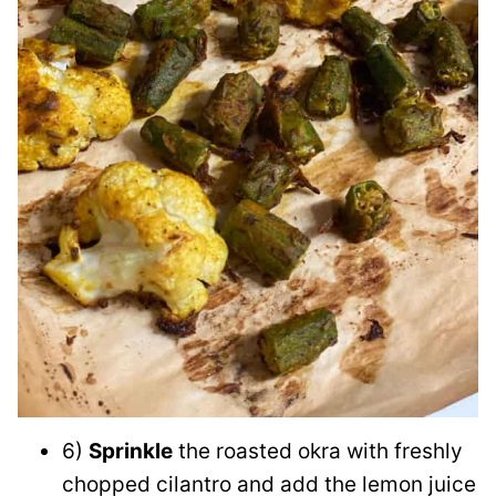
6)
Sprinkle
the roasted okra with freshly
chopped cilantro and add the lemon juice