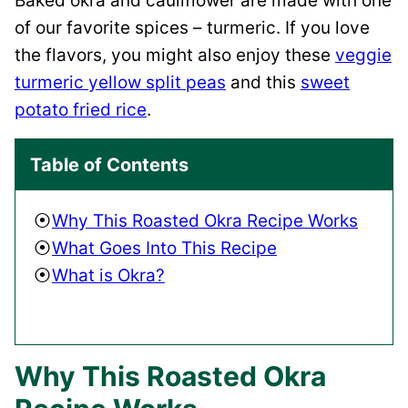
Baked okra and cauliflower are made with one
of our favorite spices – turmeric. If you love
the flavors, you might also enjoy these
veggie
turmeric yellow split peas
and this
sweet
potato fried rice
.
Table of Contents
Why This Roasted Okra Recipe Works
What Goes Into This Recipe
What is Okra?
Why This Roasted Okra