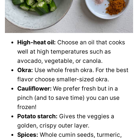
High-heat oil:
Choose an oil that cooks
well at high temperatures such as
avocado, vegetable, or canola.
Okra:
Use whole fresh okra. For the best
flavor choose smaller-sized okra.
Cauliflower:
We prefer fresh but in a
pinch (and to save time) you can use
frozen!
Potato starch:
Gives the veggies a
golden, crispy outer layer.
Spices:
Whole cumin seeds, turmeric,