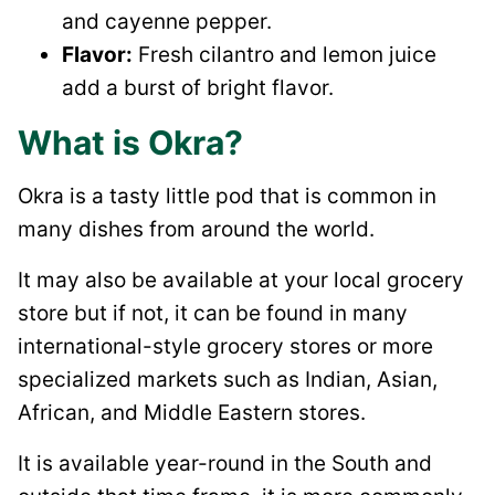
and cayenne pepper.
Flavor:
Fresh cilantro and lemon juice
add a burst of bright flavor.
What is Okra?
Okra is a tasty little pod that is common in
many dishes from around the world.
It may also be available at your local grocery
store but if not, it can be found in many
international-style grocery stores or more
specialized markets such as Indian, Asian,
African, and Middle Eastern stores.
It is available year-round in the South and