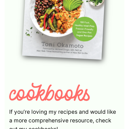
If you’re loving my recipes and would like
a more comprehensive resource, check