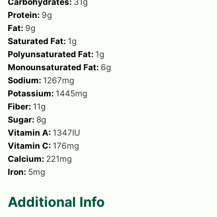
Carbohydrates:
31
g
Protein:
9
g
Fat:
9
g
Saturated Fat:
1
g
Polyunsaturated Fat:
1
g
Monounsaturated Fat:
6
g
Sodium:
1267
mg
Potassium:
1445
mg
Fiber:
11
g
Sugar:
8
g
Vitamin A:
1347
IU
Vitamin C:
176
mg
Calcium:
221
mg
Iron:
5
mg
Additional Info