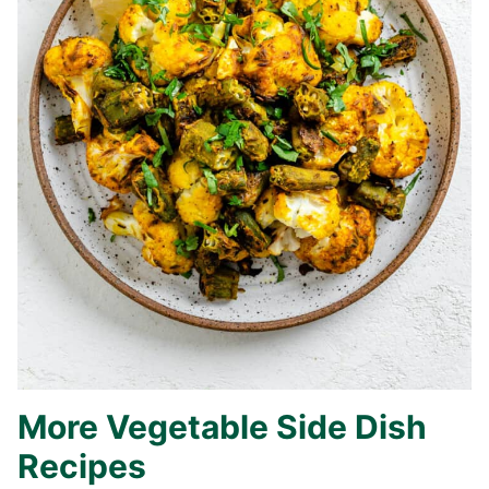
More Vegetable Side Dish
Recipes