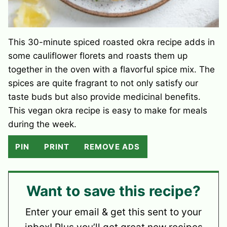
This 30-minute spiced roasted okra recipe adds in
some cauliflower florets and roasts them up
together in the oven with a flavorful spice mix. The
spices are quite fragrant to not only satisfy our
taste buds but also provide medicinal benefits.
This vegan okra recipe is easy to make for meals
during the week.
PIN
PRINT
REMOVE ADS
Want to save this recipe?
Enter your email & get this sent to your