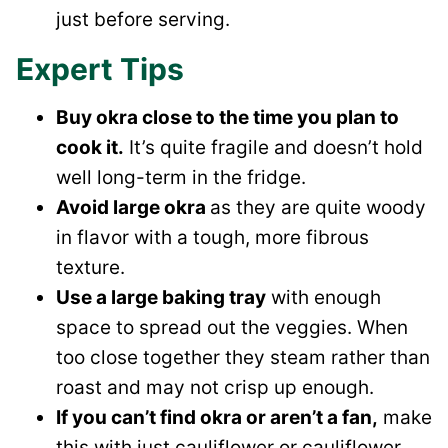
just before serving.
Expert Tips
Buy okra close to the time you plan to
cook it.
It’s quite fragile and doesn’t hold
well long-term in the fridge.
Avoid large okra
as they are quite woody
in flavor with a tough, more fibrous
texture.
Use a large baking tray
with enough
space to spread out the veggies. When
too close together they steam rather than
roast and may not crisp up enough.
If you can’t find okra or aren’t a fan,
make
this with just cauliflower or cauliflower