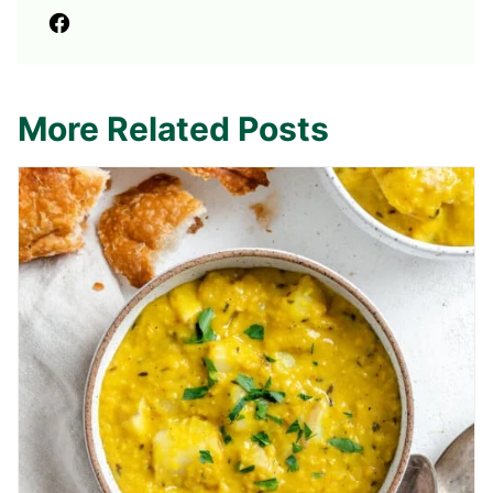
More Related Posts