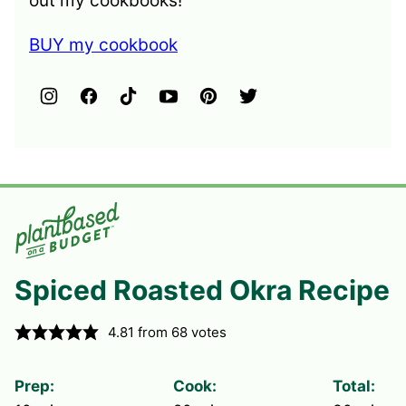
out my cookbooks!
BUY my cookbook
Spiced Roasted Okra Recipe
4.81
from
68
votes
Prep:
Cook:
Total: