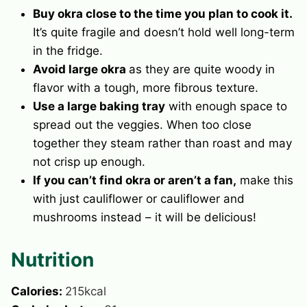
Buy okra close to the time you plan to cook it.
It’s quite fragile and doesn’t hold well long-term
in the fridge.
Avoid large okra
as they are quite woody in
flavor with a tough, more fibrous texture.
Use a large baking tray
with enough space to
spread out the veggies. When too close
together they steam rather than roast and may
not crisp up enough.
If you can’t find okra or aren’t a fan,
make this
with just cauliflower or cauliflower and
mushrooms instead – it will be delicious!
Nutrition
Calories:
215
kcal