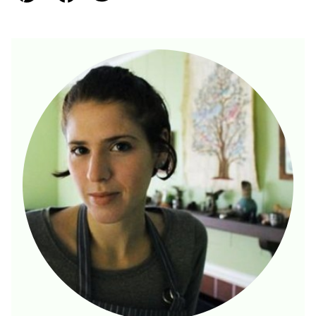
Pin
Facebook
Tweet
Email