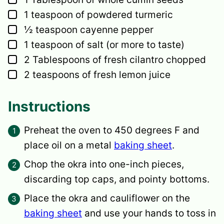
▢
1
teaspoon
of powdered turmeric
▢
½
teaspoon
cayenne pepper
▢
1
teaspoon
of salt
(or more to taste)
▢
2
Tablespoons
of fresh cilantro
chopped
▢
2
teaspoons
of fresh lemon juice
Instructions
Preheat the oven to 450 degrees F and
place oil on a metal
baking sheet
.
Chop the okra into one-inch pieces,
discarding top caps, and pointy bottoms.
Place the okra and cauliflower on the
baking sheet
and use your hands to toss in