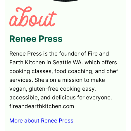
Renee Press
Renee Press is the founder of Fire and
Earth Kitchen in Seattle WA. which offers
cooking classes, food coaching, and chef
services. She’s on a mission to make
vegan, gluten-free cooking easy,
accessible, and delicious for everyone.
fireandearthkitchen.com
More about Renee Press