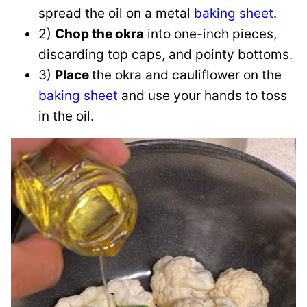
spread the oil on a metal
baking sheet
.
2)
Chop the okra
into one-inch pieces,
discarding top caps, and pointy bottoms.
3)
Place
the okra and cauliflower on the
baking sheet
and use your hands to toss
in the oil.