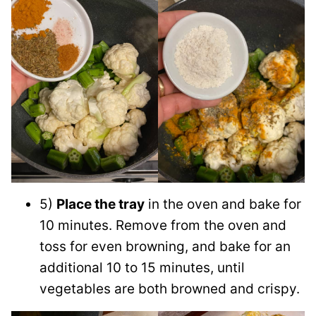
5)
Place the tray
in the oven and bake for
10 minutes. Remove from the oven and
toss for even browning, and bake for an
additional 10 to 15 minutes, until
vegetables are both browned and crispy.