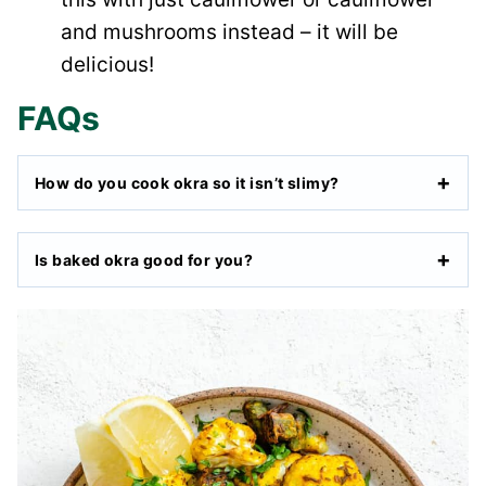
and mushrooms instead – it will be
delicious!
FAQs
How do you cook okra so it isn’t slimy?
Is baked okra good for you?