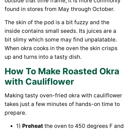
outside that time frame, it is more commonly
found in stores from May through October.
The skin of the pod is a bit fuzzy and the
inside contains small seeds. Its juices are a
bit slimy which some may find unpalatable.
When okra cooks in the oven the skin crisps
up and turns into a tasty dish.
How To Make Roasted Okra
with Cauliflower
Making tasty oven-fried okra with cauliflower
takes just a few minutes of hands-on time to
prepare.
1)
Preheat
the oven to 450 degrees F and