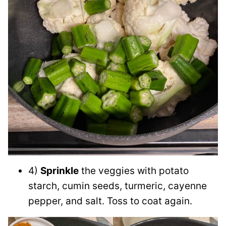
4)
Sprinkle
the veggies with potato
starch, cumin seeds, turmeric, cayenne
pepper, and salt. Toss to coat again.