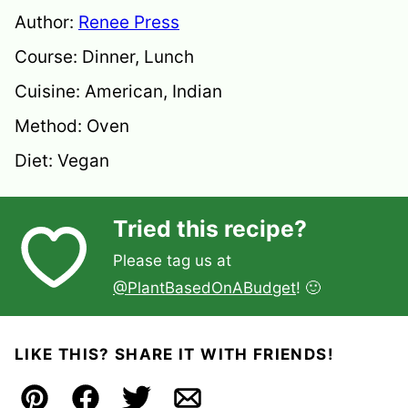
Author:
Renee Press
Course:
Dinner, Lunch
Cuisine:
American, Indian
Method:
Oven
Diet:
Vegan
Tried this recipe?
Please tag us at
@PlantBasedOnABudget
! 🙂
LIKE THIS? SHARE IT WITH FRIENDS!