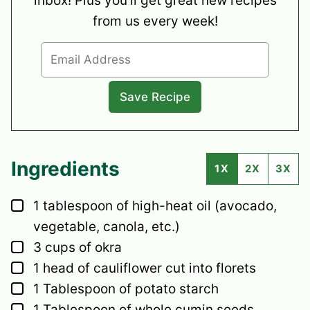
inbox! Plus you’ll get great new recipes
from us every week!
Ingredients
1X
2X
3X
▢
1
tablespoon
of high-heat oil
(avocado,
vegetable, canola, etc.)
▢
3
cups
of okra
▢
1
head
of cauliflower
cut into florets
▢
1
Tablespoon
of potato starch
▢
1
Tablespoon
of whole cumin seeds