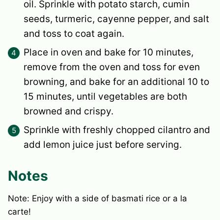
oil. Sprinkle with potato starch, cumin
seeds, turmeric, cayenne pepper, and salt
and toss to coat again.
Place in oven and bake for 10 minutes,
remove from the oven and toss for even
browning, and bake for an additional 10 to
15 minutes, until vegetables are both
browned and crispy.
Sprinkle with freshly chopped cilantro and
add lemon juice just before serving.
Notes
Note: Enjoy with a side of basmati rice or a la
carte!