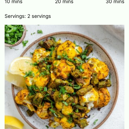
minutes
minutes
minute
10
mins
20
mins
30
mins
Servings:
2
servings