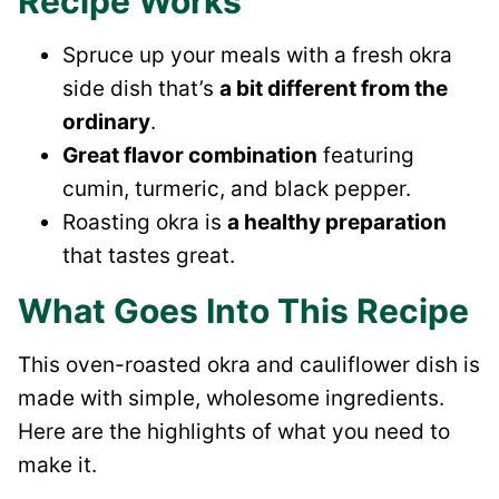
Recipe Works
Spruce up your meals with a fresh okra
side dish that’s
a bit different from the
ordinary
.
Great flavor combination
featuring
cumin, turmeric, and black pepper.
Roasting okra is
a healthy preparation
that tastes great.
What Goes Into This Recipe
This oven-roasted okra and cauliflower dish is
made with simple, wholesome ingredients.
Here are the highlights of what you need to
make it.