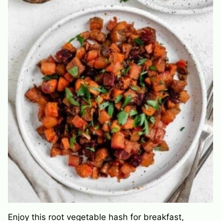
Enjoy this root vegetable hash for breakfast,