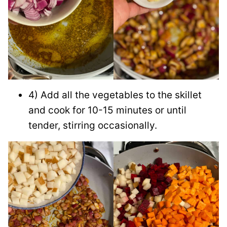
4) Add all the vegetables to the skillet
and cook for 10-15 minutes or until
tender, stirring occasionally.