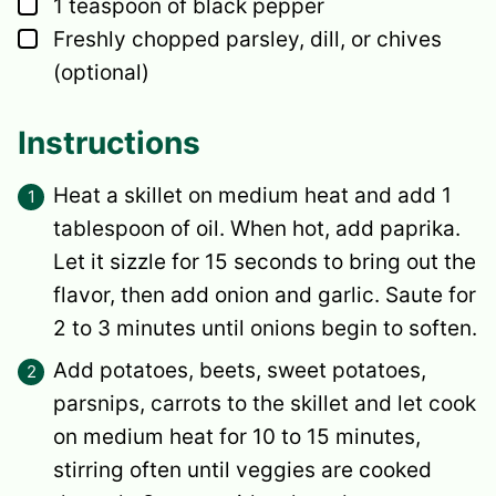
▢
1
teaspoon
of black pepper
▢
Freshly chopped parsley, dill, or chives
(optional)
Instructions
Heat a skillet on medium heat and add 1
tablespoon of oil. When hot, add paprika.
Let it sizzle for 15 seconds to bring out the
flavor, then add onion and garlic. Saute for
2 to 3 minutes until onions begin to soften.
Add potatoes, beets, sweet potatoes,
parsnips, carrots to the skillet and let cook
on medium heat for 10 to 15 minutes,
stirring often until veggies are cooked