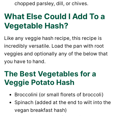
chopped parsley, dill, or chives.
What Else Could I Add To a
Vegetable Hash?
Like any veggie hash recipe, this recipe is
incredibly versatile. Load the pan with root
veggies and optionally any of the below that
you have to hand.
The Best Vegetables for a
Veggie Potato Hash
Broccolini (or small florets of broccoli)
Spinach (added at the end to wilt into the
vegan breakfast hash)