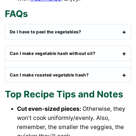
FAQs
Do I have to peel the vegetables?
Can I make vegetable hash without oil?
Can I make roasted vegetable hash?
Top Recipe Tips and Notes
Cut even-sized pieces:
Otherwise, they
won’t cook uniformly/evenly. Also,
remember, the smaller the veggies, the