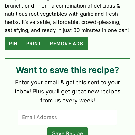
brunch, or dinner—a combination of delicious &
nutritious root vegetables with garlic and fresh
herbs. It’s versatile, affordable, crowd-pleasing,
satisfying, and ready in just 30 minutes in one pan!
PIN
PRINT
REMOVE ADS
Want to save this recipe?
Enter your email & get this sent to your
inbox! Plus you’ll get great new recipes
from us every week!