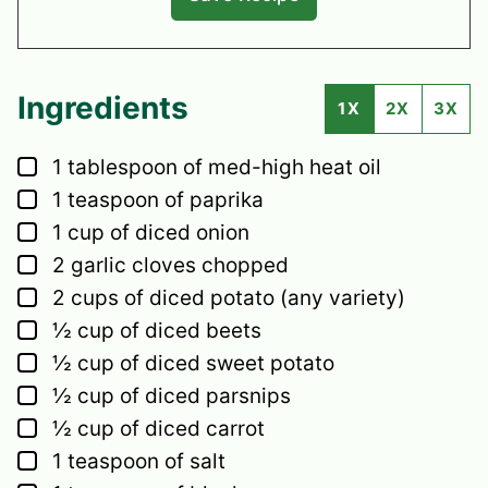
Ingredients
1X
2X
3X
▢
1
tablespoon
of med-high heat oil
▢
1
teaspoon
of paprika
▢
1
cup
of diced onion
▢
2
garlic cloves
chopped
▢
2
cups
of diced potato
(any variety)
▢
½
cup
of diced beets
▢
½
cup
of diced sweet potato
▢
½
cup
of diced parsnips
▢
½
cup
of diced carrot
▢
1
teaspoon
of salt