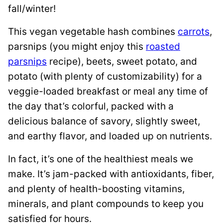
fall/winter!
This vegan vegetable hash combines
carrots
,
parsnips (you might enjoy this
roasted
parsnips
recipe), beets, sweet potato, and
potato (with plenty of customizability) for a
veggie-loaded breakfast or meal any time of
the day that’s colorful, packed with a
delicious balance of savory, slightly sweet,
and earthy flavor, and loaded up on nutrients.
In fact, it’s one of the healthiest meals we
make. It’s jam-packed with antioxidants, fiber,
and plenty of health-boosting vitamins,
minerals, and plant compounds to keep you
satisfied for hours.