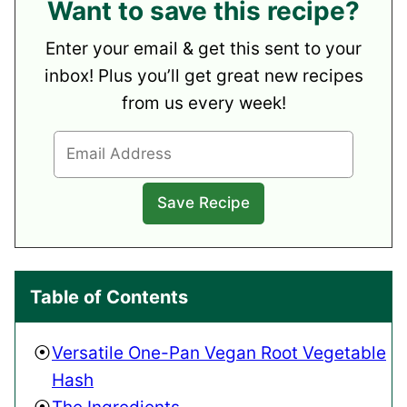
Want to save this recipe?
Enter your email & get this sent to your
inbox! Plus you’ll get great new recipes
from us every week!
Table of Contents
Versatile One-Pan Vegan Root Vegetable
Hash