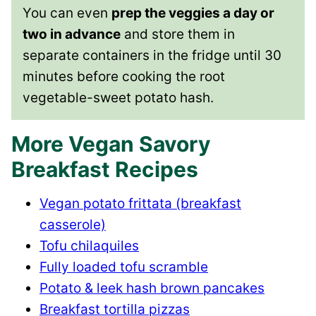
You can even
prep the veggies a day or
two in advance
and store them in
separate containers in the fridge until 30
minutes before cooking the root
vegetable-sweet potato hash.
More Vegan Savory
Breakfast Recipes
Vegan potato frittata (breakfast
casserole)
Tofu chilaquiles
Fully loaded tofu scramble
Potato & leek hash brown pancakes
Breakfast tortilla pizzas