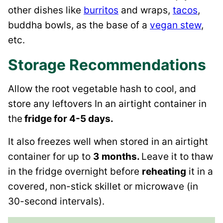
other dishes like
burritos
and wraps,
tacos
,
buddha bowls, as the base of a
vegan stew
,
etc.
Storage Recommendations
Allow the root vegetable hash to cool, and
store any leftovers In an airtight container in
the
fridge for 4-5 days.
It also freezes well when stored in an airtight
container for up to
3 months.
Leave it to thaw
in the fridge overnight before
reheating
it in a
covered, non-stick skillet or microwave (in
30-second intervals).