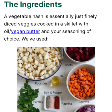
The Ingredients
A vegetable hash is essentially just finely
diced veggies cooked in a skillet with
oil/
vegan butter
and your seasoning of
choice. We’ve used: