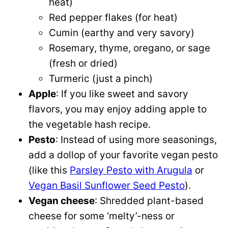
heat)
Red pepper flakes (for heat)
Cumin (earthy and very savory)
Rosemary, thyme, oregano, or sage
(fresh or dried)
Turmeric (just a pinch)
Apple
: If you like sweet and savory
flavors, you may enjoy adding apple to
the vegetable hash recipe.
Pesto
: Instead of using more seasonings,
add a dollop of your favorite vegan pesto
(like this
Parsley Pesto with Arugula
or
Vegan Basil Sunflower Seed Pesto
).
Vegan cheese
: Shredded plant-based
cheese for some ‘melty’-ness or