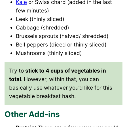
Kale
or Swiss chard (added in the last
few minutes)
Leek (thinly sliced)
Cabbage (shredded)
Brussels sprouts (halved/ shredded)
Bell peppers (diced or thinly sliced)
Mushrooms (thinly sliced)
Try to
stick to 4 cups of vegetables in
total
. However, within that, you can
basically use whatever you’d like for this
vegetable breakfast hash.
Other Add-ins