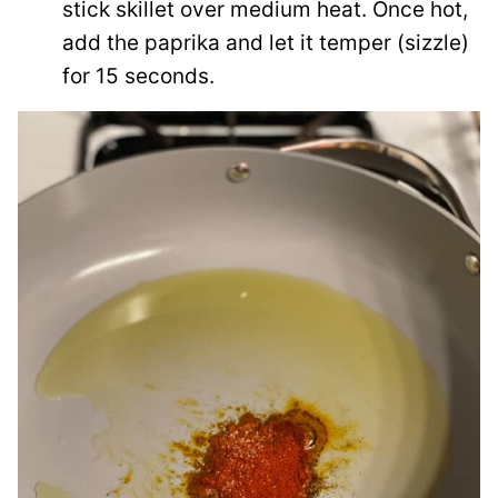
stick skillet over medium heat. Once hot,
add the paprika and let it temper (sizzle)
for 15 seconds.