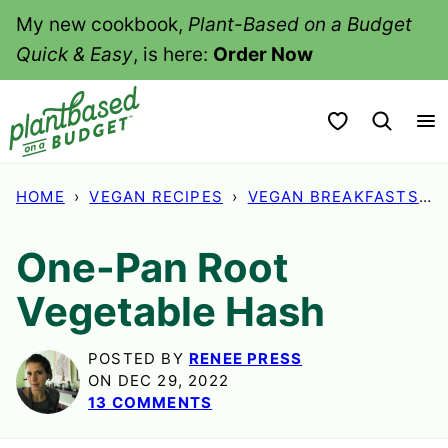
Skip
My new cookbook,
Plant-Based on a Budget
to
Quick & Easy
, is here:
Order Now
content
My Favorites
HOME
›
VEGAN RECIPES
›
VEGAN BREAKFASTS
›
One-Pan Root
Vegetable Hash
POSTED BY
RENEE PRESS
ON DEC 29, 2022
13 COMMENTS