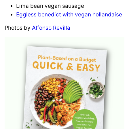
Lima bean vegan sausage
Eggless benedict with vegan hollandaise
Photos by
Alfonso Revilla