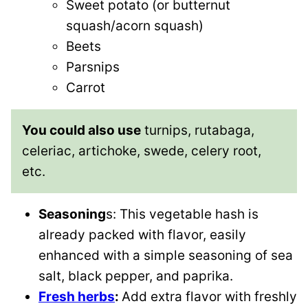
Sweet potato (or butternut
squash/acorn squash)
Beets
Parsnips
Carrot
You could also use
turnips, rutabaga,
celeriac, artichoke, swede, celery root,
etc.
Seasoning
s: This vegetable hash is
already packed with flavor, easily
enhanced with a simple seasoning of sea
salt, black pepper, and paprika.
Fresh herbs
:
Add extra flavor with freshly