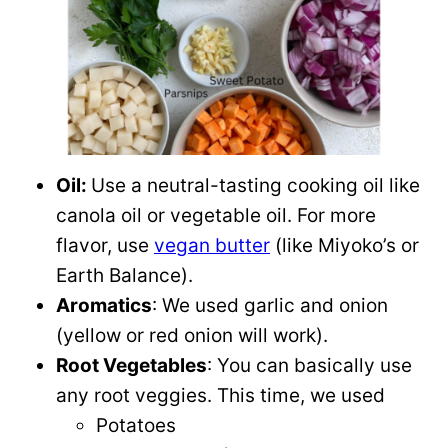
Oil:
Use a neutral-tasting cooking oil like
canola oil or vegetable oil. For more
flavor, use
vegan butter
(like Miyoko’s or
Earth Balance).
Aromatics
: We used garlic and onion
(yellow or red onion will work).
Root Vegetables
: You can basically use
any root veggies. This time, we used
Potatoes