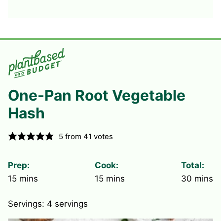
One-Pan Root Vegetable
Hash
5
from
41
votes
Prep:
Cook:
Total:
minutes
minutes
minute
15
mins
15
mins
30
mins
Servings:
4
servings