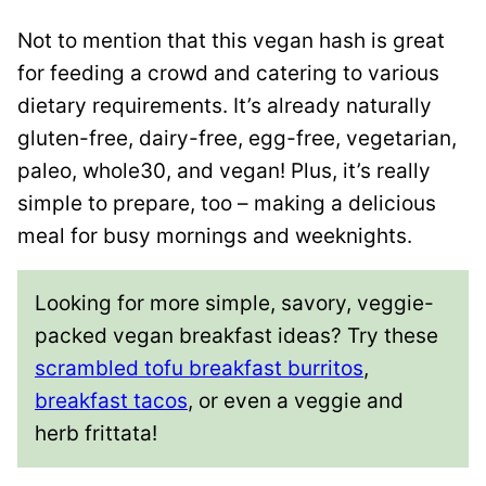
Not to mention that this vegan hash is great
for feeding a crowd and catering to various
dietary requirements. It’s already naturally
gluten-free, dairy-free, egg-free, vegetarian,
paleo, whole30, and vegan! Plus, it’s really
simple to prepare, too – making a delicious
meal for busy mornings and weeknights.
Looking for more simple, savory, veggie-
packed vegan breakfast ideas? Try these
scrambled tofu breakfast burritos
,
breakfast tacos
, or even a veggie and
herb frittata!