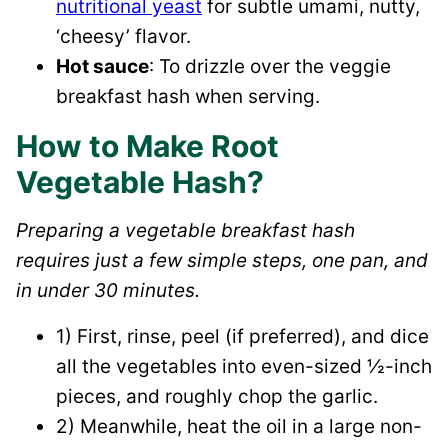
nutritional yeast
for subtle umami, nutty,
‘cheesy’ flavor.
Hot sauce
: To drizzle over the veggie
breakfast hash when serving.
How to Make Root
Vegetable Hash?
Preparing a vegetable breakfast hash
requires just a few simple steps, one pan, and
in under 30 minutes.
1) First, rinse, peel (if preferred), and dice
all the vegetables into even-sized ½-inch
pieces, and roughly chop the garlic.
2) Meanwhile, heat the oil in a large non-