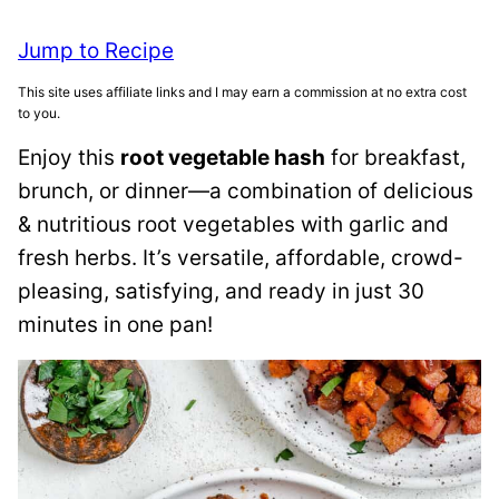
Jump to Recipe
This site uses affiliate links and I may earn a commission at no extra cost
to you.
Enjoy this
root vegetable hash
for breakfast,
brunch, or dinner—a combination of delicious
& nutritious root vegetables with garlic and
fresh herbs. It’s versatile, affordable, crowd-
pleasing, satisfying, and ready in just 30
minutes in one pan!