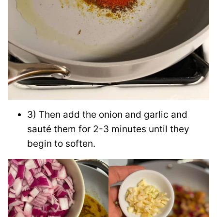
3) Then add the onion and garlic and
sauté them for 2-3 minutes until they
begin to soften.