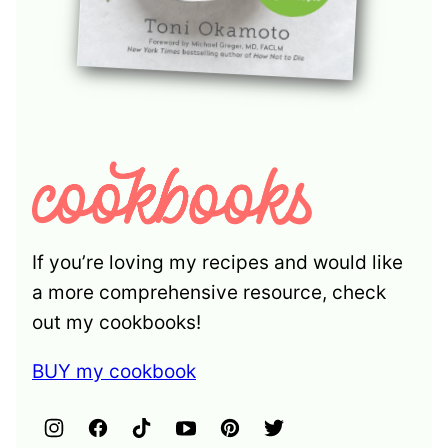
If you’re loving my recipes and would like
a more comprehensive resource, check
out my cookbooks!
BUY my cookbook