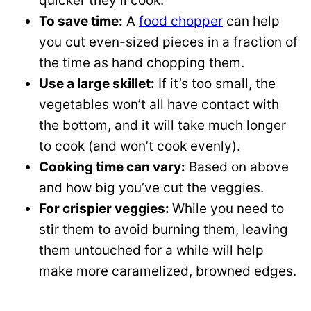
quicker they’ll cook.
To save time:
A
food chopper
can help
you cut even-sized pieces in a fraction of
the time as hand chopping them.
Use a large skillet:
If it’s too small, the
vegetables won’t all have contact with
the bottom, and it will take much longer
to cook (and won’t cook evenly).
Cooking time can vary:
Based on above
and how big you’ve cut the veggies.
For crispier veggies:
While you need to
stir them to avoid burning them, leaving
them untouched for a while will help
make more caramelized, browned edges.