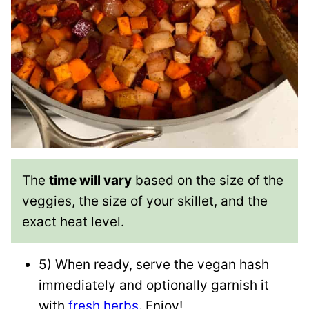
The
time will vary
based on the size of the
veggies, the size of your skillet, and the
exact heat level.
5) When ready, serve the vegan hash
immediately and optionally garnish it
with
fresh herbs
. Enjoy!