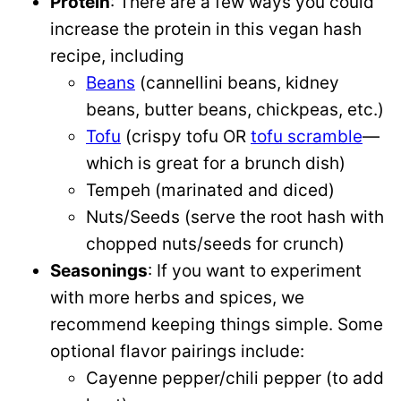
Protein
: There are a few ways you could
increase the protein in this vegan hash
recipe, including
Beans
(cannellini beans, kidney
beans, butter beans, chickpeas, etc.)
Tofu
(crispy tofu OR
tofu scramble
—
which is great for a brunch dish)
Tempeh (marinated and diced)
Nuts/Seeds (serve the root hash with
chopped nuts/seeds for crunch)
Seasonings
: If you want to experiment
with more herbs and spices, we
recommend keeping things simple. Some
optional flavor pairings include:
Cayenne pepper/chili pepper (to add