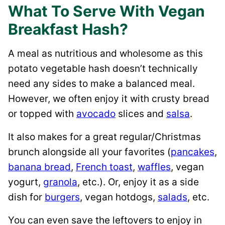
What To Serve With Vegan
Breakfast Hash?
A meal as nutritious and wholesome as this
potato vegetable hash doesn’t technically
need any sides to make a balanced meal.
However, we often enjoy it with crusty bread
or topped with
avocado
slices and
salsa
.
It also makes for a great regular/Christmas
brunch alongside all your favorites (
pancakes
,
banana bread
,
French toast
,
waffles
, vegan
yogurt,
granola
, etc.). Or, enjoy it as a side
dish for
burgers
, vegan hotdogs,
salads
, etc.
You can even save the leftovers to enjoy in