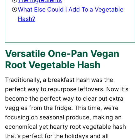
The Ingredients
What Else Could I Add To a Vegetable
Hash?
Versatile One-Pan Vegan
Root Vegetable Hash
Traditionally, a breakfast hash was the
perfect way to repurpose leftovers. Now it’s
become the perfect way to clear out extra
veggies from the fridge. This time, we’re
focusing on seasonal produce, making an
economical yet hearty root vegetable hash
that’s perfect for the holidays and all