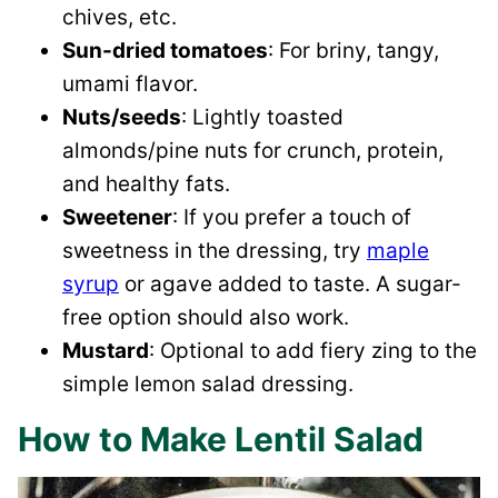
chives, etc.
Sun-dried tomatoes
: For briny, tangy,
umami flavor.
Nuts/seeds
: Lightly toasted
almonds/pine nuts for crunch, protein,
and healthy fats.
Sweetener
: If you prefer a touch of
sweetness in the dressing, try
maple
syrup
or agave added to taste. A sugar-
free option should also work.
Mustard
: Optional to add fiery zing to the
simple lemon salad dressing.
How to Make Lentil Salad