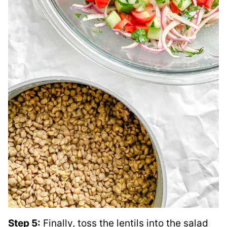
Step 5:
Finally, toss the lentils into the salad