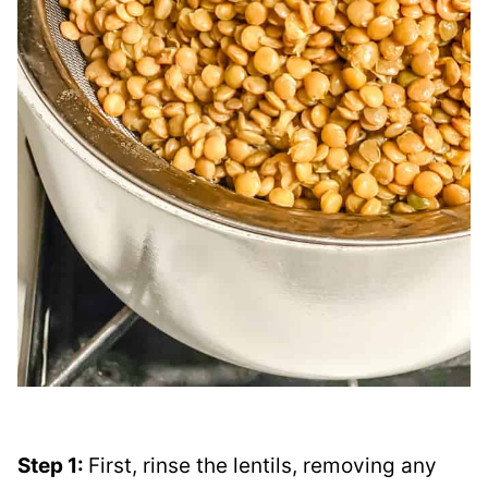
Step 1:
First, rinse the lentils, removing any