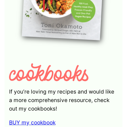
If you’re loving my recipes and would like
a more comprehensive resource, check
out my cookbooks!
BUY my cookbook