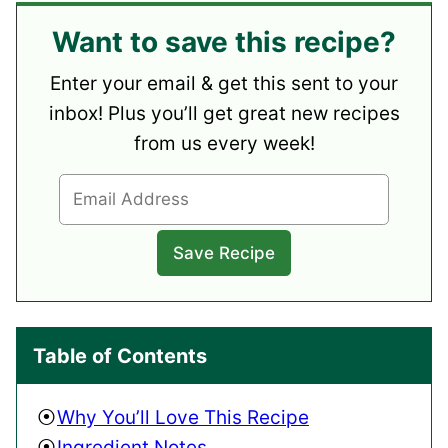
Want to save this recipe?
Enter your email & get this sent to your
inbox! Plus you’ll get great new recipes
from us every week!
Table of Contents
Why You’ll Love This Recipe
Ingredient Notes