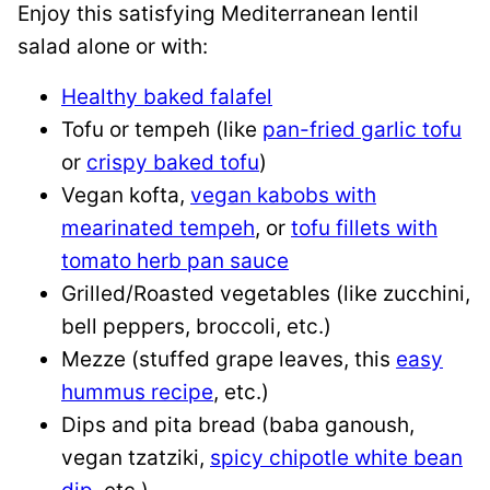
Enjoy this satisfying Mediterranean lentil
salad alone or with:
Healthy baked falafel
Tofu or tempeh (like
pan-fried garlic tofu
or
crispy baked tofu
)
Vegan kofta,
vegan kabobs with
mearinated tempeh
, or
tofu fillets with
tomato herb pan sauce
Grilled/Roasted vegetables (like zucchini,
bell peppers, broccoli, etc.)
Mezze (stuffed grape leaves, this
easy
hummus recipe
, etc.)
Dips and pita bread (baba ganoush,
vegan tzatziki,
spicy chipotle white bean