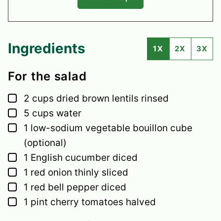
Ingredients
1X
2X
3X
For the salad
▢
2
cups
dried brown lentils
rinsed
▢
5
cups
water
▢
1
low-sodium vegetable bouillon cube
(optional)
▢
1
English cucumber
diced
▢
1
red onion
thinly sliced
▢
1
red bell pepper
diced
▢
1
pint
cherry tomatoes
halved