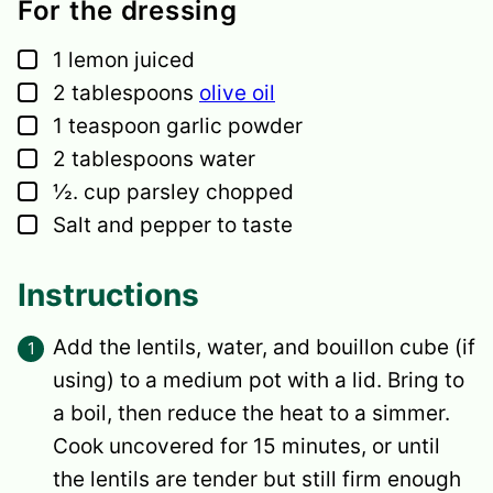
For the dressing
▢
1
lemon
juiced
▢
2
tablespoons
olive oil
▢
1
teaspoon
garlic powder
▢
2
tablespoons
water
▢
½.
cup
parsley
chopped
▢
Salt and pepper
to taste
Instructions
Add the lentils, water, and bouillon cube (if
using) to a medium pot with a lid. Bring to
a boil, then reduce the heat to a simmer.
Cook uncovered for 15 minutes, or until
the lentils are tender but still firm enough