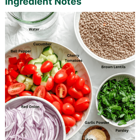
Ingredient Notes