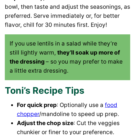
bowl, then taste and adjust the seasonings, as
preferred. Serve immediately or, for better
flavor, chill for 30 minutes first. Enjoy!
If you use lentils in a salad while they’re
still lightly warm,
they’ll soak up more of
the dressing
– so you may prefer to make
a little extra dressing.
Toni’s Recipe Tips
For quick prep
: Optionally use a
food
chopper
/mandoline to speed up prep.
Adjust the chop size
: Cut the veggies
chunkier or finer to your preference.