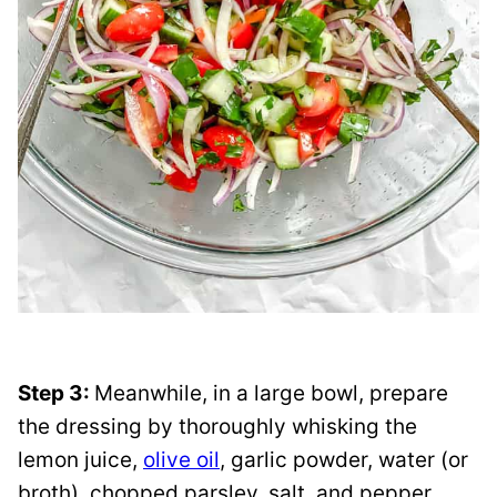
Step 3:
Meanwhile, in a large bowl, prepare
the dressing by thoroughly whisking the
lemon juice,
olive oil
, garlic powder, water (or
broth), chopped parsley, salt, and pepper.