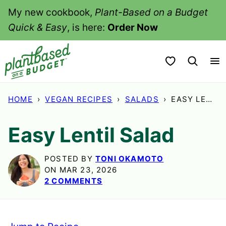
Skip
My new cookbook,
Plant-Based on a Budget
to
Quick & Easy
, is here:
Order Now
content
My Favorites
HOME
›
VEGAN RECIPES
›
SALADS
›
EASY LENTIL SALAD
Easy Lentil Salad
POSTED BY
TONI OKAMOTO
ON MAR 23, 2026
2 COMMENTS