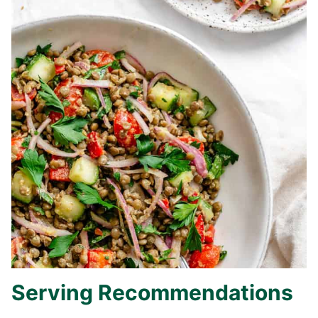
Serving Recommendations