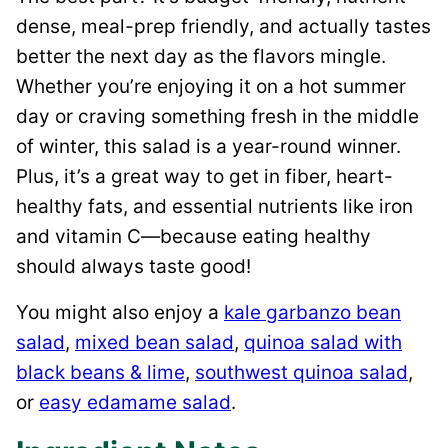
dense, meal-prep friendly, and actually tastes
better the next day as the flavors mingle.
Whether you’re enjoying it on a hot summer
day or craving something fresh in the middle
of winter, this salad is a year-round winner.
Plus, it’s a great way to get in fiber, heart-
healthy fats, and essential nutrients like iron
and vitamin C—because eating healthy
should always taste good!
You might also enjoy a
kale garbanzo bean
salad
,
mixed bean salad
,
quinoa salad with
black beans & lime
,
southwest quinoa salad
,
or
easy edamame salad
.