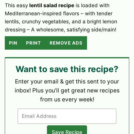
This easy
lentil salad recipe
is loaded with
Mediterranean-inspired flavors – with tender
lentils, crunchy vegetables, and a bright lemon
dressing – A wholesome, satisfying side/main!
PIN
PRINT
REMOVE ADS
Want to save this recipe?
Enter your email & get this sent to your
inbox! Plus you’ll get great new recipes
from us every week!