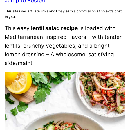
Jump to Recipe
This site uses affiliate links and I may earn a commission at no extra cost
to you.
This easy
lentil salad recipe
is loaded with
Mediterranean-inspired flavors – with tender
lentils, crunchy vegetables, and a bright
lemon dressing – A wholesome, satisfying
side/main!