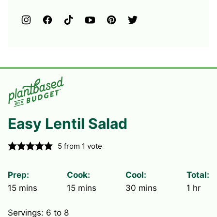
Easy Lentil Salad
5
from 1 vote
Prep:
Cook:
Cool:
Total:
minutes
minutes
minutes
hour
15
mins
15
mins
30
mins
1
hr
Servings:
6
to 8