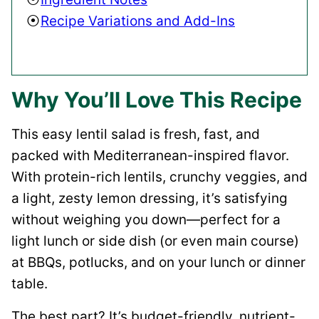
Recipe Variations and Add-Ins
Why You’ll Love This Recipe
This easy lentil salad is fresh, fast, and
packed with Mediterranean-inspired flavor.
With protein-rich lentils, crunchy veggies, and
a light, zesty lemon dressing, it’s satisfying
without weighing you down—perfect for a
light lunch or side dish (or even main course)
at BBQs, potlucks, and on your lunch or dinner
table.
The best part? It’s budget-friendly, nutrient-