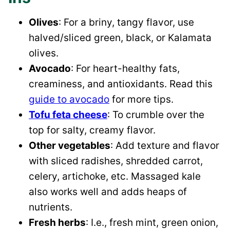
Olives
: For a briny, tangy flavor, use
halved/sliced green, black, or Kalamata
olives.
Avocado
: For heart-healthy fats,
creaminess, and antioxidants. Read this
guide to avocado
for more tips.
Tofu feta cheese
: To crumble over the
top for salty, creamy flavor.
Other vegetables
: Add texture and flavor
with sliced radishes, shredded carrot,
celery, artichoke, etc. Massaged kale
also works well and adds heaps of
nutrients.
Fresh herbs
: I.e., fresh mint, green onion,