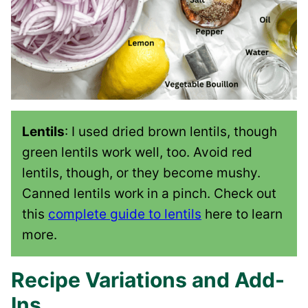
Lentils
: I used dried brown lentils, though
green lentils work well, too. Avoid red
lentils, though, or they become mushy.
Canned lentils work in a pinch. Check out
this
complete guide to lentils
here to learn
more.
Recipe Variations and Add-
Ins