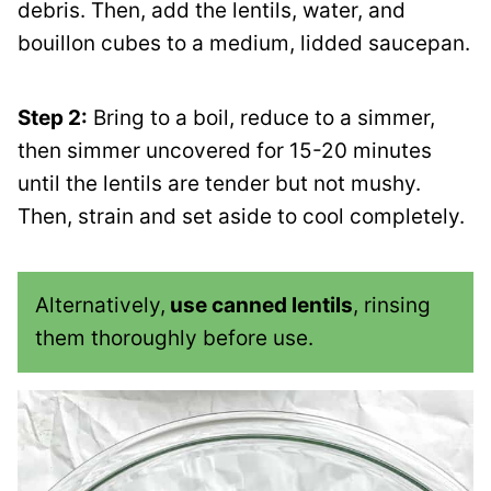
debris. Then, add the lentils, water, and
bouillon cubes to a medium, lidded saucepan.
Step 2:
Bring to a boil, reduce to a simmer,
then simmer uncovered for 15-20 minutes
until the lentils are tender but not mushy.
Then, strain and set aside to cool completely.
Alternatively,
use canned lentils
, rinsing
them thoroughly before use.