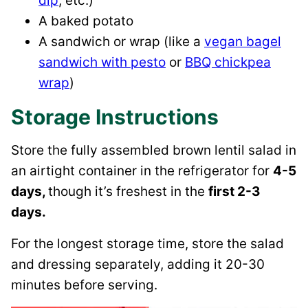
dip
, etc.)
A baked potato
A sandwich or wrap (like a
vegan bagel
sandwich with pesto
or
BBQ chickpea
wrap
)
Storage Instructions
Store the fully assembled brown lentil salad in
an airtight container in the refrigerator for
4-5
days,
though it’s freshest in the
first 2-3
days.
For the longest storage time, store the salad
and dressing separately, adding it 20-30
minutes before serving.