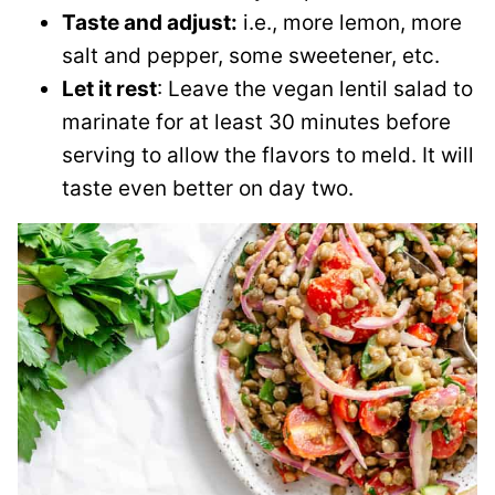
Taste and adjust:
i.e., more lemon, more
salt and pepper, some sweetener, etc.
Let it rest
: Leave the vegan lentil salad to
marinate for at least 30 minutes before
serving to allow the flavors to meld. It will
taste even better on day two.