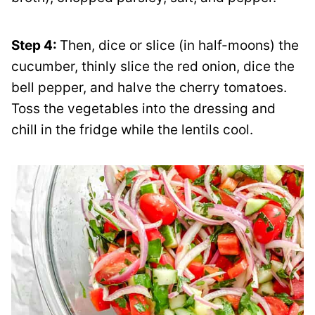
Step 4:
Then, dice or slice (in half-moons) the
cucumber, thinly slice the red onion, dice the
bell pepper, and halve the cherry tomatoes.
Toss the vegetables into the dressing and
chill in the fridge while the lentils cool.