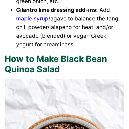
green onion, etc.
Cilantro lime dressing add-ins:
Add
maple syrup
/agave to balance the tang,
chili powder/jalapeno for heat, and/or
avocado (blended) or vegan Greek
yogurt for creaminess.
How to Make Black Bean
Quinoa Salad