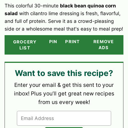
This colorful 30-minute
black bean quinoa corn
salad
with cilantro lime dressing is fresh, flavorful,
and full of protein. Serve it as a crowd-pleasing
side or a wholesome meal that's easy to meal prep!
PIN
PRINT
REMOVE
GROCERY
ADS
LIST
Want to save this recipe?
Enter your email & get this sent to your
inbox! Plus you’ll get great new recipes
from us every week!