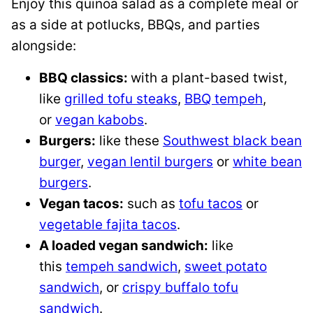
Enjoy this quinoa salad as a complete meal or
as a side at potlucks, BBQs, and parties
alongside:
BBQ classics:
with a plant-based twist,
like
grilled tofu steaks
,
BBQ tempeh
,
or
vegan kabobs
.
Burgers:
like these
Southwest black bean
burger
,
vegan lentil burgers
or
white bean
burgers
.
Vegan tacos:
such as
tofu tacos
or
vegetable fajita tacos
.
A loaded vegan sandwich:
like
this
tempeh sandwich
,
sweet potato
sandwich
, or
crispy buffalo tofu
sandwich
.