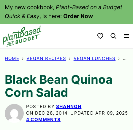
Skip
My new cookbook,
Plant-Based on a Budget
to
Quick & Easy
, is here:
Order Now
content
My Favorites
HOME
›
VEGAN RECIPES
›
VEGAN LUNCHES
›
BLA
Black Bean Quinoa
Corn Salad
POSTED BY
SHANNON
ON DEC 28, 2014, UPDATED APR 09, 2025
4 COMMENTS