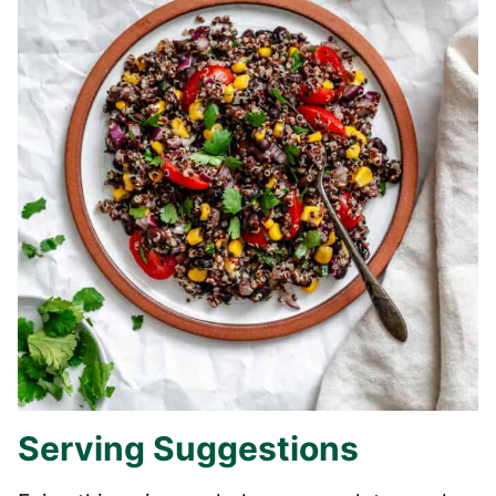
Serving Suggestions