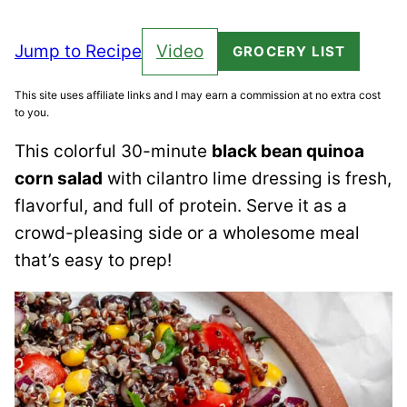
Jump to Recipe
Video
GROCERY LIST
This site uses affiliate links and I may earn a commission at no extra cost
to you.
This colorful 30-minute
black bean quinoa
corn salad
with cilantro lime dressing is fresh,
flavorful, and full of protein. Serve it as a
crowd-pleasing side or a wholesome meal
that’s easy to prep!