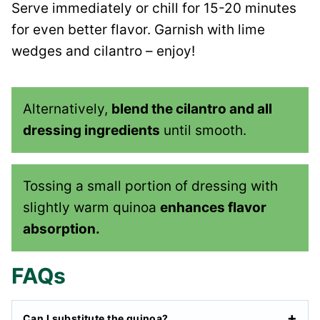
Serve immediately or chill for 15-20 minutes
for even better flavor. Garnish with lime
wedges and cilantro – enjoy!
Alternatively,
blend the cilantro and all
dressing ingredients
until smooth.
Tossing a small portion of dressing with
slightly warm quinoa
enhances flavor
absorption.
FAQs
Can I substitute the quinoa?