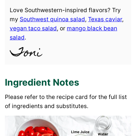
Love Southwestern-inspired flavors? Try
my
Southwest quinoa salad
,
Texas caviar
,
vegan taco salad
, or
mango black bean
salad
.
Ingredient Notes
Please refer to the recipe card for the full list
of ingredients and substitutes.