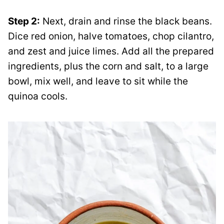
Step 2:
Next, drain and rinse the black beans.
Dice red onion, halve tomatoes, chop cilantro,
and zest and juice limes. Add all the prepared
ingredients, plus the corn and salt, to a large
bowl, mix well, and leave to sit while the
quinoa cools.