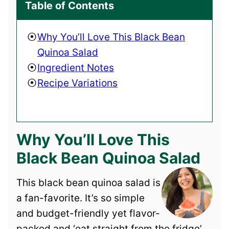
Table of Contents
Why You’ll Love This Black Bean
Quinoa Salad
Ingredient Notes
Recipe Variations
Why You’ll Love This
Black Bean Quinoa Salad
This black bean quinoa salad is
a fan-favorite. It’s so simple
and budget-friendly yet flavor-
packed and ‘eat straight from the fridge’