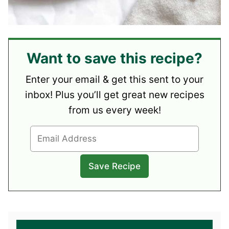
Want to save this recipe?
Enter your email & get this sent to your
inbox! Plus you’ll get great new recipes
from us every week!