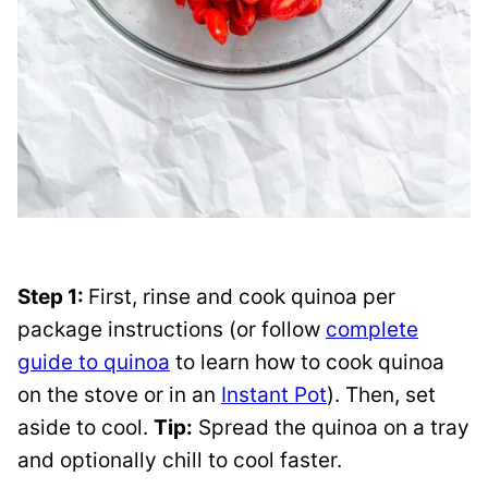
Step 1:
First, rinse and cook quinoa per
package instructions (or follow
complete
guide to quinoa
to learn how to cook quinoa
on the stove or in an
Instant Pot
). Then, set
aside to cool.
Tip:
Spread the quinoa on a tray
and optionally chill to cool faster.