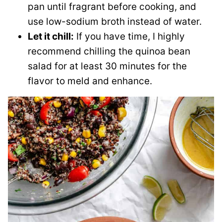
pan until fragrant before cooking, and
use low-sodium broth instead of water.
Let it chill:
If you have time, I highly
recommend chilling the quinoa bean
salad for at least 30 minutes for the
flavor to meld and enhance.