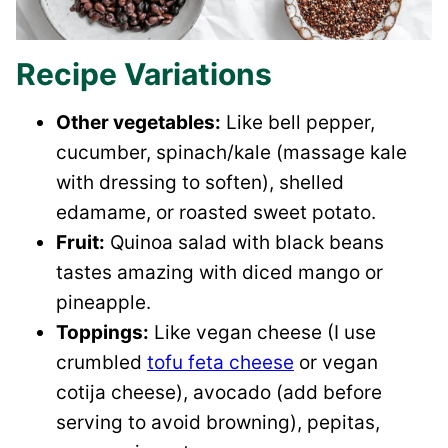
Recipe Variations
Other vegetables:
Like bell pepper,
cucumber, spinach/kale (massage kale
with dressing to soften), shelled
edamame, or roasted sweet potato.
Fruit:
Quinoa salad with black beans
tastes amazing with diced mango or
pineapple.
Toppings:
Like vegan cheese (I use
crumbled
tofu feta cheese
or vegan
cotija cheese), avocado (add before
serving to avoid browning), pepitas,