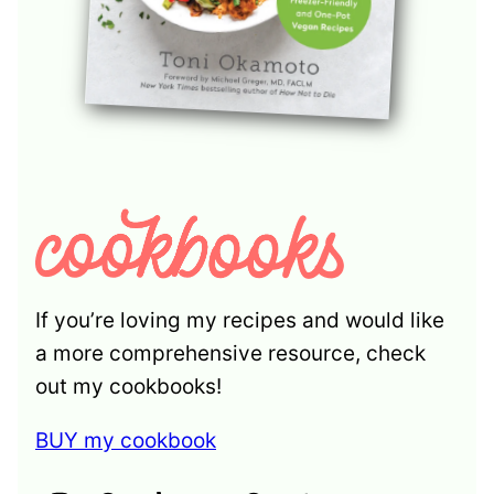
If you’re loving my recipes and would like
a more comprehensive resource, check
out my cookbooks!
BUY my cookbook