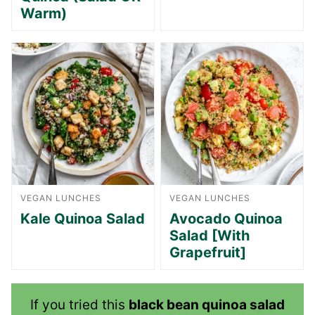
Warm)
VEGAN LUNCHES
VEGAN LUNCHES
Kale Quinoa Salad
Avocado Quinoa
Salad [With
Grapefruit]
If you tried this
black bean quinoa salad