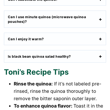
Can I use minute quinoa (microwave quinoa
pouches)?
Can I enjoy it warm?
Is black bean quinoa salad healthy?
Toni’s Recipe Tips
Rinse the quinoa:
If it’s not labeled pre-
rinsed, rinse the quinoa thoroughly to
remove the bitter saponin outer layer.
To enhance quinoa flavor:
Toast it in the