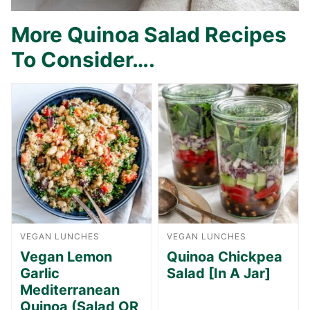
More Quinoa Salad Recipes
To Consider….
VEGAN LUNCHES
VEGAN LUNCHES
Vegan Lemon
Quinoa Chickpea
Garlic
Salad [In A Jar]
Mediterranean
Quinoa (Salad OR