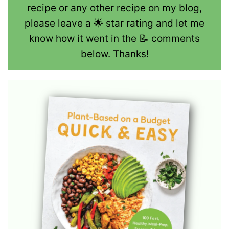
recipe or any other recipe on my blog,
please leave a 🌟 star rating and let me
know how it went in the 📝 comments
below. Thanks!