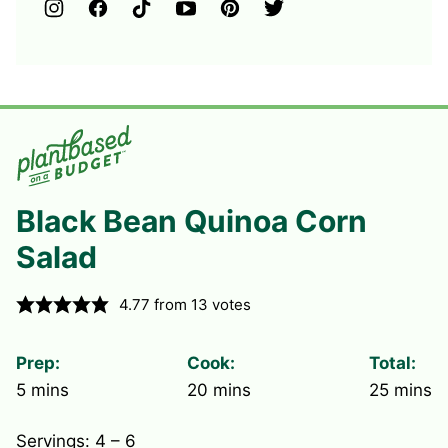
Black Bean Quinoa Corn
Salad
4.77
from
13
votes
Prep:
Cook:
Total:
minutes
minutes
minute
5
mins
20
mins
25
mins
Servings:
4
– 6