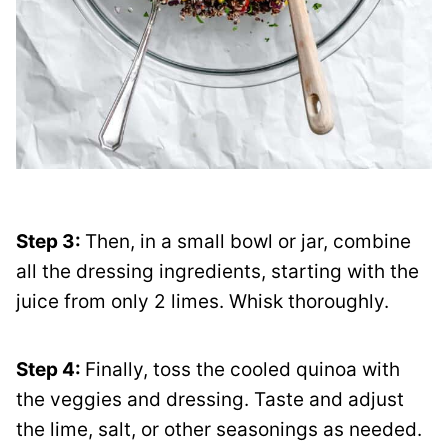
Step 3:
Then, in a small bowl or jar, combine
all the dressing ingredients, starting with the
juice from only 2 limes. Whisk thoroughly.
Step 4:
Finally, toss the cooled quinoa with
the veggies and dressing. Taste and adjust
the lime, salt, or other seasonings as needed.