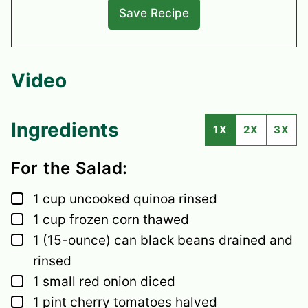
Video
Ingredients
1X
2X
3X
For the Salad:
▢
1
cup
uncooked quinoa
rinsed
▢
1
cup
frozen corn
thawed
▢
1
(15-ounce) can black beans
drained and
rinsed
▢
1
small
red onion
diced
▢
1
pint
cherry tomatoes
halved