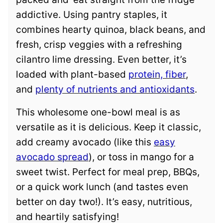
addictive. Using pantry staples, it
combines hearty quinoa, black beans, and
fresh, crisp veggies with a refreshing
cilantro lime dressing. Even better, it’s
loaded with plant-based
protein, fiber
,
and
plenty of nutrients and antioxidants
.
This wholesome one-bowl meal is as
versatile as it is delicious. Keep it classic,
add creamy avocado (like this
easy
avocado spread
), or toss in mango for a
sweet twist. Perfect for meal prep, BBQs,
or a quick work lunch (and tastes even
better on day two!). It’s easy, nutritious,
and heartily satisfying!