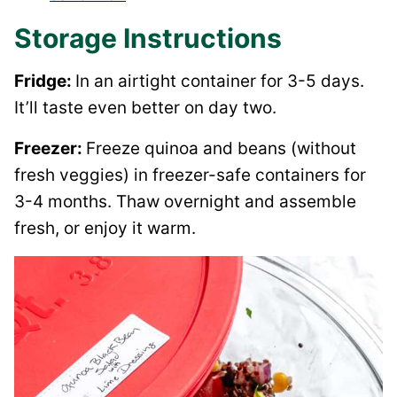
Storage Instructions
Fridge:
In an airtight container for 3-5 days.
It’ll taste even better on day two.
Freezer:
Freeze quinoa and beans (without
fresh veggies) in freezer-safe containers for
3-4 months. Thaw overnight and assemble
fresh, or enjoy it warm.