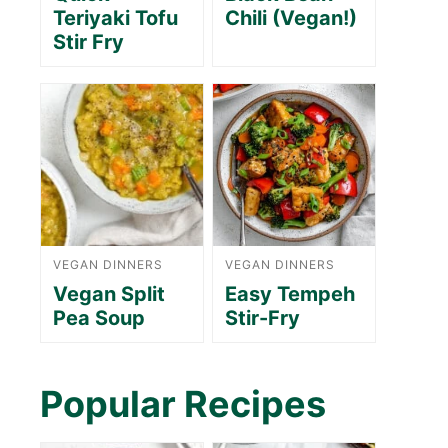
Teriyaki Tofu
Chili (Vegan!)
Stir Fry
VEGAN DINNERS
VEGAN DINNERS
Vegan Split
Easy Tempeh
Pea Soup
Stir-Fry
Popular Recipes