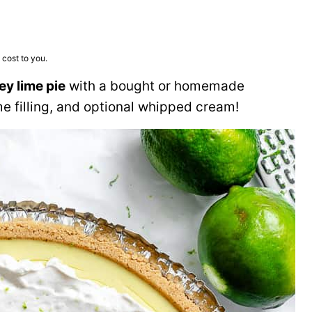
 cost to you.
ey lime pie
with a bought or homemade
e filling, and optional whipped cream!