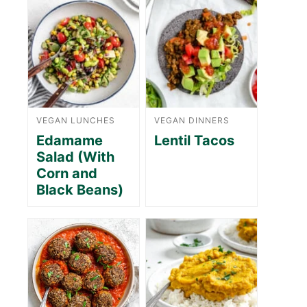
VEGAN LUNCHES
VEGAN DINNERS
Edamame
Lentil Tacos
Salad (With
Corn and
Black Beans)