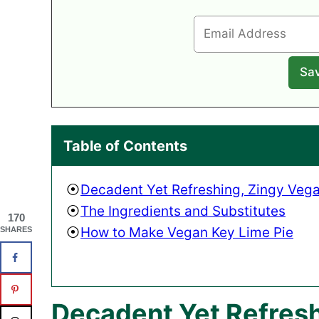
Table of Contents
Decadent Yet Refreshing, Zingy Vega
The Ingredients and Substitutes
170
How to Make Vegan Key Lime Pie
SHARES
Decadent Yet Refresh