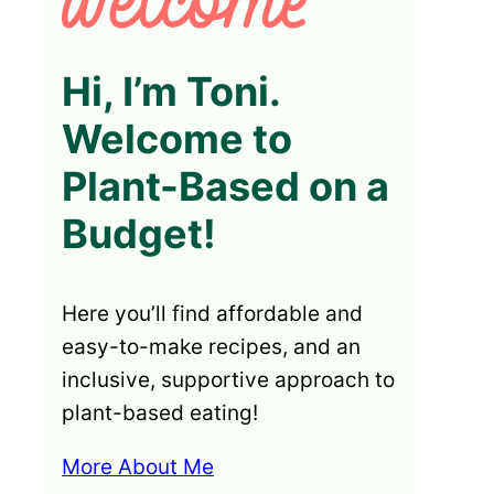
Hi, I’m Toni.
Welcome to
Plant-Based on a
Budget!
Here you’ll find affordable and
easy-to-make recipes, and an
inclusive, supportive approach to
plant-based eating!
More About Me