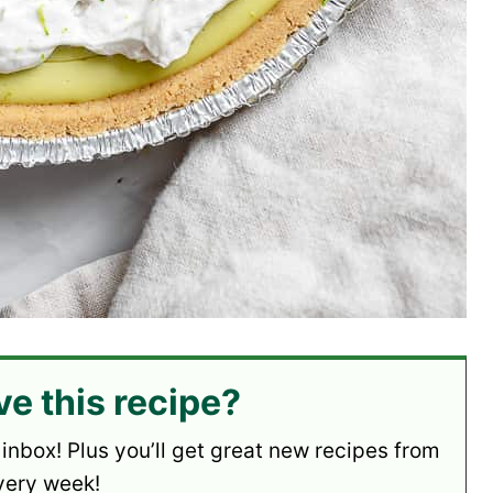
ve this recipe?
 inbox! Plus you’ll get great new recipes from
very week!