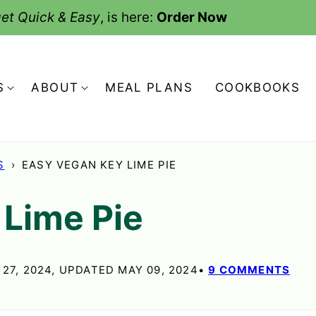
et Quick & Easy
, is here:
Order Now
S
ABOUT
MEAL PLANS
COOKBOOKS
S
›
EASY VEGAN KEY LIME PIE
 Lime Pie
27, 2024, UPDATED MAY 09, 2024
9 COMMENTS