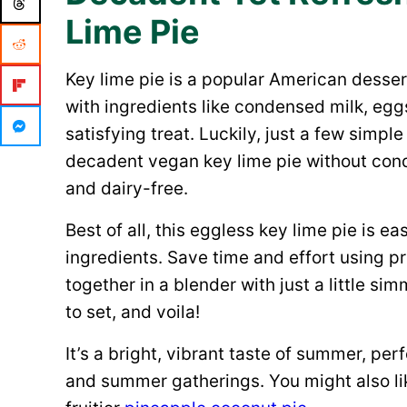
Lime Pie
Key lime pie is a popular American desser
with ingredients like condensed milk, egg
satisfying treat. Luckily, just a few simpl
decadent vegan key lime pie without cond
and dairy-free.
Best of all, this eggless key lime pie is e
ingredients. Save time and effort using pr
together in a blender with just a little sim
to set, and voila!
It’s a bright, vibrant taste of summer, perf
and summer gatherings. You might also li