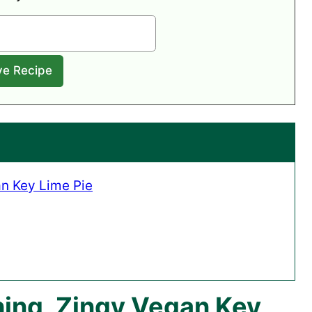
n Key Lime Pie
ing, Zingy Vegan Key