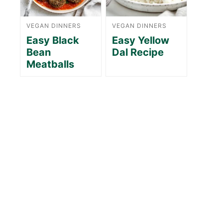
VEGAN DINNERS
VEGAN DINNERS
Easy Black
Easy Yellow
Bean
Dal Recipe
Meatballs