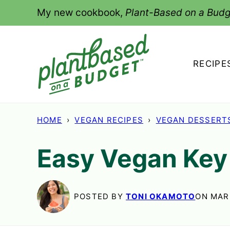
Skip
My new cookbook,
Plant-Based on a Budg
to
content
RECIPE
HOME
›
VEGAN RECIPES
›
VEGAN DESSERT
Easy Vegan Key
POSTED BY
TONI OKAMOTO
ON MAR 