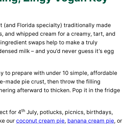
t (and Florida specialty) traditionally made
s, and whipped cream for a creamy, tart, and
e ingredient swaps help to make a truly
ensed milk – and you’d never guess it’s egg
asy to prepare with under 10 simple, affordable
e-made pie crust, then throw the filling
mering afterward to thicken. Pop it in the fridge
th
ect for 4
July, potlucks, picnics, birthdays,
ke our
coconut cream pie
,
banana cream pie
, or