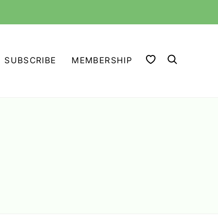
MY FAVORITES
SUBSCRIBE
MEMBERSHIP