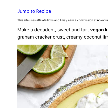
Jump to Recipe
This site uses affiliate links and I may earn a commission at no extra
Make a decadent, sweet and tart
vegan k
graham cracker crust, creamy coconut lim