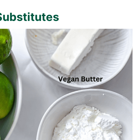
Substitutes