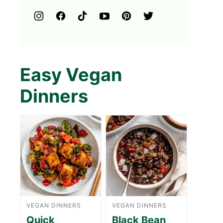
Easy Vegan
Dinners
VEGAN DINNERS
VEGAN DINNERS
Quick
Black Bean