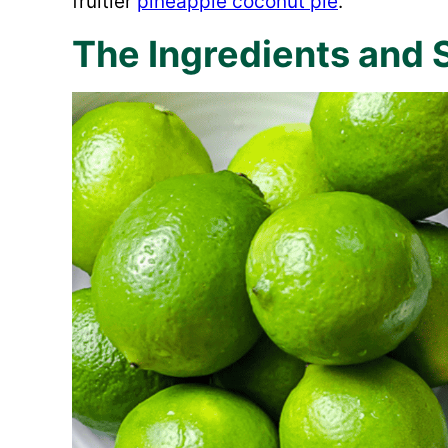
fruitier
pineapple coconut pie
.
The Ingredients and 