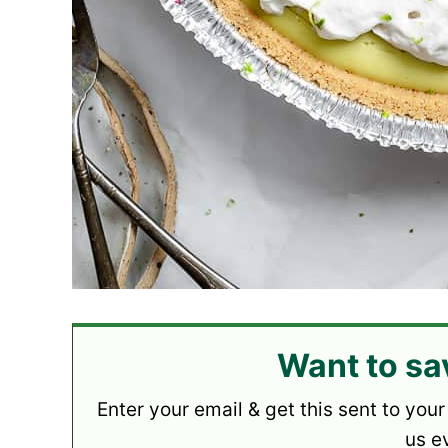
Want to sa
Enter your email & get this sent to your
us e