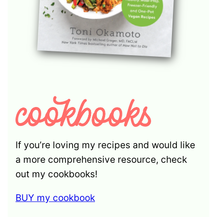
If you’re loving my recipes and would like
a more comprehensive resource, check
out my cookbooks!
BUY my cookbook