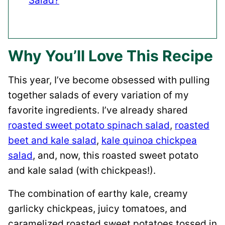
Salad?
Why You’ll Love This Recipe
This year, I’ve become obsessed with pulling
together salads of every variation of my
favorite ingredients. I’ve already shared
roasted sweet potato spinach salad
,
roasted
beet and kale salad
,
kale quinoa chickpea
salad
, and, now, this roasted sweet potato
and kale salad (with chickpeas!).
The combination of earthy kale, creamy
garlicky chickpeas, juicy tomatoes, and
caramelized roasted sweet potatoes tossed in