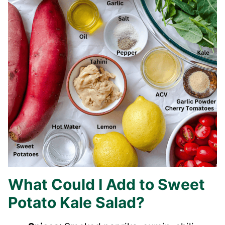
What Could I Add to Sweet
Potato Kale Salad?