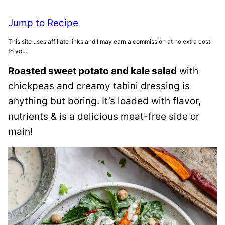
Jump to Recipe
This site uses affiliate links and I may earn a commission at no extra cost
to you.
Roasted sweet potato and kale salad
with
chickpeas and creamy tahini dressing is
anything but boring. It’s loaded with flavor,
nutrients & is a delicious meat-free side or
main!