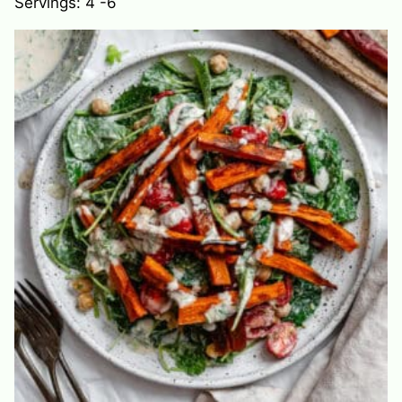
Servings:
4
-6