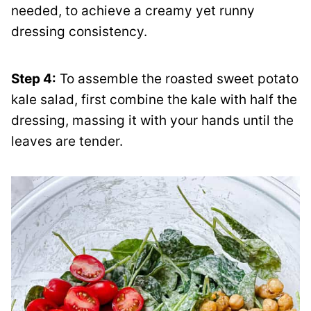
needed, to achieve a creamy yet runny
dressing consistency.
Step 4:
To assemble the roasted sweet potato
kale salad, first combine the kale with half the
dressing, massing it with your hands until the
leaves are tender.