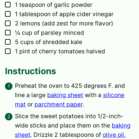
▢
1
teaspoon
of garlic powder
▢
1
tablespoon
of apple cider vinegar
▢
2
lemons
(add zest for more flavor)
▢
¼
cup
of parsley
minced
▢
5
cups
of shredded kale
▢
1
pint
of cherry tomatoes
halved
Instructions
Preheat the oven to 425 degrees F. and
line a large
baking sheet
with a
silicone
mat
or
parchment paper
.
Slice the sweet potatoes into 1/2-inch-
wide sticks and place them on the
baking
sheet
. Drizzle 2 tablespoons of
olive oil
,