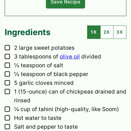
Ingredients
1X
2X
3X
▢
2
large sweet potatoes
▢
3
tablespoons
of
olive oil
divided
▢
½
teaspoon
of salt
▢
½
teaspoon
of black pepper
▢
5
garlic cloves
minced
▢
1
(15-ounce) can of chickpeas
drained and
rinsed
▢
¼
cup
of tahini
(high-quality, like Soom)
▢
Hot water to taste
▢
Salt and pepper to taste