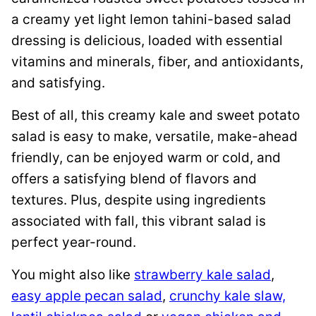
a creamy yet light lemon tahini-based salad
dressing is delicious, loaded with essential
vitamins and minerals, fiber, and antioxidants,
and satisfying.
Best of all, this creamy kale and sweet potato
salad is easy to make, versatile, make-ahead
friendly, can be enjoyed warm or cold, and
offers a satisfying blend of flavors and
textures. Plus, despite using ingredients
associated with fall, this vibrant salad is
perfect year-round.
You might also like
strawberry kale salad
,
easy apple pecan salad
,
crunchy kale slaw,