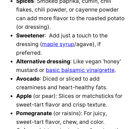
Spices
: Smoked paprika, cumin, chili
flakes, chili powder, or cayenne powder
can add more flavor to the roasted potato
(or dressing).
Sweetener
: Add just a touch to the
dressing (
maple syrup
/agave), if
preferred.
Alternative dressing
: Like vegan ‘honey’
mustard or
basic balsamic vinaigrette
.
Avocado
: Diced or sliced to add
creaminess and heart-healthy fats.
Apple
(or pear): Slices or matchsticks for
sweet-tart flavor and crisp texture.
Pomegranate
(or raisins): For juicy,
sweet-tart flavor, chew, and color.