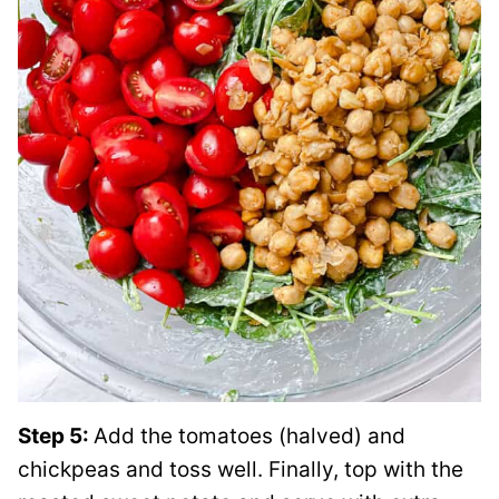
Step 5:
Add the tomatoes (halved) and
chickpeas and toss well. Finally, top with the