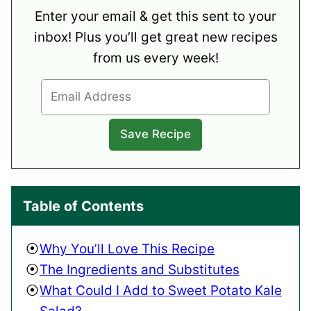
Enter your email & get this sent to your
inbox! Plus you’ll get great new recipes
from us every week!
Table of Contents
Why You’ll Love This Recipe
The Ingredients and Substitutes
What Could I Add to Sweet Potato Kale