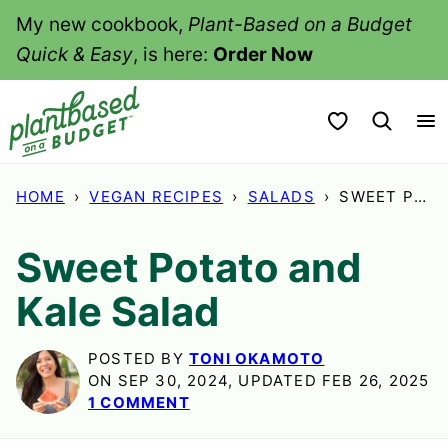
Skip
My new cookbook,
Plant-Based on a Budget
to
Quick & Easy
, is here:
Order Now
content
My Favorites
HOME
›
VEGAN RECIPES
›
SALADS
›
SWEET POTATO AND KALE SALAD
Sweet Potato and
Kale Salad
POSTED BY
TONI OKAMOTO
ON SEP 30, 2024, UPDATED FEB 26, 2025
1 COMMENT