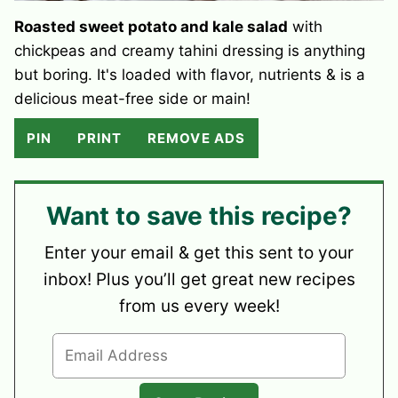
Roasted sweet potato and kale salad
with
chickpeas and creamy tahini dressing is anything
but boring. It's loaded with flavor, nutrients & is a
delicious meat-free side or main!
PIN
PRINT
REMOVE ADS
Want to save this recipe?
Enter your email & get this sent to your
inbox! Plus you’ll get great new recipes
from us every week!