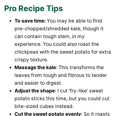
Pro Recipe Tips
To save time:
You may be able to find
pre-chopped/shredded kale, though it
can contain tough stem, in my
experience. You could also roast the
chickpeas with the sweet potato for extra
crispy texture.
Massage the kale
: This transforms the
leaves from tough and fibrous to tender
and easier to digest.
Adjust the shape
: I cut ‘fry-like’ sweet
potato sticks this time, but you could cut
bite-sized cubes instead.
Cut the sweet potato evenly
: So it roasts