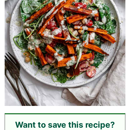
Want to save this recipe?