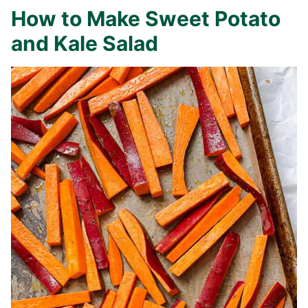
How to Make Sweet Potato
and Kale Salad