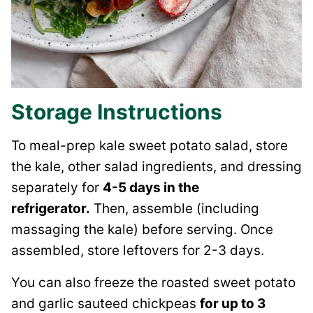
Storage Instructions
To
meal-prep kale sweet potato salad, store
the kale, other salad ingredients, and dressing
separately for
4-5 days in the
refrigerator.
Then,
assemble (including
massaging the kale) before serving. Once
assembled, store leftovers for 2-3 days.
You can also freeze the roasted sweet potato
and garlic sauteed chickpeas
for up to 3