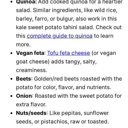
Quinoa:
Add cooked quinoa for a heartier
salad. Similar ingredients, like wild rice,
barley, farro, or bulgur, also work in this
kale sweet potato tahini salad. Check out
this
complete guide to quinoa
to learn
more.
Vegan feta
:
Tofu feta cheese
(or vegan
goat cheese) adds tangy, salty,
creaminess.
Beets
: Golden/red beets roasted with the
potato for color, flavor, and nutrients.
Onion
: Roasted with the sweet potato for
extra flavor.
Nuts/seeds
: Like pepitas, sunflower
seeds, or pistachios, raw or toasted.