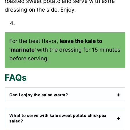
roasted sweet potato and serve with extra
dressing on the side. Enjoy.
For the best flavor,
leave the kale to
‘marinate’
with the dressing for 15 minutes
before serving.
FAQs
Can I enjoy the salad warm?
What to serve with kale sweet potato chickpea
salad?