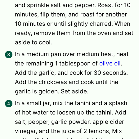
and sprinkle salt and pepper. Roast for 10
minutes, flip them, and roast for another
10 minutes or until slightly charred. When
ready, remove them from the oven and set
aside to cool.
In a medium pan over medium heat, heat
the remaining 1 tablespoon of
olive oil
.
Add the garlic, and cook for 30 seconds.
Add the chickpeas and cook until the
garlic is golden. Set aside.
In a small jar, mix the tahini and a splash
of hot water to loosen up the tahini. Add
salt, pepper, garlic powder, apple cider
vinegar, and the juice of 2 lemons, Mix