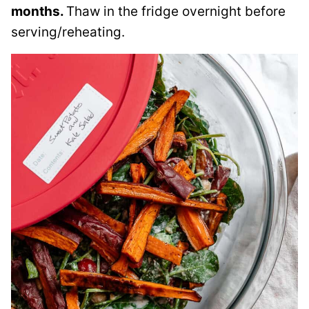
months.
Thaw in the fridge overnight before
serving/reheating.