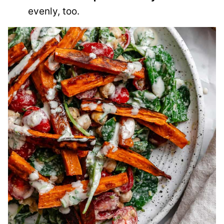
evenly, too.