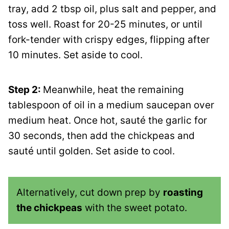
tray, add 2 tbsp oil, plus salt and pepper, and
toss well. Roast for 20-25 minutes, or until
fork-tender with crispy edges, flipping after
10 minutes. Set aside to cool.
Step 2:
Meanwhile, heat the remaining
tablespoon of oil in a medium saucepan over
medium heat. Once hot, sauté the garlic for
30 seconds, then add the chickpeas and
sauté until golden. Set aside to cool.
Alternatively, cut down prep by
roasting
the chickpeas
with the sweet potato.