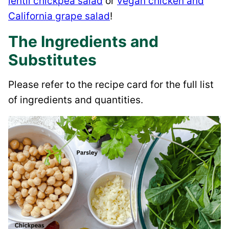
lentil chickpea salad
or
vegan chicken and
California grape salad
!
The Ingredients and
Substitutes
Please refer to the recipe card for the full list
of ingredients and quantities.