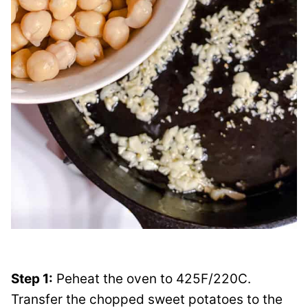
Step 1:
Peheat the oven to 425F/220C.
Transfer the chopped sweet potatoes to the