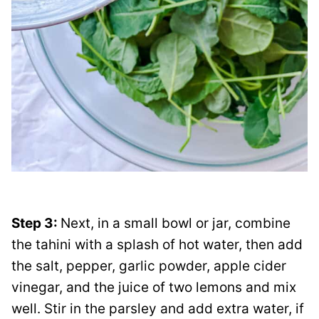
Step 3:
Next, in a small bowl or jar, combine
the tahini with a splash of hot water, then add
the salt, pepper, garlic powder, apple cider
vinegar, and the juice of two lemons and mix
well. Stir in the parsley and add extra water, if