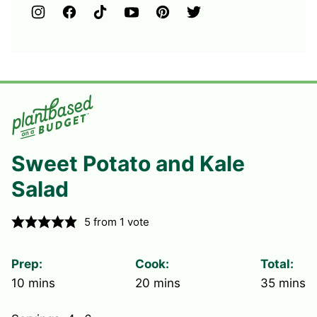
Sweet Potato and Kale
Salad
5
from 1 vote
Prep:
Cook:
Total:
minutes
minutes
minute
10
mins
20
mins
35
mins