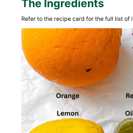
The Ingredients
Refer to the recipe card for the full list o