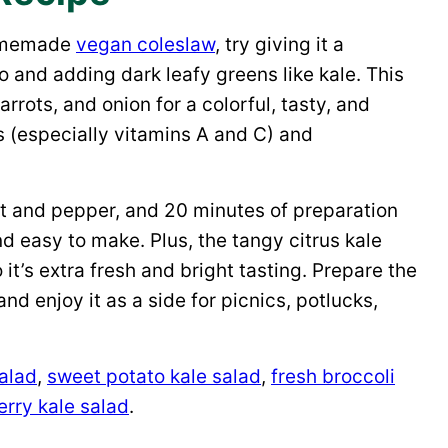
 homemade
vegan coleslaw
, try giving it a
o and adding dark leafy greens like kale. This
rots, and onion for a colorful, tasty, and
s (especially vitamins A and C) and
lt and pepper, and 20 minutes of preparation
nd easy to make. Plus, the tangy citrus kale
it’s extra fresh and bright tasting. Prepare the
and enjoy it as a side for picnics, potlucks,
salad
,
sweet potato kale salad
,
fresh broccoli
rry kale salad
.