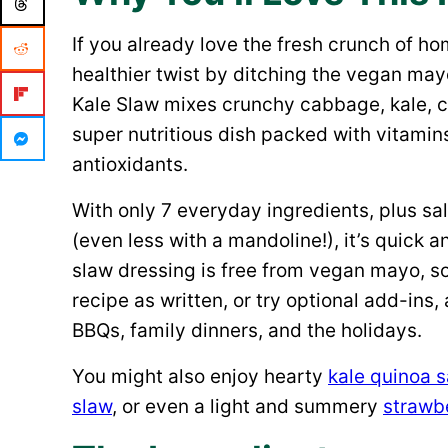
If you already love the fresh crunch of
healthier twist by ditching the vegan may
Kale Slaw mixes crunchy cabbage, kale, car
super nutritious dish packed with vitamin
antioxidants.
With only 7 everyday ingredients, plus sa
(even less with a mandoline!), it’s quick a
slaw dressing is free from vegan mayo, so 
recipe as written, or try optional add-ins, 
BBQs, family dinners, and the holidays.
You might also enjoy hearty
kale quinoa 
slaw
, or even a light and summery
strawbe