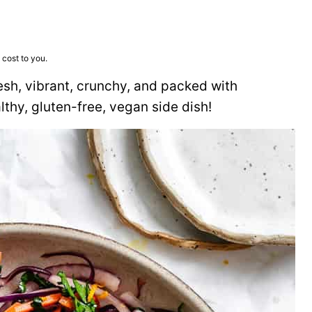
 cost to you.
esh, vibrant, crunchy, and packed with
thy, gluten-free, vegan side dish!