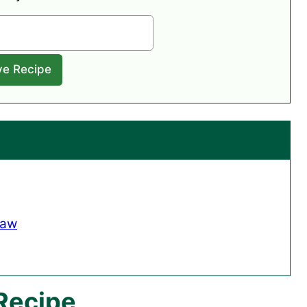
law
 Recipe