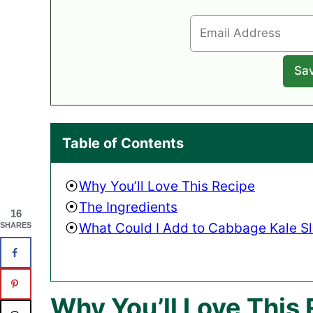
Table of Contents
Why You’ll Love This Recipe
The Ingredients
16
What Could I Add to Cabbage Kale S
SHARES
Why You’ll Love This