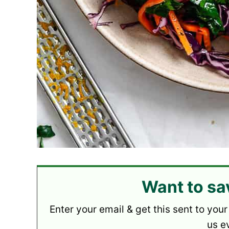
Want to sa
Enter your email & get this sent to your
us e