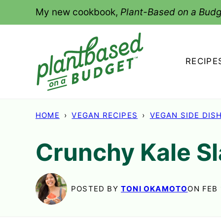
Skip
My new cookbook,
Plant-Based on a Budg
to
content
RECIPE
HOME
›
VEGAN RECIPES
›
VEGAN SIDE DIS
Crunchy Kale S
POSTED BY
TONI OKAMOTO
ON FEB 