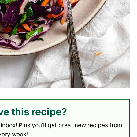
ve this recipe?
 inbox! Plus you’ll get great new recipes from
very week!