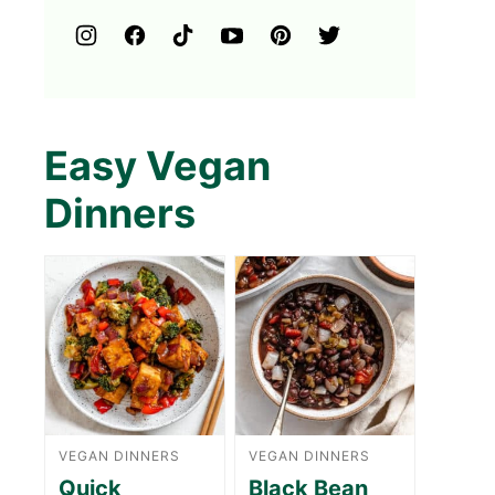
Easy Vegan
Dinners
VEGAN DINNERS
VEGAN DINNERS
Quick
Black Bean