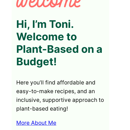
Hi, I’m Toni.
Welcome to
Plant-Based on a
Budget!
Here you’ll find affordable and
easy-to-make recipes, and an
inclusive, supportive approach to
plant-based eating!
More About Me