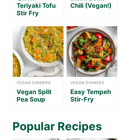
Teriyaki Tofu
Chili (Vegan!)
Stir Fry
VEGAN DINNERS
VEGAN DINNERS
Vegan Split
Easy Tempeh
Pea Soup
Stir-Fry
Popular Recipes