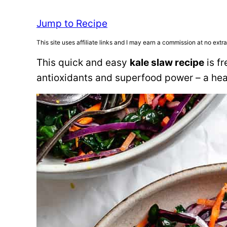
Jump to Recipe
This site uses affiliate links and I may earn a commission at no extra
This quick and easy
kale slaw recipe
is fr
antioxidants and superfood power – a heal