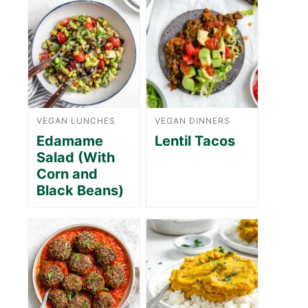
VEGAN LUNCHES
VEGAN DINNERS
Edamame
Lentil Tacos
Salad (With
Corn and
Black Beans)