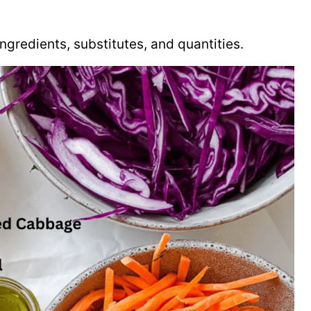
f ingredients, substitutes, and quantities.