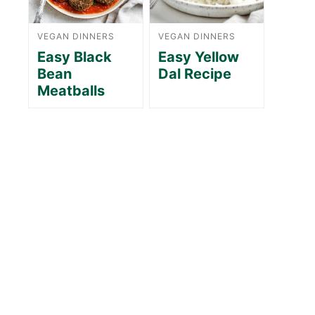
VEGAN DINNERS
VEGAN DINNERS
Easy Black
Easy Yellow
Bean
Dal Recipe
Meatballs