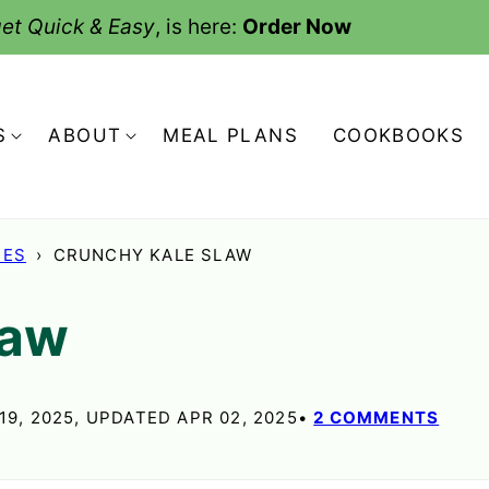
et Quick & Easy
, is here:
Order Now
S
ABOUT
MEAL PLANS
COOKBOOKS
HES
›
CRUNCHY KALE SLAW
law
19, 2025, UPDATED APR 02, 2025
2 COMMENTS