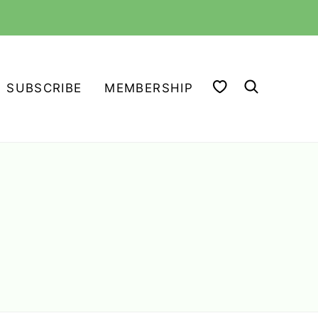
MY FAVORITES
SUBSCRIBE
MEMBERSHIP