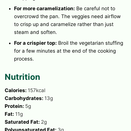
For more caramelization:
Be careful not to
overcrowd the pan. The veggies need airflow
to crisp up and caramelize rather than just
steam and soften.
For a crispier top:
Broil the vegetarian stuffing
for a few minutes at the end of the cooking
process.
Nutrition
Calories:
157
kcal
Carbohydrates:
13
g
Protein:
5
g
Fat:
11
g
Saturated Fat:
2
g
Polyunsaturated Fat:
3
g