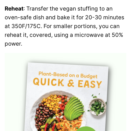
Reheat
: Transfer the vegan stuffing to an
oven-safe dish and bake it for 20-30 minutes
at 350F/175C. For smaller portions, you can
reheat it, covered, using a microwave at 50%
power.