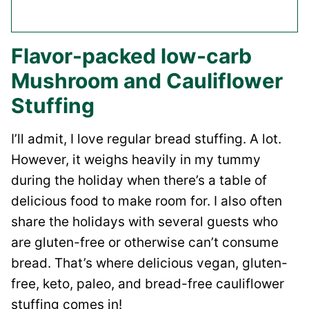
Flavor-packed low-carb
Mushroom and Cauliflower
Stuffing
I’ll admit, I love regular bread stuffing. A lot.
However, it weighs heavily in my tummy
during the holiday when there’s a table of
delicious food to make room for. I also often
share the holidays with several guests who
are gluten-free or otherwise can’t consume
bread. That’s where delicious vegan, gluten-
free, keto, paleo, and bread-free cauliflower
stuffing comes in!