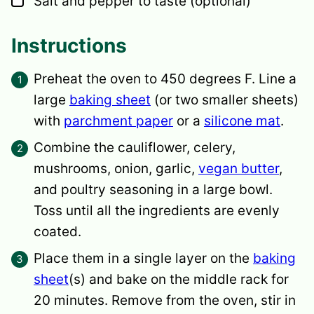
Salt and pepper
to taste (optional)
Instructions
Preheat the oven to 450 degrees F. Line a
large
baking sheet
(or two smaller sheets)
with
parchment paper
or a
silicone mat
.
Combine the cauliflower, celery,
mushrooms, onion, garlic,
vegan butter
,
and poultry seasoning in a large bowl.
Toss until all the ingredients are evenly
coated.
Place them in a single layer on the
baking
sheet
(s) and bake on the middle rack for
20 minutes. Remove from the oven, stir in