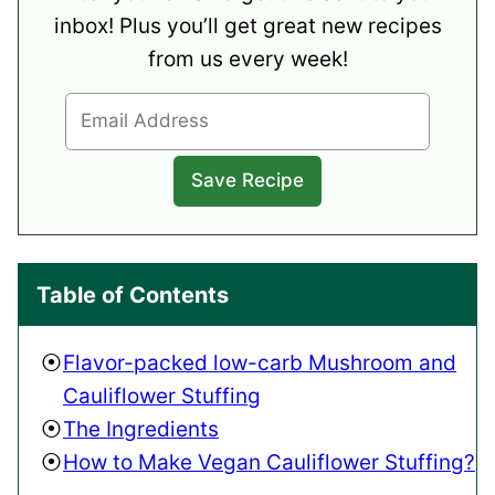
inbox! Plus you’ll get great new recipes
from us every week!
Table of Contents
Flavor-packed low-carb Mushroom and
Cauliflower Stuffing
The Ingredients
How to Make Vegan Cauliflower Stuffing?