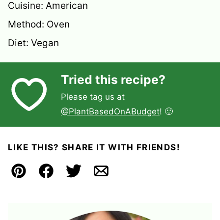
Cuisine:
American
Method:
Oven
Diet:
Vegan
Tried this recipe?
Please tag us at
@PlantBasedOnABudget
! 🙂
LIKE THIS? SHARE IT WITH FRIENDS!
Pin
Facebook
Tweet
Email