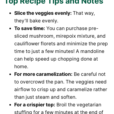
Top Recipe Tips and Notes
Slice the veggies evenly:
That way,
they’ll bake evenly.
To save time:
You can purchase pre-
sliced mushroom, mirepoix mixture, and
cauliflower florets and minimize the prep
time to just a few minutes! A mandoline
can help speed up chopping done at
home.
For more caramelization:
Be careful not
to overcrowd the pan. The veggies need
airflow to crisp up and caramelize rather
than just steam and soften.
For a crispier top:
Broil the vegetarian
stuffing for a few minutes at the end of