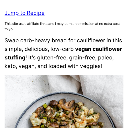
Jump to Recipe
This site uses affiliate links and I may earn a commission at no extra cost
to you.
Swap carb-heavy bread for cauliflower in this
simple, delicious, low-carb
vegan cauliflower
stuffing
! It’s gluten-free, grain-free, paleo,
keto, vegan, and loaded with veggies!