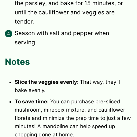
the parsley, and bake for 15 minutes, or
until the cauliflower and veggies are
tender.
Season with salt and pepper when
serving.
Notes
Slice the veggies evenly:
That way, they’ll
bake evenly.
To save time:
You can purchase pre-sliced
mushroom, mirepoix mixture, and cauliflower
florets and minimize the prep time to just a few
minutes! A mandoline can help speed up
chopping done at home.