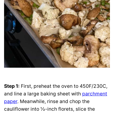
Step 1:
First, preheat the oven to 450F/230C,
and line a large baking sheet with
parchment
paper
. Meanwhile, rinse and chop the
cauliflower into ½-inch florets, slice the