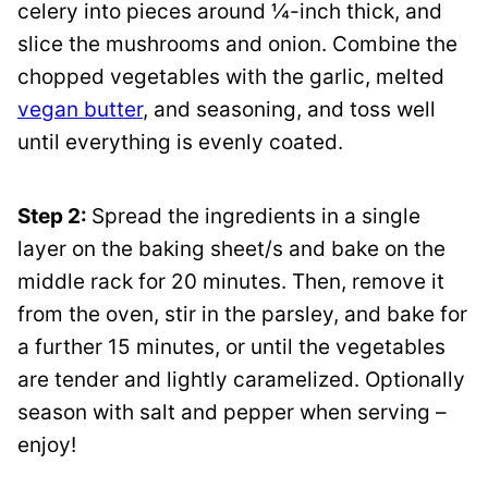
celery into pieces around ¼-inch thick, and
slice the mushrooms and onion. Combine the
chopped vegetables with the garlic, melted
vegan butter
, and seasoning, and toss well
until everything is evenly coated.
Step 2:
Spread the ingredients in a single
layer on the baking sheet/s and bake on the
middle rack for 20 minutes. Then, remove it
from the oven, stir in the parsley, and bake for
a further 15 minutes, or until the vegetables
are tender and lightly caramelized. Optionally
season with salt and pepper when serving –
enjoy!