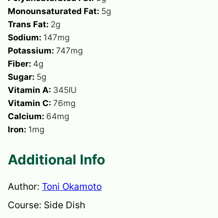
Monounsaturated Fat:
5
g
Trans Fat:
2
g
Sodium:
147
mg
Potassium:
747
mg
Fiber:
4
g
Sugar:
5
g
Vitamin A:
345
IU
Vitamin C:
76
mg
Calcium:
64
mg
Iron:
1
mg
Additional Info
Author:
Toni Okamoto
Course:
Side Dish