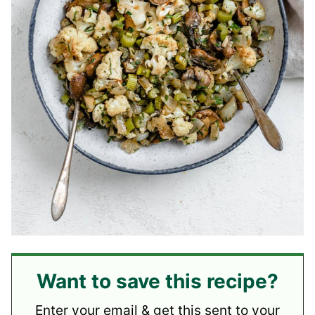
Want to save this recipe?
Enter your email & get this sent to your