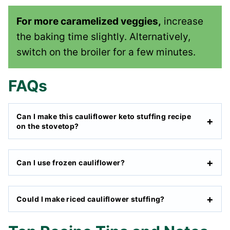
For more caramelized veggies,
increase
the baking time slightly. Alternatively,
switch on the broiler for a few minutes.
FAQs
Can I make this cauliflower keto stuffing recipe
on the stovetop?
Can I use frozen cauliflower?
Could I make riced cauliflower stuffing?