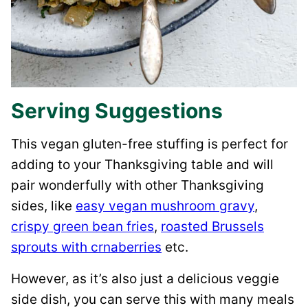
Serving Suggestions
This vegan gluten-free stuffing is perfect for
adding to your Thanksgiving table and will
pair wonderfully with other Thanksgiving
sides, like
easy vegan mushroom gravy
,
crispy green bean fries
,
roasted Brussels
sprouts with crnaberries
etc.
However, as it’s also just a delicious veggie
side dish, you can serve this with many meals