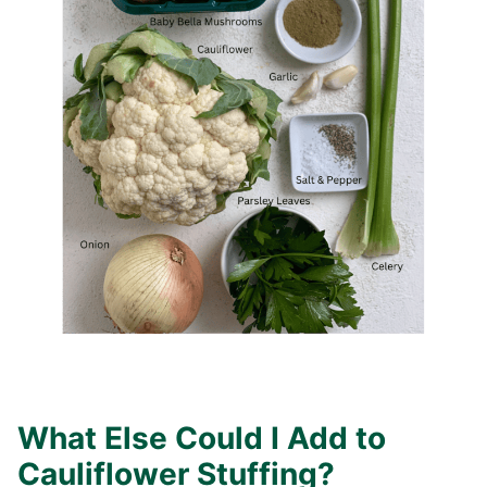
What Else Could I Add to
Cauliflower Stuffing?