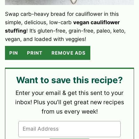
Swap carb-heavy bread for cauliflower in this
simple, delicious, low-carb
vegan cauliflower
stuffing
! It’s gluten-free, grain-free, paleo, keto,
vegan, and loaded with veggies!
PIN
PRINT
REMOVE ADS
Want to save this recipe?
Enter your email & get this sent to your
inbox! Plus you’ll get great new recipes
from us every week!