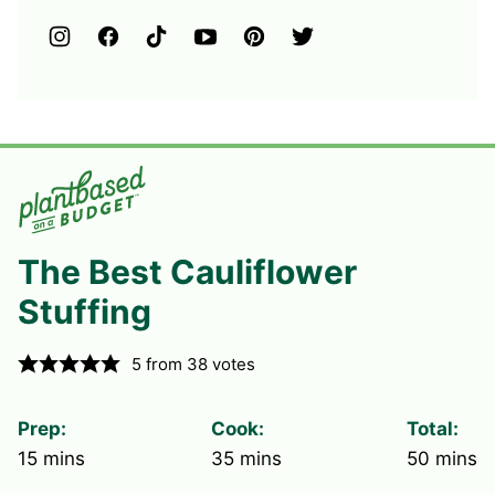
The Best Cauliflower
Stuffing
5
from
38
votes
Prep:
Cook:
Total:
minutes
minutes
minute
15
mins
35
mins
50
mins