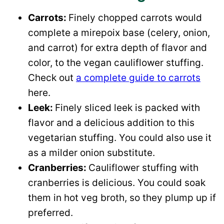
Carrots:
Finely chopped carrots would
complete a mirepoix base (celery, onion,
and carrot) for extra depth of flavor and
color, to the vegan cauliflower stuffing.
Check out
a complete guide to carrots
here.
Leek:
Finely sliced leek is packed with
flavor and a delicious addition to this
vegetarian stuffing. You could also use it
as a milder onion substitute.
Cranberries:
Cauliflower stuffing with
cranberries is delicious. You could soak
them in hot veg broth, so they plump up if
preferred.