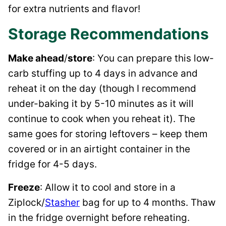
for extra nutrients and flavor!
Storage Recommendations
Make ahead
/
store
: You can prepare this low-
carb stuffing up to 4 days in advance and
reheat it on the day (though I recommend
under-baking it by 5-10 minutes as it will
continue to cook when you reheat it). The
same goes for storing leftovers – keep them
covered or in an airtight container in the
fridge for 4-5 days.
Freeze
: Allow it to cool and store in a
Ziplock/
Stasher
bag for up to 4 months. Thaw
in the fridge overnight before reheating.