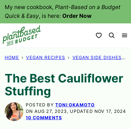
Skip
My new cookbook,
Plant-Based on a Budget
to
Quick & Easy
, is here:
Order Now
content
My Favorites
HOME
›
VEGAN RECIPES
›
VEGAN SIDE DISHES
›
The Best Cauliflower
Stuffing
POSTED BY
TONI OKAMOTO
ON AUG 27, 2023, UPDATED NOV 17, 2024
10 COMMENTS