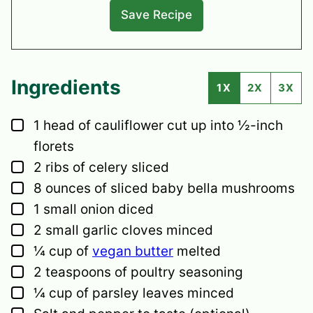
Ingredients
1X
2X
3X
▢
1
head
of cauliflower
cut up into ½-inch
florets
▢
2
ribs
of celery
sliced
▢
8
ounces
of sliced baby bella mushrooms
▢
1
small
onion
diced
▢
2
small
garlic cloves
minced
▢
¼
cup
of
vegan butter
melted
▢
2
teaspoons
of poultry seasoning
▢
¼
cup
of parsley leaves
minced
▢