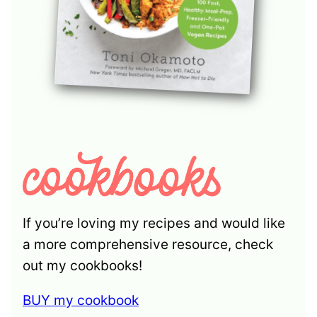
If you’re loving my recipes and would like
a more comprehensive resource, check
out my cookbooks!
BUY my cookbook