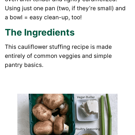
Using just one pan (two, if they’re small) and
a bowl = easy clean-up, too!
The Ingredients
This cauliflower stuffing recipe is made
entirely of common veggies and simple
pantry basics.