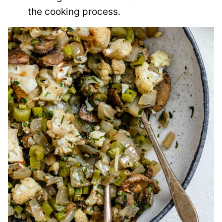
the cooking process.