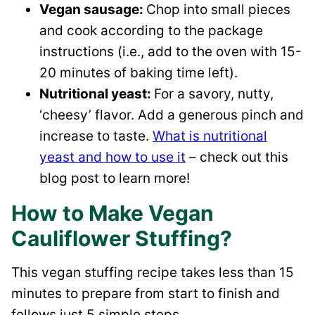
Vegan sausage:
Chop into small pieces
and cook according to the package
instructions (i.e., add to the oven with 15-
20 minutes of baking time left).
Nutritional yeast:
For a savory, nutty,
‘cheesy’ flavor. Add a generous pinch and
increase to taste.
What is nutritional
yeast and how to use it
– check out this
blog post to learn more!
How to Make Vegan
Cauliflower Stuffing?
This vegan stuffing recipe takes less than 15
minutes to prepare from start to finish and
follows just 5 simple steps.