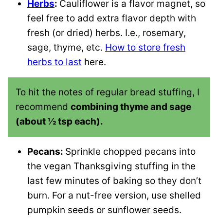
Herbs
:
Cauliflower is a flavor magnet, so
feel free to add extra flavor depth with
fresh (or dried) herbs. I.e., rosemary,
sage, thyme, etc.
How to store fresh
herbs to last
here.
To hit the notes of regular bread stuffing, I
recommend
combining thyme and sage
(about ½ tsp each).
Pecans:
Sprinkle chopped pecans into
the vegan Thanksgiving stuffing in the
last few minutes of baking so they don’t
burn. For a nut-free version, use shelled
pumpkin seeds or sunflower seeds.