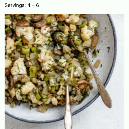
Servings:
4
– 6