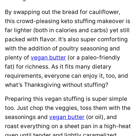
By swapping out the bread for cauliflower,
this crowd-pleasing keto stuffing makeover is
far lighter (both in calories and carbs) yet still
packed with flavor. It’s also super comforting
with the addition of poultry seasoning and
plenty of
vegan butter
(or a paleo-friendly
fat) for richness. As it fits many dietary
requirements, everyone can enjoy it, too, and
what’s Thanksgiving without stuffing?
Preparing this vegan stuffing is super simple
too. Just chop the veggies, toss them with the
seasonings and
vegan butter
(or oil), and
roast everything on a sheet pan in a high-heat
oven until tender and lightly caramelized.