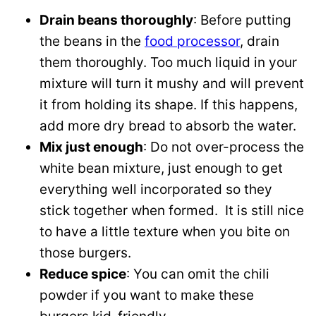
Drain beans thoroughly
: Before putting
the beans in the
food processor
, drain
them thoroughly. Too much liquid in your
mixture will turn it mushy and will prevent
it from holding its shape. If this happens,
add more dry bread to absorb the water.
Mix just enough
: Do not over-process the
white bean mixture, just enough to get
everything well incorporated so they
stick together when formed. It is still nice
to have a little texture when you bite on
those burgers.
Reduce spice
: You can omit the chili
powder if you want to make these