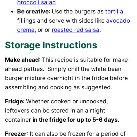
broccoli salad
.
Be creative
: Use the burgers as
tortilla
fillings and serve with sides like
avocado
crema
, or or
roasted red salsa
.
Storage Instructions
Make ahead
: This recipe is suitable for make-
ahead patties. Simply chill the white bean
burger mixture overnight in the fridge before
assembling and cooking as suggested.
Fridge
: Whether cooked or uncooked,
leftovers can be stored in an airtight
container
in the fridge for up to 5-6 days
.
Freezer
: It can also be frozen for a period of