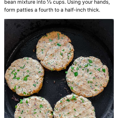
bean mixture into ⅓ cups. Using your hands,
form patties a fourth to a half-inch thick.