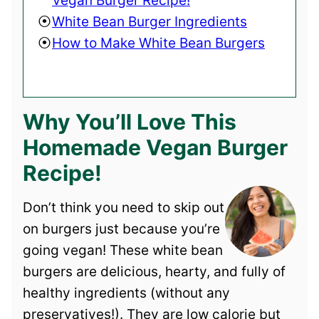
Vegan Burger Recipe!
White Bean Burger Ingredients
How to Make White Bean Burgers
Why You’ll Love This
Homemade Vegan Burger
Recipe!
Don’t think you need to skip out
on burgers just because you’re
going vegan! These white bean
burgers are delicious, hearty, and fully of
healthy ingredients (without any
preservatives!). They are low calorie but