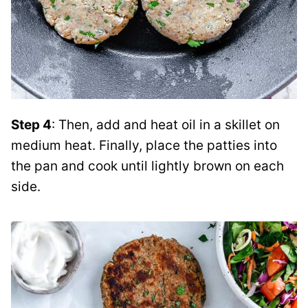
Step 4
: Then, add and heat oil in a skillet on
medium heat. Finally, place the patties into
the pan and cook until lightly brown on each
side.