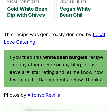
VEGAN APPETIZERS
VEGAN DINNERS
Cold White Bean
Vegan White
Dip with Chives
Bean Chili
This recipe was generously donated by
Local
Love Catering
.
If you tried this
white bean burgers
recipe
or any other recipe on my blog, please
leave a 🌟 star rating and let me know how
it went in the 📝 comments below. Thanks!
Photos by
Alfonso Revilla