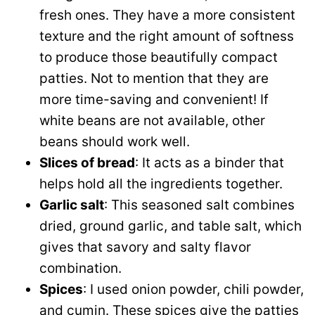
fresh ones. They have a more consistent
texture and the right amount of softness
to produce those beautifully compact
patties. Not to mention that they are
more time-saving and convenient! If
white beans are not available, other
beans should work well.
Slices of bread
: It acts as a binder that
helps hold all the ingredients together.
Garlic salt
: This seasoned salt combines
dried, ground garlic, and table salt, which
gives that savory and salty flavor
combination.
Spices
: I used onion powder, chili powder,
and cumin. These spices give the patties