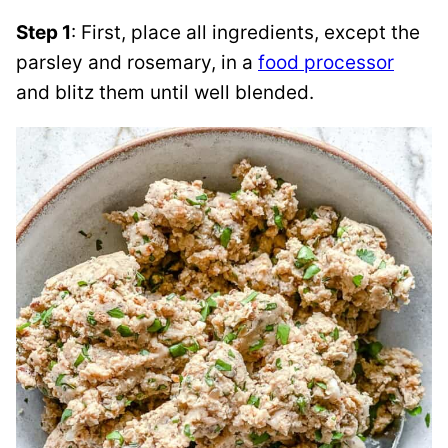
Step 1
: First, place all ingredients, except the
parsley and rosemary, in a
food processor
and blitz them until well blended.