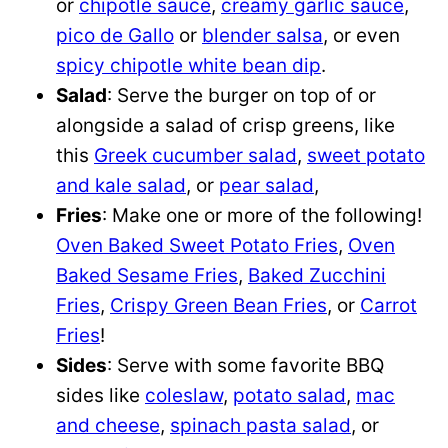
or
chipotle sauce
,
creamy garlic sauce
,
pico de Gallo
or
blender salsa
, or even
spicy chipotle white bean dip
.
Salad
: Serve the burger on top of or
alongside a salad of crisp greens, like
this
Greek cucumber salad
,
sweet potato
and kale salad
, or
pear salad
,
Fries
: Make one or more of the following!
Oven Baked Sweet Potato Fries
,
Oven
Baked Sesame Fries
,
Baked Zucchini
Fries
,
Crispy Green Bean Fries
, or
Carrot
Fries
!
Sides
: Serve with some favorite BBQ
sides like
coleslaw
,
potato salad
,
mac
and cheese
,
spinach pasta salad
, or