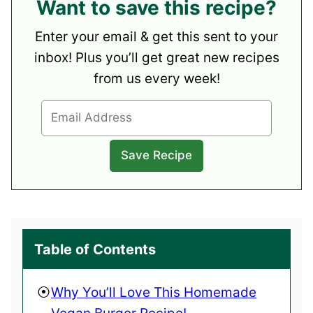
Want to save this recipe?
Enter your email & get this sent to your
inbox! Plus you’ll get great new recipes
from us every week!
Table of Contents
Why You’ll Love This Homemade