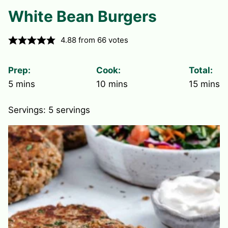
White Bean Burgers
4.88
from
66
votes
Prep:
Cook:
Total:
minutes
minutes
minute
5
mins
10
mins
15
mins
Servings:
5
servings