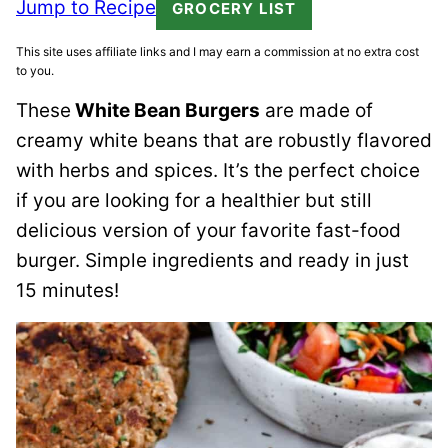
Jump to Recipe
GROCERY LIST
This site uses affiliate links and I may earn a commission at no extra cost
to you.
These
White Bean Burgers
are made of
creamy white beans that are robustly flavored
with herbs and spices. It’s the perfect choice
if you are looking for a healthier but still
delicious version of your favorite fast-food
burger. Simple ingredients and ready in just
15 minutes!