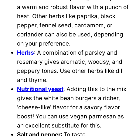
a warm and robust flavor with a punch of
heat. Other herbs like paprika, black
pepper, fennel seed, cardamom, or
coriander can also be used, depending
on your preference.
Herbs
: A combination of parsley and
rosemary gives aromatic, woodsy, and
peppery tones. Use other herbs like dill
and thyme.
Nutritional yeast
: Adding this to the mix
gives the white bean burgers a richer,
‘cheese-like’ flavor for a savory flavor
boost! You can use vegan parmesan as
an excellent substitute for this.
Salt and pepper
: To taste