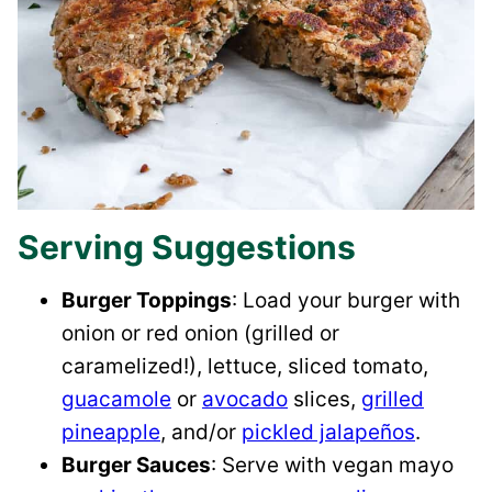
Serving Suggestions
Burger Toppings
: Load your burger with
onion or red onion (grilled or
caramelized!), lettuce, sliced tomato,
guacamole
or
avocado
slices,
grilled
pineapple
, and/or
pickled jalapeños
.
Burger Sauces
: Serve with vegan mayo