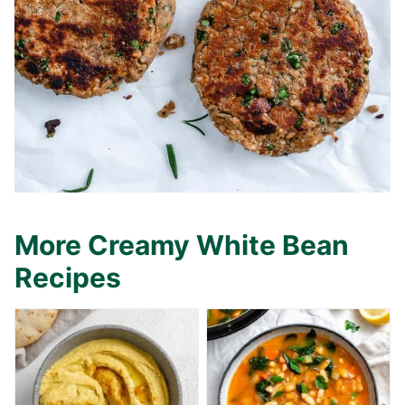
More Creamy White Bean
Recipes