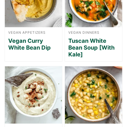
VEGAN APPETIZERS
VEGAN DINNERS
Vegan Curry
Tuscan White
White Bean Dip
Bean Soup [With
Kale]