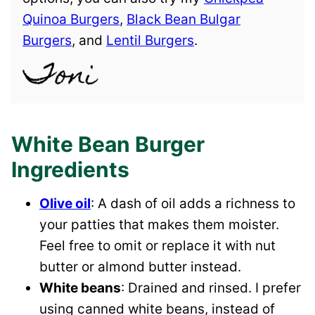
Quinoa Burgers
,
Black Bean Bulgar
Burgers
, and
Lentil Burgers
.
White Bean Burger
Ingredients
Olive oil
: A dash of oil adds a richness to
your patties that makes them moister.
Feel free to omit or replace it with nut
butter or almond butter instead.
White beans
: Drained and rinsed. I prefer
using canned white beans, instead of