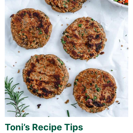
Toni’s Recipe Tips