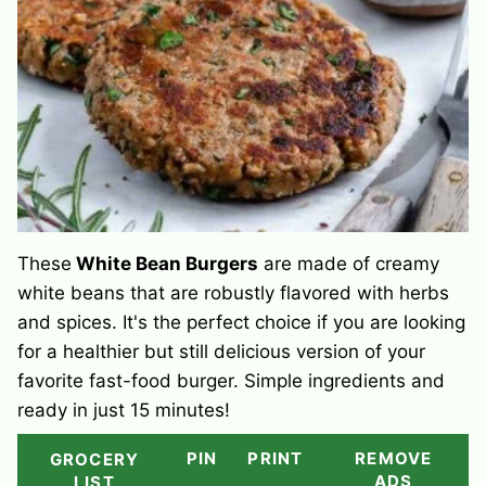
These
White Bean Burgers
are made of creamy
white beans that are robustly flavored with herbs
and spices. It's the perfect choice if you are looking
for a healthier but still delicious version of your
favorite fast-food burger. Simple ingredients and
ready in just 15 minutes!
PIN
PRINT
REMOVE
GROCERY
ADS
LIST