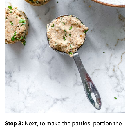
Step 3
: Next, to make the patties, portion the