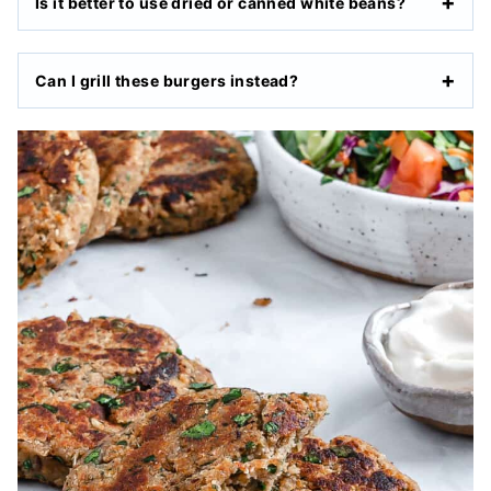
Is it better to use dried or canned white beans?
Can I grill these burgers instead?