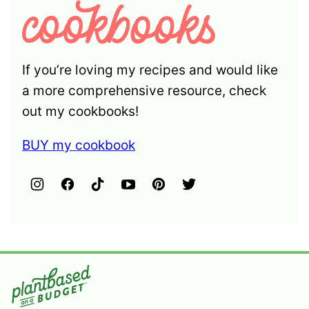
If you’re loving my recipes and would like
a more comprehensive resource, check
out my cookbooks!
BUY my cookbook