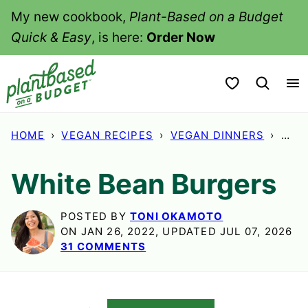
Skip
My new cookbook,
Plant-Based on a Budget
to
Quick & Easy
, is here:
Order Now
content
My Favorites
HOME
›
VEGAN RECIPES
›
VEGAN DINNERS
›
WHI
White Bean Burgers
POSTED BY
TONI OKAMOTO
ON JAN 26, 2022, UPDATED JUL 07, 2026
31 COMMENTS