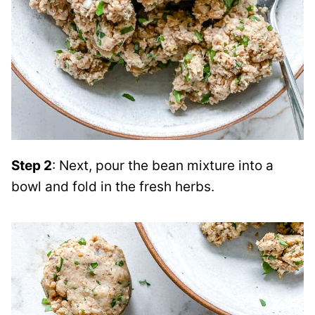
Step 2
: Next, pour the bean mixture into a
bowl and fold in the fresh herbs.