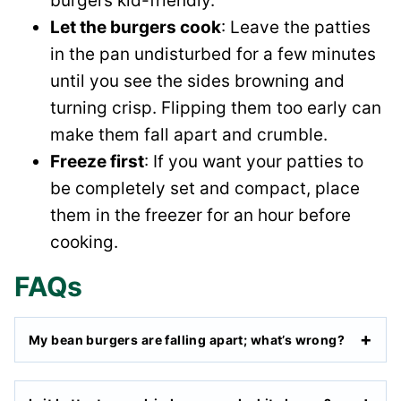
burgers kid-friendly.
Let the burgers cook
: Leave the patties
in the pan undisturbed for a few minutes
until you see the sides browning and
turning crisp. Flipping them too early can
make them fall apart and crumble.
Freeze first
: If you want your patties to
be completely set and compact, place
them in the freezer for an hour before
cooking.
FAQs
My bean burgers are falling apart; what’s wrong?