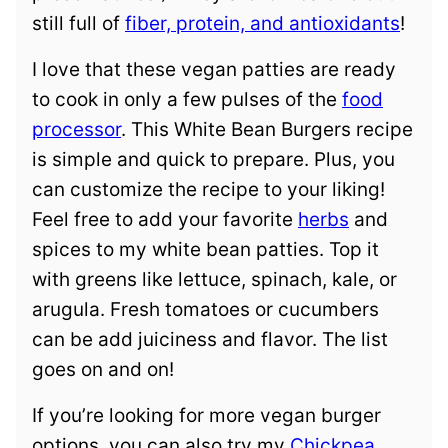
still full of
fiber, protein, and antioxidants
!
I love that these vegan patties are ready
to cook in only a few pulses of the
food
processor
. This White Bean Burgers recipe
is simple and quick to prepare. Plus, you
can customize the recipe to your liking!
Feel free to add your favorite
herbs
and
spices to my white bean patties. Top it
with greens like lettuce, spinach, kale, or
arugula. Fresh tomatoes or cucumbers
can be add juiciness and flavor. The list
goes on and on!
If you’re looking for more vegan burger
options, you can also try my
Chickpea