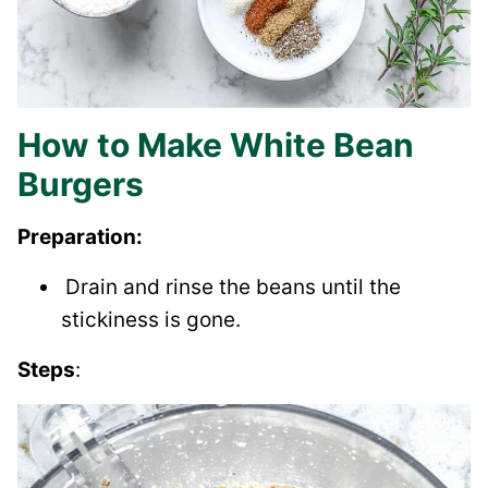
How to Make White Bean
Burgers
Preparation:
Drain and rinse the beans until the
stickiness is gone.
Steps
: