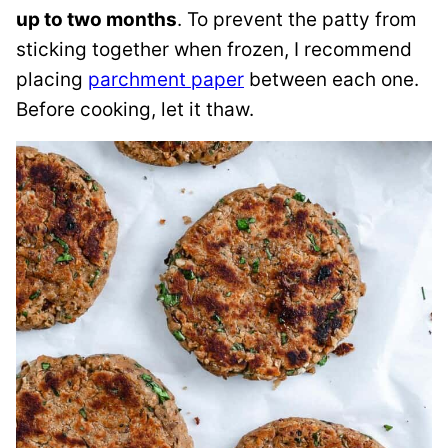
up to two months
. To prevent the patty from
sticking together when frozen, I recommend
placing
parchment paper
between each one.
Before cooking, let it thaw.