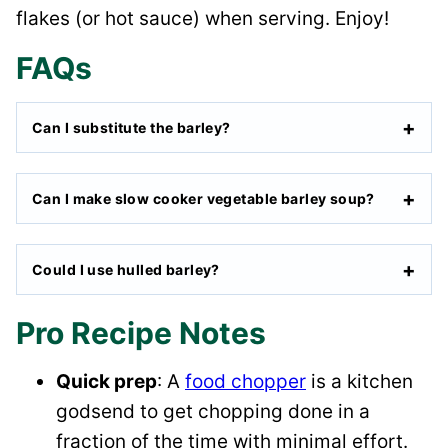
flakes (or hot sauce) when serving. Enjoy!
FAQs
Can I substitute the barley?
Can I make slow cooker vegetable barley soup?
Could I use hulled barley?
Pro Recipe Notes
Quick prep
: A
food chopper
is a kitchen
godsend to get chopping done in a
fraction of the time with minimal effort.