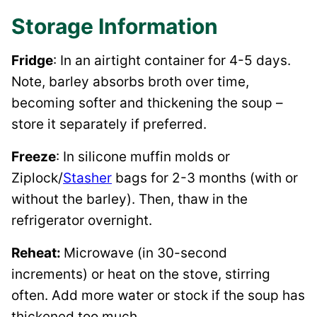
Storage Information
Fridge
: In an airtight container for 4-5 days.
Note, barley absorbs broth over time,
becoming softer and thickening the soup –
store it separately if preferred.
Freeze
: In silicone muffin molds or
Ziplock/
Stasher
bags for 2-3 months (with or
without the barley). Then, thaw in the
refrigerator overnight.
Reheat:
Microwave (in 30-second
increments) or heat on the stove, stirring
often. Add more water or stock if the soup has
thickened too much.