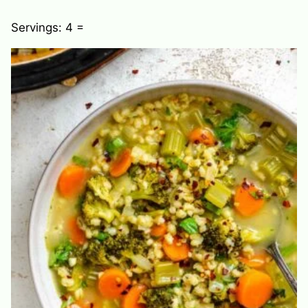
Servings:
4
=