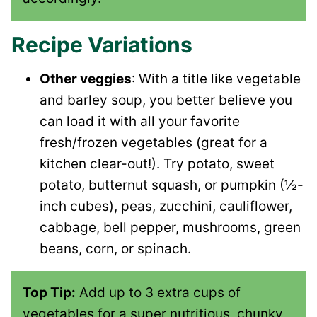
Recipe Variations
Other veggies
: With a title like vegetable
and barley soup, you better believe you
can load it with all your favorite
fresh/frozen vegetables (great for a
kitchen clear-out!). Try potato, sweet
potato, butternut squash, or pumpkin (½-
inch cubes), peas, zucchini, cauliflower,
cabbage, bell pepper, mushrooms, green
beans, corn, or spinach.
Top Tip:
Add up to 3 extra cups of
vegetables for a super nutritious, chunky