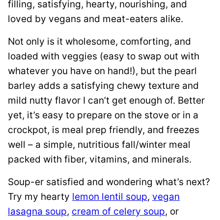
filling, satisfying, hearty, nourishing, and
loved by vegans and meat-eaters alike.
Not only is it wholesome, comforting, and
loaded with veggies (easy to swap out with
whatever you have on hand!), but the pearl
barley adds a satisfying chewy texture and
mild nutty flavor I can’t get enough of. Better
yet, it’s easy to prepare on the stove or in a
crockpot, is meal prep friendly, and freezes
well – a simple, nutritious fall/winter meal
packed with fiber, vitamins, and minerals.
Soup-er satisfied and wondering what’s next?
Try my hearty
lemon lentil soup
,
vegan
lasagna soup
,
cream of celery soup
, or