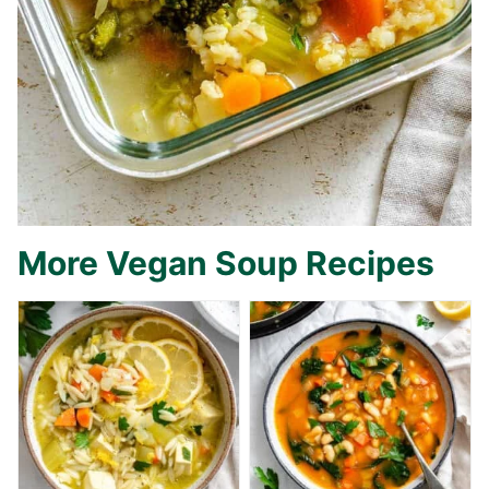
More Vegan Soup Recipes