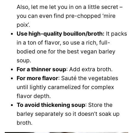
Also, let me let you in on a little secret –
you can even find pre-chopped ‘mire
poix’.
Use high-quality bouillon/broth:
It packs
in a ton of flavor, so use a rich, full-
bodied one for the best vegan barley
soup.
For a thinner soup
: Add extra broth.
For more flavor
: Sauté the vegetables
until lightly caramelized for complex
flavor depth.
To avoid thickening soup
: Store the
barley separately so it doesn’t soak up
broth.