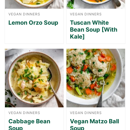
VEGAN DINNERS
VEGAN DINNERS
Lemon Orzo Soup
Tuscan White
Bean Soup [With
Kale]
VEGAN DINNERS
VEGAN DINNERS
Cabbage Bean
Vegan Matzo Ball
Soup
Soup