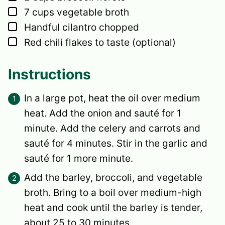
▢
7
cups
vegetable broth
▢
Handful cilantro
chopped
▢
Red chili flakes
to taste (optional)
Instructions
In a large pot, heat the oil over medium
heat. Add the onion and sauté for 1
minute. Add the celery and carrots and
sauté for 4 minutes. Stir in the garlic and
sauté for 1 more minute.
Add the barley, broccoli, and vegetable
broth. Bring to a boil over medium-high
heat and cook until the barley is tender,
about 25 to 30 minutes.