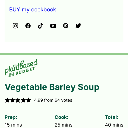
BUY my cookbook
Vegetable Barley Soup
4.99
from
64
votes
Prep:
Cook:
Total:
minutes
minutes
minute
15
mins
25
mins
40
mins