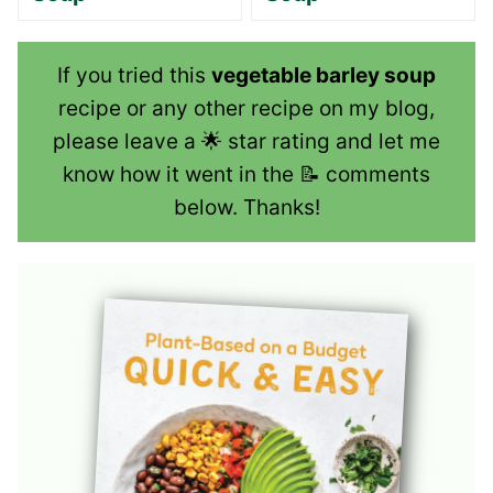
If you tried this
vegetable barley soup
recipe or any other recipe on my blog,
please leave a 🌟 star rating and let me
know how it went in the 📝 comments
below. Thanks!