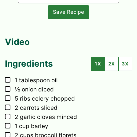
Video
Ingredients
1X
2X
3X
▢
1
tablespoon
oil
▢
½
onion
diced
▢
5
ribs
celery
chopped
▢
2
carrots
sliced
▢
2
garlic cloves
minced
▢
1
cup
barley
▢
2
cups
broccoli florets