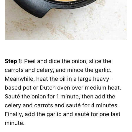
Step 1:
Peel and dice the onion, slice the
carrots and celery, and mince the garlic.
Meanwhile, heat the oil in a large heavy-
based pot or Dutch oven over medium heat.
Sauté the onion for 1 minute, then add the
celery and carrots and sauté for 4 minutes.
Finally, add the garlic and sauté for one last
minute.