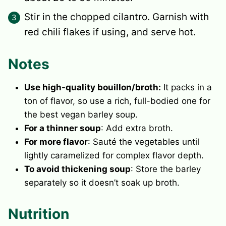
Stir in the chopped cilantro. Garnish with
red chili flakes if using, and serve hot.
Notes
Use high-quality bouillon/broth:
It packs in a
ton of flavor, so use a rich, full-bodied one for
the best vegan barley soup.
For a thinner soup
: Add extra broth.
For more flavor
: Sauté the vegetables until
lightly caramelized for complex flavor depth.
To avoid thickening soup
: Store the barley
separately so it doesn’t soak up broth.
Nutrition