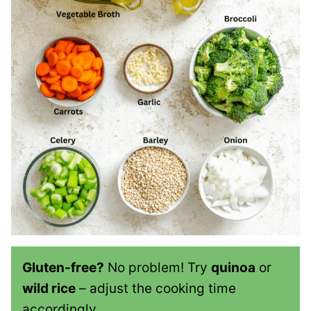
Gluten-free?
No problem! Try
quinoa
or
wild rice
– adjust the cooking time
accordingly.