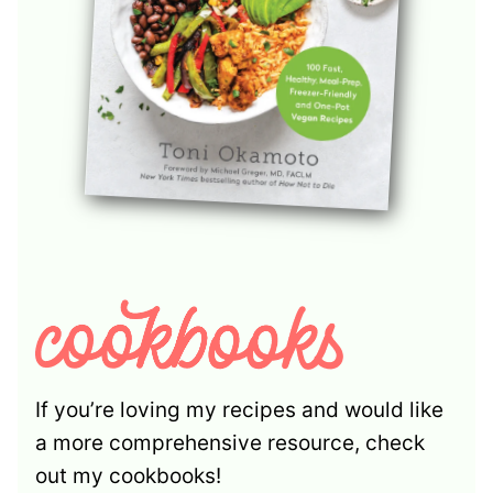
If you’re loving my recipes and would like
a more comprehensive resource, check
out my cookbooks!