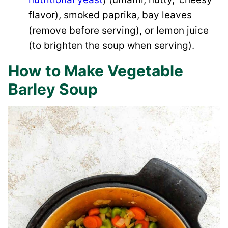
flavor), smoked paprika, bay leaves
(remove before serving), or lemon juice
(to brighten the soup when serving).
How to Make Vegetable
Barley Soup