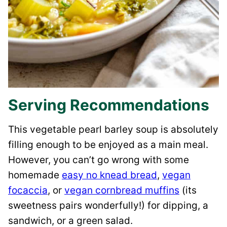
Serving Recommendations
This vegetable pearl barley soup is absolutely
filling enough to be enjoyed as a main meal.
However, you can’t go wrong with some
homemade
easy no knead bread
,
vegan
focaccia
, or
vegan cornbread muffins
(its
sweetness pairs wonderfully!) for dipping, a
sandwich, or a green salad.