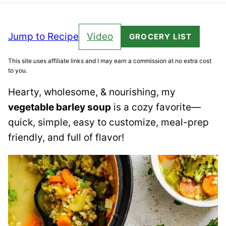
Jump to Recipe
Video
GROCERY LIST
This site uses affiliate links and I may earn a commission at no extra cost
to you.
Hearty, wholesome, & nourishing, my
vegetable barley soup
is a cozy favorite—
quick, simple, easy to customize, meal-prep
friendly, and full of flavor!