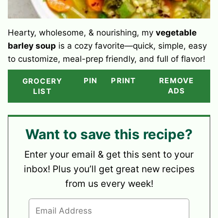
Hearty, wholesome, & nourishing, my
vegetable
barley soup
is a cozy favorite—quick, simple, easy
to customize, meal-prep friendly, and full of flavor!
PIN
PRINT
REMOVE
GROCERY
ADS
LIST
Want to save this recipe?
Enter your email & get this sent to your
inbox! Plus you’ll get great new recipes
from us every week!