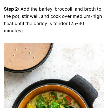
Step 2:
Add the barley, broccoli, and broth to
the pot, stir well, and cook over medium-high
heat until the barley is tender (25-30
minutes).