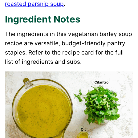
roasted parsnip soup
.
Ingredient Notes
The ingredients in this vegetarian barley soup
recipe are versatile, budget-friendly pantry
staples. Refer to the recipe card for the full
list of ingredients and subs.