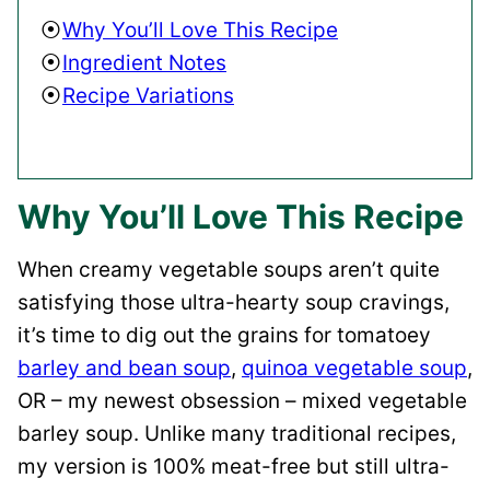
Why You’ll Love This Recipe
Ingredient Notes
Recipe Variations
Why You’ll Love This Recipe
When creamy vegetable soups aren’t quite
satisfying those ultra-hearty soup cravings,
it’s time to dig out the grains for tomatoey
barley and bean soup
,
quinoa vegetable soup
,
OR – my newest obsession – mixed vegetable
barley soup. Unlike many traditional recipes,
my version is 100% meat-free but still ultra-