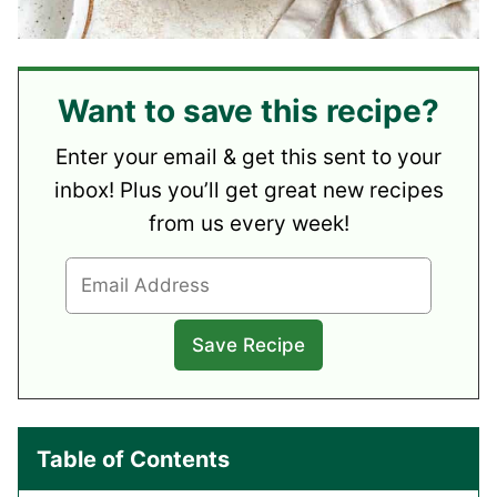
Want to save this recipe?
Enter your email & get this sent to your
inbox! Plus you’ll get great new recipes
from us every week!
Table of Contents