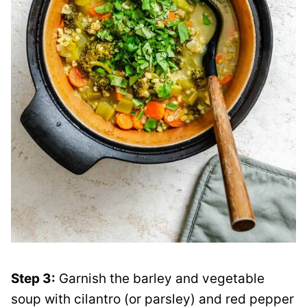
Step 3:
Garnish the barley and vegetable
soup with cilantro (or parsley) and red pepper