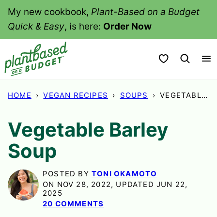
Skip
My new cookbook,
Plant-Based on a Budget
to
Quick & Easy
, is here:
Order Now
content
My Favorites
HOME
›
VEGAN RECIPES
›
SOUPS
›
VEGETABLE BARLEY SOUP
Vegetable Barley
Soup
POSTED BY
TONI OKAMOTO
ON NOV 28, 2022, UPDATED JUN 22,
2025
20 COMMENTS