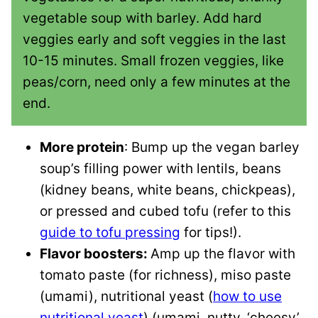
vegetable soup with barley. Add hard
veggies early and soft veggies in the last
10-15 minutes. Small frozen veggies, like
peas/corn, need only a few minutes at the
end.
More protein
: Bump up the vegan barley
soup’s filling power with lentils, beans
(kidney beans, white beans, chickpeas),
or pressed and cubed tofu (refer to this
guide to tofu pressing
for tips!).
Flavor boosters:
Amp up the flavor with
tomato paste (for richness), miso paste
(umami), nutritional yeast (
how to use
nutritional yeast
) (umami, nutty, ‘cheesy’