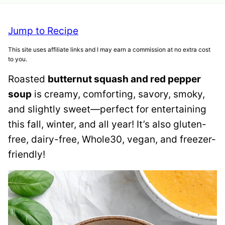
Jump to Recipe
This site uses affiliate links and I may earn a commission at no extra cost
to you.
Roasted
butternut squash and red pepper
soup
is creamy, comforting, savory, smoky,
and slightly sweet—perfect for entertaining
this fall, winter, and all year! It’s also gluten-
free, dairy-free, Whole30, vegan, and freezer-
friendly!