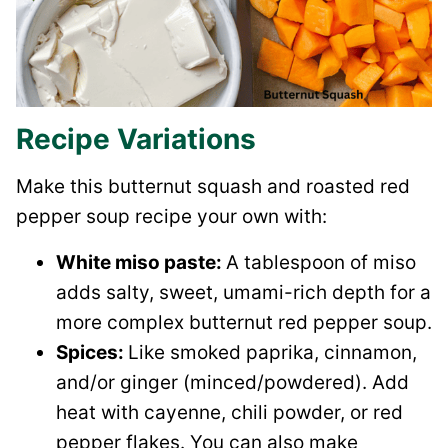
Recipe Variations
Make this butternut squash and roasted red
pepper soup recipe your own with:
White miso paste:
A tablespoon of miso
adds salty, sweet, umami-rich depth for a
more complex butternut red pepper soup.
Spices:
Like smoked paprika, cinnamon,
and/or ginger (minced/powdered). Add
heat with cayenne, chili powder, or red
pepper flakes. You can also make