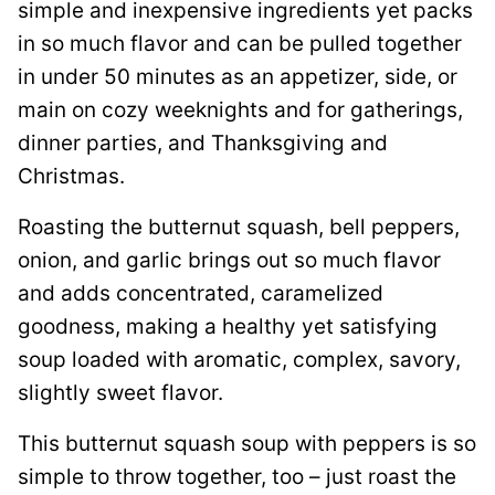
simple and inexpensive ingredients yet packs
in so much flavor and can be pulled together
in under 50 minutes as an appetizer, side, or
main on cozy weeknights and for gatherings,
dinner parties, and Thanksgiving and
Christmas.
Roasting the butternut squash, bell peppers,
onion, and garlic brings out so much flavor
and adds concentrated, caramelized
goodness, making a healthy yet satisfying
soup loaded with aromatic, complex, savory,
slightly sweet flavor.
This butternut squash soup with peppers is so
simple to throw together, too – just roast the