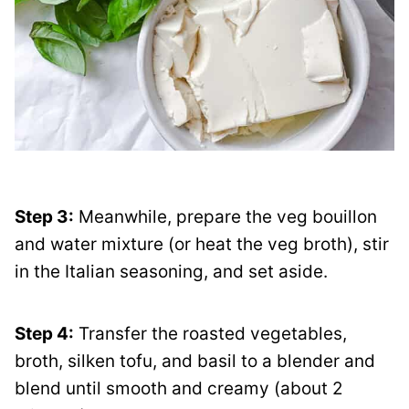
Step 3:
Meanwhile, prepare the veg bouillon
and water mixture (or heat the veg broth), stir
in the Italian seasoning, and set aside.
Step 4:
Transfer the roasted vegetables,
broth, silken tofu, and basil to a blender and
blend until smooth and creamy (about 2