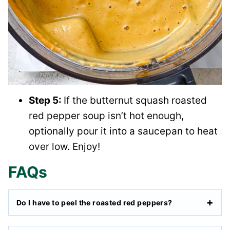
Step 5:
If the butternut squash roasted
red pepper soup isn’t hot enough,
optionally pour it into a saucepan to heat
over low. Enjoy!
FAQs
Do I have to peel the roasted red peppers?