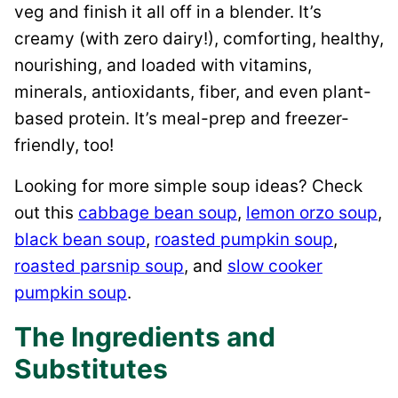
veg and finish it all off in a blender. It’s
creamy (with zero dairy!), comforting, healthy,
nourishing, and loaded with vitamins,
minerals, antioxidants, fiber, and even plant-
based protein. It’s meal-prep and freezer-
friendly, too!
Looking for more simple soup ideas? Check
out this
cabbage bean soup
,
lemon orzo soup
,
black bean soup
,
roasted pumpkin soup
,
roasted parsnip soup
, and
slow cooker
pumpkin soup
.
The Ingredients and
Substitutes