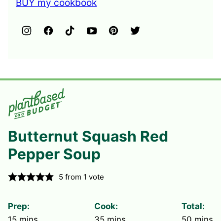
BUY my cookbook
Butternut Squash Red
Pepper Soup
5
from 1 vote
Prep:
Cook:
Total:
minutes
minutes
minute
15
mins
35
mins
50
mins