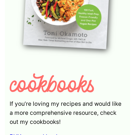
If you’re loving my recipes and would like
a more comprehensive resource, check
out my cookbooks!