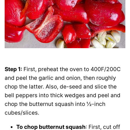
Step 1:
First, preheat the oven to 400F/200C
and peel the garlic and onion, then roughly
chop the latter. Also, de-seed and slice the
bell peppers into thick wedges and peel and
chop the butternut squash into ½-inch
cubes/slices.
To chop butternut squash
: First, cut off