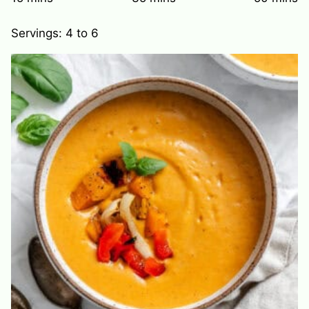
Servings:
4
to 6