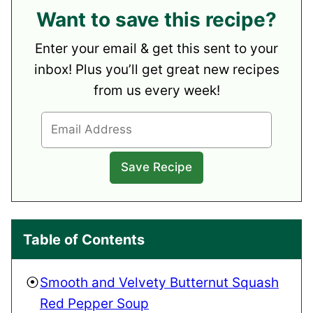
Want to save this recipe?
Enter your email & get this sent to your
inbox! Plus you’ll get great new recipes
from us every week!
Table of Contents
Smooth and Velvety Butternut Squash
Red Pepper Soup