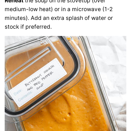
Reheat
the soup on the stovetop (over
medium-low heat) or in a microwave (1-2
minutes). Add an extra splash of water or
stock if preferred.