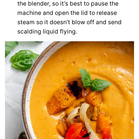
the blender, so it’s best to pause the
machine and open the lid to release
steam so it doesn’t blow off and send
scalding liquid flying.