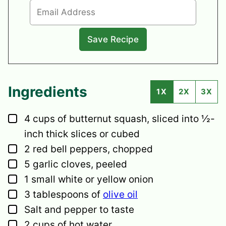
Ingredients
1X
2X
3X
▢
4
cups
of butternut squash,
sliced into ½-
inch thick slices or cubed
▢
2
red bell peppers,
chopped
▢
5
garlic cloves,
peeled
▢
1
small
white or yellow onion
▢
3
tablespoons
of
olive oil
▢
Salt and pepper
to taste
▢
2
cups
of hot water