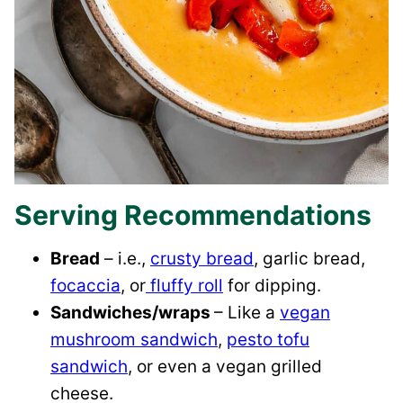
Serving Recommendations
Bread
– i.e.,
crusty bread
, garlic bread,
focaccia
, or
fluffy roll
for dipping.
Sandwiches/wraps
– Like a
vegan
mushroom sandwich
,
pesto tofu
sandwich
, or even a vegan grilled
cheese.