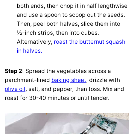
both ends, then chop it in half lengthwise
and use a spoon to scoop out the seeds.
Then, peel both halves, slice them into
½-inch strips, then into cubes.
Alternatively,
roast the butternut squash
in halves.
Step 2:
Spread the vegetables across a
parchment-lined
baking sheet
, drizzle with
olive oil
, salt, and pepper, then toss. Mix and
roast for 30-40 minutes or until tender.