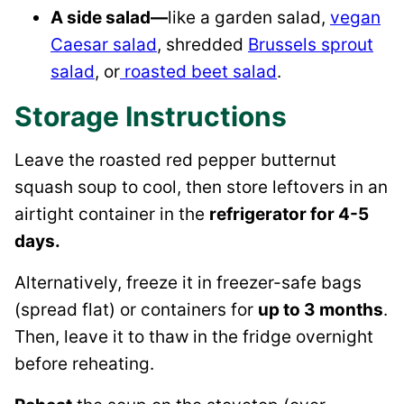
A side salad—
like a garden salad,
vegan
Caesar salad
, shredded
Brussels sprout
salad
, or
roasted beet salad
.
Storage Instructions
Leave the roasted red pepper butternut
squash soup to cool, then store leftovers in an
airtight container in the
refrigerator for 4-5
days.
Alternatively, freeze it in freezer-safe bags
(spread flat) or containers for
up to 3 months
.
Then, leave it to thaw in the fridge overnight
before reheating.