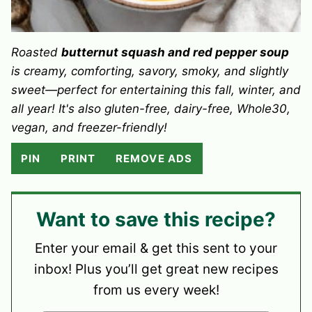
Roasted
butternut squash and red pepper soup
is creamy, comforting, savory, smoky, and slightly
sweet—perfect for entertaining this fall, winter, and
all year! It's also gluten-free, dairy-free, Whole30,
vegan, and freezer-friendly!
PIN
PRINT
REMOVE ADS
Want to save this recipe?
Enter your email & get this sent to your
inbox! Plus you’ll get great new recipes
from us every week!