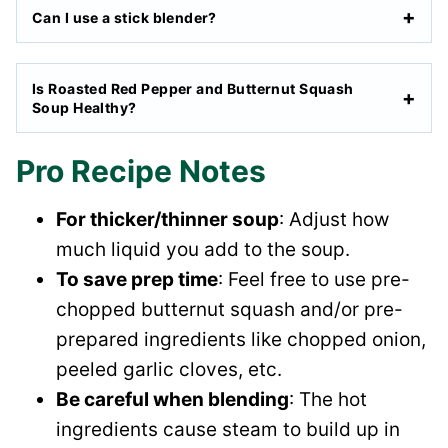
Can I use a stick blender?
Is Roasted Red Pepper and Butternut Squash
Soup Healthy?
Pro Recipe Notes
For thicker/thinner soup
: Adjust how
much liquid you add to the soup.
To save prep time
: Feel free to use pre-
chopped butternut squash and/or pre-
prepared ingredients like chopped onion,
peeled garlic cloves, etc.
Be careful when blending
: The hot
ingredients cause steam to build up in