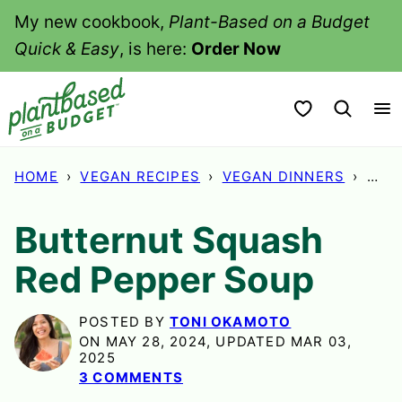
Skip
My new cookbook,
Plant-Based on a Budget
to
Quick & Easy
, is here:
Order Now
content
My Favorites
HOME
›
VEGAN RECIPES
›
VEGAN DINNERS
›
BUT
Butternut Squash
Red Pepper Soup
POSTED BY
TONI OKAMOTO
ON MAY 28, 2024, UPDATED MAR 03,
2025
3 COMMENTS