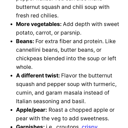
butternut squash and chili soup with
fresh red chilies.
More vegetables:
Add depth with sweet
potato, carrot, or parsnip.
Beans:
For extra fiber and protein. Like
cannellini beans, butter beans, or
chickpeas blended into the soup or left
whole.
A different twist:
Flavor the butternut
squash and pepper soup with turmeric,
cumin, and garam masala instead of
Italian seasoning and basil.
Apple/pear:
Roast a chopped apple or
pear with the veg to add sweetness.
Garnishes:
i.e., croutons,
crispy