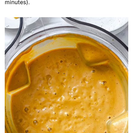
minutes).