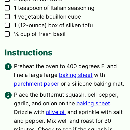
▢
1
teaspoon
of Italian seasoning
▢
1
vegetable bouillon cube
▢
1
(12-ounce) box of silken tofu
▢
¼
cup
of fresh basil
Instructions
Preheat the oven to 400 degrees F. and
line a large large
baking sheet
with
parchment paper
or a silicone baking mat.
Place the butternut squash, bell pepper,
garlic, and onion on the
baking sheet
.
Drizzle with
olive oil
and sprinkle with salt
and pepper. Mix well and roast for 30
minutes. Check to see if the squash is