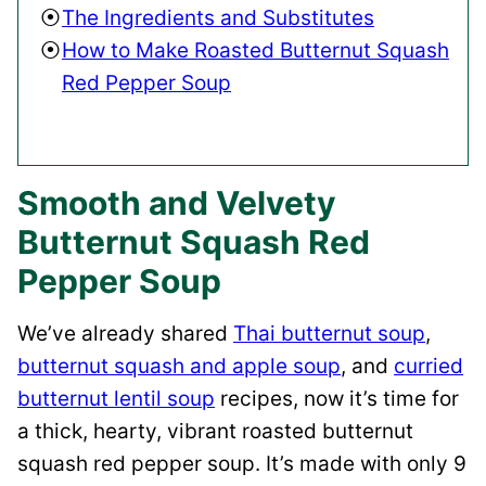
The Ingredients and Substitutes
How to Make Roasted Butternut Squash
Red Pepper Soup
Smooth and Velvety
Butternut Squash Red
Pepper Soup
We’ve already shared
Thai butternut soup
,
butternut squash and apple soup
, and
curried
butternut lentil soup
recipes, now it’s time for
a thick, hearty, vibrant roasted butternut
squash red pepper soup. It’s made with only 9