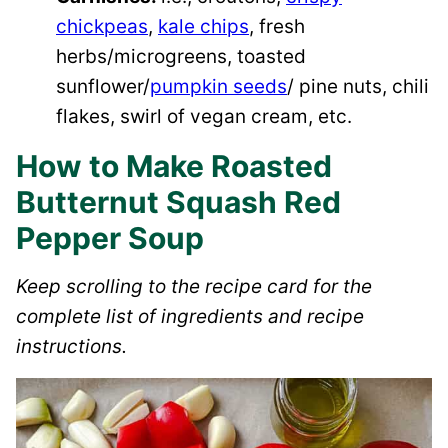
chickpeas
,
kale chips
, fresh
herbs/microgreens, toasted
sunflower/
pumpkin seeds
/ pine nuts, chili
flakes, swirl of vegan cream, etc.
How to Make Roasted
Butternut Squash Red
Pepper Soup
Keep scrolling to the recipe card for the
complete list of ingredients and recipe
instructions.