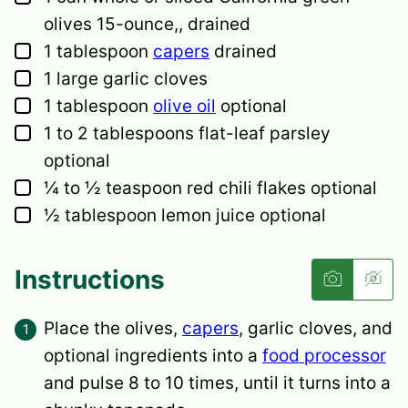
olives
15-ounce,, drained
▢
1
tablespoon
capers
drained
▢
1
large
garlic cloves
▢
1
tablespoon
olive oil
optional
▢
1 to 2
tablespoons
flat-leaf parsley
optional
▢
¼ to ½
teaspoon
red chili flakes
optional
▢
½
tablespoon
lemon juice
optional
Instructions
Place the olives,
capers
, garlic cloves, and
optional ingredients into a
food processor
and pulse 8 to 10 times, until it turns into a