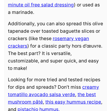
minute oil free salad dressing
) or used as
a marinade.
Additionally, you can also spread this olive
tapenade over toasted baguette slices or
crackers (like these
rosemary vegan
crackers
) for a classic party hors d’œuvre.
The best part? It is versatile,
customizable, and super quick, and easy
to make!
Looking for more tried and tested recipes
for dips and spreads? Don’t miss
creamy
tomatillo avocado salsa verde
,
the best
mushroom pâté
,
this easy hummus recipe
,
and
pistachio hummus.