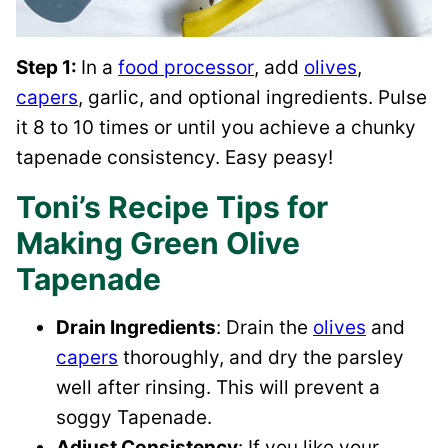
Step 1:
In a
food processor
, add
olives
,
capers
, garlic, and optional ingredients. Pulse
it 8 to 10 times or until you achieve a chunky
tapenade consistency. Easy peasy!
Toni’s Recipe Tips for
Making Green Olive
Tapenade
Drain Ingredients
: Drain the
olives
and
capers
thoroughly, and dry the parsley
well after rinsing. This will prevent a
soggy Tapenade.
Adjust Consistency
: If you like your