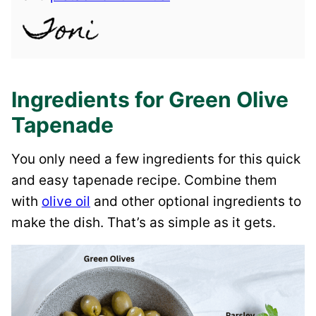
Ingredients for Green Olive
Tapenade
You only need a few ingredients for this quick
and easy tapenade recipe. Combine them
with
olive oil
and other optional ingredients to
make the dish. That’s as simple as it gets.