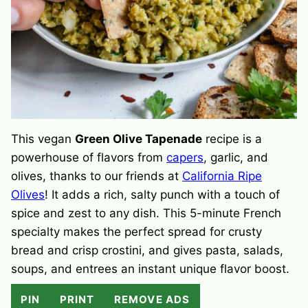
This vegan
Green Olive Tapenade
recipe is a
powerhouse of flavors from
capers
, garlic, and
olives, thanks to our friends at
California Ripe
Olives
! It adds a rich, salty punch with a touch of
spice and zest to any dish. This 5-minute French
specialty makes the perfect spread for crusty
bread and crisp crostini, and gives pasta, salads,
soups, and entrees an instant unique flavor boost.
PIN
PRINT
REMOVE ADS