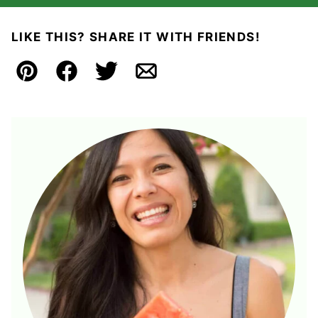
LIKE THIS? SHARE IT WITH FRIENDS!
Pin
Facebook
Tweet
Email