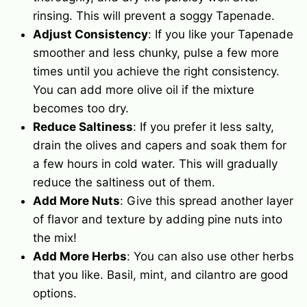
rinsing. This will prevent a soggy Tapenade.
Adjust Consistency
: If you like your Tapenade
smoother and less chunky, pulse a few more
times until you achieve the right consistency.
You can add more
olive oil
if the mixture
becomes too dry.
Reduce Saltiness
: If you prefer it less salty,
drain the olives and
capers
and soak them for
a few hours in cold water. This will gradually
reduce the saltiness out of them.
Add More Nuts
: Give this spread another layer
of flavor and texture by adding pine nuts into
the mix!
Add More Herbs
: You can also use other herbs
that you like. Basil, mint, and cilantro are good
options.