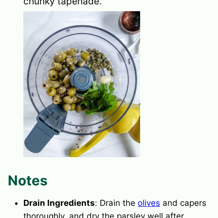
chunky tapenade.
Notes
Drain Ingredients
: Drain the
olives
and
capers
thoroughly, and dry the parsley well after