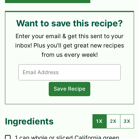
Want to save this recipe?
Enter your email & get this sent to your
inbox! Plus you’ll get great new recipes
from us every week!
Ingredients
1X
2X
3X
▢
1
can
whole or sliced California green