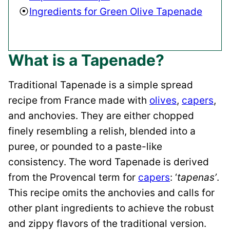
Ingredients for Green Olive Tapenade
What is a Tapenade?
Traditional Tapenade is a simple spread
recipe from France made with
olives
,
capers
,
and anchovies. They are either chopped
finely resembling a relish, blended into a
puree, or pounded to a paste-like
consistency. The word Tapenade is derived
from the Provencal term for
capers
: ‘
tapenas’
.
This recipe omits the anchovies and calls for
other plant ingredients to achieve the robust
and zippy flavors of the traditional version.