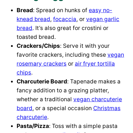
Bread
: Spread on hunks of
easy no-
knead bread
,
focaccia
, or
vegan garlic
bread
. It’s also great for crostini or
toasted bread.
Crackers/Chips
: Serve it with your
favorite crackers, including these
vegan
rosemary crackers
or
air fryer tortilla
chips
.
Charcuterie Board
: Tapenade makes a
fancy addition to a grazing platter,
whether a traditional
vegan charcuterie
board
, or a special occasion
Christmas
charcuterie
.
Pasta/Pizza
: Toss with a simple pasta