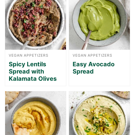
VEGAN APPETIZERS
VEGAN APPETIZERS
Spicy Lentils
Easy Avocado
Spread with
Spread
Kalamata Olives