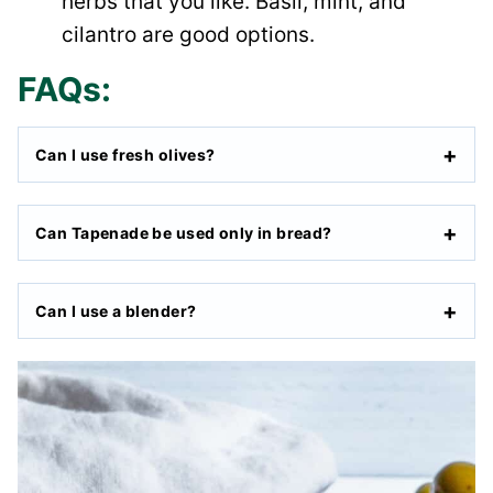
herbs that you like. Basil, mint, and
cilantro are good options.
FAQs:
Can I use fresh olives?
Can Tapenade be used only in bread?
Can I use a blender?