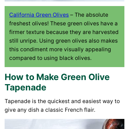
California Green Olives
– The absolute
freshest olives! These green olives have a
firmer texture because they are harvested
still unripe. Using green olives also makes
this condiment more visually appealing
compared to using black olives.
How to Make Green Olive
Tapenade
Tapenade is the quickest and easiest way to
give any dish a classic French flair.