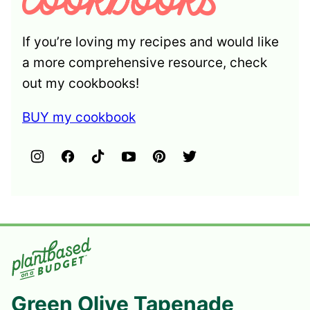
If you’re loving my recipes and would like
a more comprehensive resource, check
out my cookbooks!
BUY my cookbook
Green Olive Tapenade