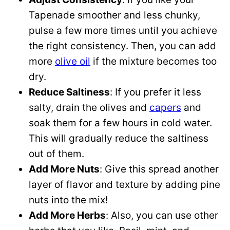
Tapenade smoother and less chunky,
pulse a few more times until you achieve
the right consistency. Then, you can add
more
olive oil
if the mixture becomes too
dry.
Reduce Saltiness
: If you prefer it less
salty, drain the olives and
capers
and
soak them for a few hours in cold water.
This will gradually reduce the saltiness
out of them.
Add More Nuts
: Give this spread another
layer of flavor and texture by adding pine
nuts into the mix!
Add More Herbs
: Also, you can use other