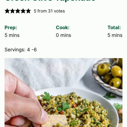
5
from
31
votes
Prep:
Cook:
Total:
minutes
minutes
minute
5
mins
0
mins
5
mins
Servings:
4
-6