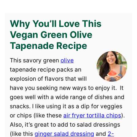
Why You’ll Love This
Vegan Green Olive
Tapenade Recipe
This savory green
olive
tapenade recipe packs an
explosion of flavors that will
have you seeking new ways to enjoy it. It
goes well with a wide range of dishes and
snacks. I like using it as a dip for veggies
or chips (like these
air fryer tortilla chips
).
Also, it’s great to add to salad dressings
(like this
ginger salad dressing
and
2-