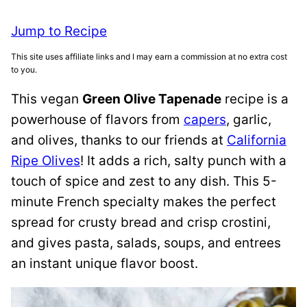
Jump to Recipe
This site uses affiliate links and I may earn a commission at no extra cost
to you.
This vegan
Green Olive Tapenade
recipe is a
powerhouse of flavors from
capers
, garlic,
and olives, thanks to our friends at
California
Ripe Olives
! It adds a rich, salty punch with a
touch of spice and zest to any dish. This 5-
minute French specialty makes the perfect
spread for crusty bread and crisp crostini,
and gives pasta, salads, soups, and entrees
an instant unique flavor boost.