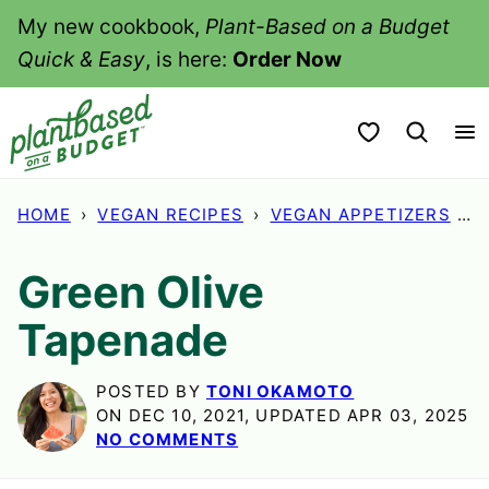
Skip
My new cookbook,
Plant-Based on a Budget
to
Quick & Easy
, is here:
Order Now
content
My Favorites
HOME
›
VEGAN RECIPES
›
VEGAN APPETIZERS
›
G
Green Olive
Tapenade
POSTED BY
TONI OKAMOTO
ON DEC 10, 2021, UPDATED APR 03, 2025
NO COMMENTS