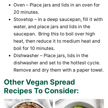
Oven – Place jars and lids in an oven for
20 minutes.
Stovetop – In a deep saucepan, fill it with
water, and place jars and lids in the
saucepan. Bring this to boil over high
heat, then reduce it to medium heat and
boil for 10 minutes.
Dishwasher – Place jars, lids in the
dishwasher and set to the hottest cycle.
Remove and dry them with a paper towel.
Other Vegan Spread
Recipes To Consider: