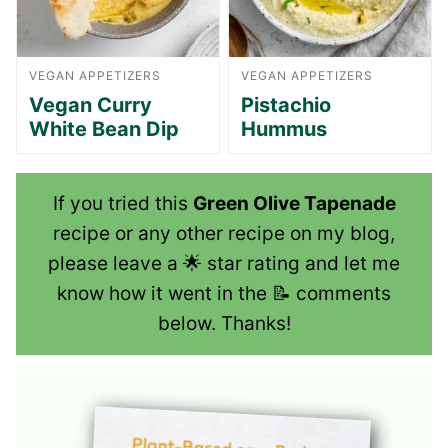
VEGAN APPETIZERS
VEGAN APPETIZERS
Vegan Curry
Pistachio
White Bean Dip
Hummus
If you tried this
Green Olive Tapenade
recipe or any other recipe on my blog,
please leave a 🌟 star rating and let me
know how it went in the 📝 comments
below. Thanks!