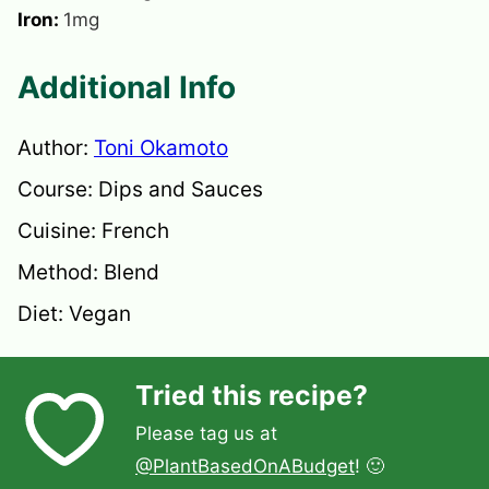
Iron:
1
mg
Additional Info
Author:
Toni Okamoto
Course:
Dips and Sauces
Cuisine:
French
Method:
Blend
Diet:
Vegan
Tried this recipe?
Please tag us at
@PlantBasedOnABudget
! 🙂