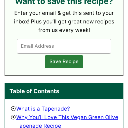
Want to save this recipe?
Enter your email & get this sent to your
inbox! Plus you’ll get great new recipes
from us every week!
Table of Contents
What is a Tapenade?
Why You’ll Love This Vegan Green Olive
Tapenade Recipe