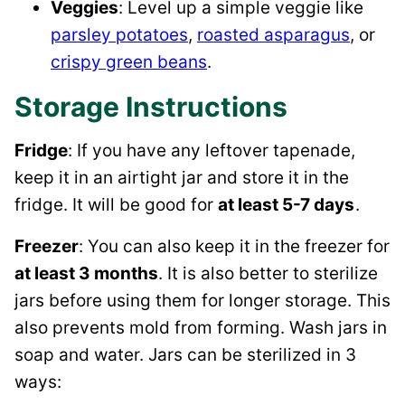
Veggies
: Level up a simple veggie like
parsley potatoes
,
roasted asparagus
, or
crispy green beans
.
Storage Instructions
Fridge
: If you have any leftover tapenade,
keep it in an airtight jar and store it in the
fridge. It will be good for
at least 5-7 days
.
Freezer
: You can also keep it in the freezer for
at least 3 months
. It is also better to sterilize
jars before using them for longer storage. This
also prevents mold from forming. Wash jars in
soap and water. Jars can be sterilized in 3
ways: