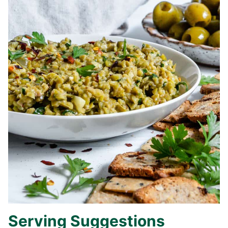
Serving Suggestions