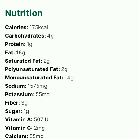
Nutrition
Calories:
175
kcal
Carbohydrates:
4
g
Protein:
1
g
Fat:
18
g
Saturated Fat:
2
g
Polyunsaturated Fat:
2
g
Monounsaturated Fat:
14
g
Sodium:
1575
mg
Potassium:
55
mg
Fiber:
3
g
Sugar:
1
g
Vitamin A:
507
IU
Vitamin C:
2
mg
Calcium:
55
mg