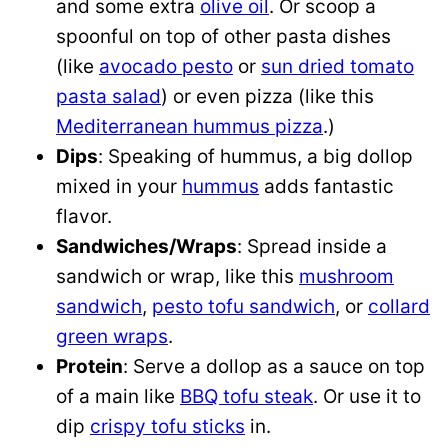
and some extra
olive oil
. Or scoop a
spoonful on top of other pasta dishes
(like
avocado pesto
or
sun dried tomato
pasta salad
) or even pizza (like this
Mediterranean hummus pizza
.)
Dips
: Speaking of hummus, a big dollop
mixed in your
hummus
adds fantastic
flavor.
Sandwiches/Wraps
: Spread inside a
sandwich or wrap, like this
mushroom
sandwich
,
pesto tofu sandwich
, or
collard
green wraps
.
Protein
: Serve a dollop as a sauce on top
of a main like
BBQ tofu steak
. Or use it to
dip
crispy tofu sticks
in.